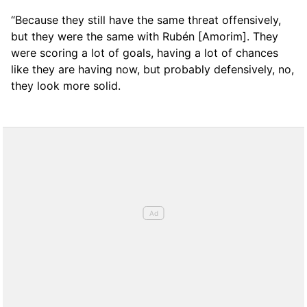
“Because they still have the same threat offensively,
but they were the same with Rubén [Amorim]. They
were scoring a lot of goals, having a lot of chances
like they are having now, but probably defensively, no,
they look more solid.