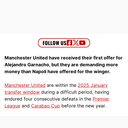
Manchester United have received their first offer for
Alejandro Garnacho, but they are demanding more
money than Napoli have offered for the winger.
Manchester United
are within the
2025 January
transfer window
during a difficult period, having
endured four consecutive defeats in the
Premier
League
and
Carabao Cup
before the new year.