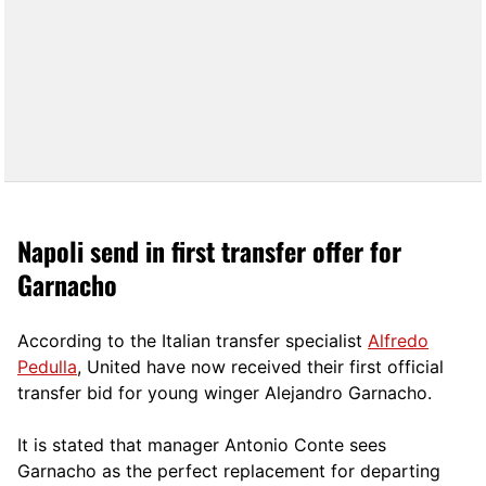
Napoli send in first transfer offer for
Garnacho
According to the Italian transfer specialist
Alfredo
Pedulla
, United have now received their first official
transfer bid for young winger Alejandro Garnacho.
It is stated that manager Antonio Conte sees
Garnacho as the perfect replacement for departing