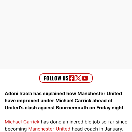
Adoni Iraola has explained how Manchester United
have improved under Michael Carrick ahead of
United’s clash against Bournemouth on Friday night.
Michael Carrick
has done an incredible job so far since
becoming
Manchester United
head coach in January.