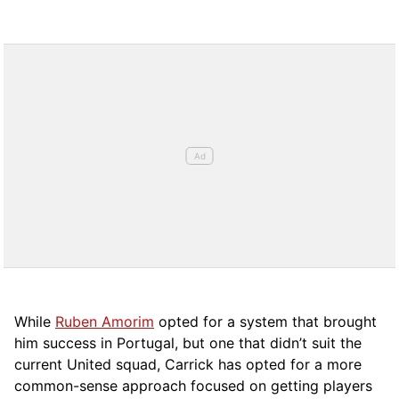
While
Ruben Amorim
opted for a system that brought
him success in Portugal, but one that didn’t suit the
current United squad, Carrick has opted for a more
comm
on-sense approach focused on getting players