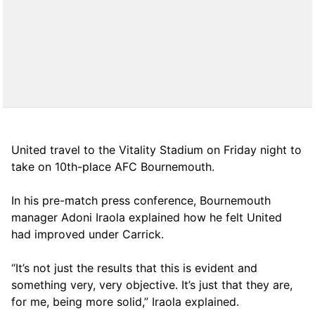
United travel to the Vitality Stadium on Friday night to
take on 10th-place AFC Bournemouth.
In his pre-match press conference, Bournemouth
manager Adoni Iraola explained how he felt United
had improved under Carrick.
“It’s not just the results that this is evident and
something very, very objective. It’s just that they are,
for me, being more solid,” Iraola explained.