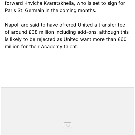
forward Khvicha Kvaratskhelia, who is set to sign for
Paris St. Germain in the coming months.
Napoli are said to have offered United a transfer fee
of around £38 million including add-ons, although this
is likely to be rejected as United want more than £60
million for their Academy talent.