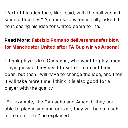
“Part of the idea then, like I said, with the ball we had
some difficulties,” Amorim said when initially asked if
he is seeing his idea for United come to life.
Read More:
Fabrizio Romano delivers transfer blow
for Manchester United after FA Cup win vs Arsenal
“I think players like Garnacho, who want to play open,
playing inside, they need to suffer. I can put them
open, but then I will have to change the idea, and then
it will take more time. I think it is also good for a
player with the quality.
“For example, like Garnacho and Amad, if they are
able to play inside and outside, they will be so much
more complete,” he explained.