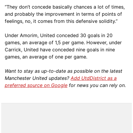
“They don’t concede basically chances a lot of times,
and probably the improvement in terms of points of
feelings, no, it comes from this defensive solidity.”
Under Amorim, United conceded 30 goals in 20
games, an average of 1,5 per game. However, under
Carrick, United have conceded nine goals in nine
games, an average of one per game.
Want to stay as up-to-date as possible on the latest
Manchester United updates?
Add UtdDistrict as a
preferred source on Google
for news you can rely on.