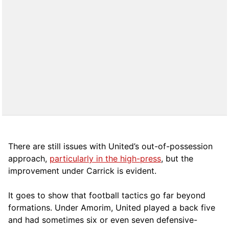
There are still issues with United’s out-of-possession
approach,
particularly in the high-press
, but the
improvement under Carrick is evident.
It goes to show that football tactics go far beyond
formations. Under Amorim, United played a back five
and had sometimes six or even seven defensive-