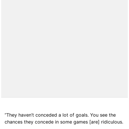
“They haven’t conceded a lot of goals. You see the
chances they concede in some games [are] ridiculous.