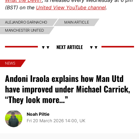
(BST) on the
United View YouTube channel
.
ALEJANDRO GARNACHO
MAIN ARTICLE
MANCHESTER UNITED
NEWS
Andoni Iraola explains how Man Utd
have improved under Michael Carrick,
“They look more…”
Noah Piltie
Fri 20 March 2026 14:00, UK