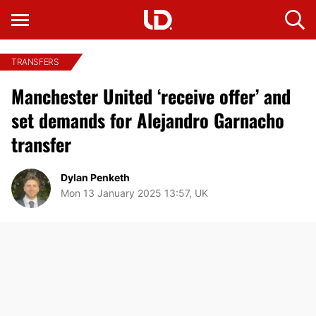
TRANSFERS
Manchester United ‘receive offer’ and
set demands for Alejandro Garnacho
transfer
Dylan Penketh
Mon 13 January 2025 13:57, UK