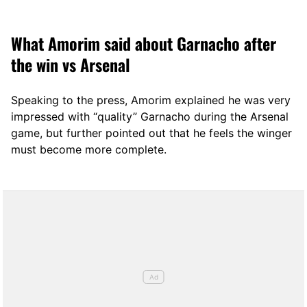
12, 2025
What Amorim said about Garnacho after
the win vs Arsenal
Speaking to the press, Amorim explained he was very
impressed with “quality” Garnacho during the Arsenal
game, but further pointed out that he feels the winger
must become more complete.