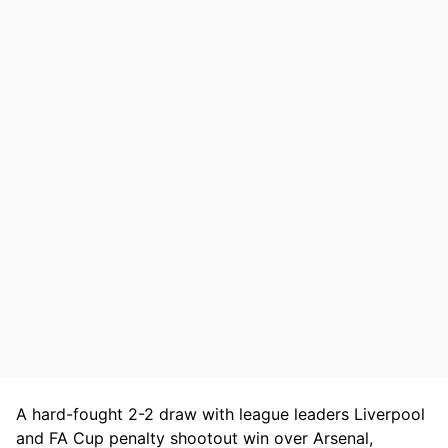
A hard-fought 2-2 draw with league leaders Liverpool
and FA Cup penalty shootout win over Arsenal,