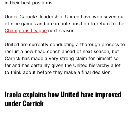
in their best positions.
Under Carrick’s leadership, United have won seven out
of nine games and are in pole position to return to the
Champions League
next season.
United are currently conducting a thorough process to
recruit a new head coach ahead of next season, but
Carrick has made a very strong claim for himself so
far and has certainly given the United hierarchy a lot
to think about before they make a final decision.
Iraola explains how United have improved
under Carrick