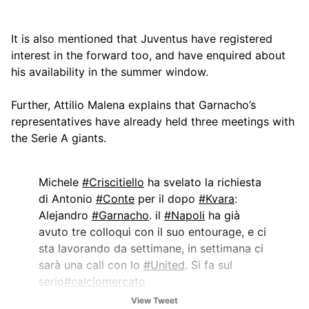
It is also mentioned that Juventus have registered
interest in the forward too, and have enquired about
his availability in the summer window.
Further, Attilio Malena explains that Garnacho’s
representatives have already held three meetings with
the Serie A giants.
Michele
#Criscitiello
ha svelato la richiesta
di Antonio
#Conte
per il dopo
#Kvara
:
Alejandro
#Garnacho
. il
#Napoli
ha già
avuto tre colloqui con il suo entourage, e ci
sta lavorando da settimane, in settimana ci
sarà una call con lo
#United
. Si fa sul
serio
#calciomercato
View Tweet
— Attilio Malena (@AttilioMalena)
January