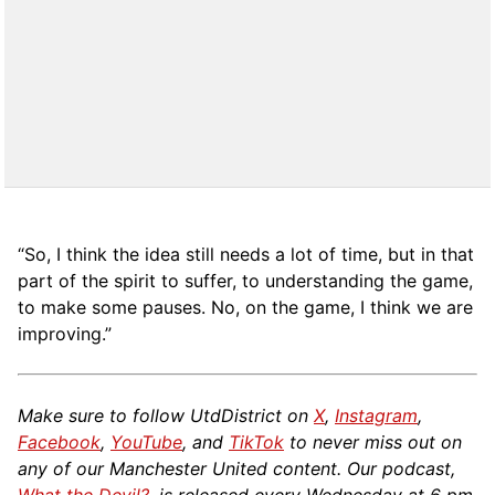
“So, I think the idea still needs a lot of time, but in that
part of the spirit to suffer, to understanding the game,
to make some pauses. No, on the game, I think we are
improving.”
Make sure to follow UtdDistrict on
X
,
Instagram
,
Facebook
,
YouTube
, and
TikTok
to never miss out on
any of our Manchester United content. Our podcast,
What the Devil?
, is released every Wednesday at 6 pm