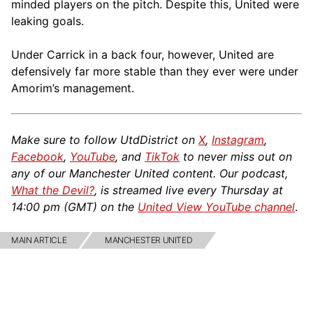
minded players on the pitch. Despite this, United were
leaking goals.
Under Carrick in a back four, however, United are
defensively far more stable than they ever were under
Amorim’s management.
Make sure to follow UtdDistrict on
X
,
Instagram
,
Facebook
,
YouTube
, and
TikTok
to never miss out on
any of our Manchester United content. Our podcast,
What the Devil?
, is streamed live every Thursday at
14:00 pm (GMT) on the
United View YouTube channel
.
MAIN ARTICLE
MANCHESTER UNITED