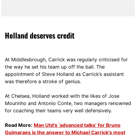
Holland deserves credit
At Middlesbrough, Carrick was regularly criticised for
the way he set his team up off the ball. The
appointment of Steve Holland as Carrick’s assistant
was therefore a stroke of genius.
At Chelsea, Holland worked with the likes of Jose
Mourinho and Antonio Conte, two managers renowned
for coaching their teams very well defensively.
Read More:
Man Utd’s ‘advanced talks’ for Bruno
Guimaraes is the answer to Michael Carrick’s most