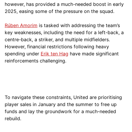
however, has provided a much-needed boost in early
2025, easing some of the pressure on the squad.
Rúben Amorim
is tasked with addressing the team’s
key weaknesses, including the need for a left-back, a
centre-back, a striker, and multiple midfielders.
However, financial restrictions following heavy
spending under
Erik ten Hag
have made significant
reinforcements challenging.
To navigate these constraints, United are prioritising
player sales in January and the summer to free up
funds and lay the groundwork for a much-needed
rebuild.