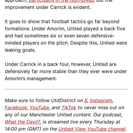
approach,
particularly in the high-press
, but the
improvement under Carrick is evident.
It goes to show that football tactics go far beyond
formations. Under Amorim, United played a back five
and had sometimes six or even seven defensive-
minded players on the pitch. Despite this, United were
leaking goals.
Under Carrick in a back four, however, United are
defensively far more stable than they ever were under
Amorim’s management.
Make sure to follow UtdDistrict on
X
,
Instagram
,
Facebook
,
YouTube
, and
TikTok
to never miss out on
any of our Manchester United content. Our podcast,
What the Devil?
, is streamed live every Thursday at
14:00 pm (GMT) on the
United View YouTube channel
.