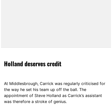
Holland deserves credit
At Middlesbrough, Carrick was regularly criticised for
the way he set his team up off the ball. The
appointment of Steve Holland as Carrick’s assistant
was therefore a stroke of genius.