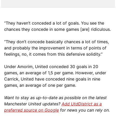
“They haven’t conceded a lot of goals. You see the
chances they concede in some games [are] ridiculous.
“They don’t concede basically chances a lot of times,
and probably the improvement in terms of points of
feelings, no, it comes from this defensive solidity.”
Under Amorim, United conceded 30 goals in 20
games, an average of 1,5 per game. However, under
Carrick, United have conceded nine goals in nine
games, an average of one per game.
Want to stay as up-to-date as possible on the latest
Manchester United updates?
Add UtdDistrict as a
preferred source on Google
for news you can rely on.