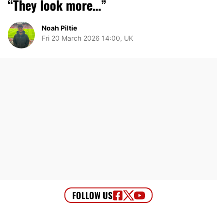
“They look more…”
Noah Piltie
Fri 20 March 2026 14:00, UK