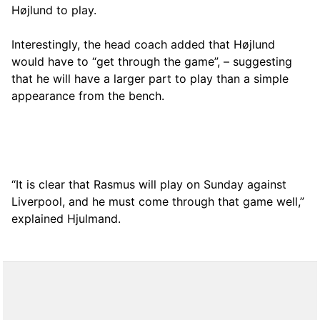
Højlund to play.
Interestingly, the head coach added that Højlund
would have to “get through the game”, – suggesting
that he will have a larger part to play than a simple
appearance from the bench.
“It is clear that Rasmus will play on Sunday against
Liverpool, and he must come through that game well,”
explained Hjulmand.