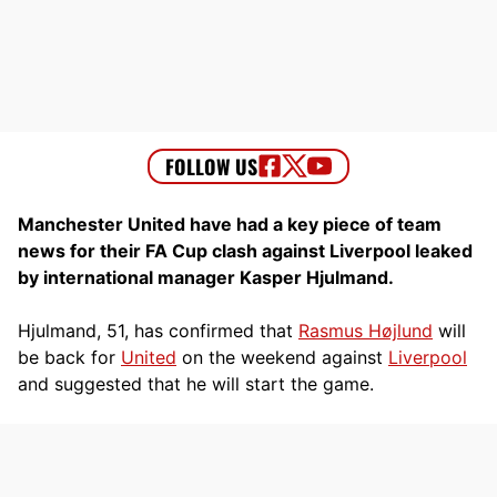
Manchester United have had a key piece of team
news for their FA Cup clash against Liverpool leaked
by international manager Kasper Hjulmand.
Hjulmand, 51, has confirmed that
Rasmus Højlund
will
be back for
United
on the weekend against
Liverpool
and suggested that he will start the game.