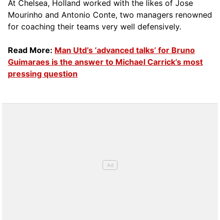
At Chelsea, Holland worked with the likes of Jose
Mourinho and Antonio Conte, two managers renowned
for coaching their teams very well defensively.
Read More:
Man Utd’s ‘advanced talks’ for Bruno
Guimaraes is the answer to Michael Carrick’s most
pressing question