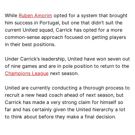
While
Ruben Amorim
opted for a system that brought
him success in Portugal, but one that didn’t suit the
current United squad, Carrick has opted for a more
comm
on-sense approach focused on getting players
in their best positions.
Under Carrick’s leadership, United have won seven out
of nine games and are in pole position to return to the
Champions League
next season.
United are currently conducting a thorough process to
recruit a new head coach ahead of next season, but
Carrick has made a very strong claim for himself so
far and has certainly given the United hierarchy a lot
to think about before they make a final decision.