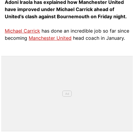
Adoni Iraola has explained how Manchester United
have improved under Michael Carrick ahead of
United’s clash against Bournemouth on Friday night.
Michael Carrick
has done an incredible job so far since
becoming
Manchester United
head coach in January.