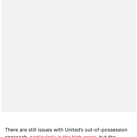
There are still issues with United’s out-of-possession