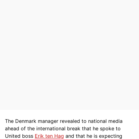
The Denmark manager revealed to national media
ahead of the international break that he spoke to
United boss
Erik ten Hag
and that he is expecting