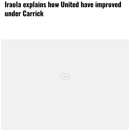
Iraola explains how United have improved
under Carrick