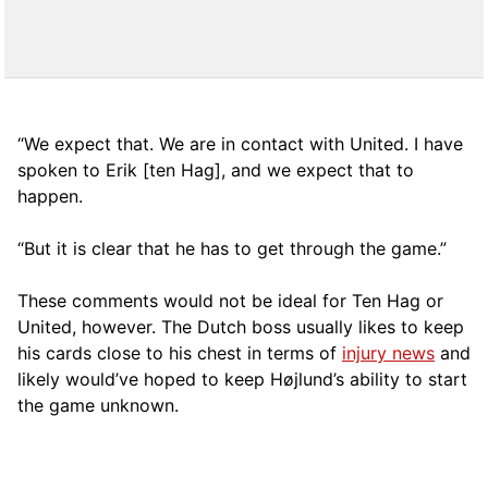
“We expect that. We are in contact with United. I have
spoken to Erik [ten Hag], and we expect that to
happen.
“But it is clear that he has to get through the game.”
These comments would not be ideal for Ten Hag or
United, however. The Dutch boss usually likes to keep
his cards close to his chest in terms of
injury news
and
likely would’ve hoped to keep Højlund’s ability to start
the game unknown.