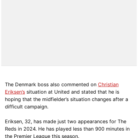
The Denmark boss also commented on
Christian
Eriksen’s
situation at United and stated that he is
hoping that the midfielder’s situation changes after a
difficult campaign.
Eriksen, 32, has made just two appearances for The
Reds in 2024. He has played less than 900 minutes in
the Premier League this season.