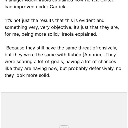
had improved under Carrick.
“It’s not just the results that this is evident and
something very, very objective. It’s just that they are,
for me, being more solid,” Iraola explained.
“Because they still have the same threat offensively,
but they were the same with Rubén [Amorim]. They
were scoring a lot of goals, having a lot of chances
like they are having now, but probably defensively, no,
they look more solid.