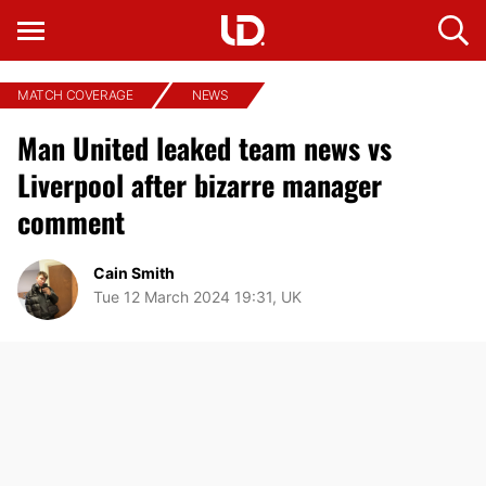
MATCH COVERAGE
NEWS
Man United leaked team news vs
Liverpool after bizarre manager
comment
Cain Smith
Tue 12 March 2024 19:31, UK