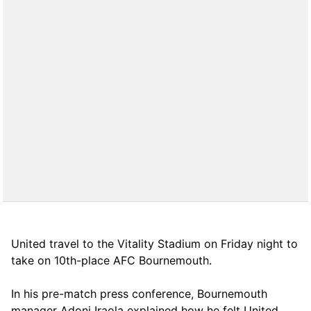
United travel to the Vitality Stadium on Friday night to
take on 10th-place AFC Bournemouth.
In his pre-match press conference, Bournemouth
manager Adoni Iraola explained how he felt United