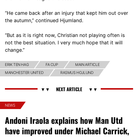
“He came back after an injury that kept him out over
the autumn,” continued Hjumland.
“But as it is right now, Christian not playing often is
not the best situation. I very much hope that it will
change.”
ERIK TEN HAG
FA CUP
MAIN ARTICLE
MANCHESTER UNITED
RASMUS HOJLUND
NEWS
Andoni Iraola explains how Man Utd
have improved under Michael Carrick,