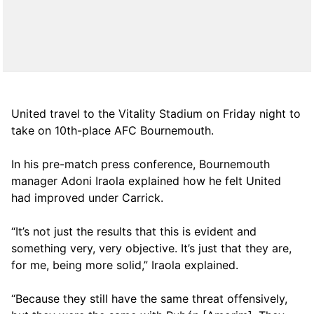
United travel to the Vitality Stadium on Friday night to
take on 10th-place AFC Bournemouth.
In his pre-match press conference, Bournemouth
manager Adoni Iraola explained how he felt United
had improved under Carrick.
“It’s not just the results that this is evident and
something very, very objective. It’s just that they are,
for me, being more solid,” Iraola explained.
“Because they still have the same threat offensively,