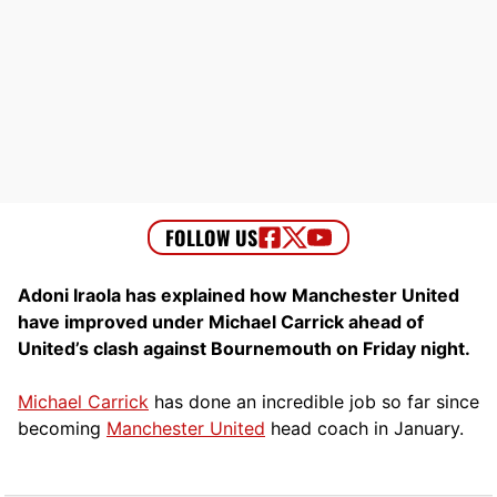
Adoni Iraola has explained how Manchester United
have improved under Michael Carrick ahead of
United’s clash against Bournemouth on Friday night.
Michael Carrick
has done an incredible job so far since
becoming
Manchester United
head coach in January.