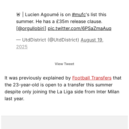
🚨 | Lucien Agoumé is on
#mufc
's list this
summer. He has a £35m release clause.
[
@orgullobiri
]
pic.twitter.com/6PSaZmaAuq
— UtdDistrict (@UtdDistrict)
August 19,
2025
View Tweet
It was previously explained by
Football Transfers
that
the 23-year-old is open to a transfer this summer
despite only joining the La Liga side from Inter Milan
last year.