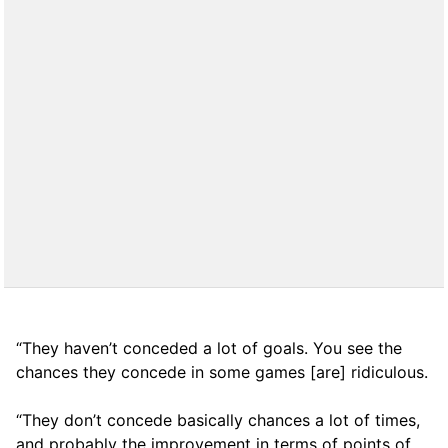
“They haven’t conceded a lot of goals. You see the
chances they concede in some games [are] ridiculous.
“They don’t concede basically chances a lot of times,
and probably the improvement in terms of points of