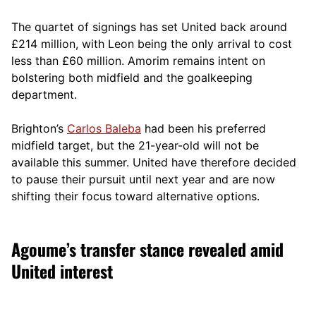
The quartet of signings has set United back around
£214 million, with Leon being the only arrival to cost
less than £60 million. Amorim remains intent on
bolstering both midfield and the goalkeeping
department.
Brighton’s
Carlos Baleba
had been his preferred
midfield target, but the 21-year-old will not be
available this summer. United have therefore decided
to pause their pursuit until next year and are now
shifting their focus toward alternative options.
Agoume’s transfer stance revealed amid
United interest