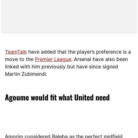
TeamTalk
have added that the player’s preference is a
move to the
Premier League
. Arsenal have also been
linked with him previously but have since signed
Martin Zubimendi.
Agoume would fit what United need
Amorim considered Baleba as the perfect midfield