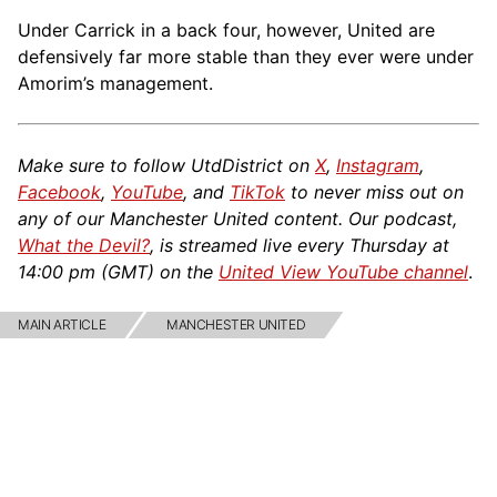
Under Carrick in a back four, however, United are
defensively far more stable than they ever were under
Amorim’s management.
Make sure to follow UtdDistrict on
X
,
Instagram
,
Facebook
,
YouTube
, and
TikTok
to never miss out on
any of our Manchester United content. Our podcast,
What the Devil?
, is streamed live every Thursday at
14:00 pm (GMT) on the
United View YouTube channel
.
MAIN ARTICLE
MANCHESTER UNITED