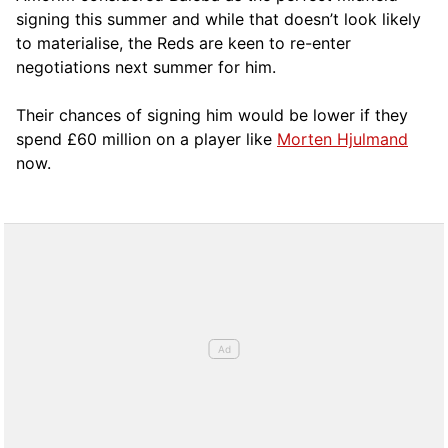
signing this summer and while that doesn’t look likely
to materialise, the Reds are keen to re-enter
negotiations next summer for him.
Their chances of signing him would be lower if they
spend £60 million on a player like
Morten Hjulmand
now.