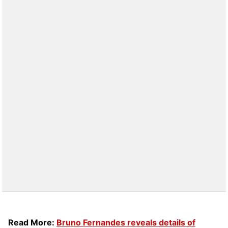
Read More:
Bruno Fernandes reveals details of