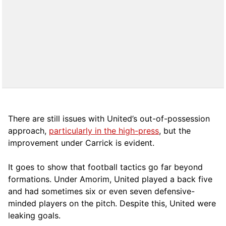
There are still issues with United’s out-of-possession
approach,
particularly in the high-press
, but the
improvement under Carrick is evident.
It goes to show that football tactics go far beyond
formations. Under Amorim, United played a back five
and had sometimes six or even seven defensive-
minded players on the pitch. Despite this, United were
leaking goals.