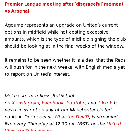
Premier League meeting after ‘disgraceful’ moment
vs Arsenal
Agoume represents an upgrade on United’s current
options in midfield while not costing excessive
amounts, which is the type of midfield signing the club
should be looking at in the final weeks of the window.
It remains to be seen whether it is a deal that the Reds
will push for in the next weeks, with English media yet
to report on United’s interest.
Make sure to follow UtdDistrict
on
X
,
Instagram
,
Facebook
,
YouTube
, and
TikTok
to
never miss out on any of our Manchester United
content. Our podcast,
What the Devil?
, is streamed
live every Thursday at 12:30 pm (BST) on the
United
View YouTube channel
.