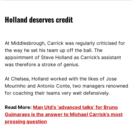
Holland deserves credit
At Middlesbrough, Carrick was regularly criticised for
the way he set his team up off the ball. The
appointment of Steve Holland as Carrick’s assistant
was therefore a stroke of genius.
At Chelsea, Holland worked with the likes of Jose
Mourinho and Antonio Conte, two managers renowned
for coaching their teams very well defensively.
Read More:
Man Utd’s ‘advanced talks’ for Bruno
Guimaraes is the answer to Michael Carrick’s most
pressing question