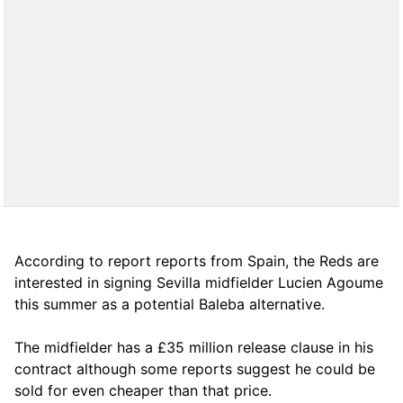
According to report reports from Spain, the Reds are
interested in signing Sevilla midfielder Lucien Agoume
this summer as a potential Baleba alternative.
The midfielder has a £35 million release clause in his
contract although some reports suggest he could be
sold for even cheaper than that price.