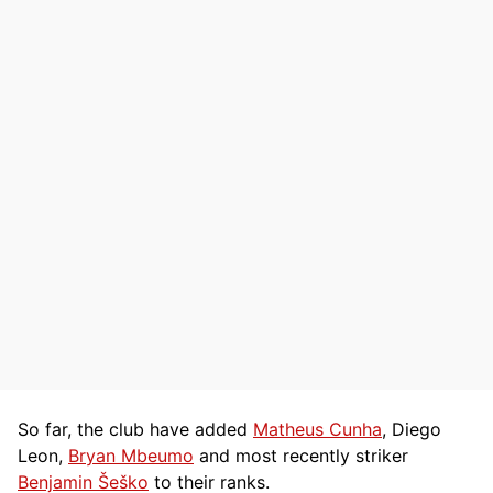
So far, the club have added
Matheus Cunha
, Diego
Leon,
Bryan Mbeumo
and most recently striker
Benjamin Šeško
to their ranks.