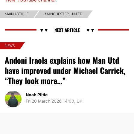
MAIN ARTICLE
MANCHESTER UNITED
NEWS
Andoni Iraola explains how Man Utd
have improved under Michael Carrick,
“They look more…”
Noah Piltie
Fri 20 March 2026 14:00, UK