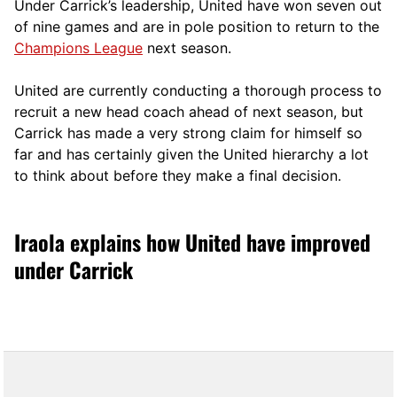
Under Carrick’s leadership, United have won seven out
of nine games and are in pole position to return to the
Champions League
next season.
United are currently conducting a thorough process to
recruit a new head coach ahead of next season, but
Carrick has made a very strong claim for himself so
far and has certainly given the United hierarchy a lot
to think about before they make a final decision.
Iraola explains how United have improved
under Carrick