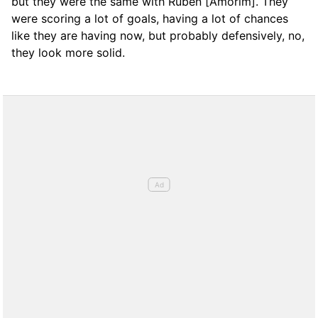
but they were the same with Rubén [Amorim]. They
were scoring a lot of goals, having a lot of chances
like they are having now, but probably defensively, no,
they look more solid.