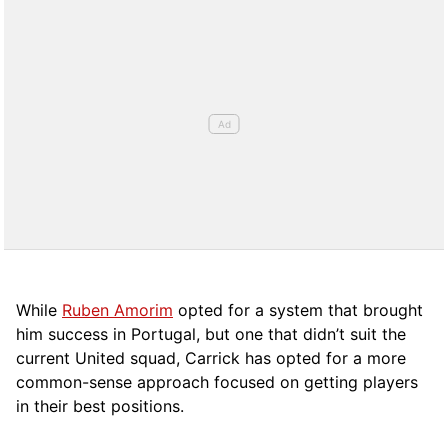
While
Ruben Amorim
opted for a system that brought
him success in Portugal, but one that didn’t suit the
current United squad, Carrick has opted for a more
comm
on-sense approach focused on getting players
in their best positions.