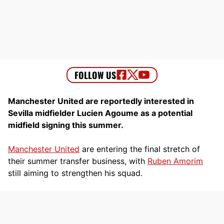
Manchester United are reportedly interested in
Sevilla midfielder Lucien Agoume as a potential
midfield signing this summer.
Manchester United
are entering the final stretch of
their summer transfer business, with
Ruben Amorim
still aiming to strengthen his squad.