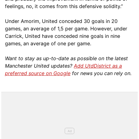
feelings, no, it comes from this defensive solidity.”
Under Amorim, United conceded 30 goals in 20
games, an average of 1,5 per game. However, under
Carrick, United have conceded nine goals in nine
games, an average of one per game.
Want to stay as up-to-date as possible on the latest
Manchester United updates?
Add UtdDistrict as a
preferred source on Google
for news you can rely on.