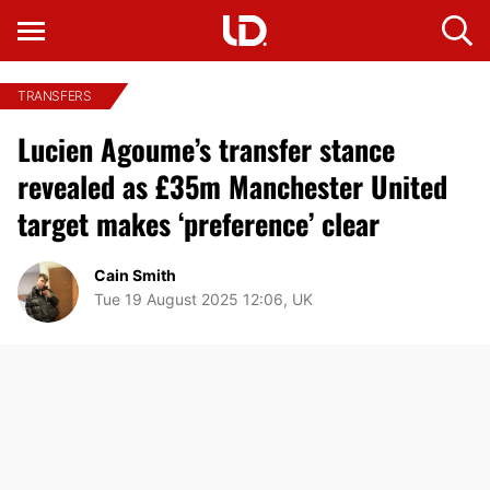
TRANSFERS
Lucien Agoume’s transfer stance
revealed as £35m Manchester United
target makes ‘preference’ clear
Cain Smith
Tue 19 August 2025 12:06, UK