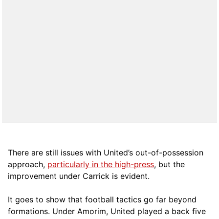
There are still issues with United’s out-of-possession
approach,
particularly in the high-press
, but the
improvement under Carrick is evident.
It goes to show that football tactics go far beyond
formations. Under Amorim, United played a back five