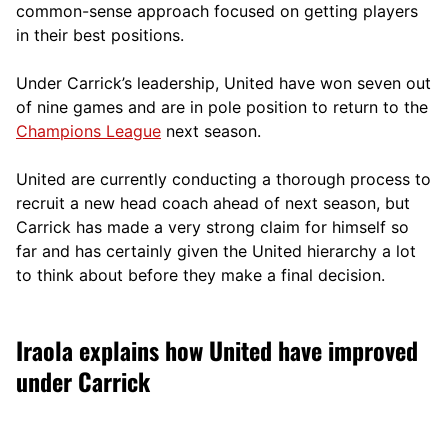
comm
on-sense approach focused on getting players
in their best positions.
Under Carrick’s leadership, United have won seven out
of nine games and are in pole position to return to the
Champions League
next season.
United are currently conducting a thorough process to
recruit a new head coach ahead of next season, but
Carrick has made a very strong claim for himself so
far and has certainly given the United hierarchy a lot
to think about before they make a final decision.
Iraola explains how United have improved
under Carrick