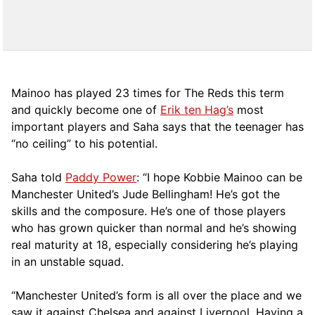
Mainoo has played 23 times for The Reds this term
and quickly become one of
Erik ten Hag’s
most
important players and Saha says that the teenager has
“no ceiling” to his potential.
Saha told
Paddy Power
: “I hope Kobbie Mainoo can be
Manchester United’s Jude Bellingham! He’s got the
skills and the composure. He’s one of those players
who has grown quicker than normal and he’s showing
real maturity at 18, especially considering he’s playing
in an unstable squad.
“Manchester United’s form is all over the place and we
saw it against Chelsea and against Liverpool. Having a