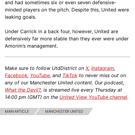
and had sometimes six or even seven defensive-
minded players on the pitch. Despite this, United were
leaking goals.
Under Carrick in a back four, however, United are
defensively far more stable than they ever were under
Amorim’s management.
Make sure to follow UtdDistrict on
X
,
Instagram
,
Facebook
,
YouTube
, and
TikTok
to never miss out on
any of our Manchester United content. Our podcast,
What the Devil?
, is streamed live every Thursday at
14:00 pm (GMT) on the
United View YouTube channel
.
MAIN ARTICLE
MANCHESTER UNITED