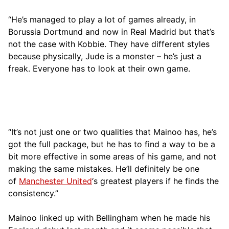
“He’s managed to play a lot of games already, in
Borussia Dortmund and now in Real Madrid but that’s
not the case with Kobbie. They have different styles
because physically, Jude is a monster – he’s just a
freak. Everyone has to look at their own game.
“It’s not just one or two qualities that Mainoo has, he’s
got the full package, but he has to find a way to be a
bit more effective in some areas of his game, and not
making the same mistakes. He’ll definitely be one
of
Manchester United
‘s greatest players if he finds the
consistency.”
Mainoo linked up with Bellingham when he made his