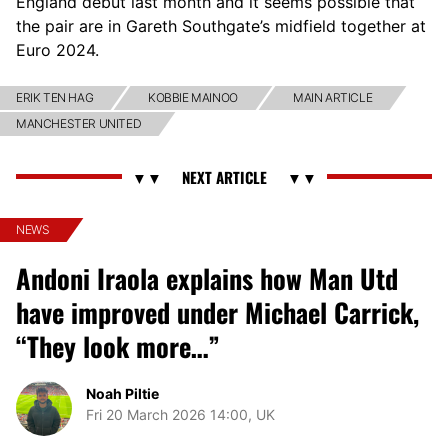
England debut last month and it seems possible that
the pair are in Gareth Southgate’s midfield together at
Euro 2024.
ERIK TEN HAG
KOBBIE MAINOO
MAIN ARTICLE
MANCHESTER UNITED
NEWS
Andoni Iraola explains how Man Utd
have improved under Michael Carrick,
“They look more…”
Noah Piltie
Fri 20 March 2026 14:00, UK