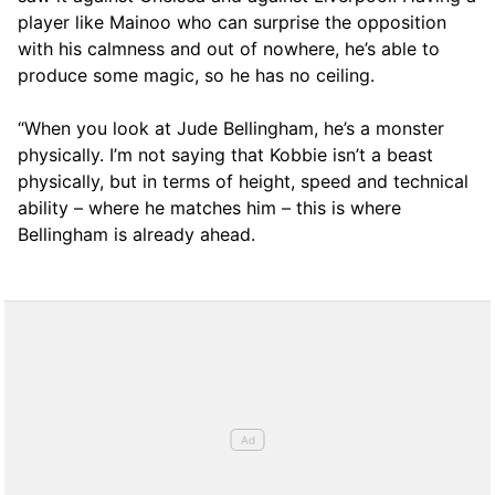
player like Mainoo who can surprise the opposition
with his calmness and out of nowhere, he’s able to
produce some magic, so he has no ceiling.
“When you look at Jude Bellingham, he’s a monster
physically. I’m not saying that Kobbie isn’t a beast
physically, but in terms of height, speed and technical
ability – where he matches him – this is where
Bellingham is already ahead.