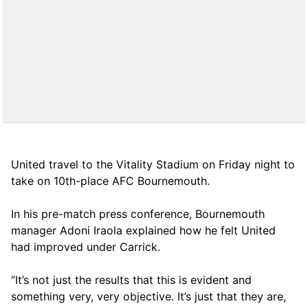
United travel to the Vitality Stadium on Friday night to
take on 10th-place AFC Bournemouth.
In his pre-match press conference, Bournemouth
manager Adoni Iraola explained how he felt United
had improved under Carrick.
“It’s not just the results that this is evident and
something very, very objective. It’s just that they are,