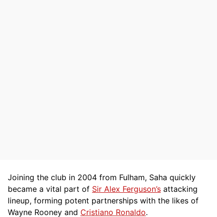
Joining the club in 2004 from Fulham, Saha quickly
became a vital part of
Sir Alex Ferguson’s
attacking
lineup, forming potent partnerships with the likes of
Wayne Rooney and
Cristiano Ronaldo
.