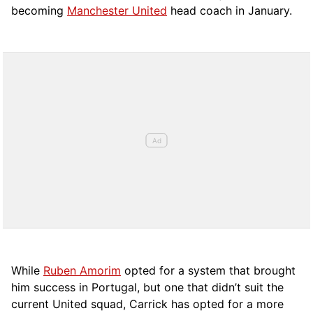
becoming
Manchester United
head coach in January.
While
Ruben Amorim
opted for a system that brought
him success in Portugal, but one that didn’t suit the
current United squad, Carrick has opted for a more