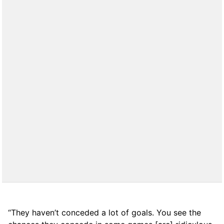
“They haven’t conceded a lot of goals. You see the