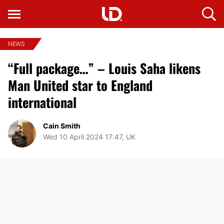
NEWS
“Full package…” – Louis Saha likens
Man United star to England
international
Cain Smith
Wed 10 April 2024 17:47, UK