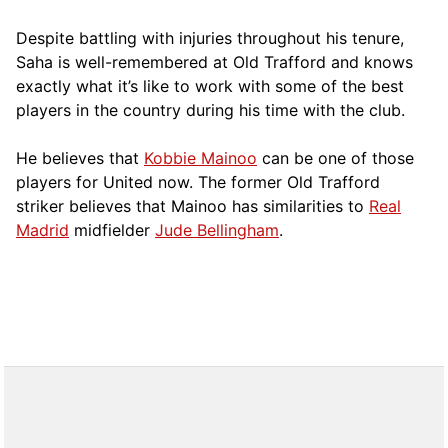
Despite battling with injuries throughout his tenure,
Saha is well-remembered at Old Trafford and knows
exactly what it’s like to work with some of the best
players in the country during his time with the club.
He believes that
Kobbie Mainoo
can be one of those
players for United now. The former Old Trafford
striker believes that Mainoo has similarities to
Real
Madrid
midfielder
Jude Bellingham
.