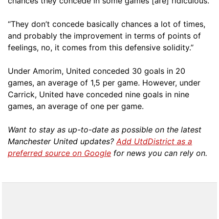
chances they concede in some games [are] ridiculous.
“They don’t concede basically chances a lot of times,
and probably the improvement in terms of points of
feelings, no, it comes from this defensive solidity.”
Under Amorim, United conceded 30 goals in 20
games, an average of 1,5 per game. However, under
Carrick, United have conceded nine goals in nine
games, an average of one per game.
Want to stay as up-to-date as possible on the latest
Manchester United updates?
Add UtdDistrict as a
preferred source on Google
for news you can rely on.