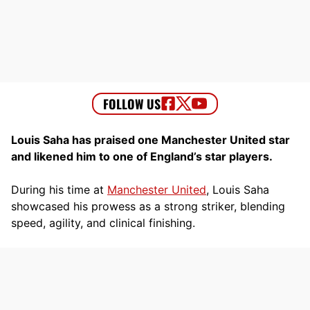
Louis Saha has praised one Manchester United star
and likened him to one of England’s star players.
During his time at
Manchester United
, Louis Saha
showcased his prowess as a strong striker, blending
speed, agility, and clinical finishing.