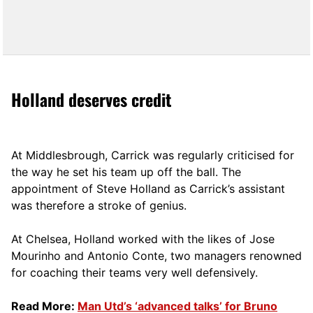
Holland deserves credit
At Middlesbrough, Carrick was regularly criticised for
the way he set his team up off the ball. The
appointment of Steve Holland as Carrick’s assistant
was therefore a stroke of genius.
At Chelsea, Holland worked with the likes of Jose
Mourinho and Antonio Conte, two managers renowned
for coaching their teams very well defensively.
Read More:
Man Utd’s ‘advanced talks’ for Bruno