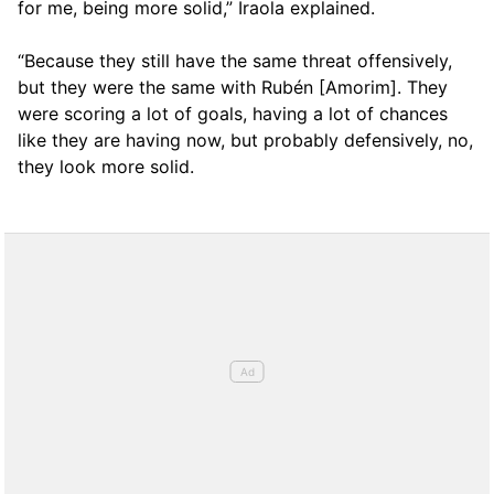
for me, being more solid,” Iraola explained.
“Because they still have the same threat offensively,
but they were the same with Rubén [Amorim]. They
were scoring a lot of goals, having a lot of chances
like they are having now, but probably defensively, no,
they look more solid.