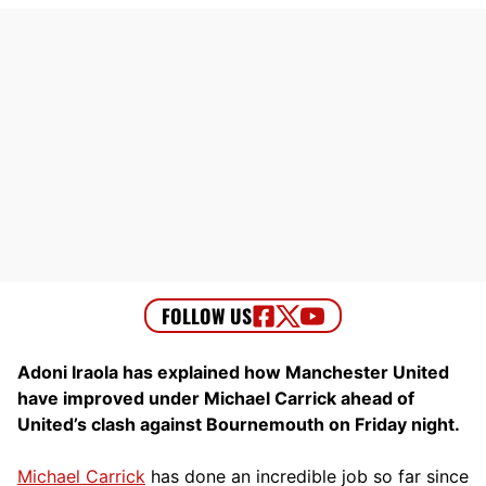
Adoni Iraola has explained how Manchester United
have improved under Michael Carrick ahead of
United’s clash against Bournemouth on Friday night.
Michael Carrick
has done an incredible job so far since