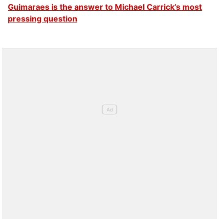
Guimaraes is the answer to Michael Carrick’s most
pressing question