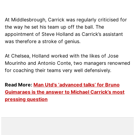
At Middlesbrough, Carrick was regularly criticised for
the way he set his team up off the ball. The
appointment of Steve Holland as Carrick’s assistant
was therefore a stroke of genius.
At Chelsea, Holland worked with the likes of Jose
Mourinho and Antonio Conte, two managers renowned
for coaching their teams very well defensively.
Read More:
Man Utd’s ‘advanced talks’ for Bruno
Guimaraes is the answer to Michael Carrick’s most
pressing question