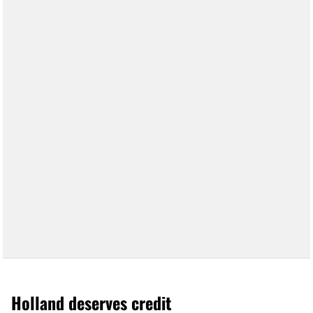
Holland deserves credit