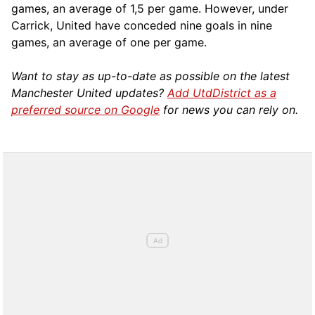
games, an average of 1,5 per game. However, under
Carrick, United have conceded nine goals in nine
games, an average of one per game.
Want to stay as up-to-date as possible on the latest
Manchester United updates?
Add UtdDistrict as a
preferred source on Google
for news you can rely on.