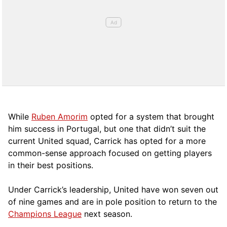
While
Ruben Amorim
opted for a system that brought
him success in Portugal, but one that didn’t suit the
current United squad, Carrick has opted for a more
comm
on-sense approach focused on getting players
in their best positions.
Under Carrick’s leadership, United have won seven out
of nine games and are in pole position to return to the
Champions League
next season.