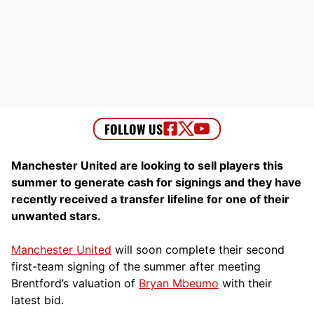
Manchester United are looking to sell players this
summer to generate cash for signings and they have
recently received a transfer lifeline for one of their
unwanted stars.
Manchester United
will soon complete their second
first-team signing of the summer after meeting
Brentford’s valuation of
Bryan Mbeumo
with their
latest bid.