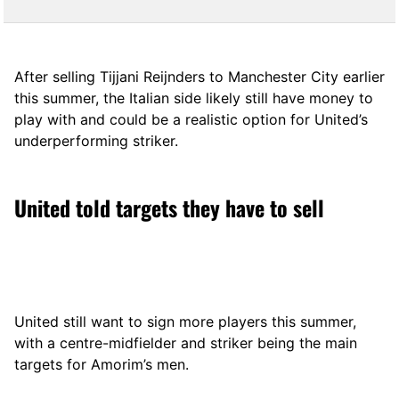
After selling Tijjani Reijnders to Manchester City earlier
this summer, the Italian side likely still have money to
play with and could be a realistic option for United’s
underperforming striker.
United told targets they have to sell
United still want to sign more players this summer,
with a centre-midfielder and striker being the main
targets for Amorim’s men.