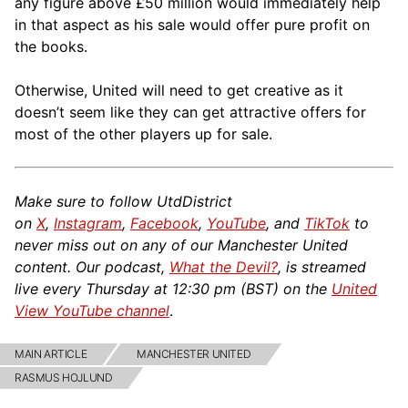
any figure above £50 million would immediately help
in that aspect as his sale would offer pure profit on
the books.
Otherwise, United will need to get creative as it
doesn’t seem like they can get attractive offers for
most of the other players up for sale.
Make sure to follow UtdDistrict
on
X
,
Instagram
,
Facebook
,
YouTube
, and
TikTok
to
never miss out on any of our Manchester United
content. Our podcast,
What the Devil?
, is streamed
live every Thursday at 12:30 pm (BST) on the
United
View YouTube channel
.
MAIN ARTICLE
MANCHESTER UNITED
RASMUS HOJLUND