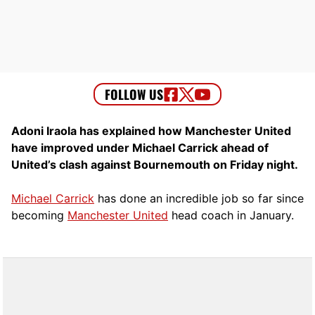
Adoni Iraola has explained how Manchester United
have improved under Michael Carrick ahead of
United’s clash against Bournemouth on Friday night.
Michael Carrick
has done an incredible job so far since
becoming
Manchester United
head coach in January.