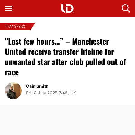
TRANSFERS
“Last few hours…” – Manchester
United receive transfer lifeline for
unwanted star after club pulled out of
race
Cain Smith
Fri 18 July 2025 7:45, UK