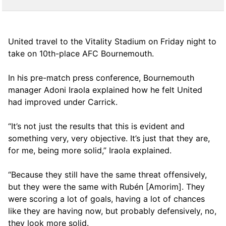
United travel to the Vitality Stadium on Friday night to
take on 10th-place AFC Bournemouth.
In his pre-match press conference, Bournemouth
manager Adoni Iraola explained how he felt United
had improved under Carrick.
“It’s not just the results that this is evident and
something very, very objective. It’s just that they are,
for me, being more solid,” Iraola explained.
“Because they still have the same threat offensively,
but they were the same with Rubén [Amorim]. They
were scoring a lot of goals, having a lot of chances
like they are having now, but probably defensively, no,
they look more solid.