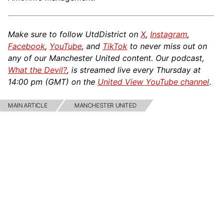
Make sure to follow UtdDistrict on
X
,
Instagram
,
Facebook
,
YouTube
, and
TikTok
to never miss out on
any of our Manchester United content. Our podcast,
What the Devil?
, is streamed live every Thursday at
14:00 pm (GMT) on the
United View YouTube channel
.
MAIN ARTICLE
MANCHESTER UNITED