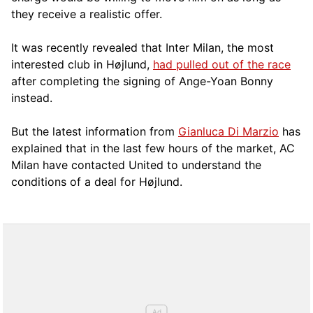
they receive a realistic offer.
It was recently revealed that Inter Milan, the most
interested club in Højlund,
had pulled out of the race
after completing the signing of Ange-Yoan Bonny
instead.
But the latest information from
Gianluca Di Marzio
has
explained that in the last few hours of the market, AC
Milan have contacted United to understand the
conditions of a deal for Højlund.