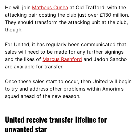
He will join
Matheus Cunha
at Old Trafford, with the
attacking pair costing the club just over £130 million.
They should transform the attacking unit at the club,
though.
For United, it has regularly been communicated that
sales will need to be made for any further signings
and the likes of
Marcus Rashford
and Jadon Sancho
are available for transfer.
Once these sales start to occur, then United will begin
to try and address other problems within Amorim’s
squad ahead of the new season.
United receive transfer lifeline for
unwanted star