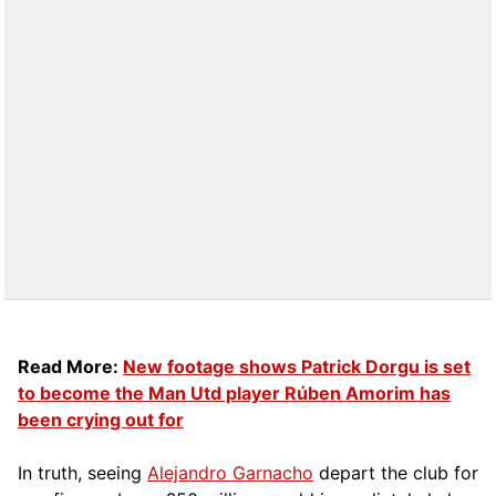
Read More:
New footage shows Patrick Dorgu is set
to become the Man Utd player Rúben Amorim has
been crying out for
In truth, seeing
Alejandro Garnacho
depart the club for