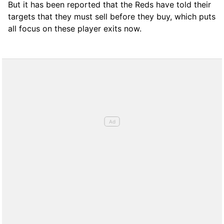
But it has been reported that the Reds have told their
targets that they must sell before they buy, which puts
all focus on these player exits now.