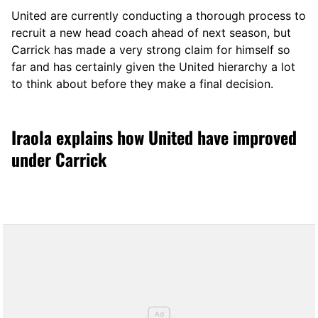
United are currently conducting a thorough process to
recruit a new head coach ahead of next season, but
Carrick has made a very strong claim for himself so
far and has certainly given the United hierarchy a lot
to think about before they make a final decision.
Iraola explains how United have improved
under Carrick