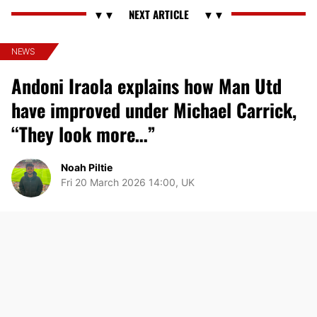
NEWS
Andoni Iraola explains how Man Utd
have improved under Michael Carrick,
“They look more…”
Noah Piltie
Fri 20 March 2026 14:00, UK