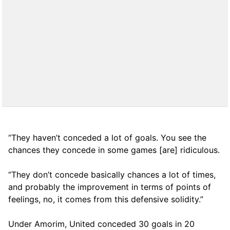
“They haven’t conceded a lot of goals. You see the
chances they concede in some games [are] ridiculous.
“They don’t concede basically chances a lot of times,
and probably the improvement in terms of points of
feelings, no, it comes from this defensive solidity.”
Under Amorim, United conceded 30 goals in 20