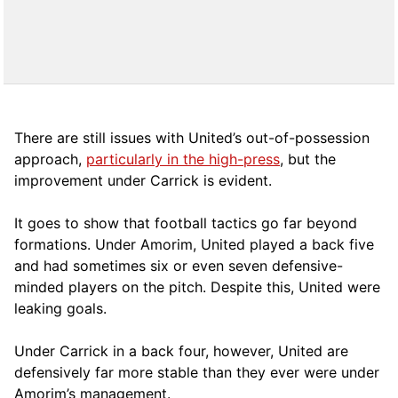
There are still issues with United’s out-of-possession
approach,
particularly in the high-press
, but the
improvement under Carrick is evident.
It goes to show that football tactics go far beyond
formations. Under Amorim, United played a back five
and had sometimes six or even seven defensive-
minded players on the pitch. Despite this, United were
leaking goals.
Under Carrick in a back four, however, United are
defensively far more stable than they ever were under
Amorim’s management.