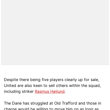
Despite there being five players clearly up for sale,
United are also keen to sell others within the squad,
including striker
Rasmus Højlund
.
The Dane has struggled at Old Trafford and those in
charge would be willing to move him on as long as