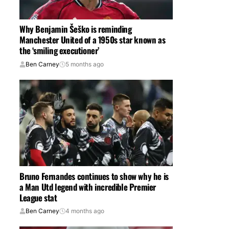
Why Benjamin Šeško is reminding
Manchester United of a 1950s star known as
the ‘smiling executioner’
Ben Carney
5 months ago
Bruno Fernandes continues to show why he is
a Man Utd legend with incredible Premier
League stat
Ben Carney
4 months ago