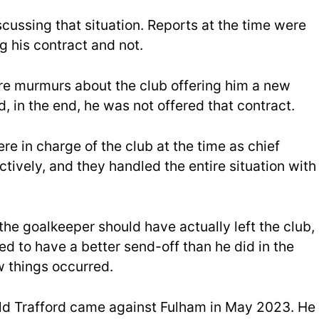
ussing that situation. Reports at the time were
g his contract and not.
re murmurs about the club offering him a new
, in the end, he was not offered that contract.
 in charge of the club at the time as chief
ctively, and they handled the entire situation with
the goalkeeper should have actually left the club,
d to have a better send-off than he did in the
 things occurred.
 Old Trafford came against Fulham in May 2023. He