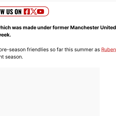
e which was made under former Manchester United
week.
pre-season friendlies so far this summer as
Ruben
nt season.