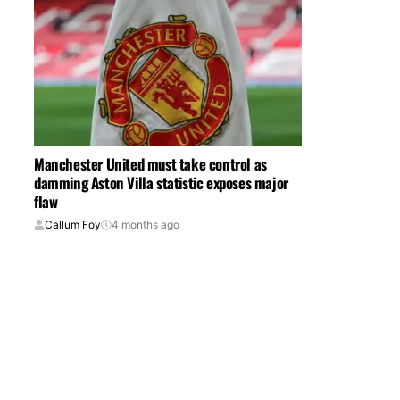
Manchester United must take control as
damming Aston Villa statistic exposes major
flaw
Callum Foy
4 months ago