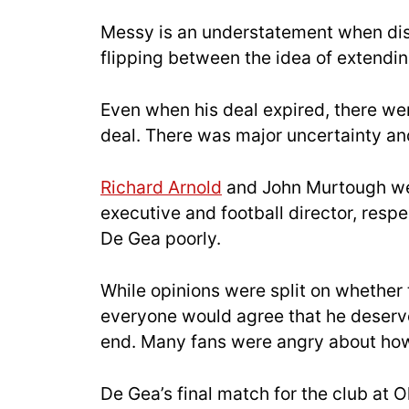
Messy is an understatement when disc
flipping between the idea of extendin
Even when his deal expired, there we
deal. There was major uncertainty and
Richard Arnold
and John Murtough were
executive and football director, respe
De Gea poorly.
While opinions were split on whether 
everyone would agree that he deserve
end. Many fans were angry about how
De Gea’s final match for the club at