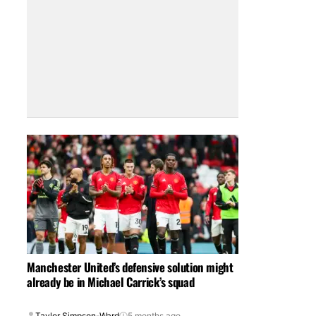
Manchester United’s defensive solution might
already be in Michael Carrick’s squad
Taylor Simpson-Ward
5 months ago