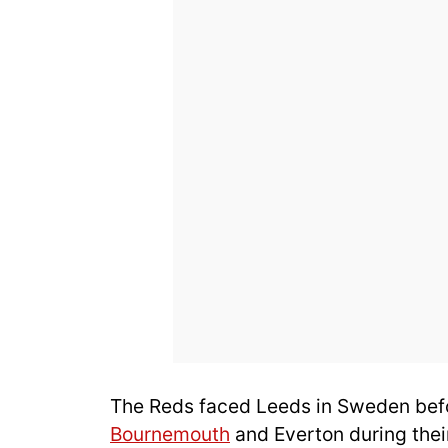
The Reds faced Leeds in Sweden bef
Bournemouth
and Everton during their