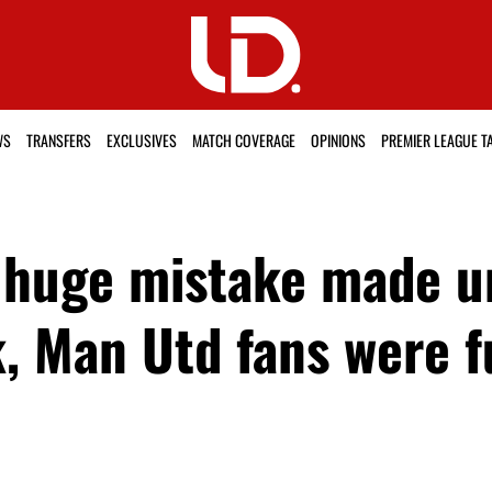
WS
TRANSFERS
EXCLUSIVES
MATCH COVERAGE
OPINIONS
PREMIER LEAGUE T
g huge mistake made u
k, Man Utd fans were 