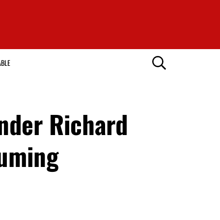
ABLE
nder Richard
fuming