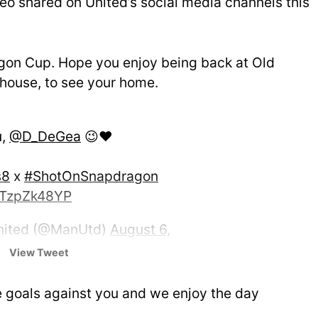
ideo shared on United’s social media channels this
agon Cup. Hope you enjoy being back at Old
r house, to see your home.
u,
@D_DeGea
😉❤️
s8
x
#ShotOnSnapdragon
/nTzpZk48YP
nited (@ManUtd)
August 6,
View Tweet
e goals against you and we enjoy the day