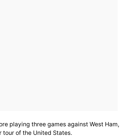
ore playing three games against West Ham,
 tour of the United States.