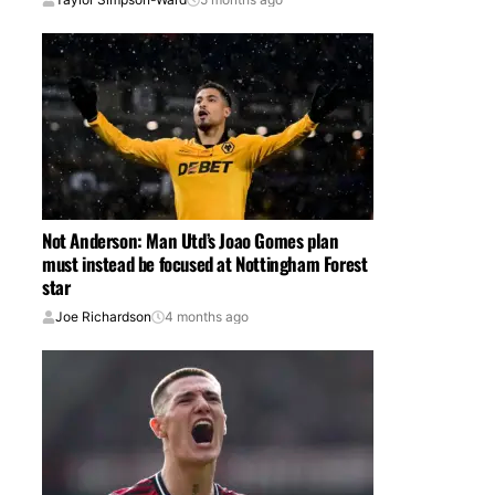
Not Anderson: Man Utd’s Joao Gomes plan
must instead be focused at Nottingham Forest
star
Joe Richardson
4 months ago