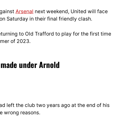
gainst
Arsenal
next weekend, United will face
on Saturday in their final friendly clash.
eturning to Old Trafford to play for the first time
ummer of 2023.
e made under Arnold
 left the club two years ago at the end of his
the wrong reasons.