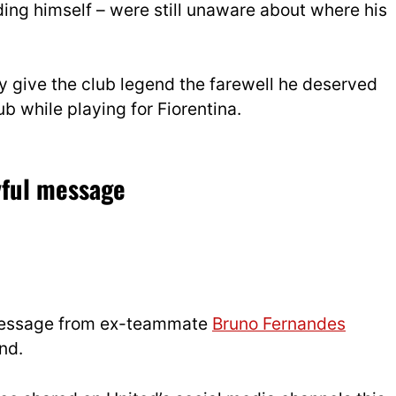
ing himself – were still unaware about where his
lly give the club legend the farewell he deserved
ub while playing for Fiorentina.
yful message
 message from ex-teammate
Bruno Fernandes
nd.