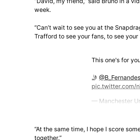
“David, my friend,” said Bruno in a v
week.
“Can’t wait to see you at the Snapdr
Trafford to see your fans, to see you
This one's for yo
🤳
@B_Fernande
pic.twitter.com
— Manchester U
2025
“At the same time, I hope I score som
together.”