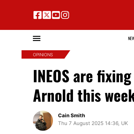
NE
OPINIONS
INEOS are fixin
Arnold this wee
Cain Smith
Thu 7 August 2025 14:36, UK