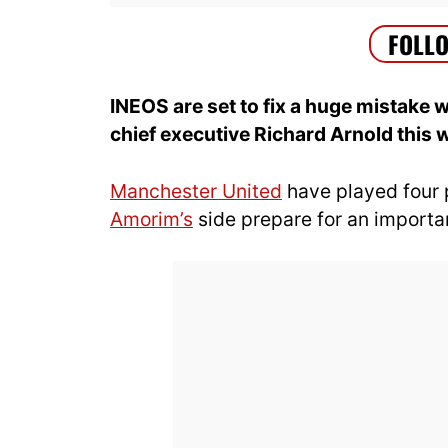
INEOS are set to fix a huge mistak
chief executive Richard Arnold this 
Manchester United
have played four 
Amorim’s
side prepare for an importa