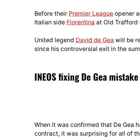
Before their
Premier League
opener a
Italian side
Fiorentina
at Old Trafford 
United legend
David de Gea
will be r
since his controversial exit in the s
INEOS fixing De Gea mistak
When it was confirmed that De Gea had
contract, it was surprising for all of 