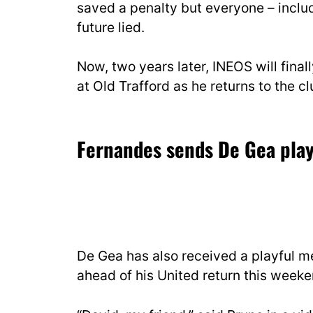
saved a penalty but everyone – includ
future lied.
Now, two years later, INEOS will fina
at Old Trafford as he returns to the cl
Fernandes sends De Gea pla
De Gea has also received a playful
ahead of his United return this weeke