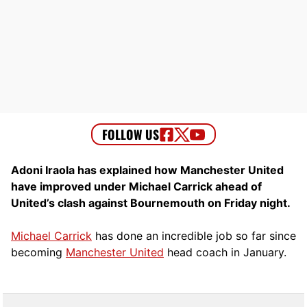
Adoni Iraola has explained how Manchester United
have improved under Michael Carrick ahead of
United’s clash against Bournemouth on Friday night.
Michael Carrick
has done an incredible job so far since
becoming
Manchester United
head coach in January.