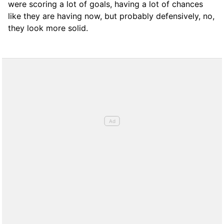
were scoring a lot of goals, having a lot of chances
like they are having now, but probably defensively, no,
they look more solid.