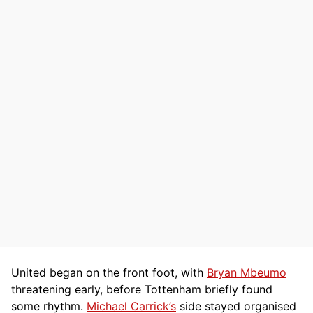
United began on the front foot, with
Bryan Mbeumo
threatening early, before Tottenham briefly found
some rhythm.
Michael Carrick’s
side stayed organised