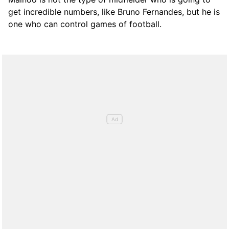
get incredible numbers, like Bruno Fernandes, but he is
one who can control games of football.