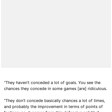
“They haven’t conceded a lot of goals. You see the
chances they concede in some games [are] ridiculous.
“They don’t concede basically chances a lot of times,
and probably the improvement in terms of points of