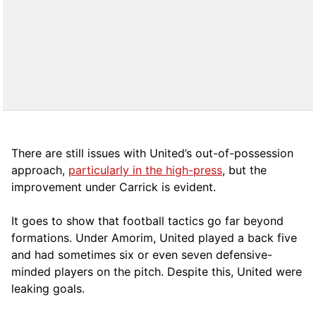
There are still issues with United’s out-of-possession
approach,
particularly in the high-press
, but the
improvement under Carrick is evident.
It goes to show that football tactics go far beyond
formations. Under Amorim, United played a back five
and had sometimes six or even seven defensive-
minded players on the pitch. Despite this, United were
leaking goals.