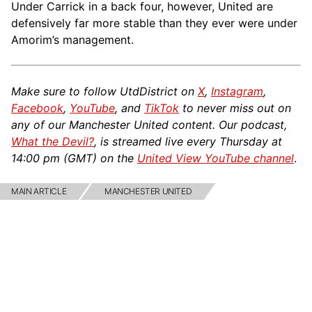
Under Carrick in a back four, however, United are
defensively far more stable than they ever were under
Amorim’s management.
Make sure to follow UtdDistrict on
X
,
Instagram
,
Facebook
,
YouTube
, and
TikTok
to never miss out on
any of our Manchester United content. Our podcast,
What the Devil?
, is streamed live every Thursday at
14:00 pm (GMT) on the
United View YouTube channel
.
MAIN ARTICLE
MANCHESTER UNITED