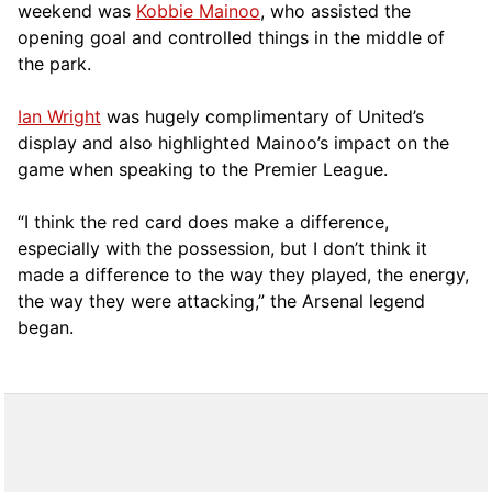
weekend was
Kobbie Mainoo
, who assisted the
opening goal and controlled things in the middle of
the park.
Ian Wright
was hugely complimentary of United’s
display and also highlighted Mainoo’s impact on the
game when speaking to the Premier League.
“I think the red card does make a difference,
especially with the possession, but I don’t think it
made a difference to the way they played, the energy,
the way they were attacking,” the Arsenal legend
began.