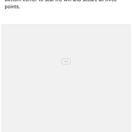
points.