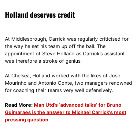
Holland deserves credit
At Middlesbrough, Carrick was regularly criticised for
the way he set his team up off the ball. The
appointment of Steve Holland as Carrick’s assistant
was therefore a stroke of genius.
At Chelsea, Holland worked with the likes of Jose
Mourinho and Antonio Conte, two managers renowned
for coaching their teams very well defensively.
Read More:
Man Utd’s ‘advanced talks’ for Bruno
Guimaraes is the answer to Michael Carrick’s most
pressing question