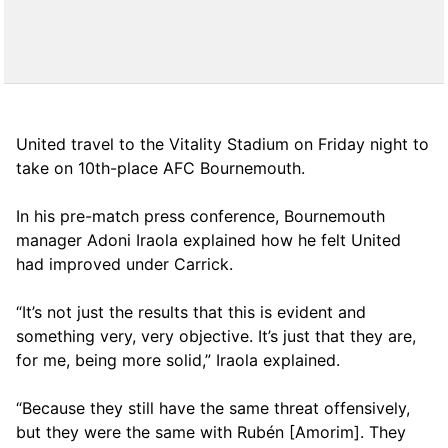
United travel to the Vitality Stadium on Friday night to
take on 10th-place AFC Bournemouth.
In his pre-match press conference, Bournemouth
manager Adoni Iraola explained how he felt United
had improved under Carrick.
“It’s not just the results that this is evident and
something very, very objective. It’s just that they are,
for me, being more solid,” Iraola explained.
“Because they still have the same threat offensively,
but they were the same with Rubén [Amorim]. They