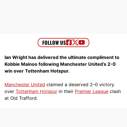
Ian Wright has delivered the ultimate compliment to
Kobbie Mainoo following Manchester United’s 2-0
win over Tottenham Hotspur.
Manchester United
claimed a deserved 2–0 victory
over
Tottenham Hotspur
in their
Premier League
clash
at Old Trafford.