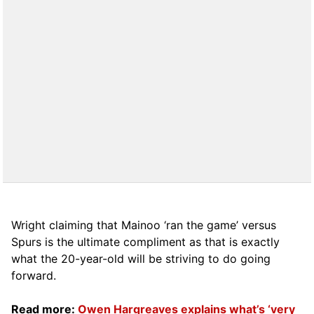
Wright claiming that Mainoo ‘ran the game’ versus
Spurs is the ultimate compliment as that is exactly
what the 20-year-old will be striving to do going
forward.
Read more:
Owen Hargreaves explains what’s ‘very