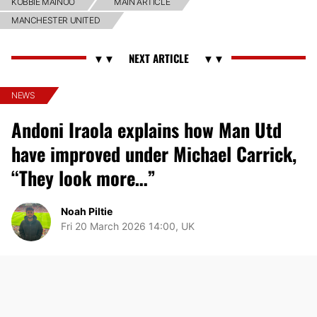
KOBBIE MAINOO
MAIN ARTICLE
MANCHESTER UNITED
NEWS
Andoni Iraola explains how Man Utd
have improved under Michael Carrick,
“They look more…”
Noah Piltie
Fri 20 March 2026 14:00, UK