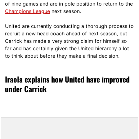
of nine games and are in pole position to return to the
Champions League
next season.
United are currently conducting a thorough process to
recruit a new head coach ahead of next season, but
Carrick has made a very strong claim for himself so
far and has certainly given the United hierarchy a lot
to think about before they make a final decision.
Iraola explains how United have improved
under Carrick