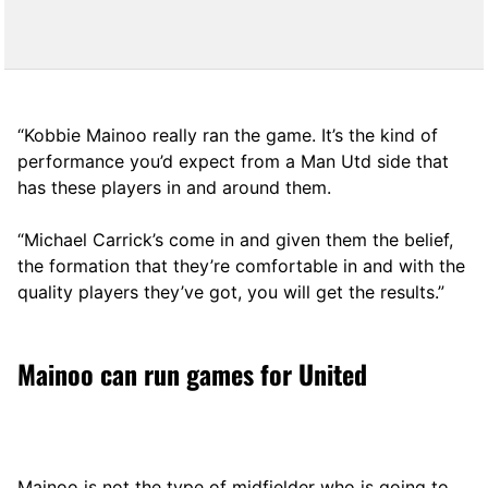
“Kobbie Mainoo really ran the game. It’s the kind of
performance you’d expect from a Man Utd side that
has these players in and around them.
“Michael Carrick’s come in and given them the belief,
the formation that they’re comfortable in and with the
quality players they’ve got, you will get the results.”
Mainoo can run games for United
Mainoo is not the type of midfielder who is going to