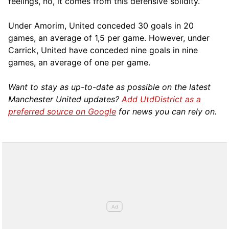
feelings, no, it comes from this defensive solidity.”
Under Amorim, United conceded 30 goals in 20
games, an average of 1,5 per game. However, under
Carrick, United have conceded nine goals in nine
games, an average of one per game.
Want to stay as up-to-date as possible on the latest
Manchester United updates?
Add UtdDistrict as a
preferred source on Google
for news you can rely on.