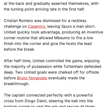
at the back and gradually asserted themselves, with
the turning point arriving late in the first half.
Cristian Romero was dismissed for a reckless
challenge on
Casemiro
, leaving Spurs a man short.
United quickly took advantage, producing an inventive
corner routine that allowed Mbeumo to fire a low
finish into the corner and give the hosts the lead
before the break.
After half-time, United controlled the game, enjoying
the majority of possession while Tottenham defended
deep. Two United goals were chalked off for offside
before
Bruno Fernandes
eventually made the
breakthrough.
The captain connected perfectly with a powerful
cross from Diogo Dalot, steering the ball into the
bottom corner to seal the win and secure all three