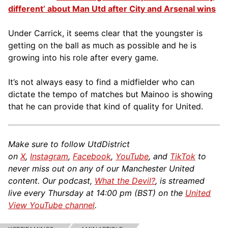
different’ about Man Utd after City and Arsenal wins
Under Carrick, it seems clear that the youngster is
getting on the ball as much as possible and he is
growing into his role after every game.
It’s not always easy to find a midfielder who can
dictate the tempo of matches but Mainoo is showing
that he can provide that kind of quality for United.
Make sure to follow UtdDistrict
on
X
,
Instagram
,
Facebook
,
YouTube
, and
TikTok
to
never miss out on any of our Manchester United
content. Our podcast,
What the Devil?
, is streamed
live every Thursday at 14:00 pm (BST) on the
United
View YouTube channel
.