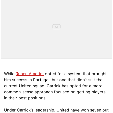
While
Ruben Amorim
opted for a system that brought
him success in Portugal, but one that didn’t suit the
current United squad, Carrick has opted for a more
comm
on-sense approach focused on getting players
in their best positions.
Under Carrick’s leadership, United have won seven out