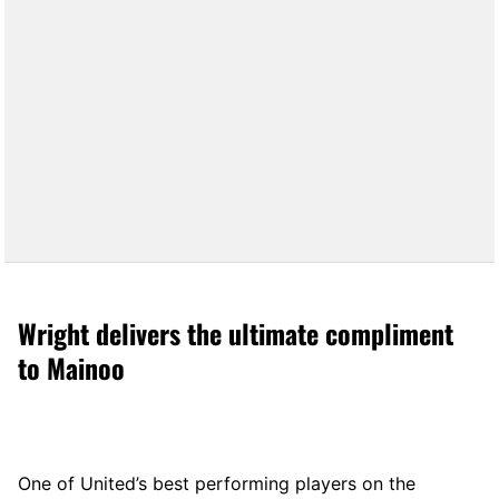
Wright delivers the ultimate compliment
to Mainoo
One of United’s best performing players on the