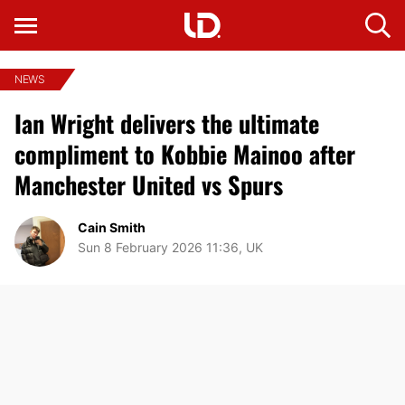
NEWS
Ian Wright delivers the ultimate
compliment to Kobbie Mainoo after
Manchester United vs Spurs
Cain Smith
Sun 8 February 2026 11:36, UK