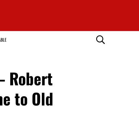
ABLE
 – Robert
e to Old