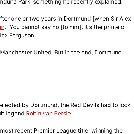
Induna Park, something he recently explained.
 after one or two years in Dortmund [when Sir Alex
un
. “You cannot say no [to him], it’s the prime of
Alex Ferguson.
to Manchester United. But in the end, Dortmund
ejected by Dortmund, the Red Devils had to look
lub legend
Robin van Persie
.
 most recent Premier League title, winning the