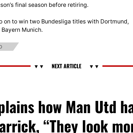
son’s final season before retiring.
o on to win two Bundesliga titles with Dortmund,
ls Bayern Munich.
D
xplains how Man Utd h
arrick, “They look m