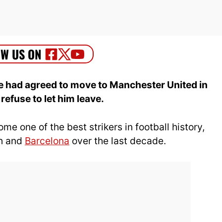
 had agreed to move to Manchester United in
efuse to let him leave.
 one of the best strikers in football history,
ch and
Barcelona
over the last decade.