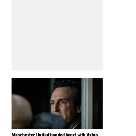
Manchester United handed boost with Aston