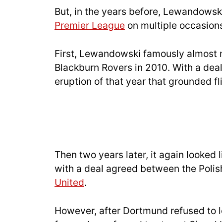
But, in the years before, Lewandowsk
Premier League
on multiple occasion
First, Lewandowski famously almost 
Blackburn Rovers in 2010. With a deal
eruption of that year that grounded 
Then two years later, it again looke
with a deal agreed between the Polis
United
.
However, after Dortmund refused to 