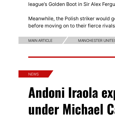
league’s Golden Boot in Sir Alex Fergu
Meanwhile, the Polish striker would g
before moving on to their fierce riva
MAIN ARTICLE
MANCHESTER UNITE
NEWS
Andoni Iraola e
under Michael C