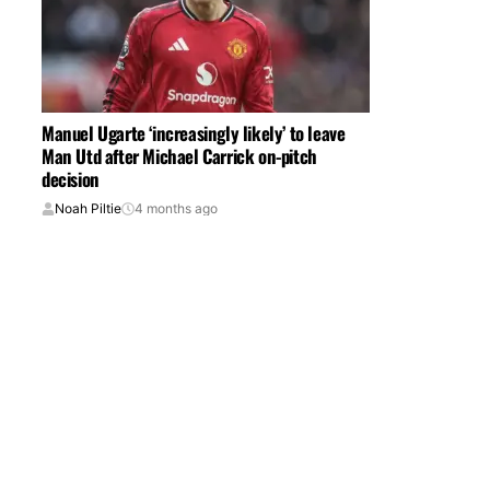
Manuel Ugarte ‘increasingly likely’ to leave
Man Utd after Michael Carrick on-pitch
decision
Noah Piltie
4 months ago