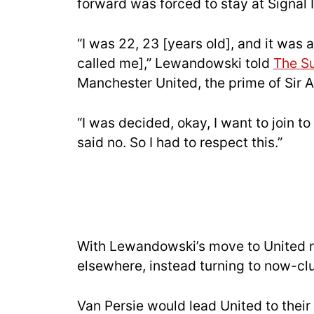
forward was forced to stay at Signal 
“I was 22, 23 [years old], and it was
called me],” Lewandowski told
The S
Manchester United, the prime of Sir 
“I was decided, okay, I want to join 
said no. So I had to respect this.”
With Lewandowski’s move to United r
elsewhere, instead turning to now-c
Van Persie would lead United to their