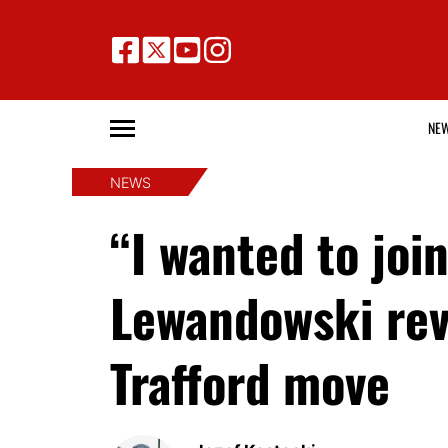
NE
NEWS
“I wanted to jo
Lewandowski rev
Trafford move