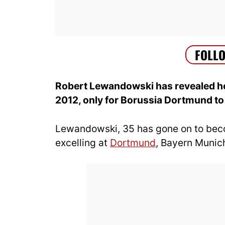
Robert Lewandowski has revealed he
2012, only for Borussia Dortmund to r
Lewandowski, 35 has gone on to become
excelling at
Dortmund
, Bayern Muni