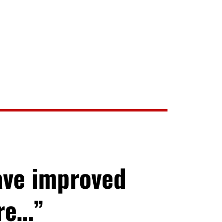
ave improved
ore…”