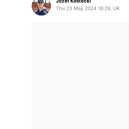
Jozef Kostecki
Thu 23 May 2024 18:29, UK