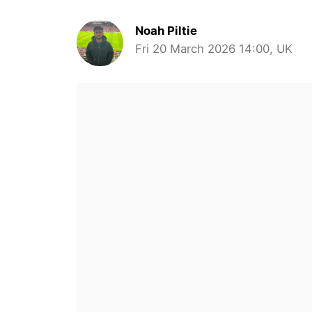
Noah Piltie
Fri 20 March 2026 14:00, UK