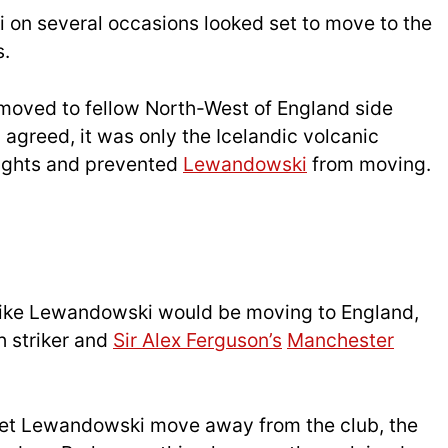
i on several occasions looked set to move to the
s.
moved to fellow North-West of England side
 agreed, it was only the Icelandic volcanic
flights and prevented
Lewandowski
from moving.
d like Lewandowski would be moving to England,
h striker and
Sir Alex Ferguson’s
Manchester
let Lewandowski move away from the club, the