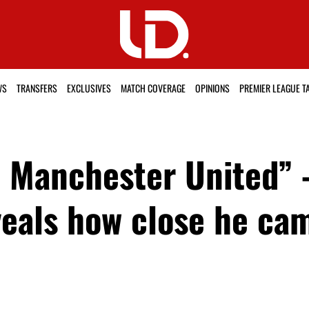
WS
TRANSFERS
EXCLUSIVES
MATCH COVERAGE
OPINIONS
PREMIER LEAGUE T
in Manchester United”
eals how close he cam