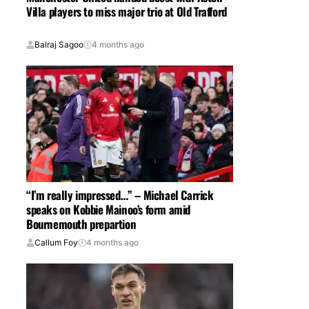
Villa players to miss major trio at Old Trafford
Balraj Sagoo
4 months ago
“I’m really impressed…” – Michael Carrick
speaks on Kobbie Mainoo’s form amid
Bournemouth prepartion
Callum Foy
4 months ago