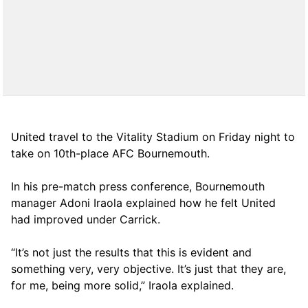
United travel to the Vitality Stadium on Friday night to
take on 10th-place AFC Bournemouth.
In his pre-match press conference, Bournemouth
manager Adoni Iraola explained how he felt United
had improved under Carrick.
“It’s not just the results that this is evident and
something very, very objective. It’s just that they are,
for me, being more solid,” Iraola explained.