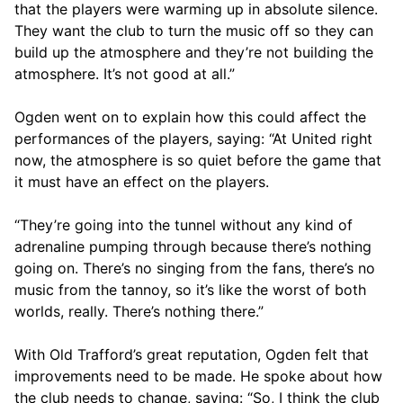
that the players were warming up in absolute silence.
They want the club to turn the music off so they can
build up the atmosphere and they’re not building the
atmosphere. It’s not good at all.”
Ogden went on to explain how this could affect the
performances of the players, saying: “At United right
now, the atmosphere is so quiet before the game that
it must have an effect on the players.
“They’re going into the tunnel without any kind of
adrenaline pumping through because there’s nothing
going on. There’s no singing from the fans, there’s no
music from the tannoy, so it’s like the worst of both
worlds, really. There’s nothing there.”
With Old Trafford’s great reputation, Ogden felt that
improvements need to be made. He spoke about how
the club needs to change, saying: “So, I think the club