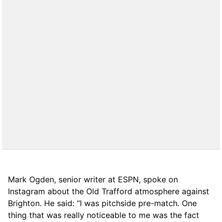
Mark Ogden, senior writer at ESPN, spoke on
Instagram about the Old Trafford atmosphere against
Brighton. He said: “I was pitchside pre-match. One
thing that was really noticeable to me was the fact