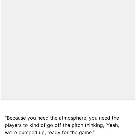
“Because you need the atmosphere, you need the
players to kind of go off the pitch thinking, ‘Yeah,
we’re pumped up, ready for the game’.”