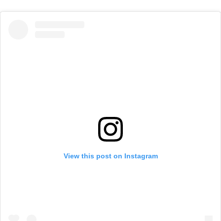
View this post on Instagram