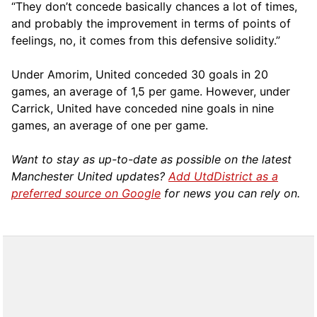
“They don’t concede basically chances a lot of times,
and probably the improvement in terms of points of
feelings, no, it comes from this defensive solidity.”
Under Amorim, United conceded 30 goals in 20
games, an average of 1,5 per game. However, under
Carrick, United have conceded nine goals in nine
games, an average of one per game.
Want to stay as up-to-date as possible on the latest
Manchester United updates?
Add UtdDistrict as a
preferred source on Google
for news you can rely on.