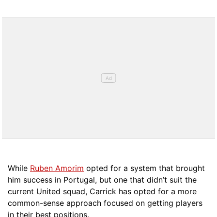
While
Ruben Amorim
opted for a system that brought
him success in Portugal, but one that didn’t suit the
current United squad, Carrick has opted for a more
comm
on-sense approach focused on getting players
in their best positions.