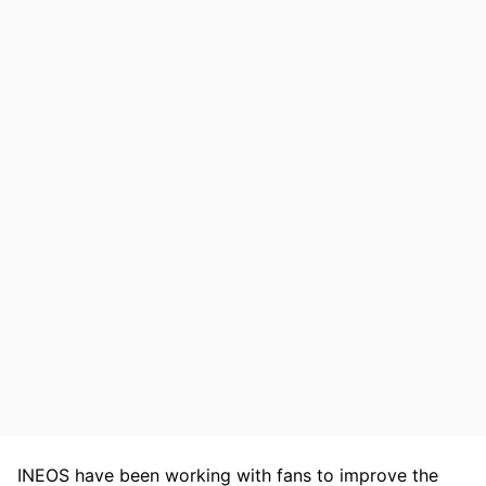
INEOS have been working with fans to improve the