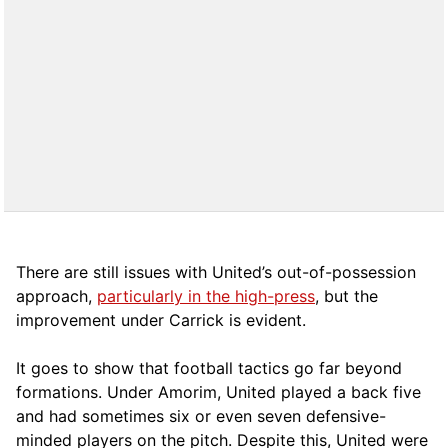
There are still issues with United’s out-of-possession
approach,
particularly in the high-press
, but the
improvement under Carrick is evident.
It goes to show that football tactics go far beyond
formations. Under Amorim, United played a back five
and had sometimes six or even seven defensive-
minded players on the pitch. Despite this, United were