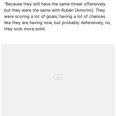
“Because they still have the same threat offensively,
but they were the same with Rubén [Amorim]. They
were scoring a lot of goals, having a lot of chances
like they are having now, but probably defensively, no,
they look more solid.