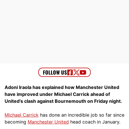
Adoni Iraola has explained how Manchester United
have improved under Michael Carrick ahead of
United’s clash against Bournemouth on Friday night.
Michael Carrick
has done an incredible job so far since
becoming
Manchester United
head coach in January.