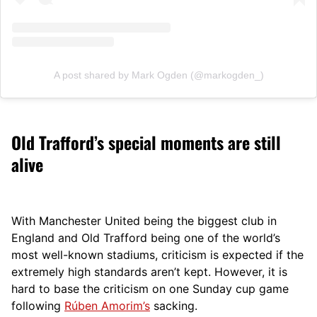
A post shared by Mark Ogden (@markogden_)
Old Trafford’s special moments are still
alive
With Manchester United being the biggest club in
England and Old Trafford being one of the world’s
most well-known stadiums, criticism is expected if the
extremely high standards aren’t kept.
Ho
wever, it is
hard to base the criticism on one Sunday cup game
following
Rúben Amorim’s
sacking.