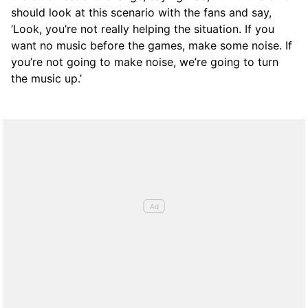
should look at this scenario with the fans and say,
‘Look, you’re not really helping the situation. If you
want no music before the games, make some noise. If
you’re not going to make noise, we’re going to turn
the music up.’