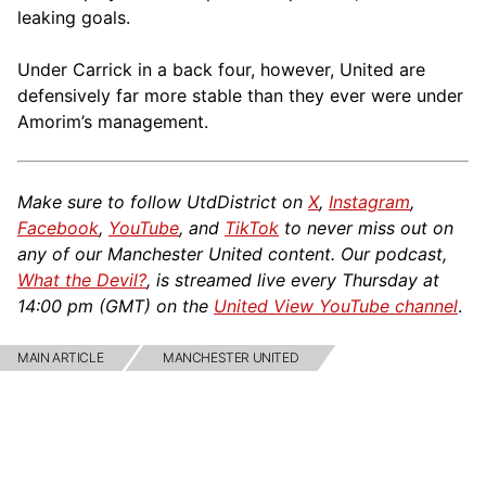
leaking goals.
Under Carrick in a back four, however, United are
defensively far more stable than they ever were under
Amorim’s management.
Make sure to follow UtdDistrict on
X
,
Instagram
,
Facebook
,
YouTube
, and
TikTok
to never miss out on
any of our Manchester United content. Our podcast,
What the Devil?
, is streamed live every Thursday at
14:00 pm (GMT) on the
United View YouTube channel
.
MAIN ARTICLE
MANCHESTER UNITED