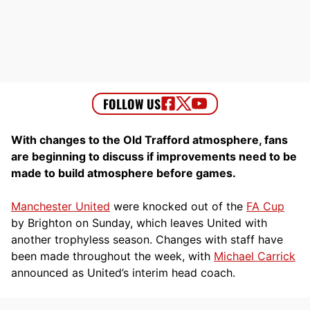
With changes to the Old Trafford atmosphere, fans
are beginning to discuss if improvements need to be
made to build atmosphere before games.
Manchester United
were knocked out of the
FA Cup
by Brighton on Sunday, which leaves United with
another trophyless season. Changes with staff have
been made throughout the week, with
Michael Carrick
announced as United’s interim head coach.