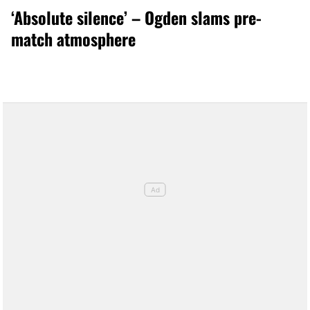
‘Absolute silence’ – Ogden slams pre-
match atmosphere