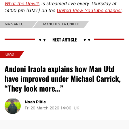
What the Devil?
, is streamed live every Thursday at
14:00 pm (GMT) on the
United View YouTube channel
.
MAIN ARTICLE
MANCHESTER UNITED
NEWS
Andoni Iraola explains how Man Utd
have improved under Michael Carrick,
“They look more…”
Noah Piltie
Fri 20 March 2026 14:00, UK