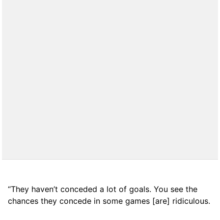
“They haven’t conceded a lot of goals. You see the
chances they concede in some games [are] ridiculous.