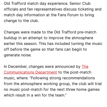
Old Trafford match day experience. Senior Club
officials and fan representatives discuss ticketing and
match day information at the Fans Forum to bring
change to the club.
Changes were made to the Old Trafford pre-match
buildup in an attempt to improve the atmosphere
earlier this season. This has included turning the music
off before the game so that fans can begin to
generate noise.
In December, changes were announced by
The
Communications Department
to the post-match
music, where: “Following strong recommendations
from the atmosphere working group, the club will trial
no music post-match for the next three home games
which result in a win for the team.”