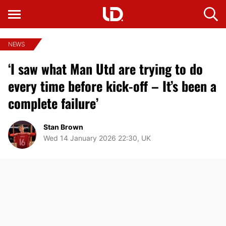
NEWS
‘I saw what Man Utd are trying to do
every time before kick-off – It’s been a
complete failure’
Stan Brown
Wed 14 January 2026 22:30, UK