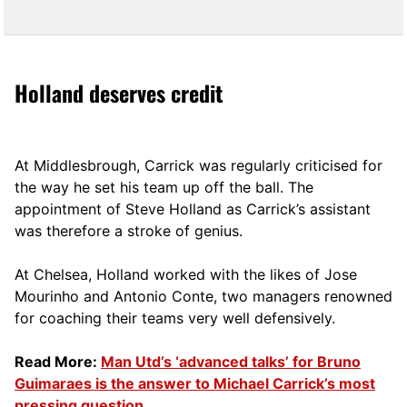
Holland deserves credit
At Middlesbrough, Carrick was regularly criticised for
the way he set his team up off the ball. The
appointment of Steve Holland as Carrick’s assistant
was therefore a stroke of genius.
At Chelsea, Holland worked with the likes of Jose
Mourinho and Antonio Conte, two managers renowned
for coaching their teams very well defensively.
Read More:
Man Utd’s ‘advanced talks’ for Bruno
Guimaraes is the answer to Michael Carrick’s most
pressing question