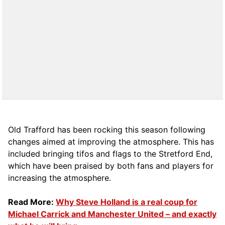
Old Trafford has been rocking this season following
changes aimed at improving the atmosphere. This has
included bringing tifos and flags to the Stretford End,
which have been praised by both fans and players for
increasing the atmosphere.
Read More:
Why Steve Holland is a real coup for
Michael Carrick and Manchester United – and exactly