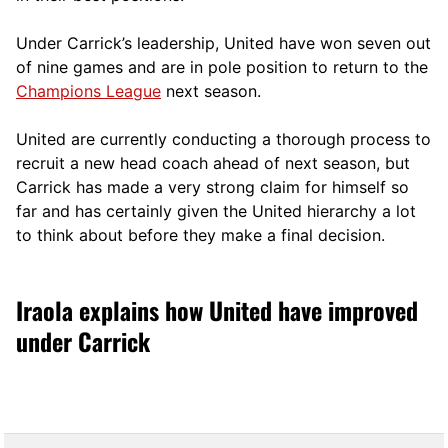
Under Carrick’s leadership, United have won seven out
of nine games and are in pole position to return to the
Champions League
next season.
United are currently conducting a thorough process to
recruit a new head coach ahead of next season, but
Carrick has made a very strong claim for himself so
far and has certainly given the United hierarchy a lot
to think about before they make a final decision.
Iraola explains how United have improved
under Carrick