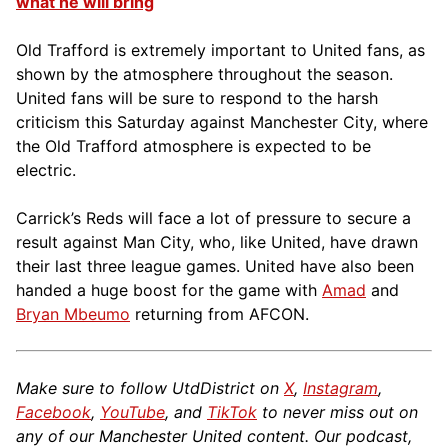
what he will bring
Old Trafford is extremely important to United fans, as
shown by the atmosphere throughout the season.
United fans will be sure to respond to the harsh
criticism this Saturday against Manchester City, where
the Old Trafford atmosphere is expected to be
electric.
Carrick’s Reds will face a lot of pressure to secure a
result against Man City, who, like United, have drawn
their last three league games. United have also been
handed a huge boost for the game with
Amad
and
Bryan Mbeumo
returning from AFCON.
Make sure to follow UtdDistrict on
X
,
Instagram
,
Facebook
,
YouTube
, and
TikTok
to never miss out on
any of our Manchester United content. Our podcast,