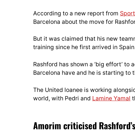
According to a new report from
Sport
Barcelona about the move for Rashfo
But it was claimed that his new team
training since he first arrived in Spain
Rashford has shown a ‘big effort’ to 
Barcelona have and he is starting to t
The United loanee is working alongsi
world, with Pedri and
Lamine Yamal
t
Amorim criticised Rashford’s