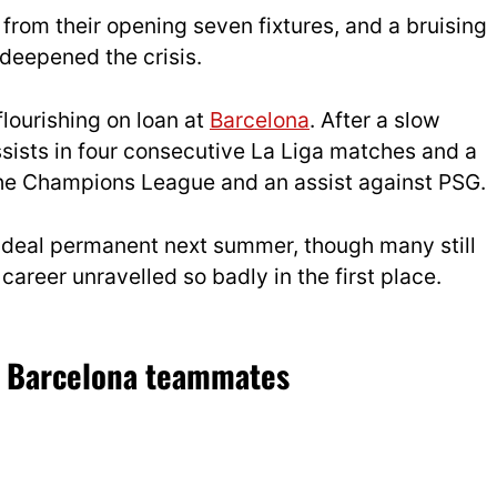
from their opening seven fixtures, and a bruising
 deepened the crisis.
flourishing on loan at
Barcelona
. After a slow
assists in four consecutive La Liga matches and a
 the Champions League and an assist against PSG.
 deal permanent next summer, though many still
areer unravelled so badly in the first place.
d Barcelona teammates