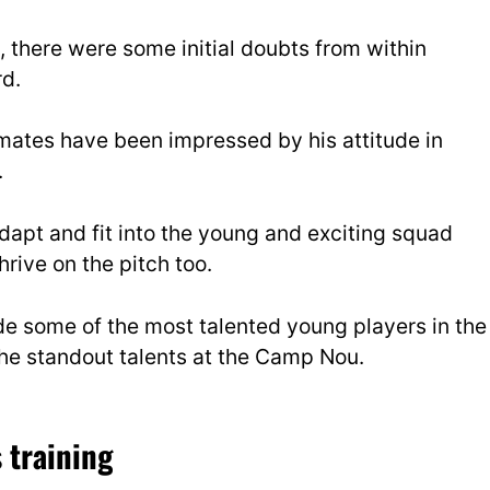
, there were some initial doubts from within
rd.
mates have been impressed by his attitude in
.
adapt and fit into the young and exciting squad
hrive on the pitch too.
de some of the most talented young players in the
he standout talents at the Camp Nou.
 training