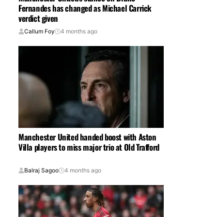
Fernandes has changed as Michael Carrick
verdict given
Callum Foy
4 months ago
Manchester United handed boost with Aston
Villa players to miss major trio at Old Trafford
Balraj Sagoo
4 months ago