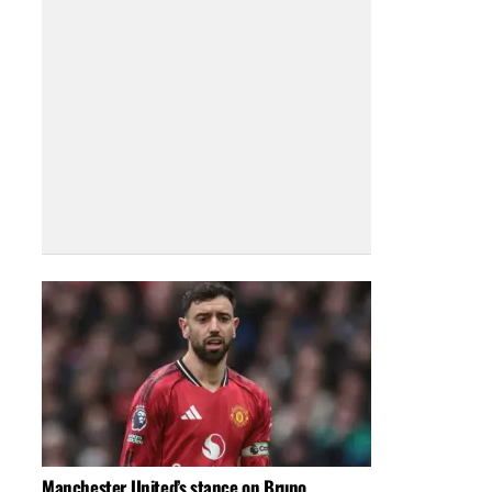
Manchester United’s stance on Bruno