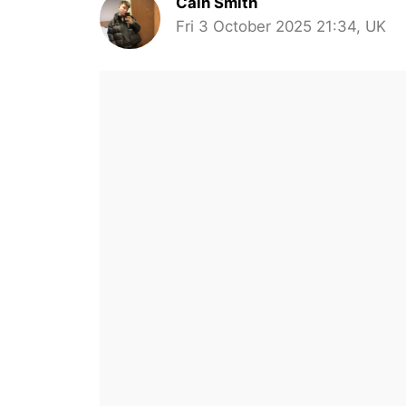
Cain Smith
Fri 3 October 2025 21:34, UK