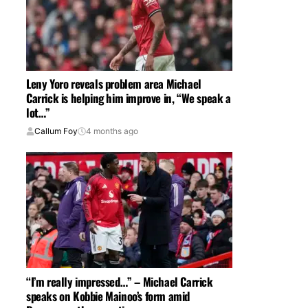
Leny Yoro reveals problem area Michael
Carrick is helping him improve in, “We speak a
lot…”
Callum Foy
4 months ago
“I’m really impressed…” – Michael Carrick
speaks on Kobbie Mainoo’s form amid