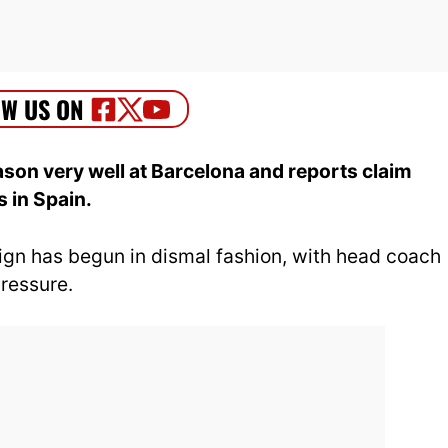
son very well at Barcelona and reports claim
 in Spain.
n has begun in dismal fashion, with head coach
ressure.