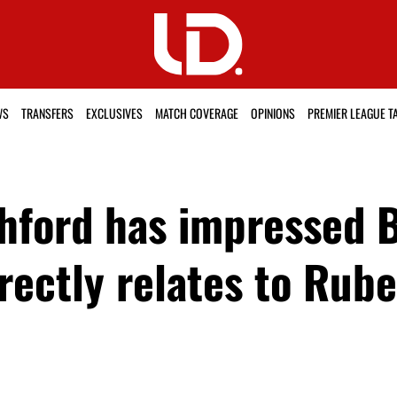
WS
TRANSFERS
EXCLUSIVES
MATCH COVERAGE
OPINIONS
PREMIER LEAGUE T
hford has impressed 
irectly relates to Ru