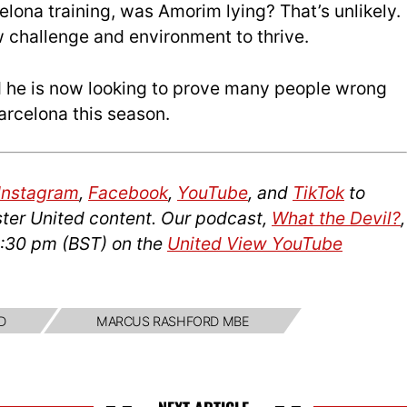
elona training, was Amorim lying? That’s unlikely.
 challenge and environment to thrive.
 he is now looking to prove many people wrong
Barcelona this season.
Instagram
,
Facebook
,
YouTube
, and
TikTok
to
ter United content. Our podcast,
What the Devil?
,
2:30 pm (BST) on the
United View YouTube
D
MARCUS RASHFORD MBE