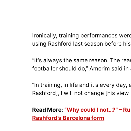
Ironically, training performances we
using Rashford last season before his
“It’s always the same reason. The reas
footballer should do,” Amorim said in
“In training, in life and it’s every day
Rashford], I will not change [his view
Read More:
“Why could I not…?” – R
Rashford’s Barcelona form