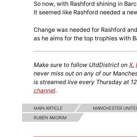
So now, with Rashford shining in Barc
It seemed like Rashford needed a new
Change was needed for Rashford and
as he aims for the top trophies with 
Make sure to follow UtdDistrict on
X
,
never miss out on any of our Manches
is streamed live every Thursday at 1
channel
.
MAIN ARTICLE
MANCHESTER UNITE
RUBEN AMORIM