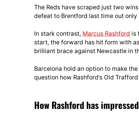
The Reds have scraped just two wins 
defeat to Brentford last time out only
In stark contrast,
Marcus Rashford
is 
start, the forward has hit form with 
brilliant brace against Newcastle in
Barcelona hold an option to make the
question how Rashford’s Old Trafford c
How Rashford has impresse