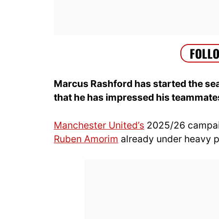
Marcus Rashford has started the sea
that he has impressed his teammates
Manchester United’s
2025/26 campaig
Ruben Amorim
already under heavy p