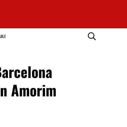
ABLE
Barcelona
ben Amorim