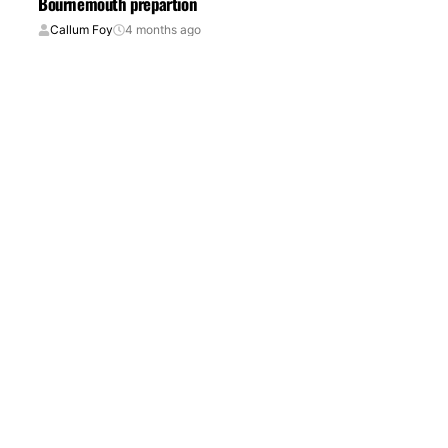
Bournemouth prepartion
Callum Foy
4 months ago