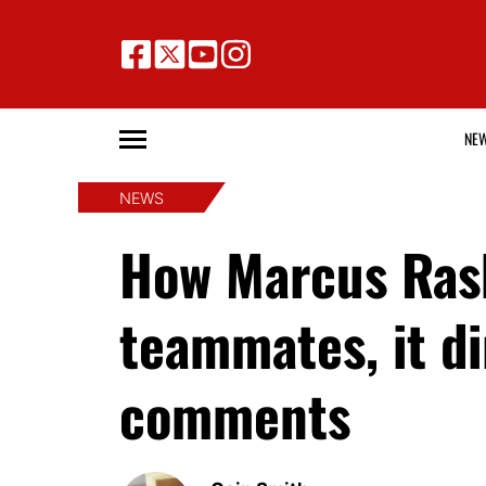
NE
NEWS
How Marcus Ras
teammates, it d
comments