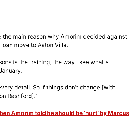
re the main reason why Amorim decided against
 loan move to Aston Villa.
ons is the training, the way I see what a
 January.
, every detail. So if things don’t change [with
 on Rashford].”
uben Amorim told he should be ‘hurt’ by Marcus