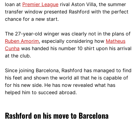
loan at
Premier League
rival Aston Villa, the summer
transfer window presented Rashford with the perfect
chance for a new start.
The 27-year-old winger was clearly not in the plans of
Ruben Amorim
, especially considering how
Matheus
Cunha
was handed his number 10 shirt upon his arrival
at the club.
Since joining Barcelona, Rashford has managed to find
his feet and shown the world all that he is capable of
for his new side. He has now revealed what has
helped him to succeed abroad.
Rashford on his move to Barcelona