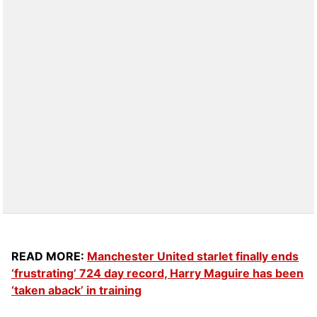
READ MORE:
Manchester United starlet finally ends
‘frustrating’ 724 day record, Harry Maguire has been
‘taken aback’ in training