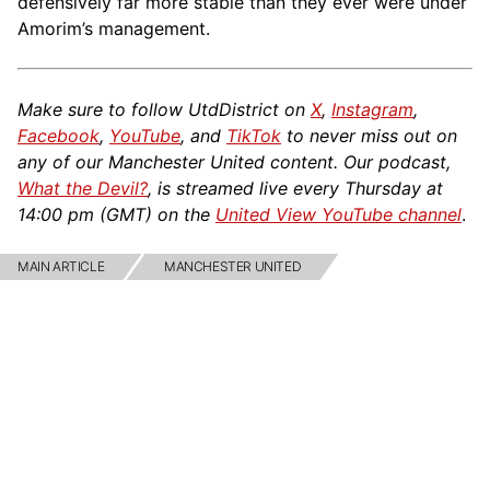
defensively far more stable than they ever were under
Amorim’s management.
Make sure to follow UtdDistrict on
X
,
Instagram
,
Facebook
,
YouTube
, and
TikTok
to never miss out on
any of our Manchester United content. Our podcast,
What the Devil?
, is streamed live every Thursday at
14:00 pm (GMT) on the
United View YouTube channel
.
MAIN ARTICLE
MANCHESTER UNITED