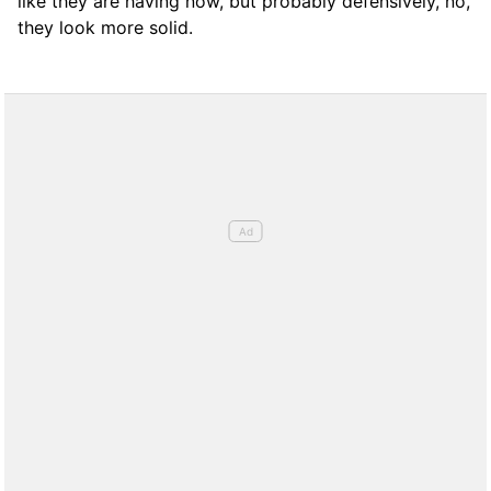
like they are having now, but probably defensively, no,
they look more solid.