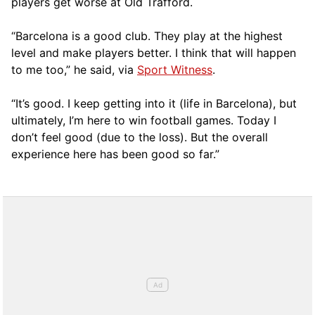
players get worse at Old Trafford.
“Barcelona is a good club. They play at the highest
level and make players better. I think that will happen
to me too,” he said, via
Sport Witness
.
“It’s good. I keep getting into it (life in Barcelona), but
ultimately, I’m here to win football games. Today I
don’t feel good (due to the loss). But the overall
experience here has been good so far.”