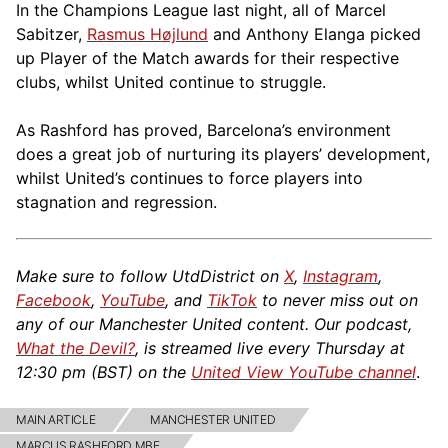
In the Champions League last night, all of Marcel
Sabitzer,
Rasmus Højlund
and Anthony Elanga picked
up Player of the Match awards for their respective
clubs, whilst United continue to struggle.
As Rashford has proved, Barcelona’s environment
does a great job of nurturing its players’ development,
whilst United’s continues to force players into
stagnation and regression.
Make sure to follow UtdDistrict on
X
,
Instagram
,
Facebook
,
YouTube
, and
TikTok
to never miss out on
any of our Manchester United content. Our podcast,
What the Devil?
, is streamed live every Thursday at
12:30 pm (BST) on the
United View YouTube channel
.
MAIN ARTICLE
MANCHESTER UNITED
MARCUS RASHFORD MBE