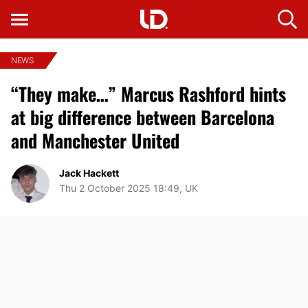
NEWS
“They make…” Marcus Rashford hints
at big difference between Barcelona
and Manchester United
Jack Hackett
Thu 2 October 2025 18:49, UK