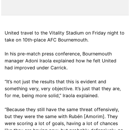
United travel to the Vitality Stadium on Friday night to
take on 10th-place AFC Bournemouth.
In his pre-match press conference, Bournemouth
manager Adoni Iraola explained how he felt United
had improved under Carrick.
“It’s not just the results that this is evident and
something very, very objective. It’s just that they are,
for me, being more solid,” Iraola explained.
“Because they still have the same threat offensively,
but they were the same with Rubén [Amorim]. They
were scoring a lot of goals, having a lot of chances