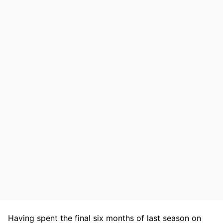
Having spent the final six months of last season on