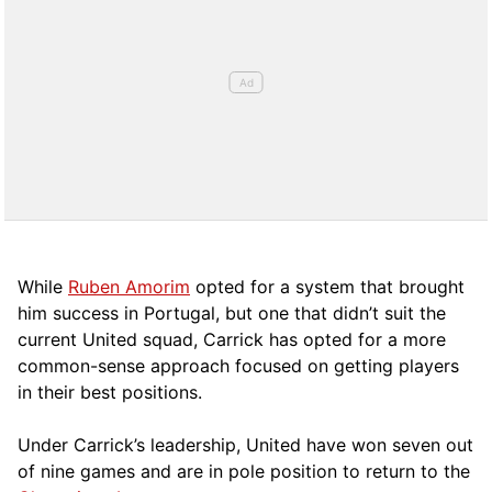
While
Ruben Amorim
opted for a system that brought
him success in Portugal, but one that didn’t suit the
current United squad, Carrick has opted for a more
comm
on-sense approach focused on getting players
in their best positions.
Under Carrick’s leadership, United have won seven out
of nine games and are in pole position to return to the