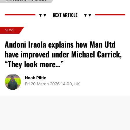
NEWS
Andoni Iraola explains how Man Utd
have improved under Michael Carrick,
“They look more…”
Noah Piltie
Fri 20 March 2026 14:00, UK