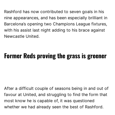
Rashford has now contributed to seven goals in his
nine appearances, and has been especially brilliant in
Barcelona’s opening two Champions League fixtures,
with his assist last night adding to his brace against
Newcastle United.
Former Reds proving the grass is greener
After a difficult couple of seasons being in and out of
favour at United, and struggling to find the form that
most know he is capable of, it was questioned
whether we had already seen the best of Rashford.