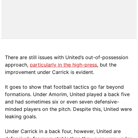
There are still issues with United’s out-of-possession
approach,
particularly in the high-press
, but the
improvement under Carrick is evident.
It goes to show that football tactics go far beyond
formations. Under Amorim, United played a back five
and had sometimes six or even seven defensive-
minded players on the pitch. Despite this, United were
leaking goals.
Under Carrick in a back four, however, United are