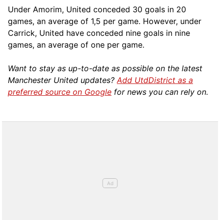
Under Amorim, United conceded 30 goals in 20
games, an average of 1,5 per game. However, under
Carrick, United have conceded nine goals in nine
games, an average of one per game.
Want to stay as up-to-date as possible on the latest
Manchester United updates?
Add UtdDistrict as a
preferred source on Google
for news you can rely on.