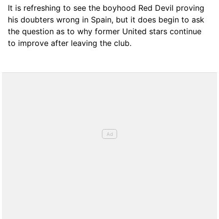
It is refreshing to see the boyhood Red Devil proving
his doubters wrong in Spain, but it does begin to ask
the question as to why former United stars continue
to improve after leaving the club.