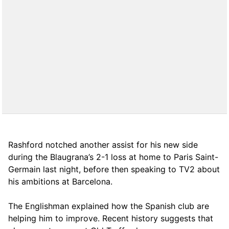
Rashford notched another assist for his new side
during the Blaugrana’s 2-1 loss at home to Paris Saint-
Germain last night, before then speaking to TV2 about
his ambitions at Barcelona.
The Englishman explained how the Spanish club are
helping him to improve. Recent history suggests that