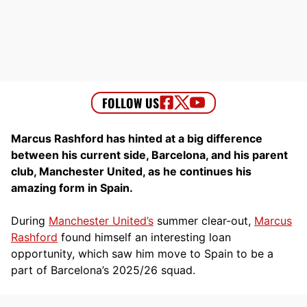
Marcus Rashford has hinted at a big difference
between his current side, Barcelona, and his parent
club, Manchester United, as he continues his
amazing form in Spain.
During
Manchester United’s
summer clear-out,
Marcus
Rashford
found himself an interesting loan
opportunity, which saw him move to Spain to be a
part of Barcelona’s 2025/26 squad.