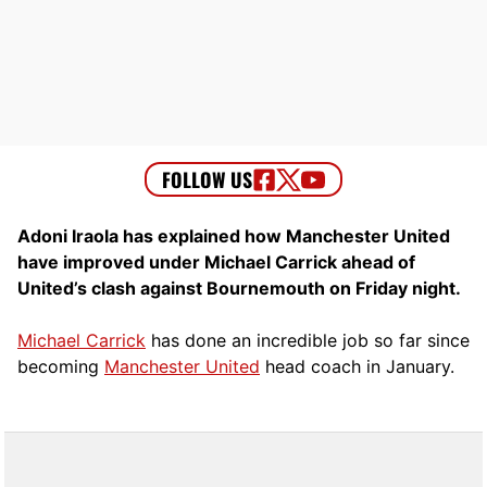
Adoni Iraola has explained how Manchester United
have improved under Michael Carrick ahead of
United’s clash against Bournemouth on Friday night.
Michael Carrick
has done an incredible job so far since
becoming
Manchester United
head coach in January.