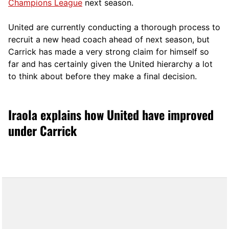
Champions League
next season.
United are currently conducting a thorough process to
recruit a new head coach ahead of next season, but
Carrick has made a very strong claim for himself so
far and has certainly given the United hierarchy a lot
to think about before they make a final decision.
Iraola explains how United have improved
under Carrick