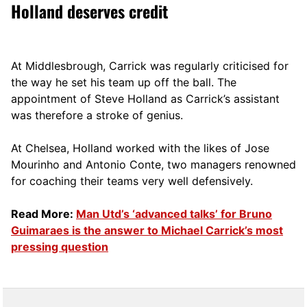
Holland deserves credit
At Middlesbrough, Carrick was regularly criticised for
the way he set his team up off the ball. The
appointment of Steve Holland as Carrick’s assistant
was therefore a stroke of genius.
At Chelsea, Holland worked with the likes of Jose
Mourinho and Antonio Conte, two managers renowned
for coaching their teams very well defensively.
Read More:
Man Utd’s ‘advanced talks’ for Bruno
Guimaraes is the answer to Michael Carrick’s most
pressing question