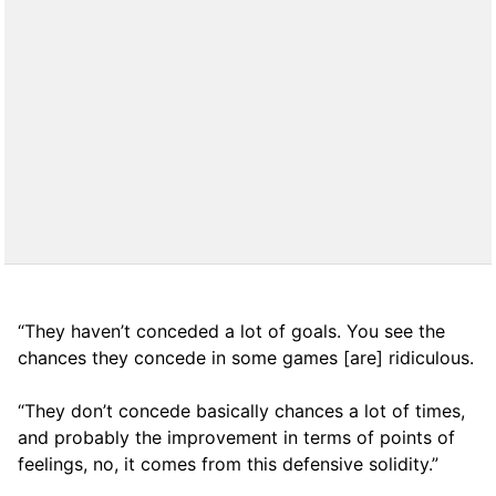
“They haven’t conceded a lot of goals. You see the
chances they concede in some games [are] ridiculous.
“They don’t concede basically chances a lot of times,
and probably the improvement in terms of points of
feelings, no, it comes from this defensive solidity.”