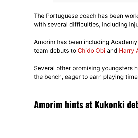
The Portuguese coach has been workin
with several difficulties, including inj
Amorim has been including Academy pr
team debuts to
Chido Obi
and
Harry
Several other promising youngsters h
the bench, eager to earn playing tim
Amorim hints at Kukonki deb