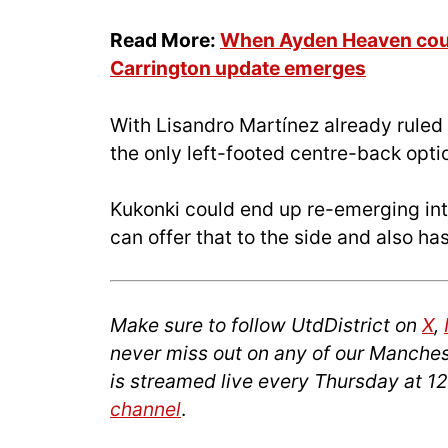
Read More:
When Ayden Heaven could
Carrington update emerges
With Lisandro Martínez already ruled
the only left-footed centre-back optio
Kukonki could end up re-emerging int
can offer that to the side and also ha
Make sure to follow UtdDistrict on
X
,
never miss out on any of our Manches
is streamed live every Thursday at 
channel
.