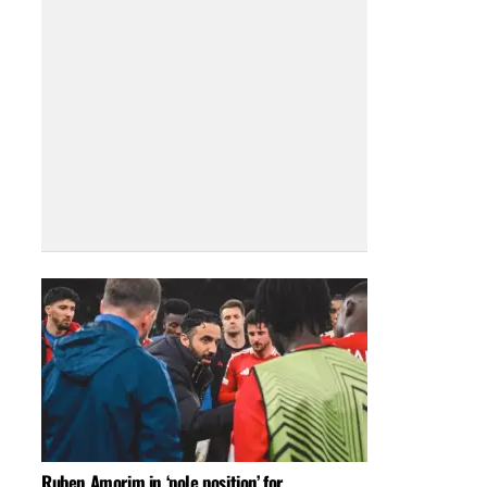
Ruben Amorim in ‘pole position’ for