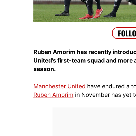
Ruben Amorim has recently introduc
United’s first-team squad and more a
season.
Manchester United
have endured a to
Ruben Amorim
in November has yet to