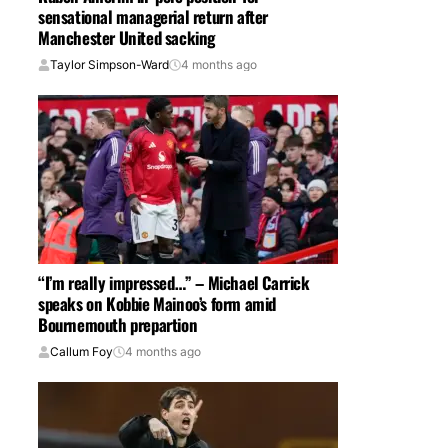
sensational managerial return after
Manchester United sacking
Taylor Simpson-Ward
4 months ago
“I’m really impressed…” – Michael Carrick
speaks on Kobbie Mainoo’s form amid
Bournemouth prepartion
Callum Foy
4 months ago