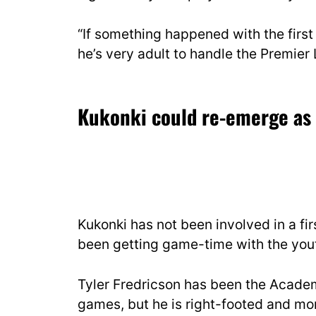
“If something happened with the first 
he’s very adult to handle the Premie
Kukonki could re-emerge as 
Kukonki has not been involved in a f
been getting game-time with the yout
Tyler Fredricson has been the Acade
games, but he is right-footed and more