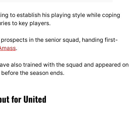
g to establish his playing style while coping
uries to key players.
ospects in the senior squad, handing first-
 Amass
.
ave also trained with the squad and appeared on
e before the season ends.
ut for United