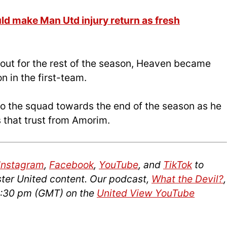
 make Man Utd injury return as fresh
 out for the rest of the season, Heaven became
n in the first-team.
o the squad towards the end of the season as he
s that trust from Amorim.
Instagram
,
Facebook
,
YouTube
, and
TikTok
to
ter United content. Our podcast,
What the Devil?
,
12:30 pm (GMT) on the
United View YouTube