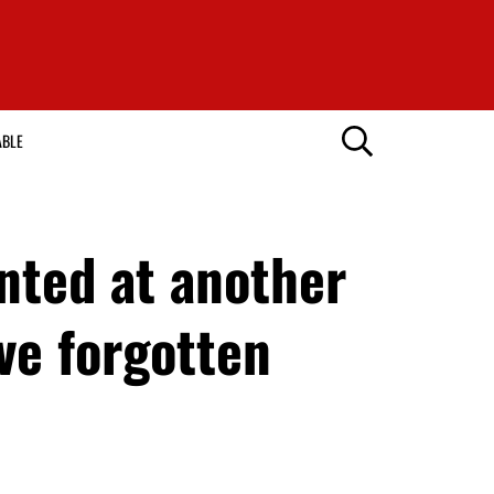
ABLE
nted at another
ve forgotten