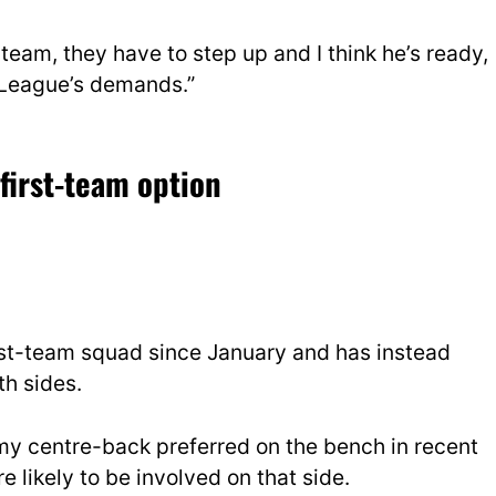
team, they have to step up and I think he’s ready,
r League’s demands.”
first-team option
irst-team squad since January and has instead
h sides.
my centre-back preferred on the bench in recent
 likely to be involved on that side.