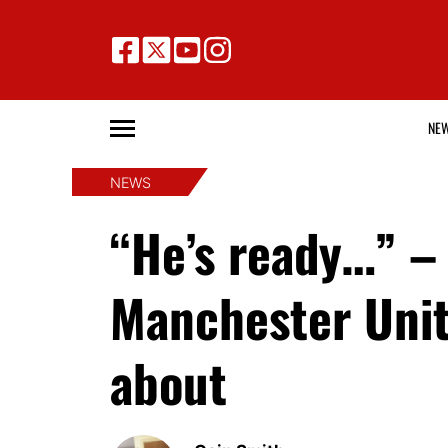
NE
NEWS
“He’s ready…” –
Manchester Unit
about