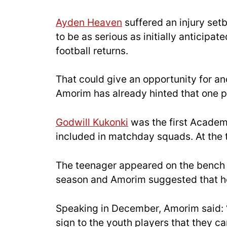
Ayden Heaven
suffered an injury set
to be as serious as initially anticipa
football returns.
That could give an opportunity for a
Amorim has already hinted that one pl
Godwill Kukonki
was the first Academ
included in matchday squads. At the t
The teenager appeared on the bench 
season and Amorim suggested that he
Speaking in December, Amorim said: “H
sign to the youth players that they ca