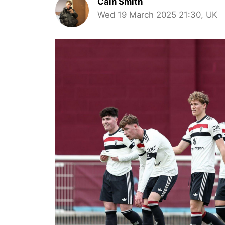
Cain Smith
Wed 19 March 2025 21:30, UK