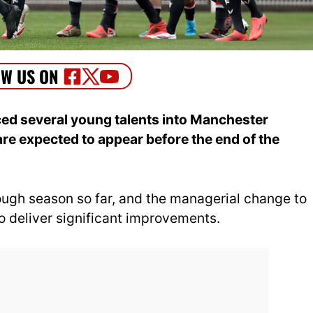
ed several young talents into Manchester
re expected to appear before the end of the
ugh season so far, and the managerial change to
 deliver significant improvements.