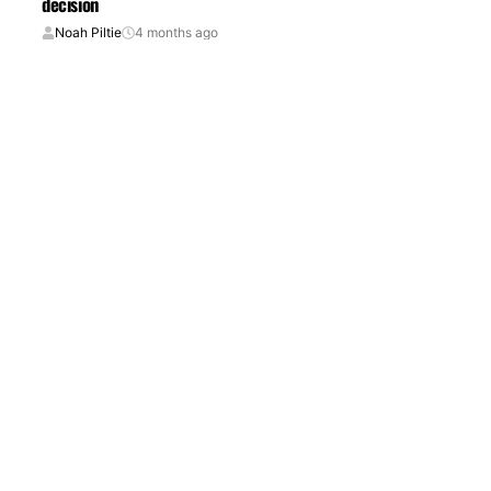
decision
Noah Piltie
4 months ago