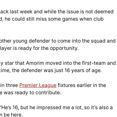
back last week and while the issue is not deemed
ted, he could still miss some games when club
nother young defender to come into the squad and
ayer is ready for the opportunity.
y star that Amorim moved into the first-team and
ime, the defender was just 16 years of age.
in three
Premier League
fixtures earlier in the
 was ready to contribute.
e’s 16, but he impressed me a lot, so it’s also a
n be here.