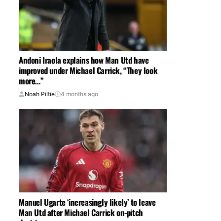
Andoni Iraola explains how Man Utd have
improved under Michael Carrick, “They look
more…”
Noah Piltie
4 months ago
Manuel Ugarte ‘increasingly likely’ to leave
Man Utd after Michael Carrick on-pitch