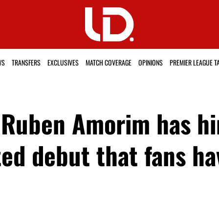
WS
TRANSFERS
EXCLUSIVES
MATCH COVERAGE
OPINIONS
PREMIER LEAGUE T
 Ruben Amorim has hi
ed debut that fans ha