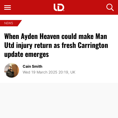
NEWS
When Ayden Heaven could make Man
Utd injury return as fresh Carrington
update emerges
Cain Smith
Wed 19 March 2025 20:19, UK