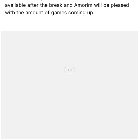
available after the break and Amorim will be pleased
with the amount of games coming up.