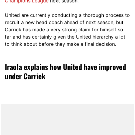
Champions League
next season.
United are currently conducting a thorough process to
recruit a new head coach ahead of next season, but
Carrick has made a very strong claim for himself so
far and has certainly given the United hierarchy a lot
to think about before they make a final decision.
Iraola explains how United have improved
under Carrick