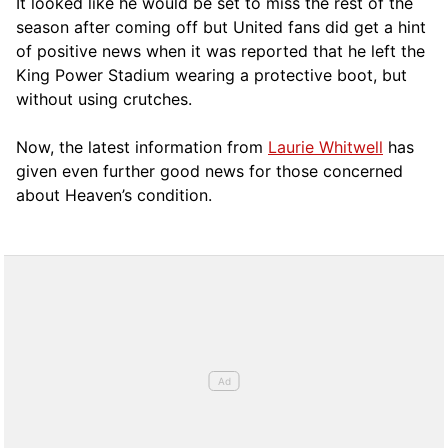
It looked like he would be set to miss the rest of the
season after coming off but United fans did get a hint
of positive news when it was reported that he left the
King Power Stadium wearing a protective boot, but
without using crutches.
Now, the latest information from
Laurie Whitwell
has
given even further good news for those concerned
about Heaven’s condition.