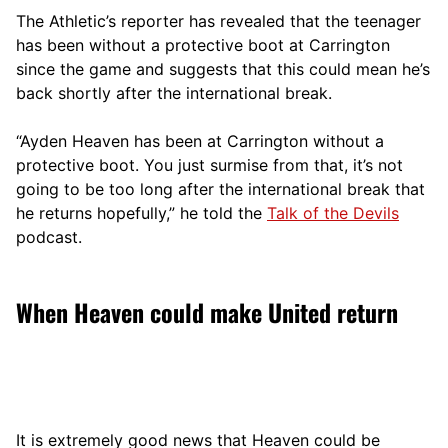
The Athletic’s reporter has revealed that the teenager
has been without a protective boot at Carrington
since the game and suggests that this could mean he’s
back shortly after the international break.
“Ayden Heaven has been at Carrington without a
protective boot. You just surmise from that, it’s not
going to be too long after the international break that
he returns hopefully,” he told the
Talk of the Devils
podcast.
When Heaven could make United return
It is extremely good news that Heaven could be