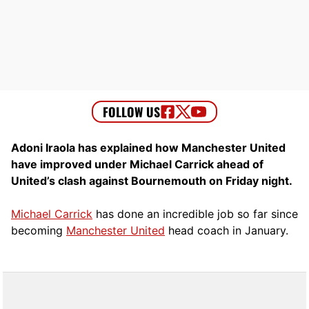
Adoni Iraola has explained how Manchester United
have improved under Michael Carrick ahead of
United’s clash against Bournemouth on Friday night.
Michael Carrick
has done an incredible job so far since
becoming
Manchester United
head coach in January.