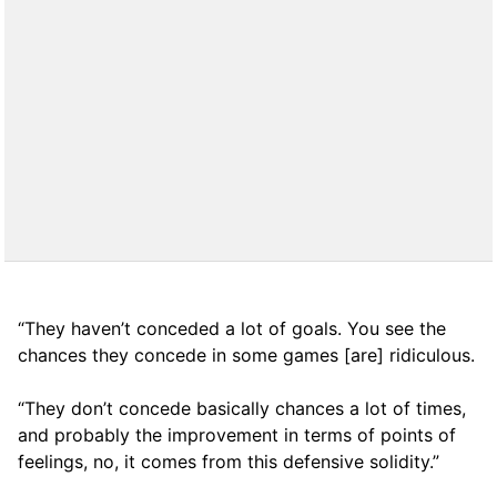
“They haven’t conceded a lot of goals. You see the
chances they concede in some games [are] ridiculous.
“They don’t concede basically chances a lot of times,
and probably the improvement in terms of points of
feelings, no, it comes from this defensive solidity.”