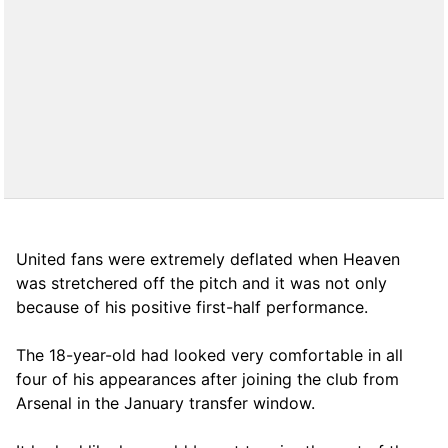
United fans were extremely deflated when Heaven
was stretchered off the pitch and it was not only
because of his positive first-half performance.
The 18-year-old had looked very comfortable in all
four of his appearances after joining the club from
Arsenal in the January transfer window.