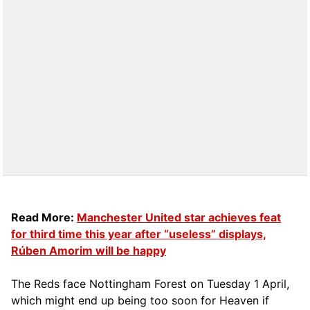
Read More:
Manchester United star achieves feat
for third time this year after “useless” displays,
Rúben Amorim will be happy
The Reds face Nottingham Forest on Tuesday 1 April,
which might end up being too soon for Heaven if