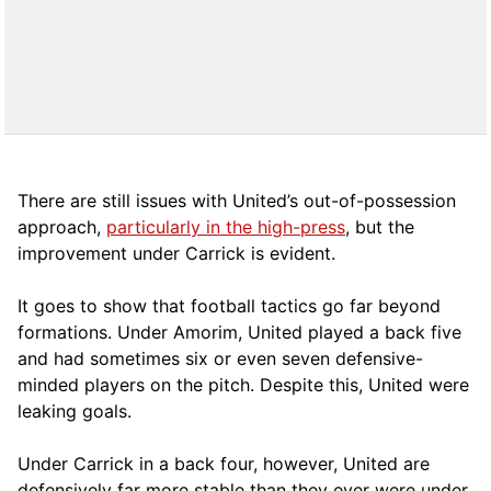
There are still issues with United’s out-of-possession
approach,
particularly in the high-press
, but the
improvement under Carrick is evident.
It goes to show that football tactics go far beyond
formations. Under Amorim, United played a back five
and had sometimes six or even seven defensive-
minded players on the pitch. Despite this, United were
leaking goals.
Under Carrick in a back four, however, United are
defensively far more stable than they ever were under