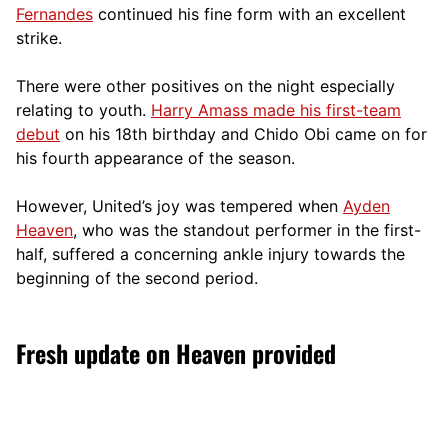
Fernandes
continued his fine form with an excellent
strike.
There were other positives on the night especially
relating to youth.
Harry Amass made his first-team
debut
on his 18th birthday and Chido Obi came on for
his fourth appearance of the season.
However, United’s joy was tempered when
Ayden
Heaven
, who was the standout performer in the first-
half, suffered a concerning ankle injury towards the
beginning of the second period.
Fresh update on Heaven provided