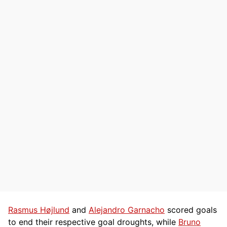
Rasmus Højlund
and
Alejandro Garnacho
scored goals
to end their respective goal droughts, while
Bruno