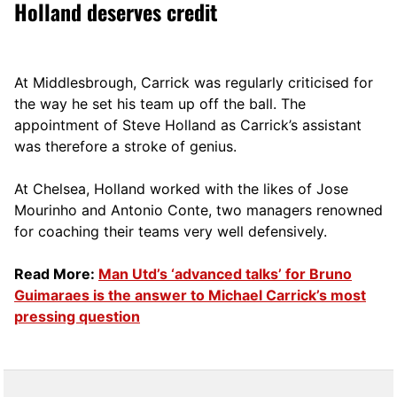
Holland deserves credit
At Middlesbrough, Carrick was regularly criticised for
the way he set his team up off the ball. The
appointment of Steve Holland as Carrick’s assistant
was therefore a stroke of genius.
At Chelsea, Holland worked with the likes of Jose
Mourinho and Antonio Conte, two managers renowned
for coaching their teams very well defensively.
Read More:
Man Utd’s ‘advanced talks’ for Bruno
Guimaraes is the answer to Michael Carrick’s most
pressing question