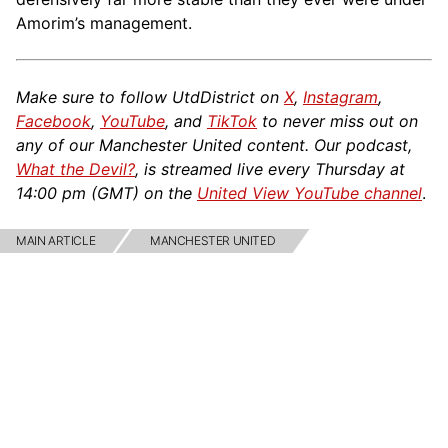
Amorim’s management.
Make sure to follow UtdDistrict on
X
,
Instagram
,
Facebook
,
YouTube
, and
TikTok
to never miss out on
any of our Manchester United content. Our podcast,
What the Devil?
, is streamed live every Thursday at
14:00 pm (GMT) on the
United View YouTube channel
.
MAIN ARTICLE
MANCHESTER UNITED