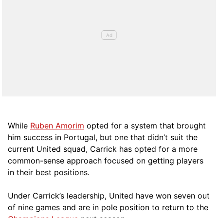
While
Ruben Amorim
opted for a system that brought
him success in Portugal, but one that didn’t suit the
current United squad, Carrick has opted for a more
comm
on-sense approach focused on getting players
in their best positions.
Under Carrick’s leadership, United have won seven out
of nine games and are in pole position to return to the