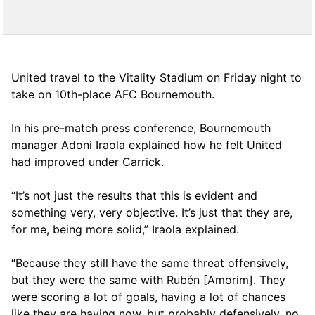
United travel to the Vitality Stadium on Friday night to
take on 10th-place AFC Bournemouth.
In his pre-match press conference, Bournemouth
manager Adoni Iraola explained how he felt United
had improved under Carrick.
“It’s not just the results that this is evident and
something very, very objective. It’s just that they are,
for me, being more solid,” Iraola explained.
“Because they still have the same threat offensively,
but they were the same with Rubén [Amorim]. They
were scoring a lot of goals, having a lot of chances
like they are having now, but probably defensively, no,