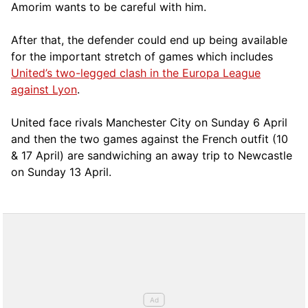
Amorim wants to be careful with him.
After that, the defender could end up being available
for the important stretch of games which includes
United’s two-legged clash in the Europa League
against Lyon
.
United face rivals Manchester City on Sunday 6 April
and then the two games against the French outfit (10
& 17 April) are sandwiching an away trip to Newcastle
on Sunday 13 April.