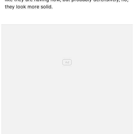
they look more solid.