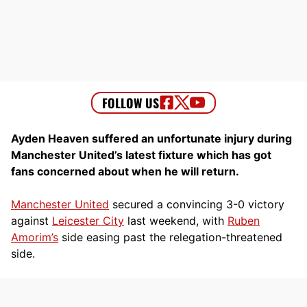
Ayden Heaven suffered an unfortunate injury during
Manchester United’s latest fixture which has got
fans concerned about when he will return.
Manchester United
secured a convincing 3-0 victory
against
Leicester City
last weekend, with
Ruben
Amorim’s
side easing past the relegation-threatened
side.