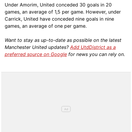
Under Amorim, United conceded 30 goals in 20
games, an average of 1,5 per game. However, under
Carrick, United have conceded nine goals in nine
games, an average of one per game.
Want to stay as up-to-date as possible on the latest
Manchester United updates?
Add UtdDistrict as a
preferred source on Google
for news you can rely on.