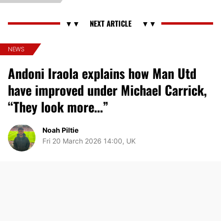
NEWS
Andoni Iraola explains how Man Utd
have improved under Michael Carrick,
“They look more…”
Noah Piltie
Fri 20 March 2026 14:00, UK