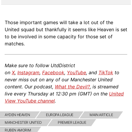
Those important games will take a lot out of the
United squad but thankfully it seems like Heaven is set
to be involved in some capacity for those set of
matches.
Make sure to follow UtdDistrict
on
X
,
Instagram
,
Facebook
,
YouTube
, and
TikTok
to
never miss out on any of our Manchester United
content. Our podcast,
What the Devil?
, is streamed
live every Thursday at 12:30 pm (GMT) on the
United
View YouTube channel
.
AYDEN HEAVEN
EUROPA LEAGUE
MAIN ARTICLE
MANCHESTER UNITED
PREMIER LEAGUE
RUBEN AMORIM