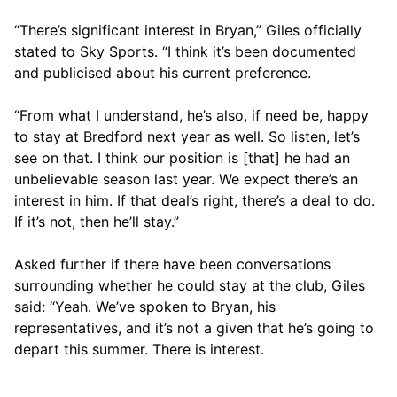
“There’s significant interest in Bryan,” Giles officially
stated to Sky Sports. “I think it’s been documented
and publicised about his current preference.
“From what I understand, he’s also, if need be, happy
to stay at Bredford next year as well. So listen, let’s
see on that. I think our position is [that] he had an
unbelievable season last year. We expect there’s an
interest in him. If that deal’s right, there’s a deal to do.
If it’s not, then he’ll stay.”
Asked further if there have been conversations
surrounding whether he could stay at the club, Giles
said: “Yeah. We’ve spoken to Bryan, his
representatives, and it’s not a given that he’s going to
depart this summer. There is interest.