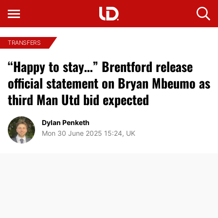
TRANSFERS
“Happy to stay…” Brentford release
official statement on Bryan Mbeumo as
third Man Utd bid expected
Dylan Penketh
Mon 30 June 2025 15:24, UK