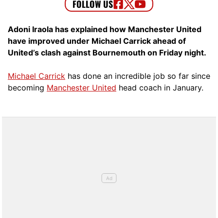
Adoni Iraola has explained how Manchester United
have improved under Michael Carrick ahead of
United’s clash against Bournemouth on Friday night.
Michael Carrick
has done an incredible job so far since
becoming
Manchester United
head coach in January.