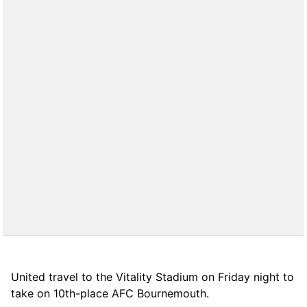
United travel to the Vitality Stadium on Friday night to
take on 10th-place AFC Bournemouth.