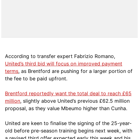
According to transfer expert Fabrizio Romano,
United’s third bid will focus on improved payment
terms
, as Brentford are pushing for a larger portion of
the fee to be paid upfront.
Brentford reportedly want the total deal to reach £65
million
, slightly above United’s previous £62.5 million
proposal, as they value Mbeumo higher than Cunha.
United are keen to finalise the signing of the 25-year-
old before pre-season training begins next week, with
a revised third offer expected early this week and his