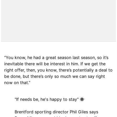
“You know, he had a great season last season, so it’s
inevitable there will be interest in him. If we get the
right offer, then, you know, there’s potentially a deal to
be done, but there’s only so much we can say right
now on that.”
"If needs be, he's happy to stay" 🐝
Brentford sporting director Phil Giles says