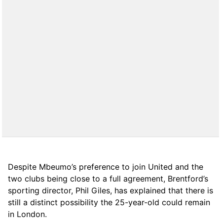
Despite Mbeumo’s preference to join United and the
two clubs being close to a full agreement, Brentford’s
sporting director, Phil Giles, has explained that there is
still a distinct possibility the 25-year-old could remain
in London.