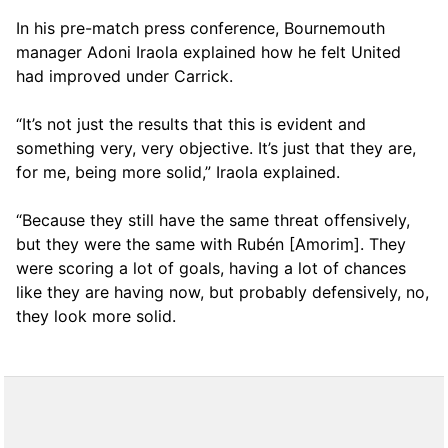
In his pre-match press conference, Bournemouth
manager Adoni Iraola explained how he felt United
had improved under Carrick.
“It’s not just the results that this is evident and
something very, very objective. It’s just that they are,
for me, being more solid,” Iraola explained.
“Because they still have the same threat offensively,
but they were the same with Rubén [Amorim]. They
were scoring a lot of goals, having a lot of chances
like they are having now, but probably defensively, no,
they look more solid.