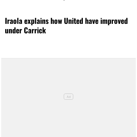
Iraola explains how United have improved
under Carrick