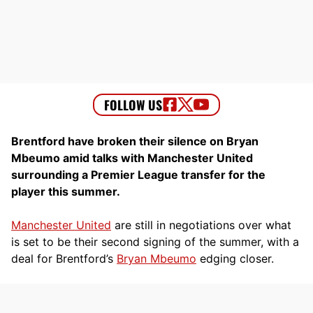
Brentford have broken their silence on Bryan
Mbeumo amid talks with Manchester United
surrounding a Premier League transfer for the
player this summer.
Manchester United
are still in negotiations over what
is set to be their second signing of the summer, with a
deal for Brentford’s
Bryan Mbeumo
edging closer.