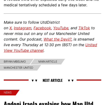
medical tentatively scheduled a few days later.
Make sure to follow UtdDistrict
on
X
,
Instagram
,
Facebook
,
YouTube
, and
TikTok
to
never miss out on any of our Manchester United
content. Our podcast,
What the Devil?
, is streamed
live every Thursday at 12:30 pm (BST) on the
United
View YouTube channel
.
BRYAN MBEUMO
MAIN ARTICLE
MANCHESTER UNITED
NEWS
Andoni Iraola explains how Man Utd