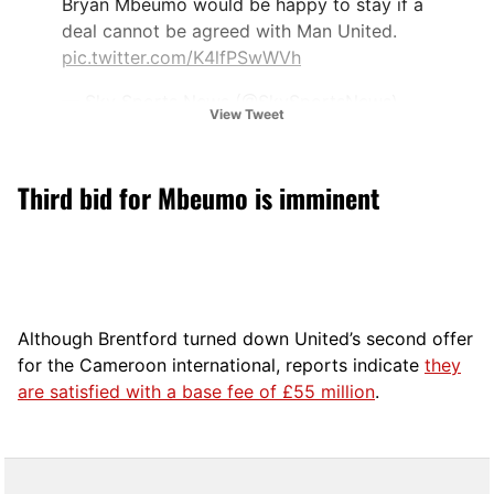
Bryan Mbeumo would be happy to stay if a
deal cannot be agreed with Man United.
pic.twitter.com/K4lfPSwWVh
— Sky Sports News (@SkySportsNews)
View Tweet
June 30, 2025
Third bid for Mbeumo is imminent
Although Brentford turned down United’s second offer
for the Cameroon international, reports indicate
they
are satisfied with a base fee of £55 million
.