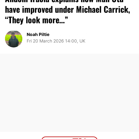
have improved under Michael Carrick,
“They look more…”
Noah Piltie
Fri 20 March 2026 14:00, UK