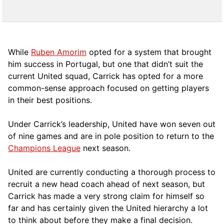
While
Ruben Amorim
opted for a system that brought
him success in Portugal, but one that didn’t suit the
current United squad, Carrick has opted for a more
comm
on-sense approach focused on getting players
in their best positions.
Under Carrick’s leadership, United have won seven out
of nine games and are in pole position to return to the
Champions League
next season.
United are currently conducting a thorough process to
recruit a new head coach ahead of next season, but
Carrick has made a very strong claim for himself so
far and has certainly given the United hierarchy a lot
to think about before they make a final decision.