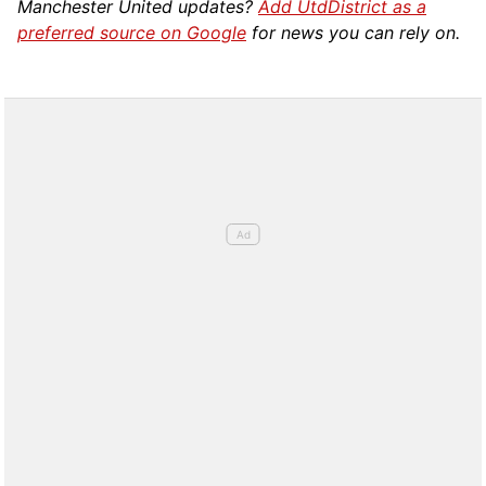
Manchester United updates?
Add UtdDistrict as a
preferred source on Google
for news you can rely on.