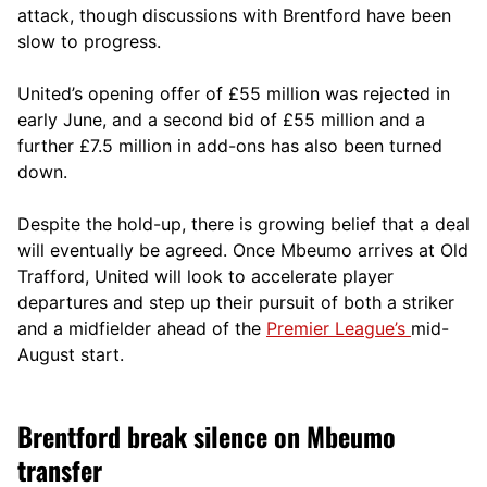
attack, though discussions with Brentford have been
slow to progress.
United’s opening offer of £55 million was rejected in
early June, and a second bid of £55 million and a
further £7.5 million in add-ons has also been turned
down.
Despite the hold-up, there is growing belief that a deal
will eventually be agreed. Once Mbeumo arrives at Old
Trafford, United will look to accelerate player
departures and step up their pursuit of both a striker
and a midfielder ahead of the
Premier League’s
mid-
August start.
Brentford break silence on Mbeumo
transfer