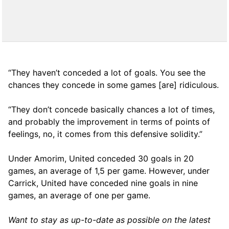
“They haven’t conceded a lot of goals. You see the
chances they concede in some games [are] ridiculous.
“They don’t concede basically chances a lot of times,
and probably the improvement in terms of points of
feelings, no, it comes from this defensive solidity.”
Under Amorim, United conceded 30 goals in 20
games, an average of 1,5 per game. However, under
Carrick, United have conceded nine goals in nine
games, an average of one per game.
Want to stay as up-to-date as possible on the latest