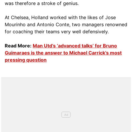
was therefore a stroke of genius.
At Chelsea, Holland worked with the likes of Jose
Mourinho and Antonio Conte, two managers renowned
for coaching their teams very well defensively.
Read More:
Man Utd’s ‘advanced talks’ for Bruno
Guimaraes is the answer to Michael Carrick’s most
pressing question