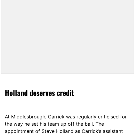
Holland deserves credit
At Middlesbrough, Carrick was regularly criticised for
the way he set his team up off the ball. The
appointment of Steve Holland as Carrick’s assistant