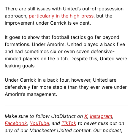
There are still issues with United’s out-of-possession
approach,
particularly in the high-press
, but the
improvement under Carrick is evident.
It goes to show that football tactics go far beyond
formations. Under Amorim, United played a back five
and had sometimes six or even seven defensive-
minded players on the pitch. Despite this, United were
leaking goals.
Under Carrick in a back four, however, United are
defensively far more stable than they ever were under
Amorim’s management.
Make sure to follow UtdDistrict on
X
,
Instagram
,
Facebook
,
YouTube
, and
TikTok
to never miss out on
any of our Manchester United content. Our podcast,