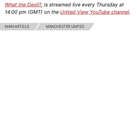
What the Devil?
, is streamed live every Thursday at
14:00 pm (GMT) on the
United View YouTube channel
.
MAIN ARTICLE
MANCHESTER UNITED