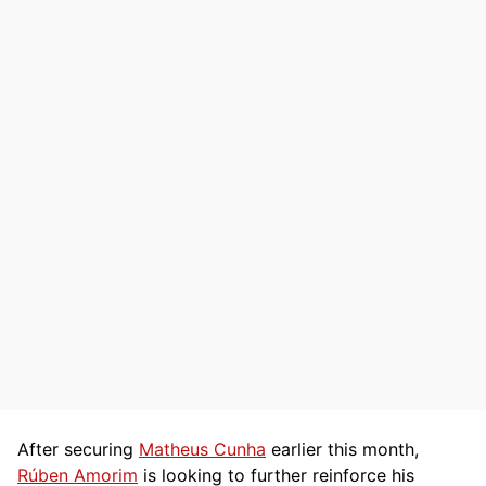
After securing
Matheus Cunha
earlier this month,
Rúben Amorim
is looking to further reinforce his