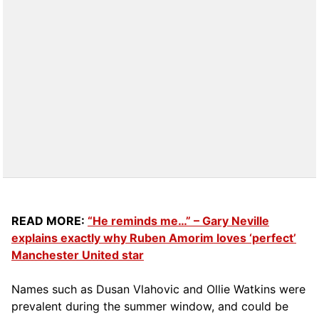
READ MORE:
“He reminds me…” – Gary Neville
explains exactly why Ruben Amorim loves ‘perfect’
Manchester United star
Names such as Dusan Vlahovic and Ollie Watkins were
prevalent during the summer window, and could be