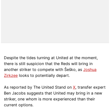
Despite the tides turning at United at the moment,
there is still suspicion that the Reds will bring in
another striker to compete with Šeško, as
Joshua
Zirkzee
looks to potentially depart.
As reported by The United Stand on
X
, transfer expert
Ben Jacobs suggests that United may bring in a new
striker, one whom is more experienced than their
current options.