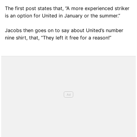
The first post states that, “A more experienced striker
is an option for United in January or the summer.”
Jacobs then goes on to say about United’s number
nine shirt, that, “They left it free for a reason!”