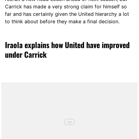
Carrick has made a very strong claim for himself so
far and has certainly given the United hierarchy a lot
to think about before they make a final decision.
Iraola explains how United have improved
under Carrick