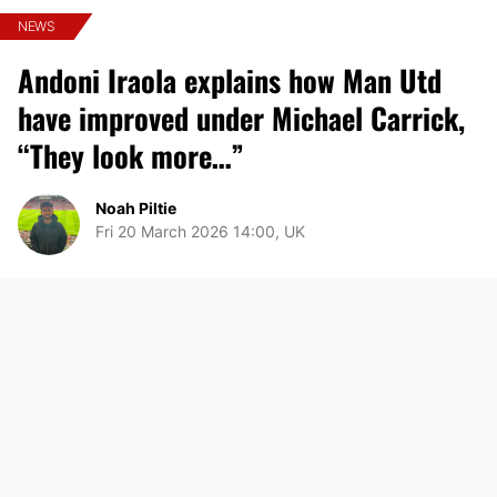
NEWS
Andoni Iraola explains how Man Utd
have improved under Michael Carrick,
“They look more…”
Noah Piltie
Fri 20 March 2026 14:00, UK