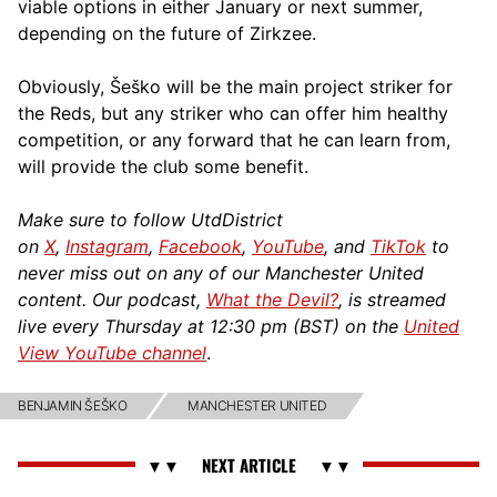
viable options in either January or next summer,
depending on the future of Zirkzee.
Obviously, Šeško will be the main project striker for
the Reds, but any striker who can offer him healthy
competition, or any forward that he can learn from,
will provide the club some benefit.
Make sure to follow UtdDistrict
on
X
,
Instagram
,
Facebook
,
YouTube
, and
TikTok
to
never miss out on any of our Manchester United
content. Our podcast,
What the Devil?
, is streamed
live every Thursday at 12:30 pm (BST) on the
United
View YouTube channel
.
BENJAMIN ŠEŠKO
MANCHESTER UNITED