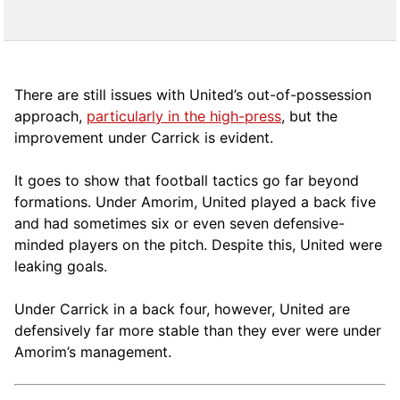
There are still issues with United’s out-of-possession
approach,
particularly in the high-press
, but the
improvement under Carrick is evident.
It goes to show that football tactics go far beyond
formations. Under Amorim, United played a back five
and had sometimes six or even seven defensive-
minded players on the pitch. Despite this, United were
leaking goals.
Under Carrick in a back four, however, United are
defensively far more stable than they ever were under
Amorim’s management.