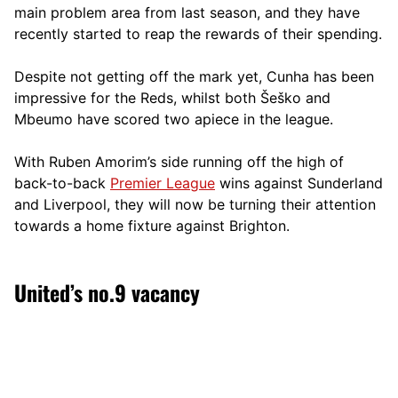
main problem area from last season, and they have
recently started to reap the rewards of their spending.
Despite not getting off the mark yet, Cunha has been
impressive for the Reds, whilst both Šeško and
Mbeumo have scored two apiece in the league.
With Ruben Amorim’s side running off the high of
back-to-back
Premier League
wins against Sunderland
and Liverpool, they will now be turning their attention
towards a home fixture against Brighton.
United’s no.9 vacancy