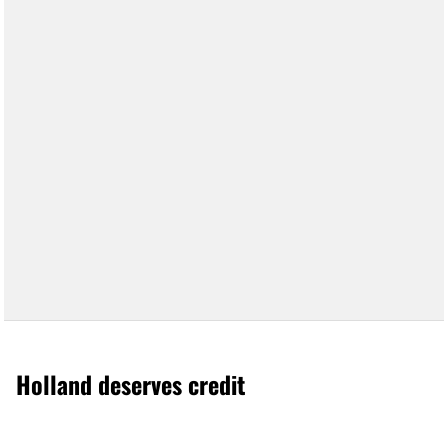
Holland deserves credit