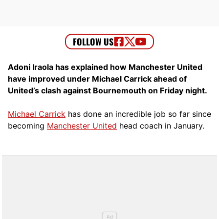
Adoni Iraola has explained how Manchester United
have improved under Michael Carrick ahead of
United’s clash against Bournemouth on Friday night.
Michael Carrick
has done an incredible job so far since
becoming
Manchester United
head coach in January.