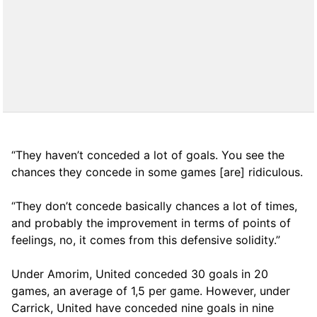
“They haven’t conceded a lot of goals. You see the
chances they concede in some games [are] ridiculous.
“They don’t concede basically chances a lot of times,
and probably the improvement in terms of points of
feelings, no, it comes from this defensive solidity.”
Under Amorim, United conceded 30 goals in 20
games, an average of 1,5 per game. However, under
Carrick, United have conceded nine goals in nine