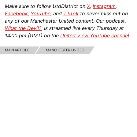
Make sure to follow UtdDistrict on
X
,
Instagram
,
Facebook
,
YouTube
, and
TikTok
to never miss out on
any of our Manchester United content. Our podcast,
What the Devil?
, is streamed live every Thursday at
14:00 pm (GMT) on the
United View YouTube channel
.
MAIN ARTICLE
MANCHESTER UNITED