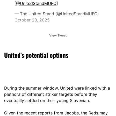
[
@UnitedStandMUFC
]
— The United Stand (@UnitedStandMUFC)
October 23, 2025
View Tweet
United’s potential options
During the summer window, United were linked with a
plethora of different striker targets before they
eventually settled on their young Slovenian.
Given the recent reports from Jacobs, the Reds may