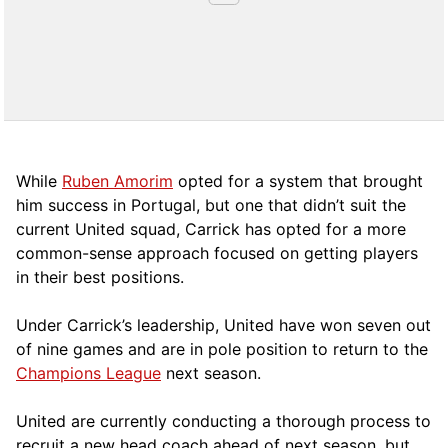
While
Ruben Amorim
opted for a system that brought
him success in Portugal, but one that didn’t suit the
current United squad, Carrick has opted for a more
comm
on-sense approach focused on getting players
in their best positions.
Under Carrick’s leadership, United have won seven out
of nine games and are in pole position to return to the
Champions League
next season.
United are currently conducting a thorough process to
recruit a new head coach ahead of next season, but