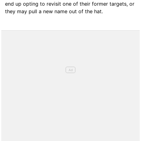
end up opting to revisit one of their former targets, or
they may pull a new name out of the hat.