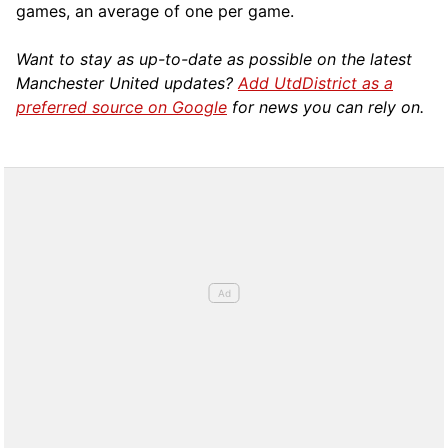
games, an average of one per game.
Want to stay as up-to-date as possible on the latest
Manchester United updates?
Add UtdDistrict as a
preferred source on Google
for news you can rely on.