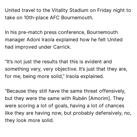
United travel to the Vitality Stadium on Friday night to
take on 10th-place AFC Bournemouth.
In his pre-match press conference, Bournemouth
manager Adoni Iraola explained how he felt United
had improved under Carrick.
“It’s not just the results that this is evident and
something very, very objective. It’s just that they are,
for me, being more solid,” Iraola explained.
“Because they still have the same threat offensively,
but they were the same with Rubén [Amorim]. They
were scoring a lot of goals, having a lot of chances
like they are having now, but probably defensively, no,
they look more solid.