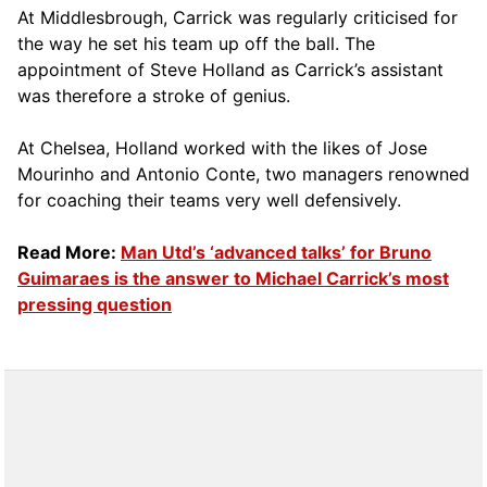
At Middlesbrough, Carrick was regularly criticised for
the way he set his team up off the ball. The
appointment of Steve Holland as Carrick’s assistant
was therefore a stroke of genius.
At Chelsea, Holland worked with the likes of Jose
Mourinho and Antonio Conte, two managers renowned
for coaching their teams very well defensively.
Read More:
Man Utd’s ‘advanced talks’ for Bruno
Guimaraes is the answer to Michael Carrick’s most
pressing question