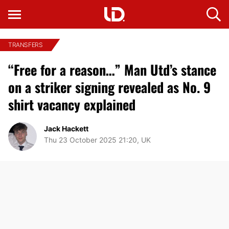
TRANSFERS
“Free for a reason…” Man Utd’s stance
on a striker signing revealed as No. 9
shirt vacancy explained
Jack Hackett
Thu 23 October 2025 21:20, UK