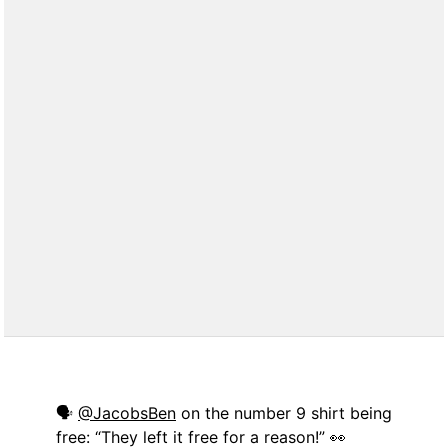
🗣
@JacobsBen
on the number 9 shirt being
free: “They left it free for a reason!” 👀