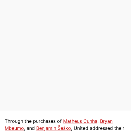
Through the purchases of
Matheus Cunha
,
Bryan
Mbeumo
, and
Benjamin Šeško
, United addressed their