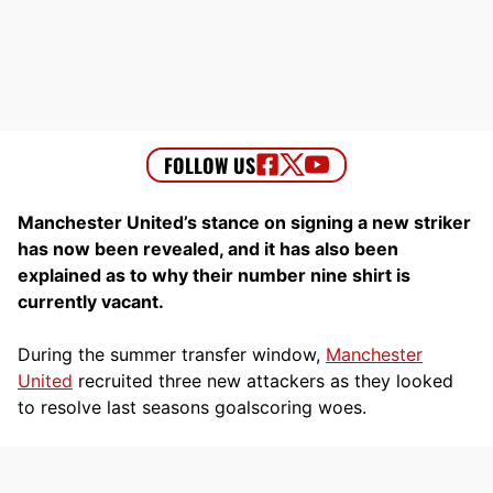
Manchester United’s stance on signing a new striker
has now been revealed, and it has also been
explained as to why their number nine shirt is
currently vacant.
During the summer transfer window,
Manchester
United
recruited three new attackers as they looked
to resolve last seasons goalscoring woes.