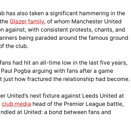
b has also taken a significant hammering in the
 the
Glazer family
, of whom Manchester United
n against, with consistent protests, chants, and
banners being paraded around the famous ground
of the club.
ns had hit an all-time low in the last five years,
 Paul Pogba arguing with fans after a game
 just how fractured the relationship had become.
r United’s next fixture against Leeds United at
o
club media
head of the Premier League battle,
indled at United: a bond between fans and