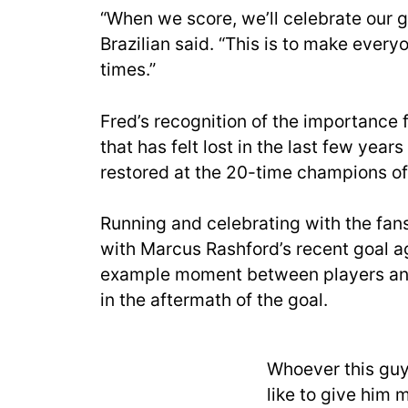
“When we score, we’ll celebrate our g
Brazilian said. “This is to make every
times.”
Fred’s recognition of the importance 
that has felt lost in the last few yea
restored at the 20-time champions of
Running and celebrating with the fans
with Marcus Rashford’s recent goal ag
example moment between players and
in the aftermath of the goal.
Whoever this guy 
like to give him m