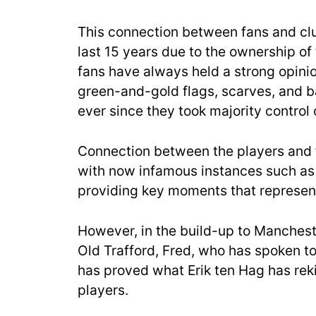
This connection between fans and clu
last 15 years due to the ownership of
fans have always held a strong opinio
green-and-gold flags, scarves, and 
ever since they took majority control 
Connection between the players and fa
with now infamous instances such as
providing key moments that represent
However, in the build-up to Mancheste
Old Trafford, Fred, who has spoken t
has proved what Erik ten Hag has rek
players.