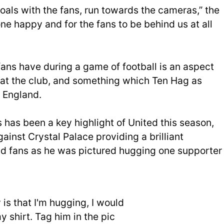
oals with the fans, run towards the cameras,” the
one happy and for the fans to be behind us at all
fans have during a game of football is an aspect
rs at the club, and something which Ten Hag as
 England.
 has been a key highlight of United this season,
ainst Crystal Palace providing a brilliant
 fans as he was pictured hugging one supporter
is that I'm hugging, I would
y shirt. Tag him in the pic