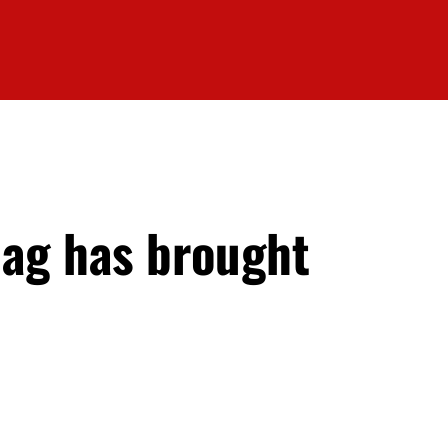
Hag has brought