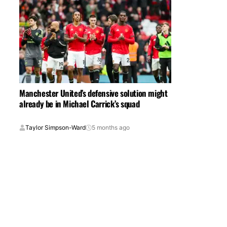
Manchester United’s defensive solution might
already be in Michael Carrick’s squad
Taylor Simpson-Ward
5 months ago