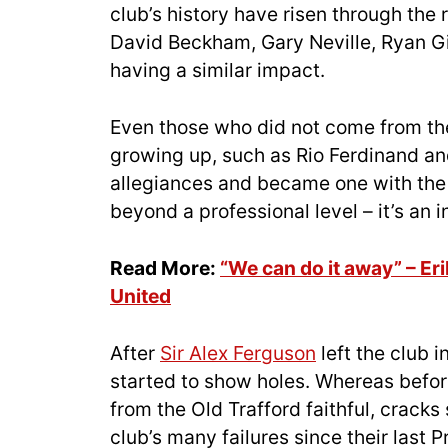
club’s history have risen through th
David Beckham, Gary Neville, Ryan G
having a similar impact.
Even those who did not come from t
growing up, such as Rio Ferdinand an
allegiances and became one with the 
beyond a professional level – it’s an 
Read More:
“We can do it away” – Er
United
After
Sir Alex Ferguson
left the club 
started to show holes. Whereas befor
from the Old Trafford faithful, cracks
club’s many failures since their last P