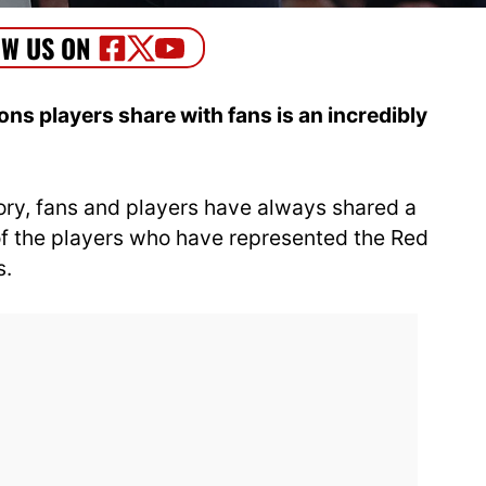
s players share with fans is an incredibly
tory, fans and players have always shared a
 of the players who have represented the Red
s.