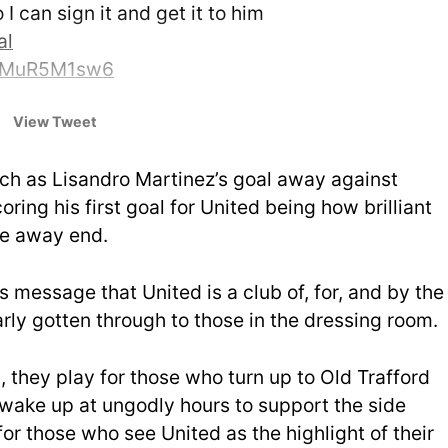
o I can sign it and get it to him
al
m/zMuR5M1sw6
ord (@MarcusRashford)
View Tweet
ch as Lisandro Martinez’s goal away against
coring his first goal for United being how brilliant
the away end.
s message that United is a club of, for, and by the
rly gotten through to those in the dressing room.
, they play for those who turn up to Old Trafford
wake up at ungodly hours to support the side
or those who see United as the highlight of their