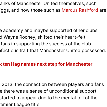
e ranks of Manchester United themselves, such
iggs, and now those such as
Marcus Rashford
are
he academy and maybe supported other clubs
d Wayne Rooney, shifted their heart-felt
fans in supporting the success of the club
infectious trait that Manchester United possessed.
ik ten Hag names next step for Manchester
in 2013, the connection between players and fans
e there was a sense of unconditional support
 started to appear due to the mental toll of the
remier League title.