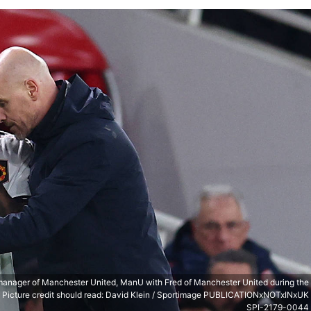
manager of Manchester United, ManU with Fred of Manchester United during the
. Picture credit should read: David Klein / Sportimage PUBLICATIONxNOTxINxUK
SPI-2179-0044