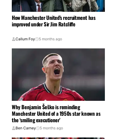
How Manchester United’s recruitment has
improved under Sir Jim Ratcliffe
Callum Foy
5 months ago
Why Benjamin Šeško is reminding
Manchester United of a 1950s star known as
the ‘smiling executioner’
Ben Carney
5 months ago