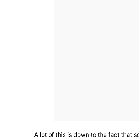
A lot of this is down to the fact that