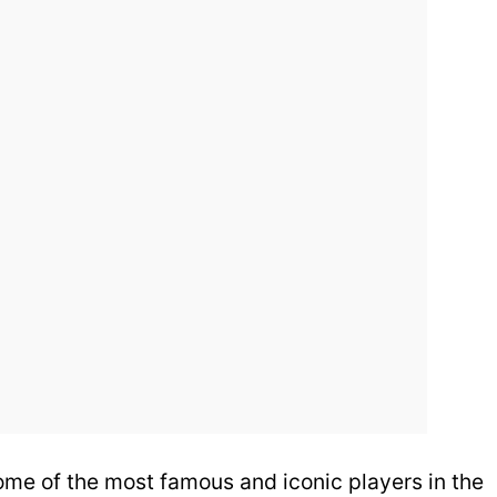
 some of the most famous and iconic players in the