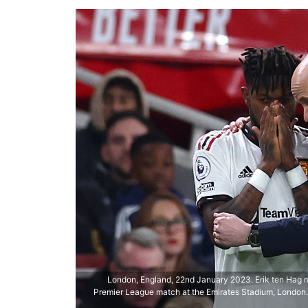
London, England, 22nd January 2023. Erik ten Hag 
Premier League match at the Emirates Stadium, London