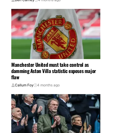
Manchester United must take control as
damming Aston Villa statistic exposes major
flaw
Callum Foy
4 months ago