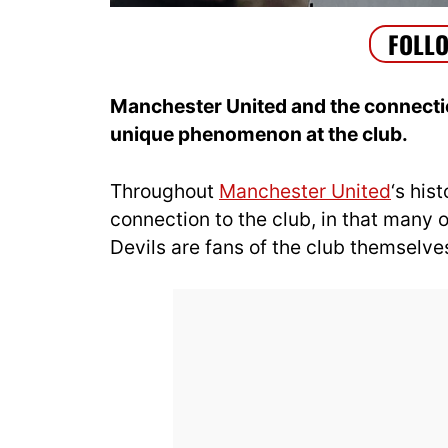
Manchester United and the connection
unique phenomenon at the club.
Throughout
Manchester United
‘s his
connection to the club, in that many
Devils are fans of the club themselve