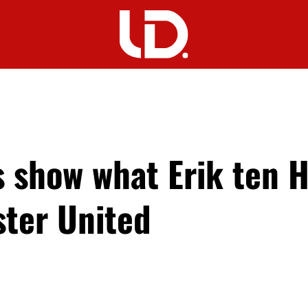
 show what Erik ten 
ter United