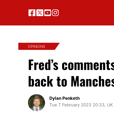
OPINIONS
Fred’s comments
back to Manches
Dylan Penketh
Tue 7 February 2023 20:33, UK