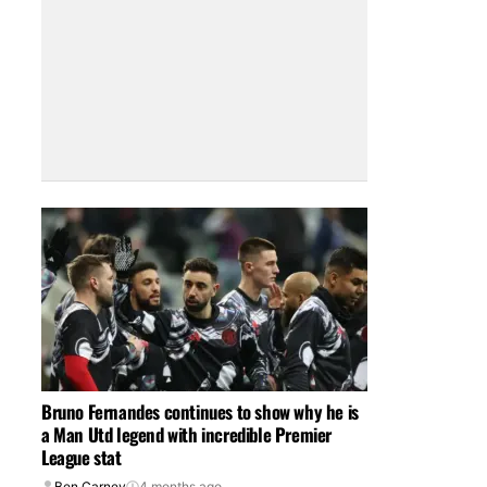
Bruno Fernandes continues to show why he is
a Man Utd legend with incredible Premier
League stat
Ben Carney
4 months ago