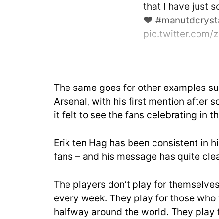
that I have just s
❤️
#manutdcryst
pic.twitter.co
— Marcus Rashf
February 4, 2023
The same goes for other examples su
Arsenal, with his first mention after s
it felt to see the fans celebrating in 
Erik ten Hag has been consistent in hi
fans – and his message has quite clea
The players don’t play for themselves
every week. They play for those who 
halfway around the world. They play f