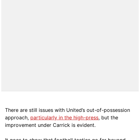
There are still issues with United’s out-of-possession
approach,
particularly in the high-press
, but the
improvement under Carrick is evident.