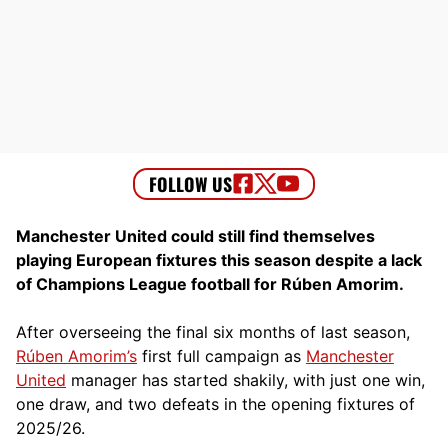
Manchester United could still find themselves
playing European fixtures this season despite a lack
of Champions League football for Rúben Amorim.
After overseeing the final six months of last season,
Rúben Amorim’s
first full campaign as
Manchester
United
manager has started shakily, with just one win,
one draw, and two defeats in the opening fixtures of
2025/26.