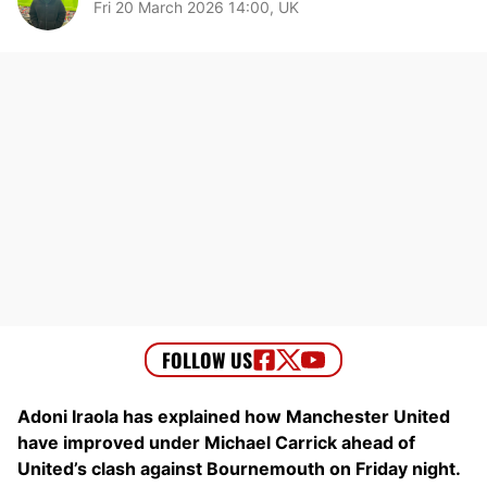
Fri 20 March 2026 14:00, UK
Adoni Iraola has explained how Manchester United
have improved under Michael Carrick ahead of
United’s clash against Bournemouth on Friday night.