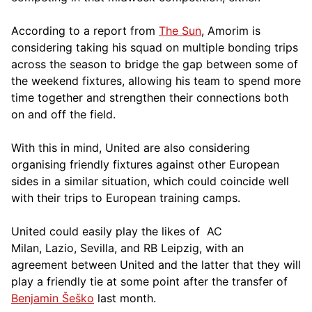
According to a report from
The Sun
, Amorim is
considering taking his squad on multiple bonding trips
across the season to bridge the gap between some of
the weekend fixtures, allowing his team to spend more
time together and strengthen their connections both
on and off the field.
With this in mind, United are also considering
organising friendly fixtures against other European
sides in a similar situation, which could coincide well
with their trips to European training camps.
United could easily play the likes of AC
Milan, Lazio, Sevilla, and RB Leipzig, with an
agreement between United and the latter that they will
play a friendly tie at some point after the transfer of
Benjamin Šeško
last month.