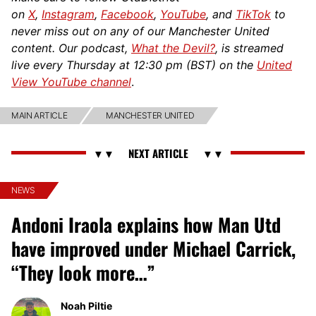
on
X
,
Instagram
,
Facebook
,
YouTube
, and
TikTok
to
never miss out on any of our Manchester United
content. Our podcast,
What the Devil?
, is streamed
live every Thursday at 12:30 pm (BST) on the
United
View YouTube channel
.
MAIN ARTICLE
MANCHESTER UNITED
NEWS
Andoni Iraola explains how Man Utd
have improved under Michael Carrick,
“They look more…”
Noah Piltie