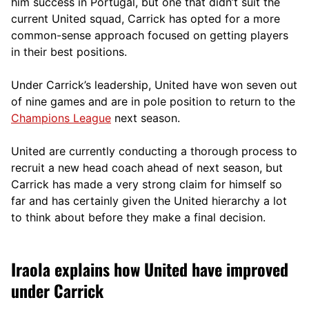
him success in Portugal, but one that didn’t suit the
current United squad, Carrick has opted for a more
comm
on-sense approach focused on getting players
in their best positions.
Under Carrick’s leadership, United have won seven out
of nine games and are in pole position to return to the
Champions League
next season.
United are currently conducting a thorough process to
recruit a new head coach ahead of next season, but
Carrick has made a very strong claim for himself so
far and has certainly given the United hierarchy a lot
to think about before they make a final decision.
Iraola explains how United have improved
under Carrick