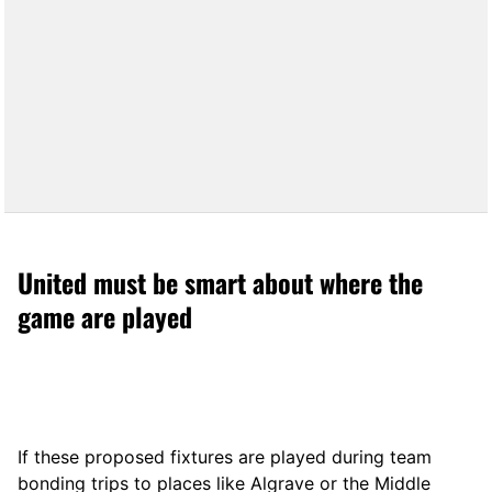
United must be smart about where the
game are played
If these proposed fixtures are played during team
bonding trips to places like Algrave or the Middle