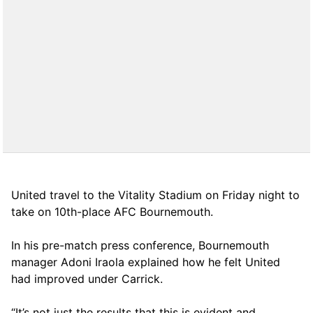
United travel to the Vitality Stadium on Friday night to
take on 10th-place AFC Bournemouth.
In his pre-match press conference, Bournemouth
manager Adoni Iraola explained how he felt United
had improved under Carrick.
“It’s not just the results that this is evident and