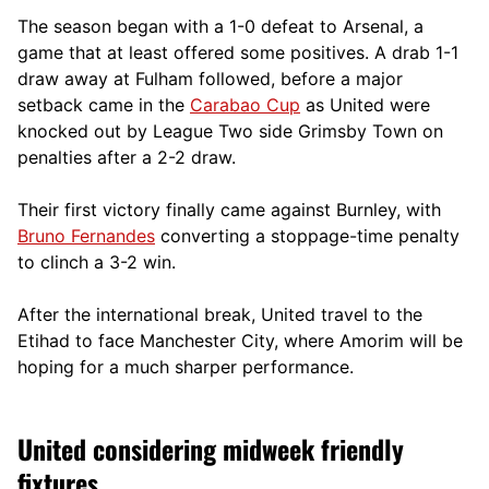
The season began with a 1-0 defeat to Arsenal, a
game that at least offered some positives. A drab 1-1
draw away at Fulham followed, before a major
setback came in the
Carabao Cup
as United were
knocked out by League Two side Grimsby Town on
penalties after a 2-2 draw.
Their first victory finally came against Burnley, with
Bruno Fernandes
converting a stoppage-time penalty
to clinch a 3-2 win.
After the international break, United travel to the
Etihad to face Manchester City, where Amorim will be
hoping for a much sharper performance.
United considering midweek friendly
fixtures