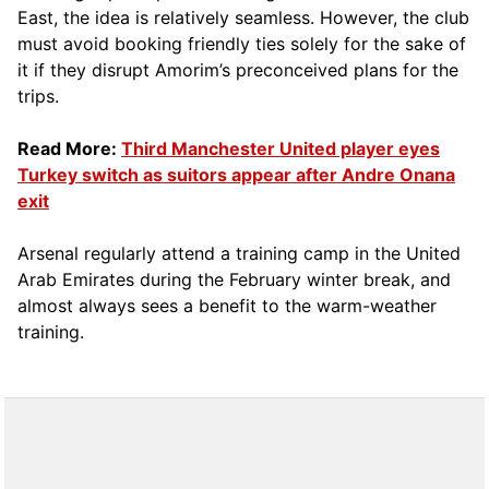
East, the idea is relatively seamless. However, the club
must avoid booking friendly ties solely for the sake of
it if they disrupt Amorim’s preconceived plans for the
trips.
Read More:
Third Manchester United player eyes
Turkey switch as suitors appear after Andre Onana
exit
Arsenal regularly attend a training camp in the United
Arab Emirates during the February winter break, and
almost always sees a benefit to the warm-weather
training.