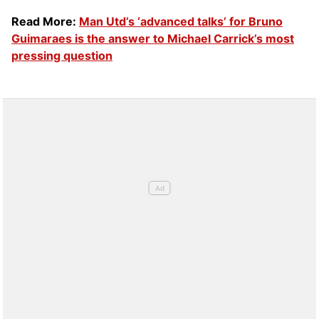
Read More:
Man Utd’s ‘advanced talks’ for Bruno
Guimaraes is the answer to Michael Carrick’s most
pressing question