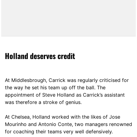
Holland deserves credit
At Middlesbrough, Carrick was regularly criticised for
the way he set his team up off the ball. The
appointment of Steve Holland as Carrick’s assistant
was therefore a stroke of genius.
At Chelsea, Holland worked with the likes of Jose
Mourinho and Antonio Conte, two managers renowned
for coaching their teams very well defensively.