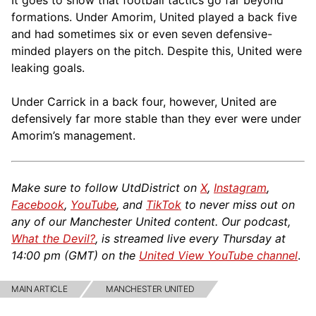
It goes to show that football tactics go far beyond
formations. Under Amorim, United played a back five
and had sometimes six or even seven defensive-
minded players on the pitch. Despite this, United were
leaking goals.
Under Carrick in a back four, however, United are
defensively far more stable than they ever were under
Amorim’s management.
Make sure to follow UtdDistrict on
X
,
Instagram
,
Facebook
,
YouTube
, and
TikTok
to never miss out on
any of our Manchester United content. Our podcast,
What the Devil?
, is streamed live every Thursday at
14:00 pm (GMT) on the
United View YouTube channel
.
MAIN ARTICLE
MANCHESTER UNITED