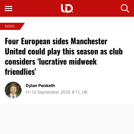
NEWS
Four European sides Manchester
United could play this season as club
considers ‘lucrative midweek
friendlies’
Dylan Penketh
Fri 12 September 2025 9:11, UK