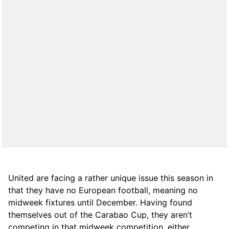
United are facing a rather unique issue this season in
that they have no European football, meaning no
midweek fixtures until December. Having found
themselves out of the Carabao Cup, they aren’t
competing in that midweek competition, either.