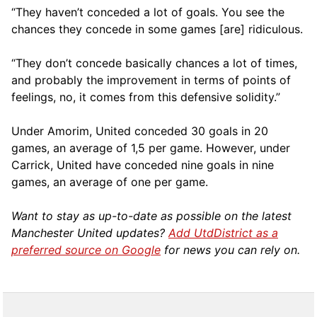
“They haven’t conceded a lot of goals. You see the
chances they concede in some games [are] ridiculous.
“They don’t concede basically chances a lot of times,
and probably the improvement in terms of points of
feelings, no, it comes from this defensive solidity.”
Under Amorim, United conceded 30 goals in 20
games, an average of 1,5 per game. However, under
Carrick, United have conceded nine goals in nine
games, an average of one per game.
Want to stay as up-to-date as possible on the latest
Manchester United updates?
Add UtdDistrict as a
preferred source on Google
for news you can rely on.