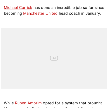
Michael Carrick
has done an incredible job so far since
becoming
Manchester United
head coach in January.
While
Ruben Amorim
opted for a system that brought