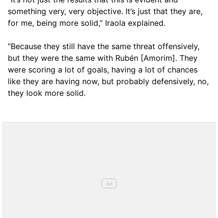
something very, very objective. It’s just that they are,
for me, being more solid,” Iraola explained.
“Because they still have the same threat offensively,
but they were the same with Rubén [Amorim]. They
were scoring a lot of goals, having a lot of chances
like they are having now, but probably defensively, no,
they look more solid.