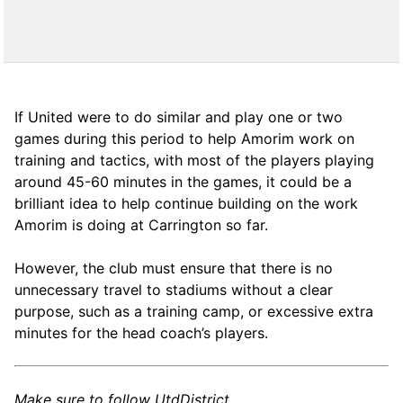
If United were to do similar and play one or two
games during this period to help Amorim work on
training and tactics, with most of the players playing
around 45-60 minutes in the games, it could be a
brilliant idea to help continue building on the work
Amorim is doing at Carrington so far.
However, the club must ensure that there is no
unnecessary travel to stadiums without a clear
purpose, such as a training camp, or excessive extra
minutes for the head coach’s players.
Make sure to follow UtdDistrict