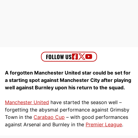
A forgotten Manchester United star could be set for
a starting spot against Manchester City after playing
well against Burnley upon his return to the squad.
Manchester United
have started the season well –
forgetting the abysmal performance against Grimsby
Town in the
Carabao Cup
– with good performances
against Arsenal and Burnley in the
Premier League
.