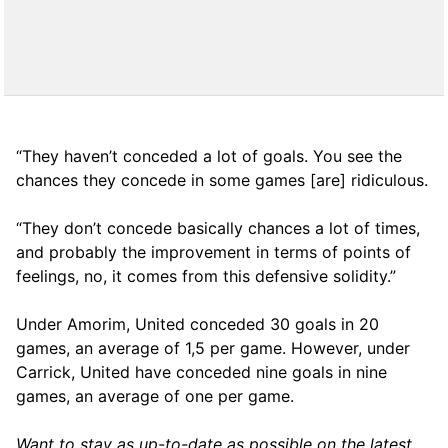
“They haven’t conceded a lot of goals. You see the
chances they concede in some games [are] ridiculous.
“They don’t concede basically chances a lot of times,
and probably the improvement in terms of points of
feelings, no, it comes from this defensive solidity.”
Under Amorim, United conceded 30 goals in 20
games, an average of 1,5 per game. However, under
Carrick, United have conceded nine goals in nine
games, an average of one per game.
Want to stay as up-to-date as possible on the latest