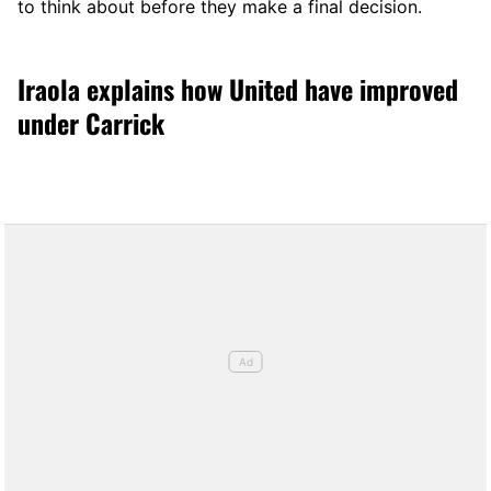
to think about before they make a final decision.
Iraola explains how United have improved
under Carrick