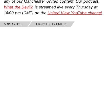
any of our Manchester United content. Our podcast,
What the Devil?
, is streamed live every Thursday at
14:00 pm (GMT) on the
United View YouTube channel
.
MAIN ARTICLE
MANCHESTER UNITED