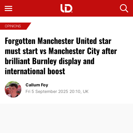
OPINIONS
Forgotten Manchester United star
must start vs Manchester City after
brilliant Burnley display and
international boost
Callum Foy
Fri 5 September 2025 20:10, UK