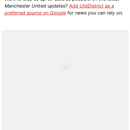
Manchester United updates?
Add UtdDistrict as a
preferred source on Google
for news you can rely on.