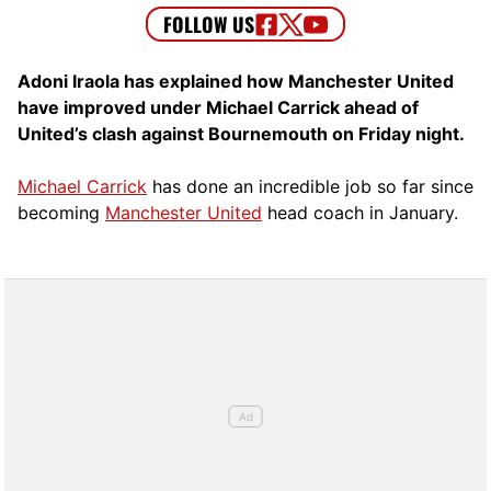
Adoni Iraola has explained how Manchester United
have improved under Michael Carrick ahead of
United’s clash against Bournemouth on Friday night.
Michael Carrick
has done an incredible job so far since
becoming
Manchester United
head coach in January.