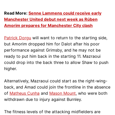
Read More:
Senne Lammens could receive early
Manchester United debut next week as Rúben
Amorim prepares for Manchester City clash
Patrick Dorgu
will want to return to the starting side,
but Amorim dropped him for Dalot after his poor
performance against Grimsby, and he may not be
ready to put him back in the starting 11. Mazraoui
could drop into the back three to allow Shaw to push
higher.
Alternatively, Mazraoui could start as the right-wing-
back, and Amad could join the frontline in the absence
of
Matheus Cunha
and
Mason Mount
, who were both
withdrawn due to injury against Burnley.
The fitness levels of the attacking midfielders are