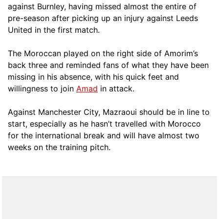
against Burnley, having missed almost the entire of
pre-season after picking up an injury against Leeds
United in the first match.
The Moroccan played on the right side of Amorim’s
back three and reminded fans of what they have been
missing in his absence, with his quick feet and
willingness to join
Amad
in attack.
Against Manchester City, Mazraoui should be in line to
start, especially as he hasn’t travelled with Morocco
for the international break and will have almost two
weeks on the training pitch.