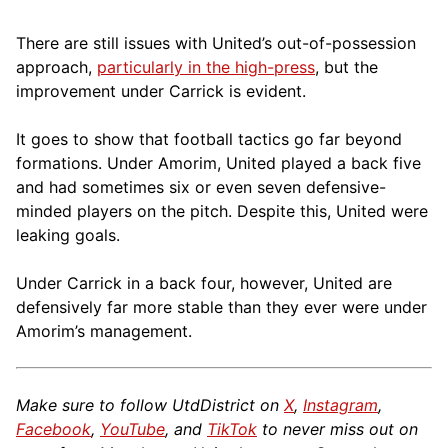
There are still issues with United’s out-of-possession
approach,
particularly in the high-press
, but the
improvement under Carrick is evident.
It goes to show that football tactics go far beyond
formations. Under Amorim, United played a back five
and had sometimes six or even seven defensive-
minded players on the pitch. Despite this, United were
leaking goals.
Under Carrick in a back four, however, United are
defensively far more stable than they ever were under
Amorim’s management.
Make sure to follow UtdDistrict on
X
,
Instagram
,
Facebook
,
YouTube
, and
TikTok
to never miss out on