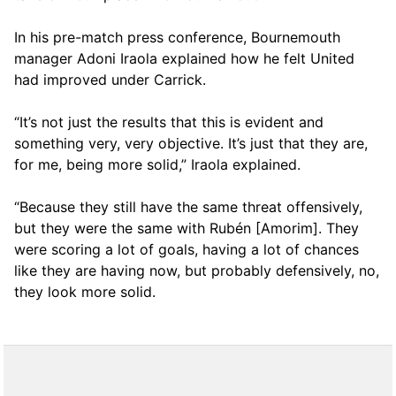
In his pre-match press conference, Bournemouth
manager Adoni Iraola explained how he felt United
had improved under Carrick.
“It’s not just the results that this is evident and
something very, very objective. It’s just that they are,
for me, being more solid,” Iraola explained.
“Because they still have the same threat offensively,
but they were the same with Rubén [Amorim]. They
were scoring a lot of goals, having a lot of chances
like they are having now, but probably defensively, no,
they look more solid.