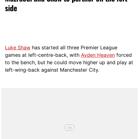
side
Luke Shaw
has started all three Premier League
games at left-centre-back, with
Ayden Heaven
forced
to the bench, but he could move higher up and play at
left-wing-back against Manchester City.