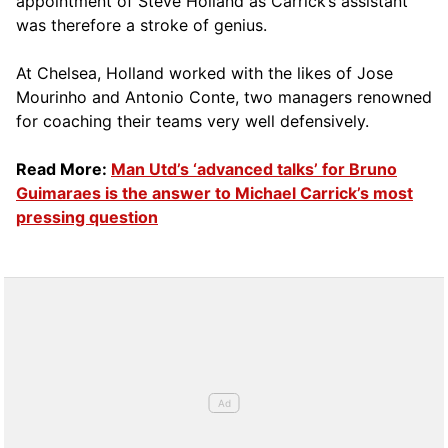
appointment of Steve Holland as Carrick’s assistant
was therefore a stroke of genius.
At Chelsea, Holland worked with the likes of Jose
Mourinho and Antonio Conte, two managers renowned
for coaching their teams very well defensively.
Read More:
Man Utd’s ‘advanced talks’ for Bruno
Guimaraes is the answer to Michael Carrick’s most
pressing question