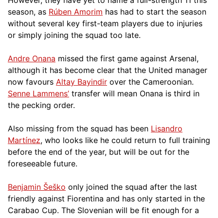
season, as
Rúben Amorim
has had to start the season
without several key first-team players due to injuries
or simply joining the squad too late.
Andre Onana
missed the first game against Arsenal,
although it has become clear that the United manager
now favours
Altay Bayindir
over the Cameroonian.
Senne Lammens’
transfer will mean Onana is third in
the pecking order.
Also missing from the squad has been
Lisandro
Martínez
, who looks like he could return to full training
before the end of the year, but will be out for the
foreseeable future.
Benjamin Šeško
only joined the squad after the last
friendly against Fiorentina and has only started in the
Carabao Cup. The Slovenian will be fit enough for a