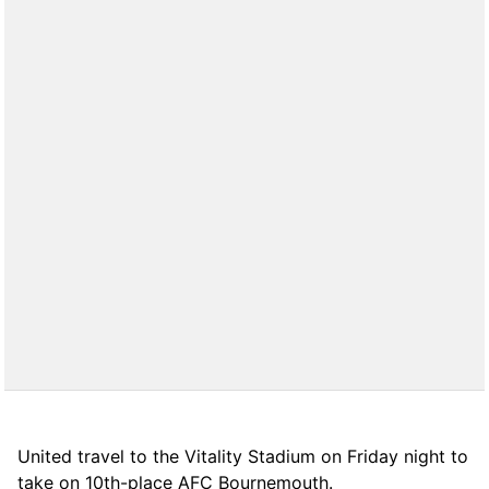
United travel to the Vitality Stadium on Friday night to
take on 10th-place AFC Bournemouth.