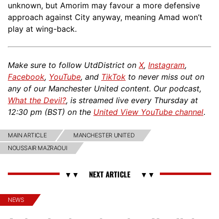
unknown, but Amorim may favour a more defensive
approach against City anyway, meaning Amad won’t
play at wing-back.
Make sure to follow UtdDistrict on
X
,
Instagram
,
Facebook
,
YouTube
, and
TikTok
to never miss out on
any of our Manchester United content. Our podcast,
What the Devil?
, is streamed live every Thursday at
12:30 pm (BST) on the
United View YouTube channel
.
MAIN ARTICLE
MANCHESTER UNITED
NOUSSAIR MAZRAOUI
NEWS