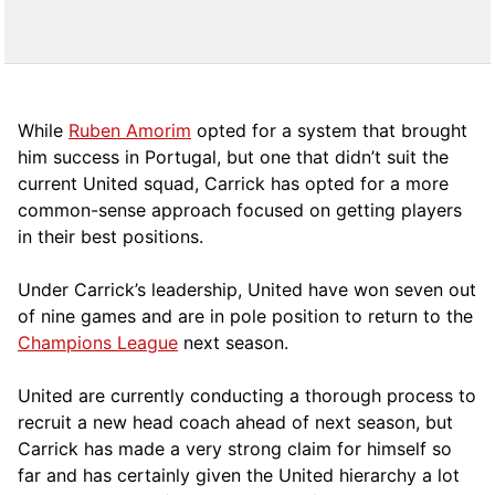
While
Ruben Amorim
opted for a system that brought
him success in Portugal, but one that didn’t suit the
current United squad, Carrick has opted for a more
comm
on-sense approach focused on getting players
in their best positions.
Under Carrick’s leadership, United have won seven out
of nine games and are in pole position to return to the
Champions League
next season.
United are currently conducting a thorough process to
recruit a new head coach ahead of next season, but
Carrick has made a very strong claim for himself so
far and has certainly given the United hierarchy a lot