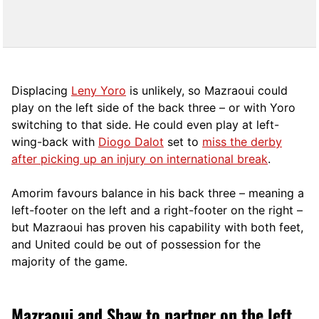
Displacing
Leny Yoro
is unlikely, so Mazraoui could
play on the left side of the back three – or with Yoro
switching to that side. He could even play at left-
wing-back with
Diogo Dalot
set to
miss the derby
after picking up an injury on international break
.
Amorim favours balance in his back three – meaning a
left-footer on the left and a right-footer on the right –
but Mazraoui has proven his capability with both feet,
and United could be out of possession for the
majority of the game.
Mazraoui and Shaw to partner on the left