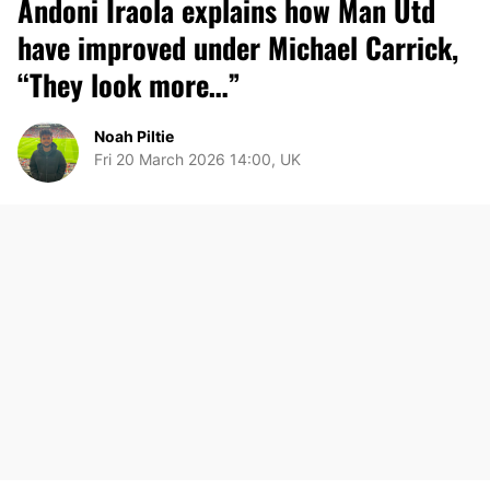
Andoni Iraola explains how Man Utd
have improved under Michael Carrick,
“They look more…”
Noah Piltie
Fri 20 March 2026 14:00, UK