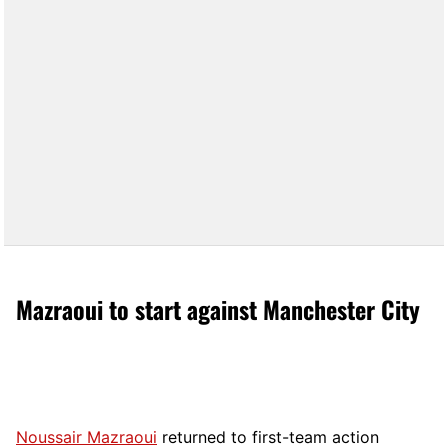
Mazraoui to start against Manchester City
Noussair Mazraoui
returned to first-team action