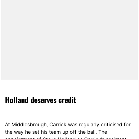
Holland deserves credit
At Middlesbrough, Carrick was regularly criticised for
the way he set his team up off the ball. The