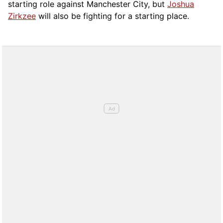
starting role against Manchester City, but
Joshua
Zirkzee
will also be fighting for a starting place.