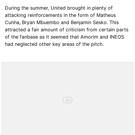
During the summer, United brought in plenty of
attacking reinforcements in the form of Matheus
Cunha, Bryan Mbuembo and Benjamin Sesko. This
attracted a fair amount of criticism from certain parts
of the fanbase as it seemed that Amorim and INEOS
had neglected other key areas of the pitch.