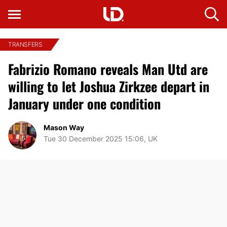
TRANSFERS
Fabrizio Romano reveals Man Utd are
willing to let Joshua Zirkzee depart in
January under one condition
Mason Way
Tue 30 December 2025 15:06, UK