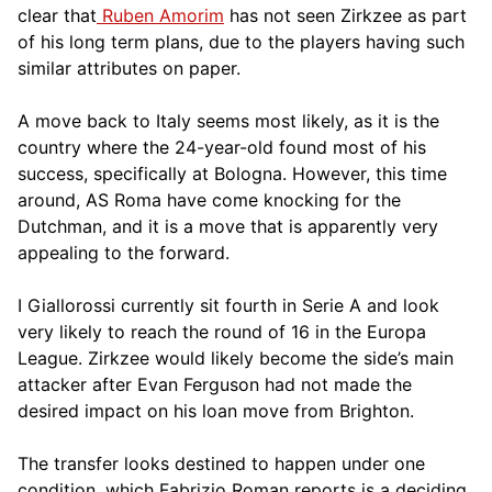
clear that
Ruben Amorim
has not seen Zirkzee as part
of his long term plans, due to the players having such
similar attributes on paper.
A move back to Italy seems most likely, as it is the
country where the 24-year-old found most of his
success, specifically at Bologna. However, this time
around, AS Roma have come knocking for the
Dutchman, and it is a move that is apparently very
appealing to the forward.
I Giallorossi currently sit fourth in Serie A and look
very likely to reach the round of 16 in the Europa
League. Zirkzee would likely become the side’s main
attacker after Evan Ferguson had not made the
desired impact on his loan move from Brighton.
The transfer looks destined to happen under one
condition, which Fabrizio Roman reports is a deciding