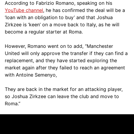
According to Fabrizio Romano, speaking on his
YouTube channel
, he has confirmed the deal will be a
‘loan with an obligation to buy’ and that Joshua
Zirkzee is ‘keen’ on a move back to Italy, as he will
become a regular starter at Roma.
However, Romano went on to add, “Manchester
United will only approve the transfer if they can find a
replacement, and they have started exploring the
market again after they failed to reach an agreement
with Antoine Semenyo,
They are back in the market for an attacking player,
so Joshua Zirkzee can leave the club and move to
Roma.”