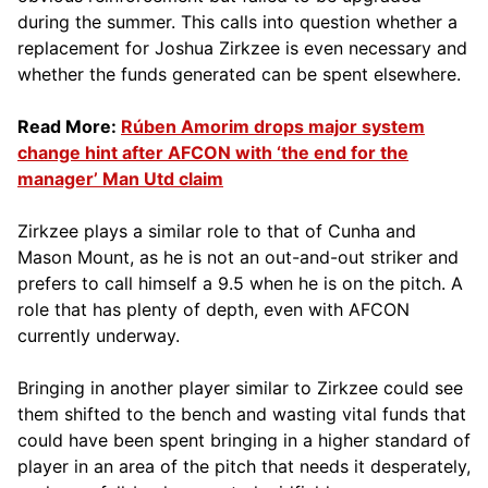
during the summer. This calls into question whether a
replacement for Joshua Zirkzee is even necessary and
whether the funds generated can be spent elsewhere.
Read More:
Rúben Amorim drops major system
change hint after AFCON with ‘the end for the
manager’ Man Utd claim
Zirkzee plays a similar role to that of Cunha and
Mason Mount, as he is not an out-and-out striker and
prefers to call himself a 9.5 when he is on the pitch. A
role that has plenty of depth, even with AFCON
currently underway.
Bringing in another player similar to Zirkzee could see
them shifted to the bench and wasting vital funds that
could have been spent bringing in a higher standard of
player in an area of the pitch that needs it desperately,