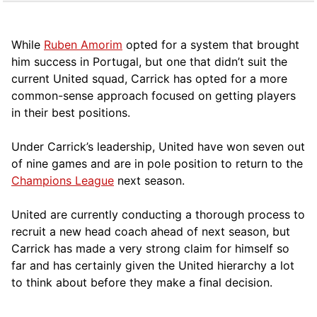
While
Ruben Amorim
opted for a system that brought
him success in Portugal, but one that didn’t suit the
current United squad, Carrick has opted for a more
comm
on-sense approach focused on getting players
in their best positions.
Under Carrick’s leadership, United have won seven out
of nine games and are in pole position to return to the
Champions League
next season.
United are currently conducting a thorough process to
recruit a new head coach ahead of next season, but
Carrick has made a very strong claim for himself so
far and has certainly given the United hierarchy a lot
to think about before they make a final decision.