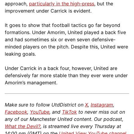
approach,
particularly in the high-press
, but the
improvement under Carrick is evident.
It goes to show that football tactics go far beyond
formations. Under Amorim, United played a back five
and had sometimes six or even seven defensive-
minded players on the pitch. Despite this, United were
leaking goals.
Under Carrick in a back four, however, United are
defensively far more stable than they ever were under
Amorim’s management.
Make sure to follow UtdDistrict on
X
,
Instagram
,
Facebook
,
YouTube
, and
TikTok
to never miss out on
any of our Manchester United content. Our podcast,
What the Devil?
, is streamed live every Thursday at
14:00 pm (GMT) on the
United View YouTube channel
.