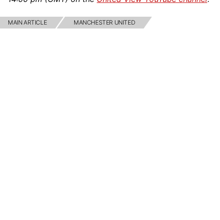
MAIN ARTICLE
MANCHESTER UNITED