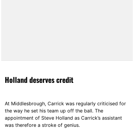
Holland deserves credit
At Middlesbrough, Carrick was regularly criticised for
the way he set his team up off the ball. The
appointment of Steve Holland as Carrick’s assistant
was therefore a stroke of genius.