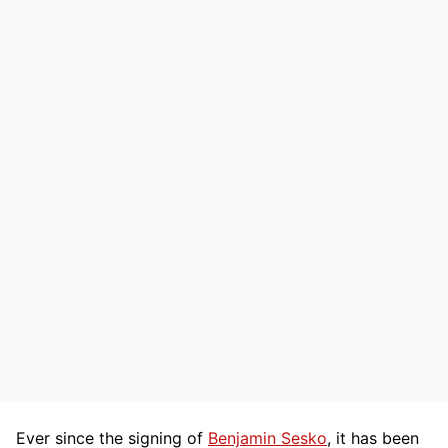
Ever since the signing of
Benjamin Sesko
, it has been