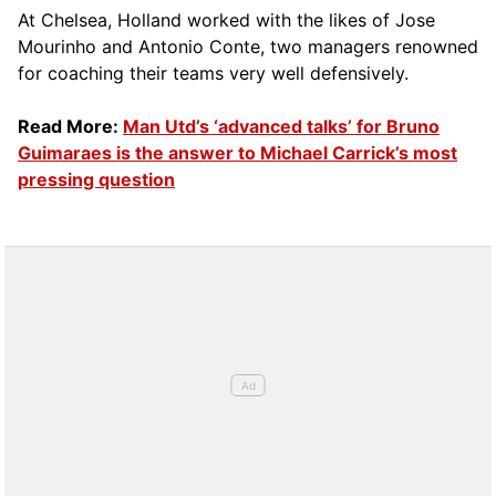
At Chelsea, Holland worked with the likes of Jose
Mourinho and Antonio Conte, two managers renowned
for coaching their teams very well defensively.
Read More:
Man Utd’s ‘advanced talks’ for Bruno
Guimaraes is the answer to Michael Carrick’s most
pressing question