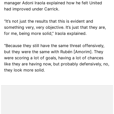
manager Adoni Iraola explained how he felt United
had improved under Carrick.
“It’s not just the results that this is evident and
something very, very objective. It’s just that they are,
for me, being more solid,” Iraola explained.
“Because they still have the same threat offensively,
but they were the same with Rubén [Amorim]. They
were scoring a lot of goals, having a lot of chances
like they are having now, but probably defensively, no,
they look more solid.