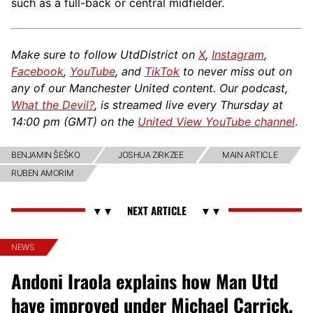
such as a full-back or central midfielder.
Make sure to follow UtdDistrict on
X
,
Instagram
,
Facebook
,
YouTube
, and
TikTok
to never miss out on
any of our Manchester United content. Our podcast,
What the Devil?
, is streamed live every Thursday at
14:00 pm (GMT) on the
United View YouTube channel
.
BENJAMIN ŠEŠKO
JOSHUA ZIRKZEE
MAIN ARTICLE
RUBEN AMORIM
NEWS
Andoni Iraola explains how Man Utd
have improved under Michael Carrick,