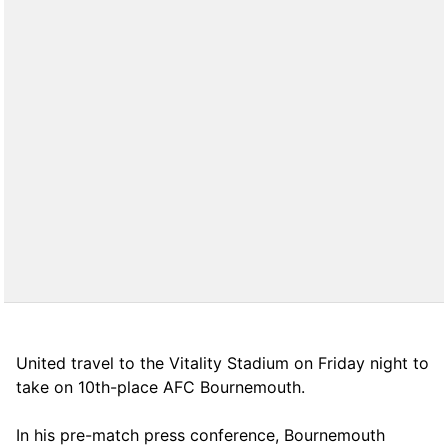
United travel to the Vitality Stadium on Friday night to
take on 10th-place AFC Bournemouth.
In his pre-match press conference, Bournemouth