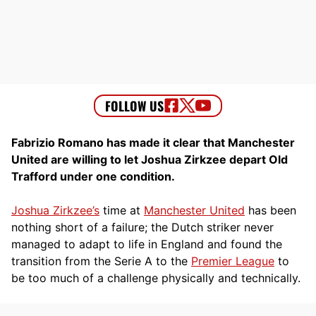
Fabrizio Romano has made it clear that Manchester
United are willing to let Joshua Zirkzee depart Old
Trafford under one condition.
Joshua Zirkzee’s
time at
Manchester United
has been
nothing short of a failure; the Dutch striker never
managed to adapt to life in England and found the
transition from the Serie A to the
Premier League
to
be too much of a challenge physically and technically.