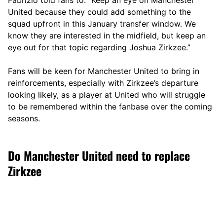
United because they could add something to the
squad upfront in this January transfer window. We
know they are interested in the midfield, but keep an
eye out for that topic regarding Joshua Zirkzee.”
Fans will be keen for Manchester United to bring in
reinforcements, especially with Zirkzee’s departure
looking likely, as a player at United who will struggle
to be remembered within the fanbase over the coming
seasons.
Do Manchester United need to replace
Zirkzee