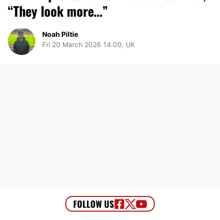
“They look more…”
Noah Piltie
Fri 20 March 2026 14:00, UK