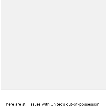
There are still issues with United’s out-of-possession