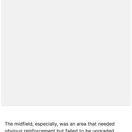
The midfield, especially, was an area that needed
obvious reinforcement but failed to be upgraded