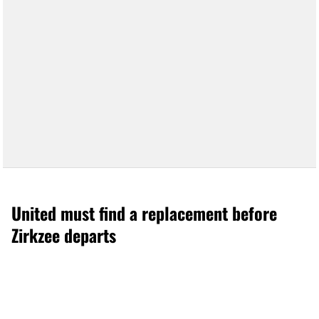
United must find a replacement before
Zirkzee departs