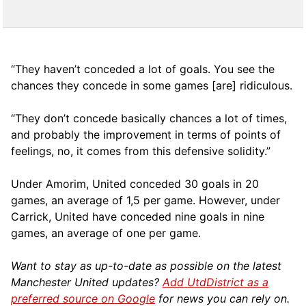
“They haven’t conceded a lot of goals. You see the
chances they concede in some games [are] ridiculous.
“They don’t concede basically chances a lot of times,
and probably the improvement in terms of points of
feelings, no, it comes from this defensive solidity.”
Under Amorim, United conceded 30 goals in 20
games, an average of 1,5 per game. However, under
Carrick, United have conceded nine goals in nine
games, an average of one per game.
Want to stay as up-to-date as possible on the latest
Manchester United updates?
Add UtdDistrict as a
preferred source on Google
for news you can rely on.