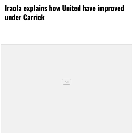
Iraola explains how United have improved
under Carrick