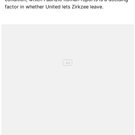
factor in whether United lets Zirkzee leave.