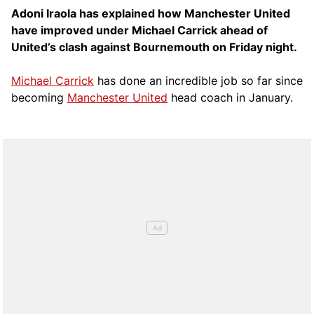
Adoni Iraola has explained how Manchester United
have improved under Michael Carrick ahead of
United’s clash against Bournemouth on Friday night.
Michael Carrick
has done an incredible job so far since
becoming
Manchester United
head coach in January.