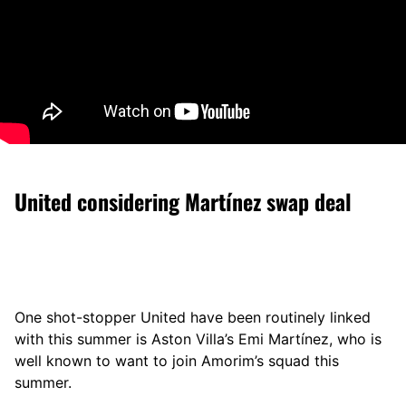
United considering Martínez swap deal
One shot-stopper United have been routinely linked
with this summer is Aston Villa’s Emi Martínez, who is
well known to want to join Amorim’s squad this
summer.