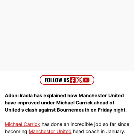
Adoni Iraola has explained how Manchester United
have improved under Michael Carrick ahead of
United’s clash against Bournemouth on Friday night.
Michael Carrick
has done an incredible job so far since
becoming
Manchester United
head coach in January.