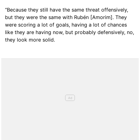
“Because they still have the same threat offensively,
but they were the same with Rubén [Amorim]. They
were scoring a lot of goals, having a lot of chances
like they are having now, but probably defensively, no,
they look more solid.