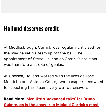
Holland deserves credit
At Middlesbrough, Carrick was regularly criticised for
the way he set his team up off the ball. The
appointment of Steve Holland as Carrick’s assistant
was therefore a stroke of genius.
At Chelsea, Holland worked with the likes of Jose
Mourinho and Antonio Conte, two managers renowned
for coaching their teams very well defensively.
Read More:
Man Utd’s ‘advanced talks’ for Bruno
Guimaraes is the answer to Michael Carrick’s most