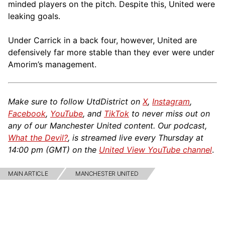
minded players on the pitch. Despite this, United were
leaking goals.
Under Carrick in a back four, however, United are
defensively far more stable than they ever were under
Amorim’s management.
Make sure to follow UtdDistrict on
X
,
Instagram
,
Facebook
,
YouTube
, and
TikTok
to never miss out on
any of our Manchester United content. Our podcast,
What the Devil?
, is streamed live every Thursday at
14:00 pm (GMT) on the
United View YouTube channel
.
MAIN ARTICLE
MANCHESTER UNITED