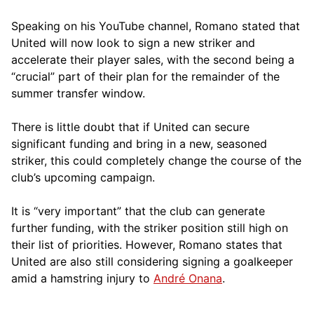
Speaking on his YouTube channel, Romano stated that
United will now look to sign a new striker and
accelerate their player sales, with the second being a
“crucial” part of their plan for the remainder of the
summer transfer window.
There is little doubt that if United can secure
significant funding and bring in a new, seasoned
striker, this could completely change the course of the
club’s upcoming campaign.
It is “very important” that the club can generate
further funding, with the striker position still high on
their list of priorities. However, Romano states that
United are also still considering signing a goalkeeper
amid a hamstring injury to
André Onana
.