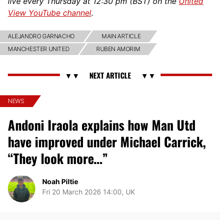
live every Thursday at 12:30 pm (BST) on the
United
View YouTube channel
.
ALEJANDRO GARNACHO
MAIN ARTICLE
MANCHESTER UNITED
RUBEN AMORIM
NEWS
Andoni Iraola explains how Man Utd
have improved under Michael Carrick,
“They look more…”
Noah Piltie
Fri 20 March 2026 14:00, UK