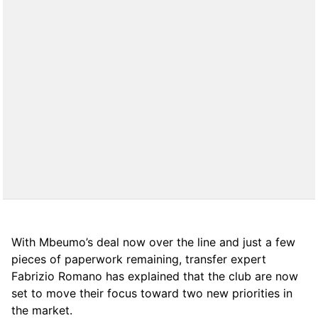
With Mbeumo’s deal now over the line and just a few
pieces of paperwork remaining, transfer expert
Fabrizio Romano has explained that the club are now
set to move their focus toward two new priorities in
the market.