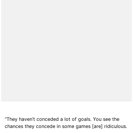
“They haven’t conceded a lot of goals. You see the
chances they concede in some games [are] ridiculous.