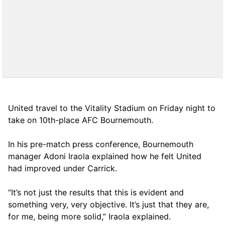
United travel to the Vitality Stadium on Friday night to
take on 10th-place AFC Bournemouth.
In his pre-match press conference, Bournemouth
manager Adoni Iraola explained how he felt United
had improved under Carrick.
“It’s not just the results that this is evident and
something very, very objective. It’s just that they are,
for me, being more solid,” Iraola explained.