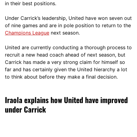
in their best positions.
Under Carrick’s leadership, United have won seven out
of nine games and are in pole position to return to the
Champions League
next season.
United are currently conducting a thorough process to
recruit a new head coach ahead of next season, but
Carrick has made a very strong claim for himself so
far and has certainly given the United hierarchy a lot
to think about before they make a final decision.
Iraola explains how United have improved
under Carrick