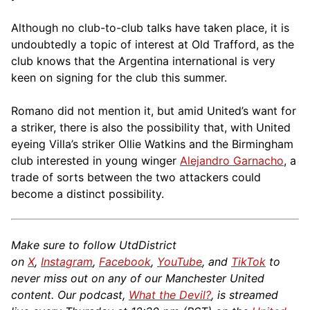
Although no club-to-club talks have taken place, it is
undoubtedly a topic of interest at Old Trafford, as the
club knows that the Argentina international is very
keen on signing for the club this summer.
Romano did not mention it, but amid United’s want for
a striker, there is also the possibility that, with United
eyeing Villa’s striker Ollie Watkins and the Birmingham
club interested in young winger
Alejandro Garnacho
, a
trade of sorts between the two attackers could
become a distinct possibility.
Make sure to follow UtdDistrict
on
X
,
Instagram
,
Facebook
,
YouTube
, and
TikTok
to
never miss out on any of our Manchester United
content. Our podcast,
What the Devil?
, is streamed