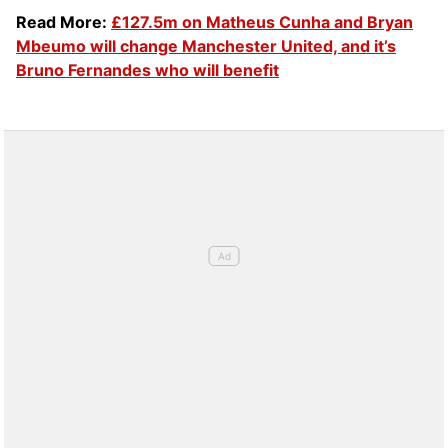
Read More:
£127.5m on Matheus Cunha and Bryan
Mbeumo will change Manchester United, and it’s
Bruno Fernandes who will benefit