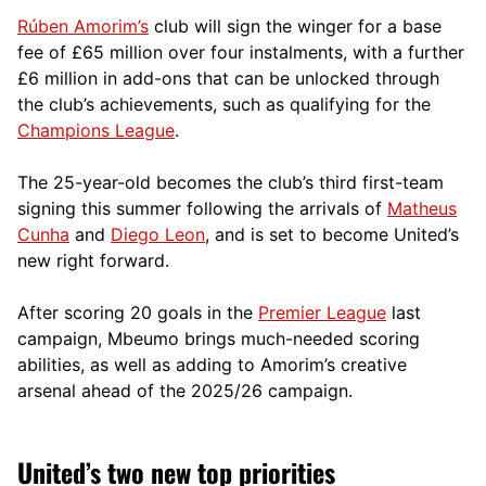
Rúben Amorim’s
club will sign the winger for a base
fee of £65 million over four instalments, with a further
£6 million in add-ons that can be unlocked through
the club’s achievements, such as qualifying for the
Champions League
.
The 25-year-old becomes the club’s third first-team
signing this summer following the arrivals of
Matheus
Cunha
and
Diego Leon
, and is set to become United’s
new right forward.
After scoring 20 goals in the
Premier League
last
campaign, Mbeumo brings much-needed scoring
abilities, as well as adding to Amorim’s creative
arsenal ahead of the 2025/26 campaign.
United’s two new top priorities