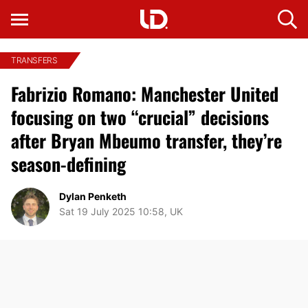
TRANSFERS
Fabrizio Romano: Manchester United
focusing on two “crucial” decisions
after Bryan Mbeumo transfer, they’re
season-defining
Dylan Penketh
Sat 19 July 2025 10:58, UK