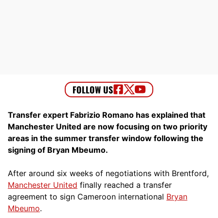
Transfer expert Fabrizio Romano has explained that
Manchester United are now focusing on two priority
areas in the summer transfer window following the
signing of Bryan Mbeumo.
After around six weeks of negotiations with Brentford,
Manchester United
finally reached a transfer
agreement to sign Cameroon international
Bryan
Mbeumo
.