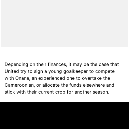
Depending on their finances, it may be the case that
United try to sign a young goalkeeper to compete
with Onana, an experienced one to overtake the
Cameroonian, or allocate the funds elsewhere and
stick with their current crop for another season.