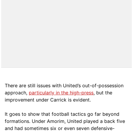
There are still issues with United’s out-of-possession
approach,
particularly in the high-press
, but the
improvement under Carrick is evident.
It goes to show that football tactics go far beyond
formations. Under Amorim, United played a back five
and had sometimes six or even seven defensive-