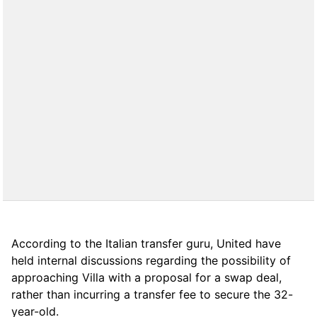
According to the Italian transfer guru, United have
held internal discussions regarding the possibility of
approaching Villa with a proposal for a swap deal,
rather than incurring a transfer fee to secure the 32-
year-old.