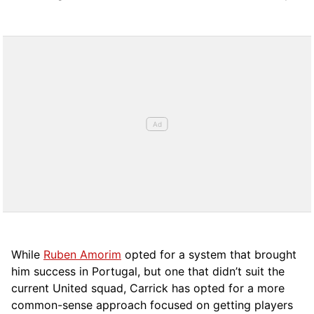
While
Ruben Amorim
opted for a system that brought
him success in Portugal, but one that didn’t suit the
current United squad, Carrick has opted for a more
comm
on-sense approach focused on getting players