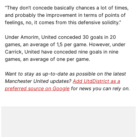
“They don’t concede basically chances a lot of times,
and probably the improvement in terms of points of
feelings, no, it comes from this defensive solidity.”
Under Amorim, United conceded 30 goals in 20
games, an average of 1,5 per game. However, under
Carrick, United have conceded nine goals in nine
games, an average of one per game.
Want to stay as up-to-date as possible on the latest
Manchester United updates?
Add UtdDistrict as a
preferred source on Google
for news you can rely on.