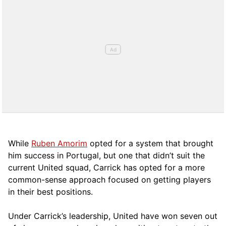
While
Ruben Amorim
opted for a system that brought
him success in Portugal, but one that didn’t suit the
current United squad, Carrick has opted for a more
comm
on-sense approach focused on getting players
in their best positions.
Under Carrick’s leadership, United have won seven out