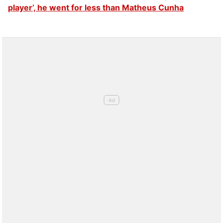
player’, he went for less than Matheus Cunha