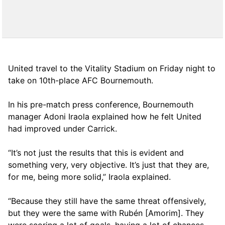
United travel to the Vitality Stadium on Friday night to
take on 10th-place AFC Bournemouth.
In his pre-match press conference, Bournemouth
manager Adoni Iraola explained how he felt United
had improved under Carrick.
“It’s not just the results that this is evident and
something very, very objective. It’s just that they are,
for me, being more solid,” Iraola explained.
“Because they still have the same threat offensively,
but they were the same with Rubén [Amorim]. They