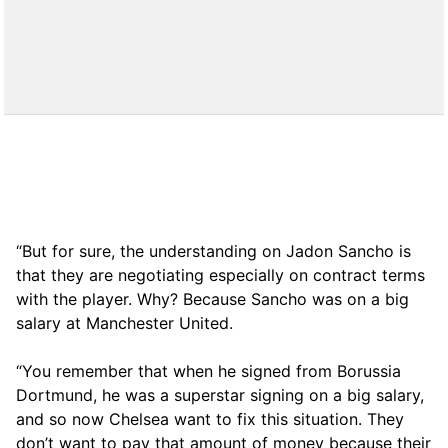
“But for sure, the understanding on Jadon Sancho is
that they are negotiating especially on contract terms
with the player. Why? Because Sancho was on a big
salary at Manchester United.
“You remember that when he signed from Borussia
Dortmund, he was a superstar signing on a big salary,
and so now Chelsea want to fix this situation. They
don’t want to pay that amount of money because their