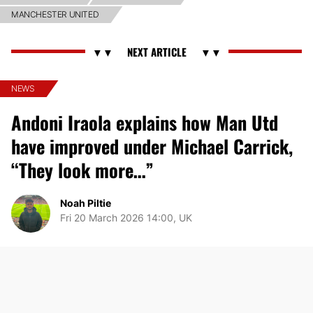
MANCHESTER UNITED
NEWS
Andoni Iraola explains how Man Utd
have improved under Michael Carrick,
“They look more…”
Noah Piltie
Fri 20 March 2026 14:00, UK