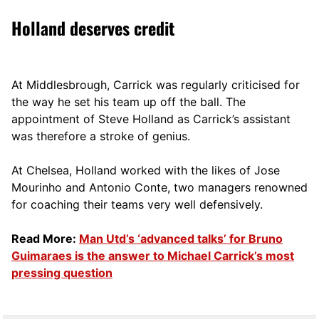
Holland deserves credit
At Middlesbrough, Carrick was regularly criticised for
the way he set his team up off the ball. The
appointment of Steve Holland as Carrick’s assistant
was therefore a stroke of genius.
At Chelsea, Holland worked with the likes of Jose
Mourinho and Antonio Conte, two managers renowned
for coaching their teams very well defensively.
Read More:
Man Utd’s ‘advanced talks’ for Bruno
Guimaraes is the answer to Michael Carrick’s most
pressing question