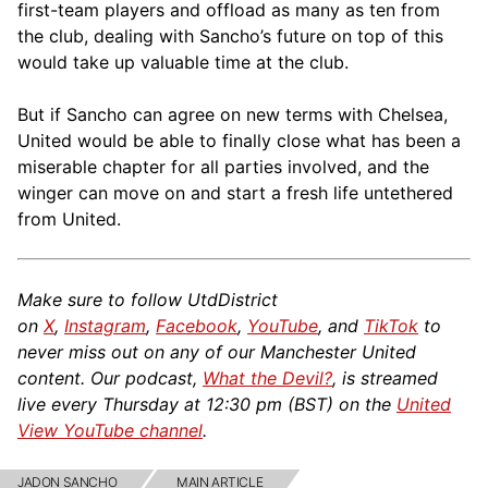
first-team players and offload as many as ten from
the club, dealing with Sancho’s future on top of this
would take up valuable time at the club.
But if Sancho can agree on new terms with Chelsea,
United would be able to finally close what has been a
miserable chapter for all parties involved, and the
winger can move on and start a fresh life untethered
from United.
Make sure to follow UtdDistrict
on
X
,
Instagram
,
Facebook
,
YouTube
, and
TikTok
to
never miss out on any of our Manchester United
content. Our podcast,
What the Devil?
, is streamed
live every Thursday at 12:30 pm (BST) on the
United
View YouTube channel
.
JADON SANCHO
MAIN ARTICLE