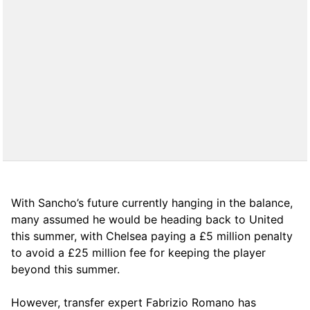
With Sancho’s future currently hanging in the balance,
many assumed he would be heading back to United
this summer, with Chelsea paying a £5 million penalty
to avoid a £25 million fee for keeping the player
beyond this summer.
However, transfer expert Fabrizio Romano has