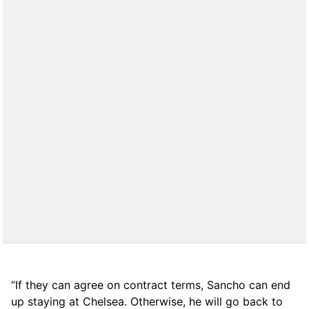
“If they can agree on contract terms, Sancho can end
up staying at Chelsea. Otherwise, he will go back to