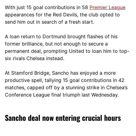
With just 15 goal contributions in 58
Premier League
appearances for the Red Devils, the club opted to
send him out in search of a fresh start.
A loan return to Dortmund brought flashes of his
former brilliance, but not enough to secure a
permanent deal, prompting United to loan him to top-
six rivals Chelsea instead.
At Stamford Bridge, Sancho has enjoyed a more
productive spell, tallying 15 goal contributions in 42
matches, capped off by a stunning strike in Chelsea’s
Conference League final triumph last Wednesday.
Sancho deal now entering crucial hours