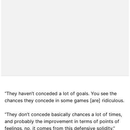
“They haven’t conceded a lot of goals. You see the
chances they concede in some games [are] ridiculous.
“They don’t concede basically chances a lot of times,
and probably the improvement in terms of points of
feelings, no, it comes from this defensive solidity.”