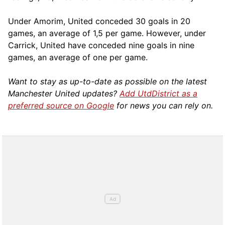
Under Amorim, United conceded 30 goals in 20
games, an average of 1,5 per game. However, under
Carrick, United have conceded nine goals in nine
games, an average of one per game.
Want to stay as up-to-date as possible on the latest
Manchester United updates?
Add UtdDistrict as a
preferred source on Google
for news you can rely on.