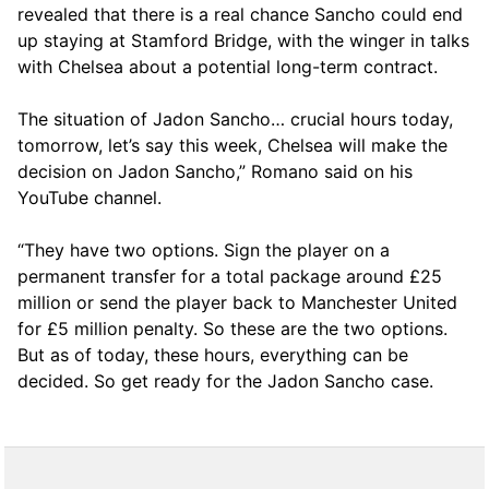
revealed that there is a real chance Sancho could end
up staying at Stamford Bridge, with the winger in talks
with Chelsea about a potential long-term contract.
The situation of Jadon Sancho… crucial hours today,
tomorrow, let’s say this week, Chelsea will make the
decision on Jadon Sancho,” Romano said on his
YouTube channel.
“They have two options. Sign the player on a
permanent transfer for a total package around £25
million or send the player back to Manchester United
for £5 million penalty. So these are the two options.
But as of today, these hours, everything can be
decided. So get ready for the Jadon Sancho case.