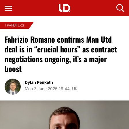
TRANSFERS
Fabrizio Romano confirms Man Utd
deal is in “crucial hours” as contract
negotiations ongoing, it’s a major
boost
Dylan Penketh
Mon 2 June 2025 18:44, UK