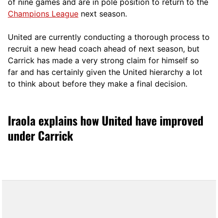
of nine games and are in pole position to return to the
Champions League
next season.
United are currently conducting a thorough process to
recruit a new head coach ahead of next season, but
Carrick has made a very strong claim for himself so
far and has certainly given the United hierarchy a lot
to think about before they make a final decision.
Iraola explains how United have improved
under Carrick