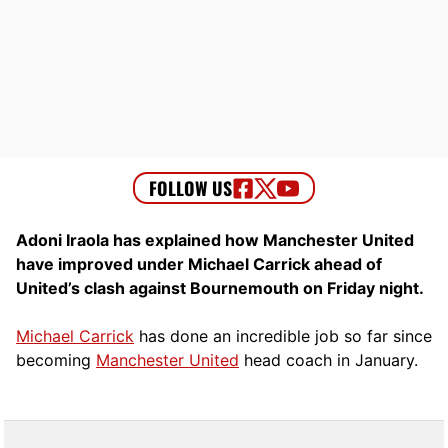
Adoni Iraola has explained how Manchester United
have improved under Michael Carrick ahead of
United’s clash against Bournemouth on Friday night.
Michael Carrick
has done an incredible job so far since
becoming
Manchester United
head coach in January.