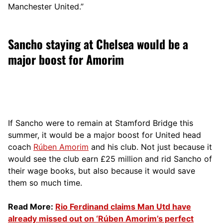
Manchester United.”
Sancho staying at Chelsea would be a
major boost for Amorim
If Sancho were to remain at Stamford Bridge this
summer, it would be a major boost for United head
coach
Rúben Amorim
and his club. Not just because it
would see the club earn £25 million and rid Sancho of
their wage books, but also because it would save
them so much time.
Read More:
Rio Ferdinand claims Man Utd have
already missed out on ‘Rúben Amorim’s perfect