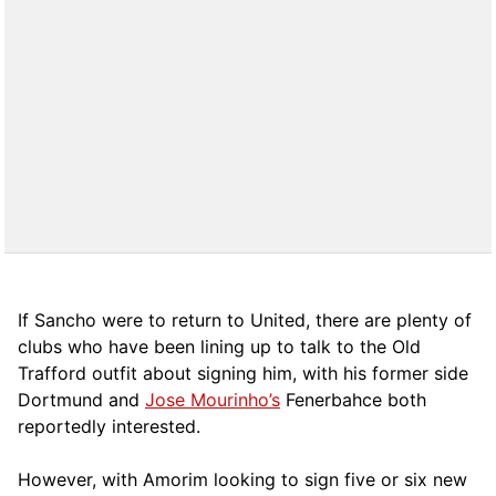
If Sancho were to return to United, there are plenty of
clubs who have been lining up to talk to the Old
Trafford outfit about signing him, with his former side
Dortmund and
Jose Mourinho’s
Fenerbahce both
reportedly interested.
However, with Amorim looking to sign five or six new