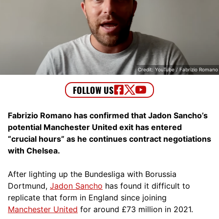
Credit: YouTube / Fabrizio Romano
Fabrizio Romano has confirmed that Jadon Sancho’s
potential Manchester United exit has entered
“crucial hours” as he continues contract negotiations
with Chelsea.
After lighting up the Bundesliga with Borussia
Dortmund,
Jadon Sancho
has found it difficult to
replicate that form in England since joining
Manchester United
for around £73 million in 2021.