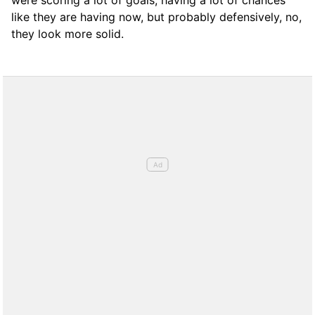
were scoring a lot of goals, having a lot of chances
like they are having now, but probably defensively, no,
they look more solid.