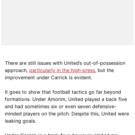
There are still issues with United’s out-of-possession
approach,
particularly in the high-press
, but the
improvement under Carrick is evident.
It goes to show that football tactics go far beyond
formations. Under Amorim, United played a back five
and had sometimes six or even seven defensive-
minded players on the pitch. Despite this, United were
leaking goals.