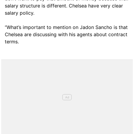
salary structure is different. Chelsea have very clear
salary policy.
“What’s important to mention on Jadon Sancho is that
Chelsea are discussing with his agents about contract
terms.