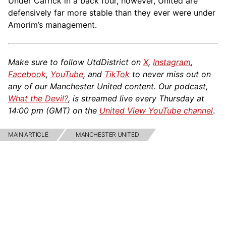
Under Carrick in a back four, however, United are
defensively far more stable than they ever were under
Amorim’s management.
Make sure to follow UtdDistrict on
X
,
Instagram
,
Facebook
,
YouTube
, and
TikTok
to never miss out on
any of our Manchester United content. Our podcast,
What the Devil?
, is streamed live every Thursday at
14:00 pm (GMT) on the
United View YouTube channel
.
MAIN ARTICLE
MANCHESTER UNITED