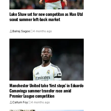
Luke Shaw set for new competiton as Man Utd
scout summer left-back market
Balraj Sagoo
4 months ago
Manchester United take ‘first steps’ in Eduardo
Camavinga summer transfer race amid
Premier League competition
Callum Foy
4 months ago