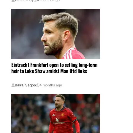
Eintracht Frankfurt open to selling long-term
heir to Luke Shaw amidst Man Utd links
Balraj Sagoo
4 months ago