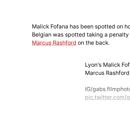
Malick Fofana has been spotted on h
Belgian was spotted taking a penalty 
Marcus Rashford
on the back.
Lyon's Malick Fo
Marcus Rashford t
IG/gabs.filmpho
pic.twitter.com
— UtdDistrict (@