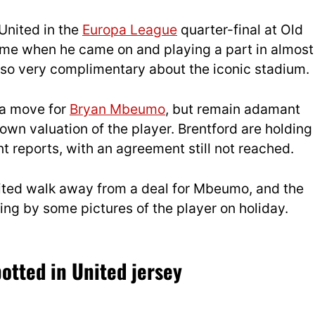
United in the
Europa League
quarter-final at Old
ame when he came on and playing a part in almost
also very complimentary about the iconic stadium.
 a move for
Bryan Mbeumo
, but remain adamant
 own valuation of the player. Brentford are holding
t reports, with an agreement still not reached.
nited walk away from a deal for Mbeumo, and the
ng by some pictures of the player on holiday.
otted in United jersey