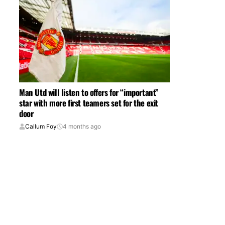
Man Utd will listen to offers for “important”
star with more first teamers set for the exit
door
Callum Foy
4 months ago