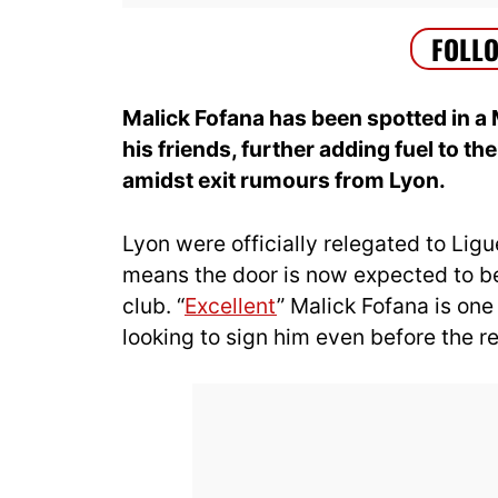
Malick Fofana has been spotted in a 
his friends, further adding fuel to th
amidst exit rumours from Lyon.
Lyon were officially relegated to Ligu
means the door is now expected to be 
club. “
Excellent
” Malick Fofana is one
looking to sign him even before the re