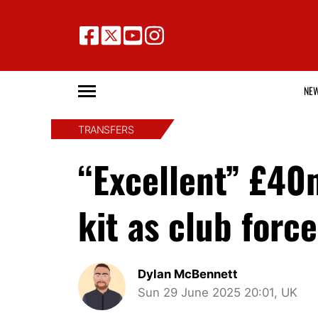
NE
TRANSFERS
“Excellent” £40
kit as club force
Dylan McBennett
Sun 29 June 2025 20:01, UK