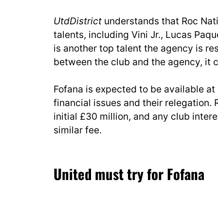
UtdDistrict
understands that Roc Natio
talents, including Vini Jr., Lucas Paqu
is another top talent the agency is re
between the club and the agency, it 
Fofana is expected to be available at
financial issues and their relegation
initial £30 million, and any club inter
similar fee.
United must try for Fofana