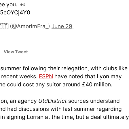
ee you.. 👀
/25eOYCj4Y0
🇵🇹 (@AmorimEra_)
June 29,
View Tweet
summer following their relegation, with clubs like
n recent weeks.
ESPN
have noted that Lyon may
 he could cost any suitor around £40 million.
tion, an agency
UtdDistrict
sources unders
tand
and had discussions with last summer regarding
n signing Lorran at the time, but a deal ultimately