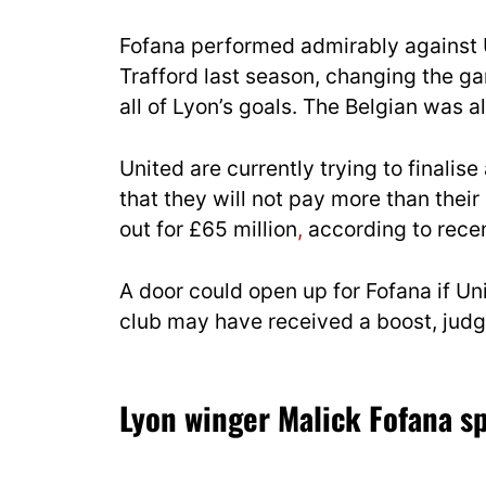
Fofana performed admirably against 
Trafford last season, changing the g
all of Lyon’s goals. The Belgian was 
United are currently trying to
finalise
that they will not pay more than
their
out for £65 million
,
according to recen
A door could open up for Fofana if U
club may have received a boost, judgi
Lyon winger Malick Fofana sp