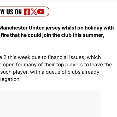
Manchester United jersey whilst on holiday with
e fire that he could join the club this summer,
e 2 this week due to financial issues, which
open for many of their top players to leave the
 such player, with a queue of clubs already
legation.