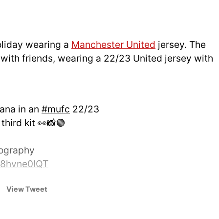
oliday wearing a
Manchester United
jersey. The
with friends, wearing a 22/23 United jersey with
fana in an
#mufc
22/23
hird kit 👀📸🟢
tography
/q8hvne0IQT
UtdDistrict)
June 29, 2025
View Tweet