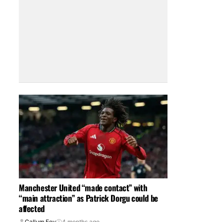
Manchester United “made contact” with
“main attraction” as Patrick Dorgu could be
affected
Callum Foy
4 months ago