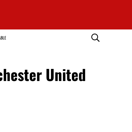
ABLE
chester United