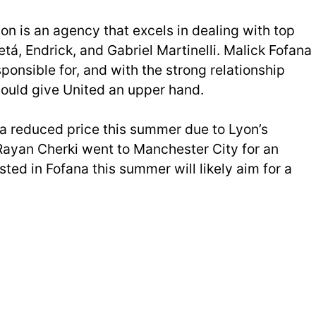
n is an agency that excels in dealing with top
etá, Endrick, and Gabriel Martinelli. Malick Fofana
sponsible for, and with the strong relationship
could give United an upper hand.
 a reduced price this summer due to Lyon’s
. Rayan Cherki went to Manchester City for an
ested in Fofana this summer will likely aim for a