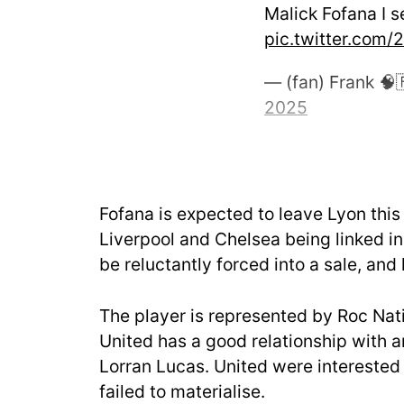
Malick Fofana I s
pic.twitter.com
— (fan) Frank 
2025
Fofana is expected to leave Lyon this 
Liverpool and Chelsea being linked i
be reluctantly forced into a sale, and
The player is represented by Roc Na
United has a good relationship with 
Lorran Lucas. United were interested i
failed to materialise.