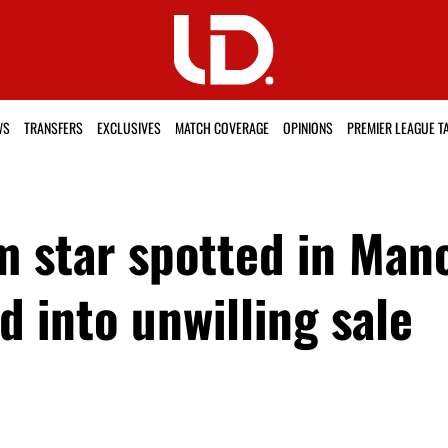
WS
TRANSFERS
EXCLUSIVES
MATCH COVERAGE
OPINIONS
PREMIER LEAGUE T
m star spotted in Man
d into unwilling sale