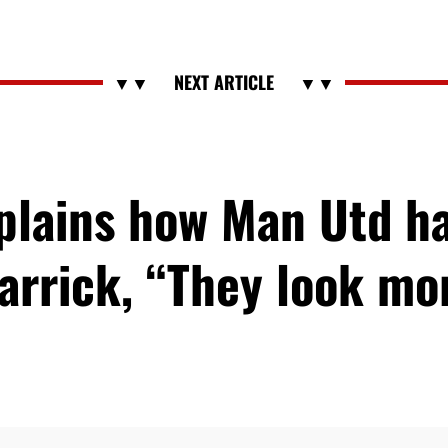
xplains how Man Utd h
arrick, “They look m