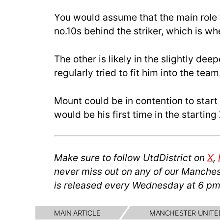
You would assume that the main role 
no.10s behind the striker, which is 
The other is likely in the slightly dee
regularly tried to fit him into the team
Mount could be in contention to star
would be his first time in the startin
Make sure to follow UtdDistrict on
X
,
never miss out on any of our Manches
is released every Wednesday at 6 pm
MAIN ARTICLE
MANCHESTER UNITE