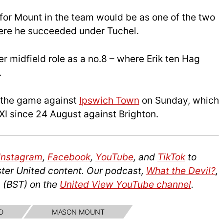
for Mount in the team would be as one of the two
where he succeeded under Tuchel.
per midfield role as a no.8 – where Erik ten Hag
.
t the game against
Ipswich Town
on Sunday, which
g XI since 24 August against Brighton.
Instagram
,
Facebook
,
YouTube
, and
TikTok
to
ter United content. Our podcast,
What the Devil?
,
 (BST) on the
United View YouTube channel
.
D
MASON MOUNT