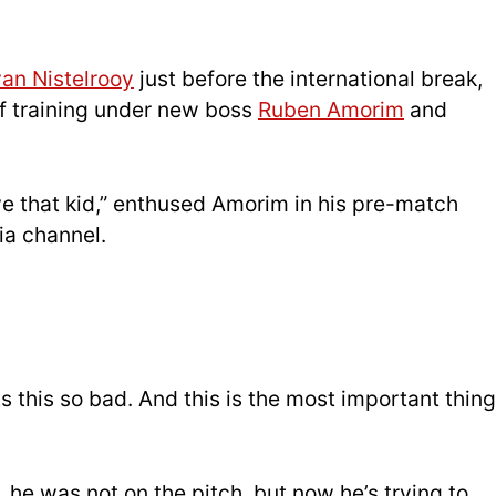
an Nistelrooy
just before the international break,
of training under new boss
Ruben Amorim
and
ve that kid,” enthused Amorim in his pre-match
ia channel.
s this so bad. And this is the most important thing
, he was not on the pitch, but now he’s trying to