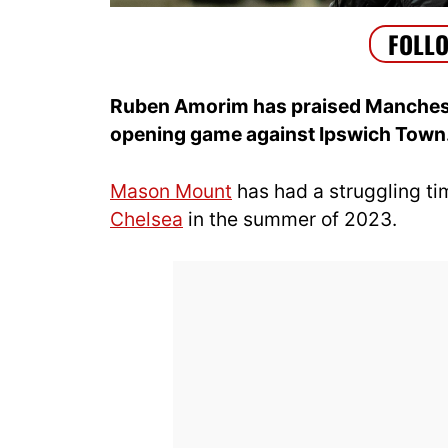
Ruben Amorim has praised Manchest
opening game against Ipswich Town
Mason Mount
has had a struggling ti
Chelsea
in the summer of 2023.