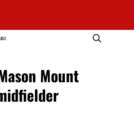
ABLE
 Mason Mount
midfielder