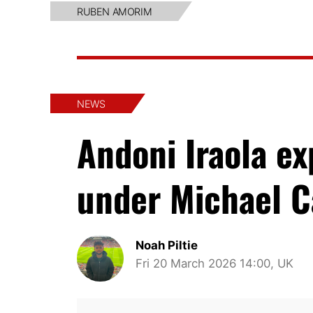
RUBEN AMORIM
NEWS
Andoni Iraola e
under Michael C
Noah Piltie
Fri 20 March 2026 14:00, UK