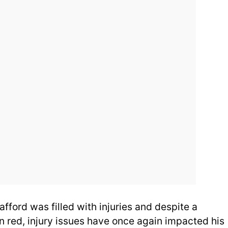
afford was filled with injuries and despite a
n red, injury issues have once again impacted his