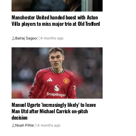
Manchester United handed boost with Aston
Villa players to miss major trio at Old Trafford
Balraj Sagoo
4 months ago
Manuel Ugarte ‘increasingly likely’ to leave
Man Utd after Michael Carrick on-pitch
decision
Noah Piltie
4 months ago