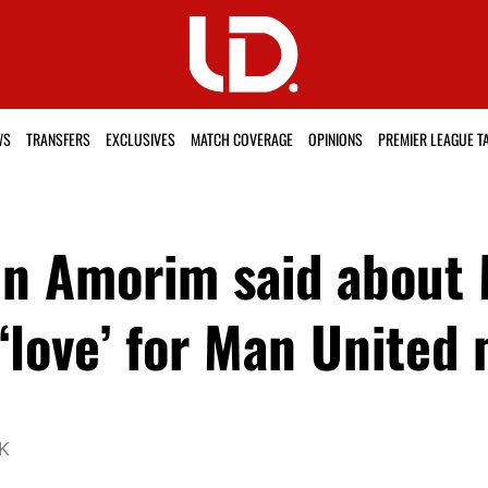
WS
TRANSFERS
EXCLUSIVES
MATCH COVERAGE
OPINIONS
PREMIER LEAGUE T
en Amorim said about
 ‘love’ for Man United 
UK