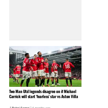
Two Man Utd legends disagree on if Michael
Carrick will start ‘fearless’ star vs Aston Villa
Balraj Sagoo
4 months ago