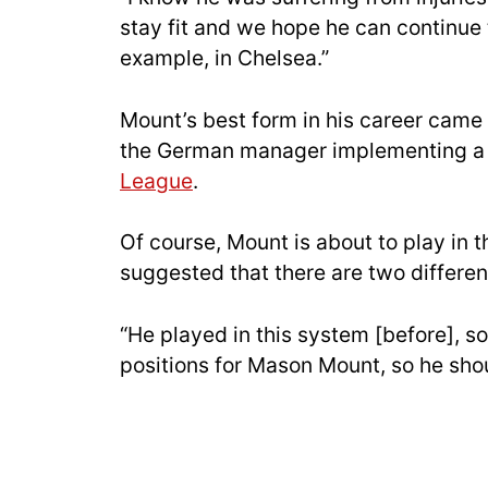
stay fit and we hope he can continue to
example, in Chelsea.”
Mount’s best form in his career cam
the German manager implementing a 
League
.
Of course, Mount is about to play in
suggested that there are two different
“He played in this system [before], so
positions for Mason Mount, so he sho