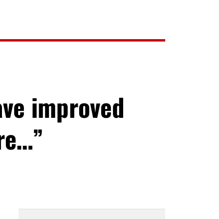
ave improved
ore…”