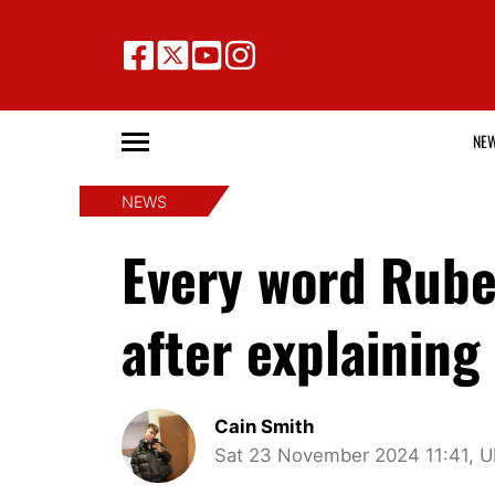
NE
NEWS
Every word Rub
after explaining
Cain Smith
Sat 23 November 2024 11:41, 