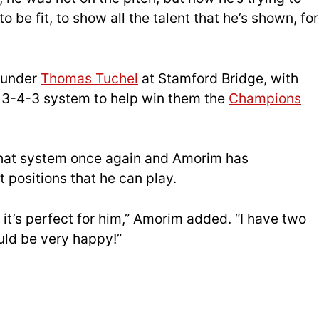
 be fit, to show all the talent that he’s shown, for
e under
Thomas Tuchel
at Stamford Bridge, with
3-4-3 system to help win them the
Champions
 that system once again and Amorim has
 positions that he can play.
 it’s perfect for him,” Amorim added. “I have two
uld be very happy!”