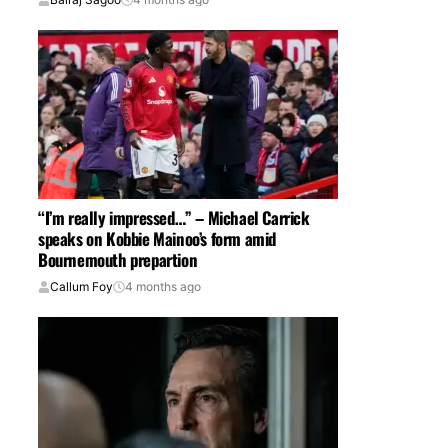
“I’m really impressed…” – Michael Carrick
speaks on Kobbie Mainoo’s form amid
Bournemouth prepartion
Callum Foy
4 months ago