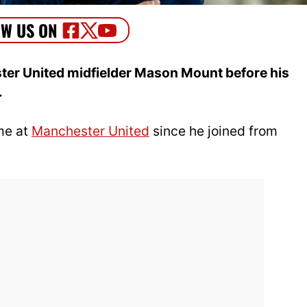
er United midfielder Mason Mount before his
.
me at
Manchester United
since he joined from