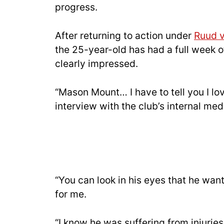
progress.
After returning to action under
Ruud v
the 25-year-old has had a full week 
clearly impressed.
“Mason Mount… I have to tell you I lo
interview with the club’s internal med
“You can look in his eyes that he want
for me.
“I know he was suffering from injuries