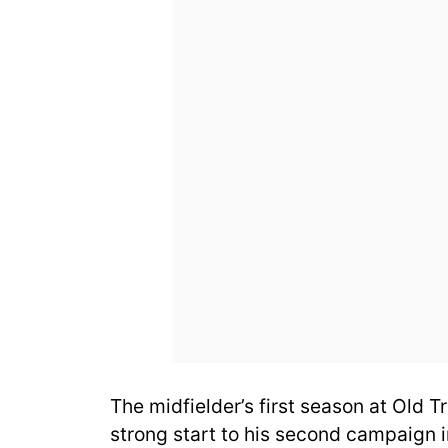
The midfielder’s first season at Old Tr
strong start to his second campaign i