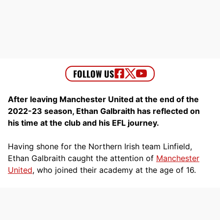
After leaving Manchester United at the end of the
2022-23 season, Ethan Galbraith has reflected on
his time at the club and his EFL journey.
Having shone for the Northern Irish team Linfield,
Ethan Galbraith caught the attention of
Manchester
United
, who joined their academy at the age of 16.