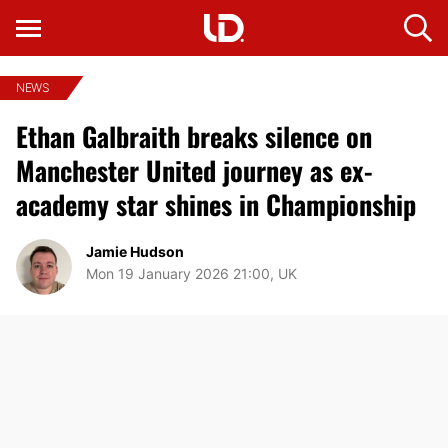
NEWS
Ethan Galbraith breaks silence on
Manchester United journey as ex-
academy star shines in Championship
Jamie Hudson
Mon 19 January 2026 21:00, UK