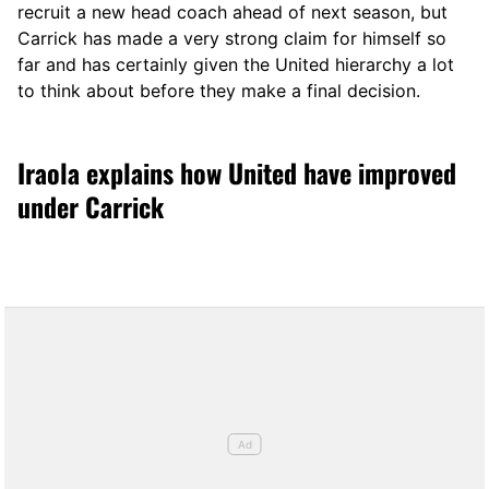
recruit a new head coach ahead of next season, but
Carrick has made a very strong claim for himself so
far and has certainly given the United hierarchy a lot
to think about before they make a final decision.
Iraola explains how United have improved
under Carrick