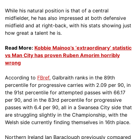
While his natural position is that of a central
midfielder, he has also impressed at both defensive
midfield and at right-back, with his stats showing just
how great a talent he is.
Read More:
Kobbie Mainoo’s ‘extraordinary’ statistic
vs Man City has proven Ruben Amorim horribly
wrong
According to
FBref
, Galbraith ranks in the 89th
percentile for progressive carries with 2.09 per 90, in
the 91st percentile for attempted passes with 66.17
per 90, and in the 83rd percentile for progressive
passes with 6.4 per 90, all in a Swansea City side that
are struggling slightly in the Championship, with the
Welsh side currently finding themselves in 16th place.
Northern Ireland Ian Baraclough previously compared