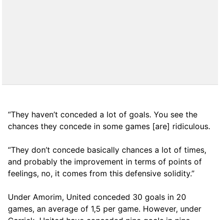
“They haven’t conceded a lot of goals. You see the
chances they concede in some games [are] ridiculous.
“They don’t concede basically chances a lot of times,
and probably the improvement in terms of points of
feelings, no, it comes from this defensive solidity.”
Under Amorim, United conceded 30 goals in 20
games, an average of 1,5 per game. However, under