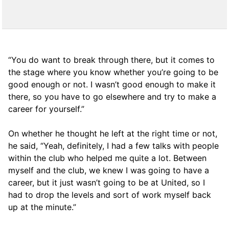
“You do want to break through there, but it comes to
the stage where you know whether you’re going to be
good enough or not. I wasn’t good enough to make it
there, so you have to go elsewhere and try to make a
career for yourself.”
On whether he thought he left at the right time or not,
he said, “Yeah, definitely, I had a few talks with people
within the club who helped me quite a lot. Between
myself and the club, we knew I was going to have a
career, but it just wasn’t going to be at United, so I
had to drop the levels and sort of work myself back
up at the minute.”