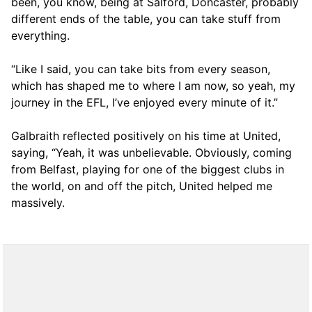
been, you know, being at Salford, Doncaster, probably
different ends of the table, you can take stuff from
everything.
“Like I said, you can take bits from every season,
which has shaped me to where I am now, so yeah, my
journey in the EFL, I’ve enjoyed every minute of it.”
Galbraith reflected positively on his time at United,
saying, “Yeah, it was unbelievable. Obviously, coming
from Belfast, playing for one of the biggest clubs in
the world, on and off the pitch, United helped me
massively.