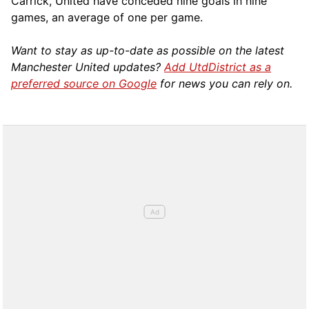
Carrick, United have conceded nine goals in nine
games, an average of one per game.
Want to stay as up-to-date as possible on the latest
Manchester United updates?
Add UtdDistrict as a
preferred source on Google
for news you can rely on.