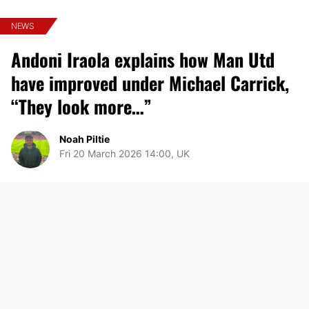
NEWS
Andoni Iraola explains how Man Utd
have improved under Michael Carrick,
“They look more…”
Noah Piltie
Fri 20 March 2026 14:00, UK