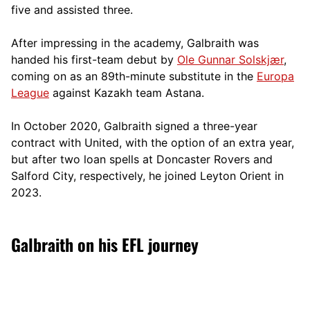
five and assisted three.
After impressing in the academy, Galbraith was
handed his first-team debut by
Ole Gunnar Solskjær
,
coming on as an 89th-minute substitute in the
Europa
League
against Kazakh team Astana.
In October 2020, Galbraith signed a three-year
contract with United, with the option of an extra year,
but after two loan spells at Doncaster Rovers and
Salford City, respectively, he joined Leyton Orient in
2023.
Galbraith on his EFL journey