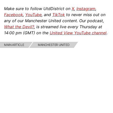
Make sure to follow UtdDistrict on
X
,
Instagram
,
Facebook
,
YouTube
, and
TikTok
to never miss out on
any of our Manchester United content. Our podcast,
What the Devil?
, is streamed live every Thursday at
14:00 pm (GMT) on the
United View YouTube channel
.
MAIN ARTICLE
MANCHESTER UNITED