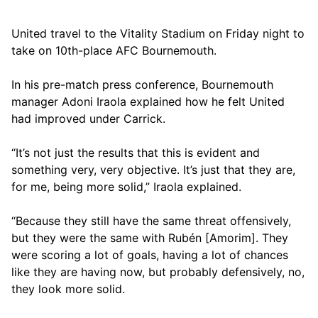
United travel to the Vitality Stadium on Friday night to
take on 10th-place AFC Bournemouth.
In his pre-match press conference, Bournemouth
manager Adoni Iraola explained how he felt United
had improved under Carrick.
“It’s not just the results that this is evident and
something very, very objective. It’s just that they are,
for me, being more solid,” Iraola explained.
“Because they still have the same threat offensively,
but they were the same with Rubén [Amorim]. They
were scoring a lot of goals, having a lot of chances
like they are having now, but probably defensively, no,
they look more solid.