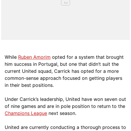
While
Ruben Amorim
opted for a system that brought
him success in Portugal, but one that didn’t suit the
current United squad, Carrick has opted for a more
comm
on-sense approach focused on getting players
in their best positions.
Under Carrick’s leadership, United have won seven out
of nine games and are in pole position to return to the
Champions League
next season.
United are currently conducting a thorough process to