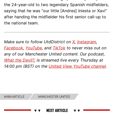
the 24-year-old to two legendary Spanish midfielders,
saying that he was “our little [Andres] Iniesta or Xavi”
after handing the midfielder his first senior call-up to
the national team.
Make sure to follow UtdDistrict on
X
,
Instagram
,
Facebook
,
YouTube
, and
TikTok
to never miss out on
any of our Manchester United content. Our podcast,
What the Devil?
, is streamed live every Thursday at
14:00 pm (BST) on the
United View YouTube channel
.
MAIN ARTICLE
MANCHESTER UNITED