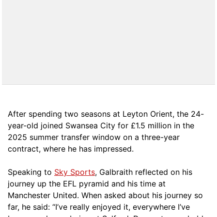
After spending two seasons at Leyton Orient, the 24-
year-old joined Swansea City for £1.5 million in the
2025 summer transfer window on a three-year
contract, where he has impressed.
Speaking to
Sky Sports
, Galbraith reflected on his
journey up the EFL pyramid and his time at
Manchester United. When asked about his journey so
far, he said: “I’ve really enjoyed it, everywhere I’ve