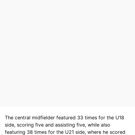
The central midfielder featured 33 times for the U18
side, scoring five and assisting five, while also
featuring 38 times for the U21 side, where he scored