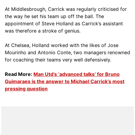
At Middlesbrough, Carrick was regularly criticised for
the way he set his team up off the ball. The
appointment of Steve Holland as Carrick’s assistant
was therefore a stroke of genius.
At Chelsea, Holland worked with the likes of Jose
Mourinho and Antonio Conte, two managers renowned
for coaching their teams very well defensively.
Read More:
Man Utd’s ‘advanced talks’ for Bruno
Guimaraes is the answer to Michael Carrick’s most
pressing question