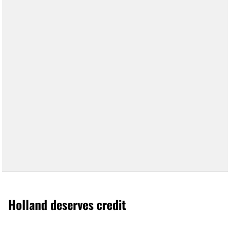
Holland deserves credit