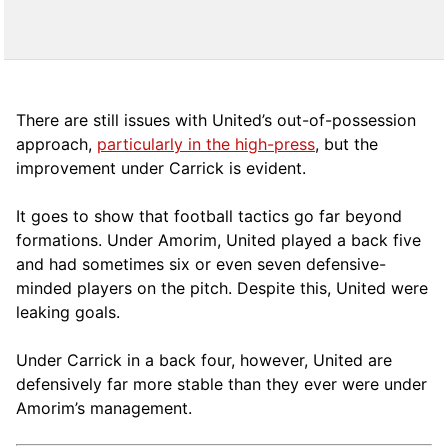
There are still issues with United’s out-of-possession
approach,
particularly in the high-press
, but the
improvement under Carrick is evident.
It goes to show that football tactics go far beyond
formations. Under Amorim, United played a back five
and had sometimes six or even seven defensive-
minded players on the pitch. Despite this, United were
leaking goals.
Under Carrick in a back four, however, United are
defensively far more stable than they ever were under
Amorim’s management.