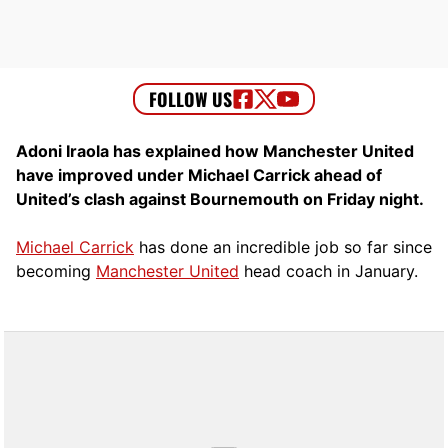
Adoni Iraola has explained how Manchester United
have improved under Michael Carrick ahead of
United’s clash against Bournemouth on Friday night.
Michael Carrick
has done an incredible job so far since
becoming
Manchester United
head coach in January.