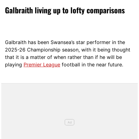
Galbraith living up to lofty comparisons
Galbraith has been Swansea’s star performer in the
2025-26 Championship season, with it being thought
that it is a matter of when rather than if he will be
playing
Premier League
football in the near future.