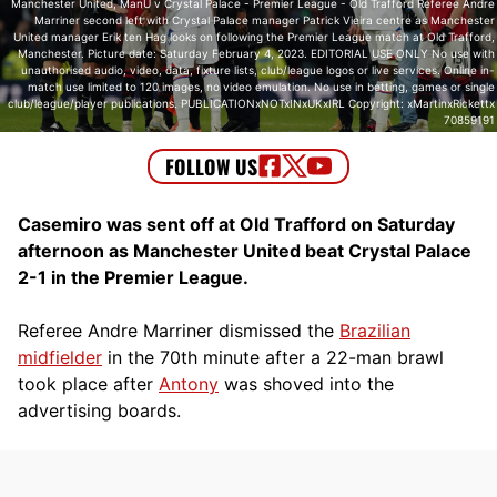
Manchester United, ManU v Crystal Palace - Premier League - Old Trafford Referee Andre
Marriner second left with Crystal Palace manager Patrick Vieira centre as Manchester
United manager Erik ten Hag looks on following the Premier League match at Old Trafford,
Manchester. Picture date: Saturday February 4, 2023. EDITORIAL USE ONLY No use with
unauthorised audio, video, data, fixture lists, club/league logos or live services. Online in-
match use limited to 120 images, no video emulation. No use in betting, games or single
club/league/player publications. PUBLICATIONxNOTxINxUKxIRL Copyright: xMartinxRickettx
70859191
Casemiro was sent off at Old Trafford on Saturday
afternoon as Manchester United beat Crystal Palace
2-1 in the Premier League.
Referee Andre Marriner dismissed the
Brazilian
midfielder
in the 70th minute after a 22-man brawl
took place after
Antony
was shoved into the
advertising boards.