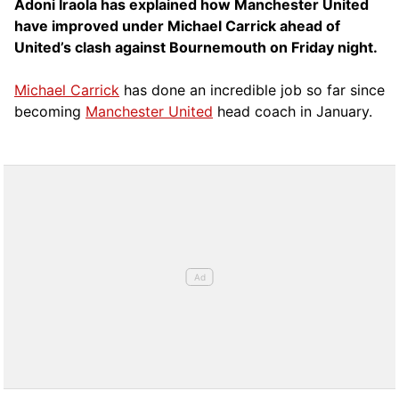
Adoni Iraola has explained how Manchester United
have improved under Michael Carrick ahead of
United’s clash against Bournemouth on Friday night.
Michael Carrick
has done an incredible job so far since
becoming
Manchester United
head coach in January.