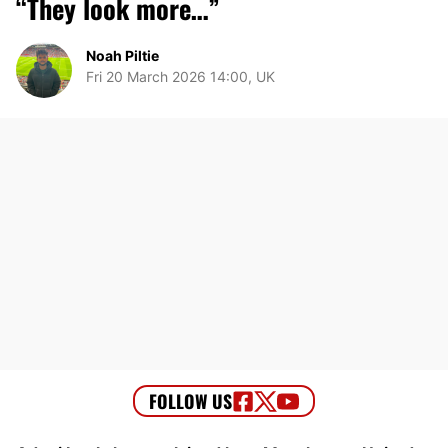
“They look more…”
Noah Piltie
Fri 20 March 2026 14:00, UK