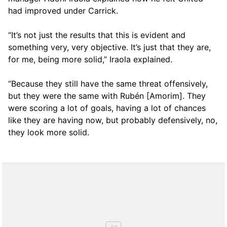
had improved under Carrick.
“It’s not just the results that this is evident and
something very, very objective. It’s just that they are,
for me, being more solid,” Iraola explained.
“Because they still have the same threat offensively,
but they were the same with Rubén [Amorim]. They
were scoring a lot of goals, having a lot of chances
like they are having now, but probably defensively, no,
they look more solid.