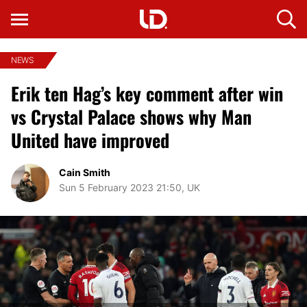
NEWS
Erik ten Hag’s key comment after win
vs Crystal Palace shows why Man
United have improved
Cain Smith
Sun 5 February 2023 21:50, UK