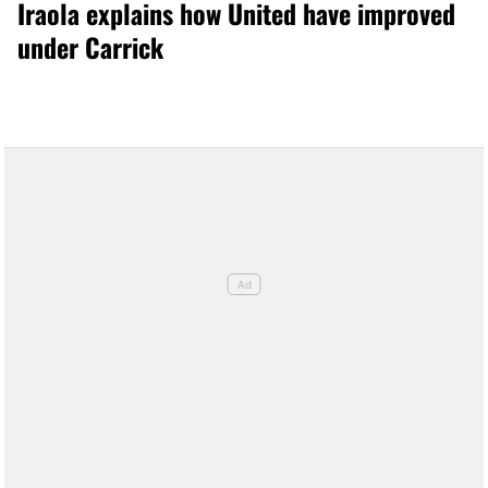
Iraola explains how United have improved
under Carrick