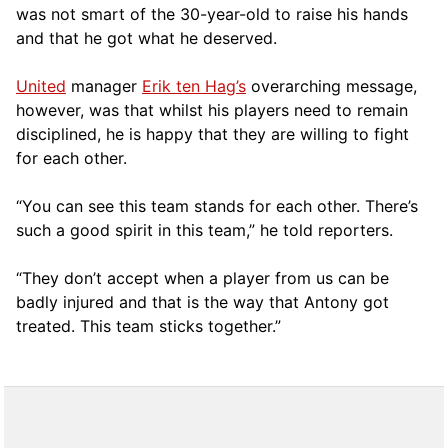
was not smart of the 30-year-old to raise his hands
and that he got what he deserved.
United
manager
Erik ten Hag’s
overarching message,
however, was that whilst his players need to remain
disciplined, he is happy that they are willing to fight
for each other.
“You can see this team stands for each other. There’s
such a good spirit in this team,” he told reporters.
“They don’t accept when a player from us can be
badly injured and that is the way that Antony got
treated. This team sticks together.”