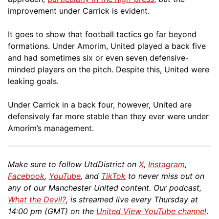
improvement under Carrick is evident.
It goes to show that football tactics go far beyond
formations. Under Amorim, United played a back five
and had sometimes six or even seven defensive-
minded players on the pitch. Despite this, United were
leaking goals.
Under Carrick in a back four, however, United are
defensively far more stable than they ever were under
Amorim’s management.
Make sure to follow UtdDistrict on
X
,
Instagram
,
Facebook
,
YouTube
, and
TikTok
to never miss out on
any of our Manchester United content. Our podcast,
What the Devil?
, is streamed live every Thursday at
14:00 pm (GMT) on the
United View YouTube channel
.