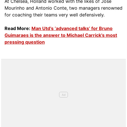
At Chelsea, Holland worked with the likes of Jose
Mourinho and Antonio Conte, two managers renowned
for coaching their teams very well defensively.
Read More:
Man Utd’s ‘advanced talks’ for Bruno
Guimaraes is the answer to Michael Carrick’s most
pressing question