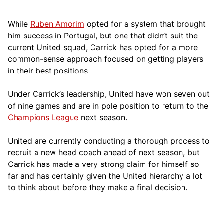
While
Ruben Amorim
opted for a system that brought
him success in Portugal, but one that didn’t suit the
current United squad, Carrick has opted for a more
comm
on-sense approach focused on getting players
in their best positions.
Under Carrick’s leadership, United have won seven out
of nine games and are in pole position to return to the
Champions League
next season.
United are currently conducting a thorough process to
recruit a new head coach ahead of next season, but
Carrick has made a very strong claim for himself so
far and has certainly given the United hierarchy a lot
to think about before they make a final decision.