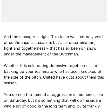
And the manager is right. This team was not only void
of confidence last season; but also determination,
fight and togetherness – that has all been on show
under the management of the Dutchman.
Whether it is celebrating defensive togetherness or
backing up your teammate who has been knocked off
the side of the pitch, United have guts about them this
season.
You do need to tame that aggression in moments, like
on Saturday, but it’s something that will do the side a
whole lot of good in the long term and, quite frankly,