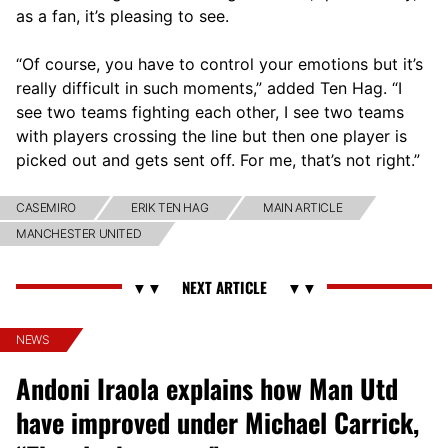
as a fan, it’s pleasing to see.
“Of course, you have to control your emotions but it’s
really difficult in such moments,” added Ten Hag. “I
see two teams fighting each other, I see two teams
with players crossing the line but then one player is
picked out and gets sent off. For me, that’s not right.”
CASEMIRO
ERIK TEN HAG
MAIN ARTICLE
MANCHESTER UNITED
NEWS
Andoni Iraola explains how Man Utd
have improved under Michael Carrick,