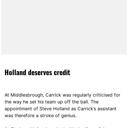
Holland deserves credit
At Middlesbrough, Carrick was regularly criticised for
the way he set his team up off the ball. The
appointment of Steve Holland as Carrick’s assistant
was therefore a stroke of genius.