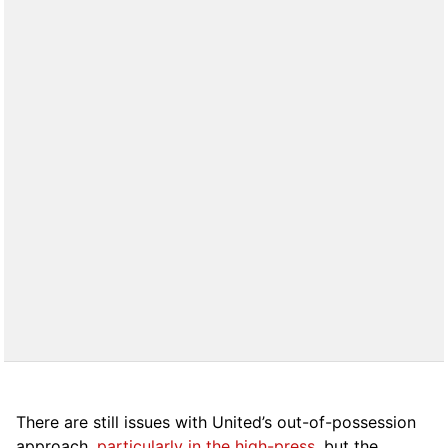
There are still issues with United’s out-of-possession
approach,
particularly in the high-press
, but the