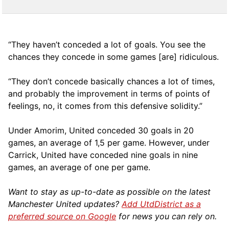
“They haven’t conceded a lot of goals. You see the
chances they concede in some games [are] ridiculous.
“They don’t concede basically chances a lot of times,
and probably the improvement in terms of points of
feelings, no, it comes from this defensive solidity.”
Under Amorim, United conceded 30 goals in 20
games, an average of 1,5 per game. However, under
Carrick, United have conceded nine goals in nine
games, an average of one per game.
Want to stay as up-to-date as possible on the latest
Manchester United updates?
Add UtdDistrict as a
preferred source on Google
for news you can rely on.