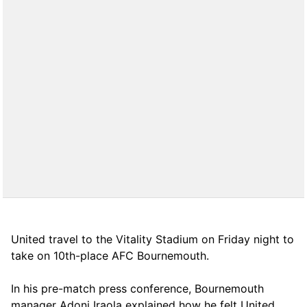
United travel to the Vitality Stadium on Friday night to
take on 10th-place AFC Bournemouth.
In his pre-match press conference, Bournemouth
manager Adoni Iraola explained how he felt United