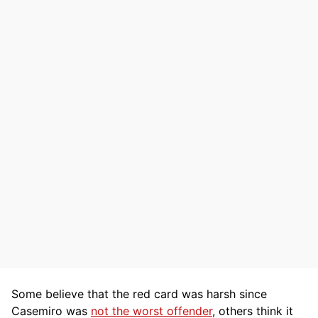
Some believe that the red card was harsh since
Casemiro was
not the worst offender
, others think it