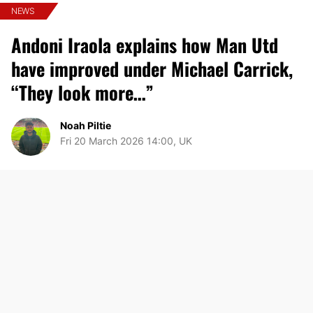
NEWS
Andoni Iraola explains how Man Utd
have improved under Michael Carrick,
“They look more…”
Noah Piltie
Fri 20 March 2026 14:00, UK