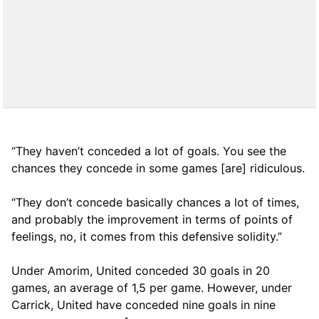
“They haven’t conceded a lot of goals. You see the
chances they concede in some games [are] ridiculous.
“They don’t concede basically chances a lot of times,
and probably the improvement in terms of points of
feelings, no, it comes from this defensive solidity.”
Under Amorim, United conceded 30 goals in 20
games, an average of 1,5 per game. However, under
Carrick, United have conceded nine goals in nine