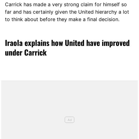
Carrick has made a very strong claim for himself so
far and has certainly given the United hierarchy a lot
to think about before they make a final decision.
Iraola explains how United have improved
under Carrick