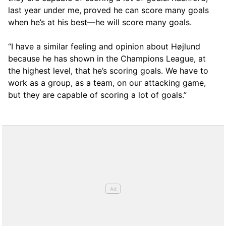
last year under me, proved he can score many goals
when he’s at his best—he will score many goals.
“I have a similar feeling and opinion about Højlund
because he has shown in the Champions League, at
the highest level, that he’s scoring goals. We have to
work as a group, as a team, on our attacking game,
but they are capable of scoring a lot of goals.”