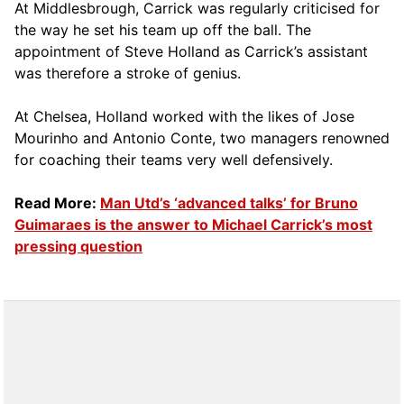
At Middlesbrough, Carrick was regularly criticised for
the way he set his team up off the ball. The
appointment of Steve Holland as Carrick’s assistant
was therefore a stroke of genius.
At Chelsea, Holland worked with the likes of Jose
Mourinho and Antonio Conte, two managers renowned
for coaching their teams very well defensively.
Read More:
Man Utd’s ‘advanced talks’ for Bruno
Guimaraes is the answer to Michael Carrick’s most
pressing question