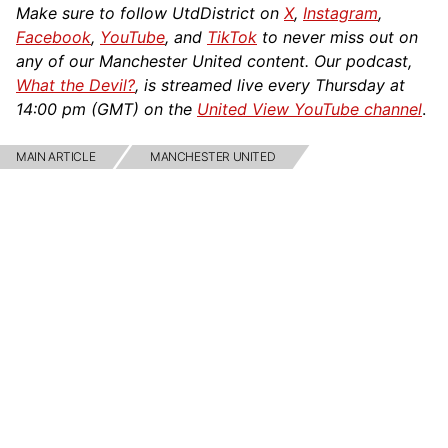
Make sure to follow UtdDistrict on
X
,
Instagram
,
Facebook
,
YouTube
, and
TikTok
to never miss out on
any of our Manchester United content. Our podcast,
What the Devil?
, is streamed live every Thursday at
14:00 pm (GMT) on the
United View YouTube channel
.
MAIN ARTICLE
MANCHESTER UNITED