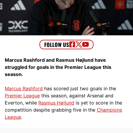
Marcus Rashford and Rasmus Højlund have
struggled for goals in the Premier League this
season.
Marcus Rashford
has scored just two goals in the
Premier League
this season, against Arsenal and
Everton, while
Rasmus Højlund
is yet to score in the
competition despite grabbing five in the
Champions
League
.