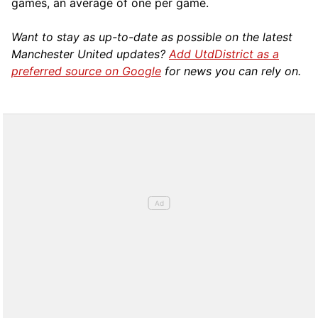
games, an average of one per game.
Want to stay as up-to-date as possible on the latest
Manchester United updates?
Add UtdDistrict as a
preferred source on Google
for news you can rely on.