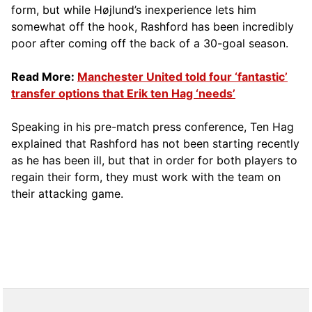
form, but while Højlund’s inexperience lets him
somewhat off the hook, Rashford has been incredibly
poor after coming off the back of a 30-goal season.
Read More:
Manchester United told four ‘fantastic’
transfer options that Erik ten Hag ‘needs’
Speaking in his pre-match press conference, Ten Hag
explained that Rashford has not been starting recently
as he has been ill, but that in order for both players to
regain their form, they must work with the team on
their attacking game.