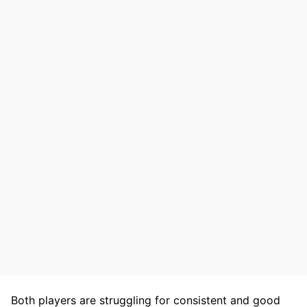
Both players are struggling for consistent and good