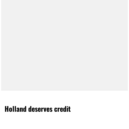
Holland deserves credit