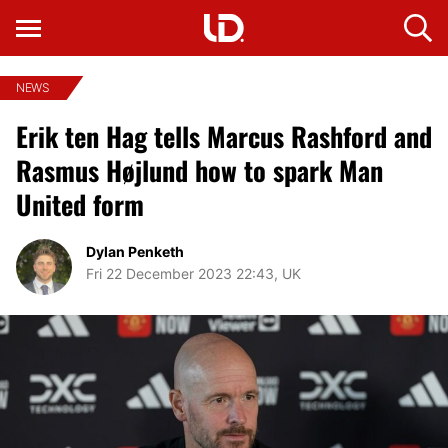
NEWS
Erik ten Hag tells Marcus Rashford and
Rasmus Højlund how to spark Man
United form
Dylan Penketh
Fri 22 December 2023 22:43, UK