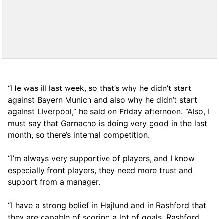
“He was ill last week, so that’s why he didn’t start
against Bayern Munich and also why he didn’t start
against Liverpool,” he said on Friday afternoon. “Also, I
must say that Garnacho is doing very good in the last
month, so there’s internal competition.
“I’m always very supportive of players, and I know
especially front players, they need more trust and
support from a manager.
“I have a strong belief in Højlund and in Rashford that
they are capable of scoring a lot of goals. Rashford,