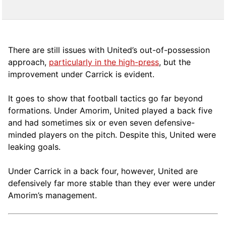
There are still issues with United’s out-of-possession
approach,
particularly in the high-press
, but the
improvement under Carrick is evident.
It goes to show that football tactics go far beyond
formations. Under Amorim, United played a back five
and had sometimes six or even seven defensive-
minded players on the pitch. Despite this, United were
leaking goals.
Under Carrick in a back four, however, United are
defensively far more stable than they ever were under
Amorim’s management.