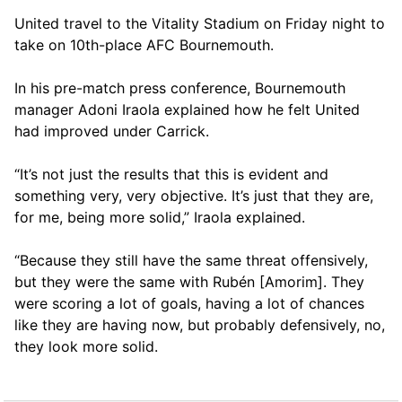
United travel to the Vitality Stadium on Friday night to
take on 10th-place AFC Bournemouth.
In his pre-match press conference, Bournemouth
manager Adoni Iraola explained how he felt United
had improved under Carrick.
“It’s not just the results that this is evident and
something very, very objective. It’s just that they are,
for me, being more solid,” Iraola explained.
“Because they still have the same threat offensively,
but they were the same with Rubén [Amorim]. They
were scoring a lot of goals, having a lot of chances
like they are having now, but probably defensively, no,
they look more solid.