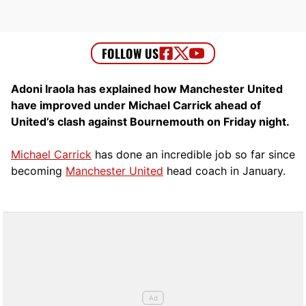
Adoni Iraola has explained how Manchester United
have improved under Michael Carrick ahead of
United’s clash against Bournemouth on Friday night.
Michael Carrick
has done an incredible job so far since
becoming
Manchester United
head coach in January.