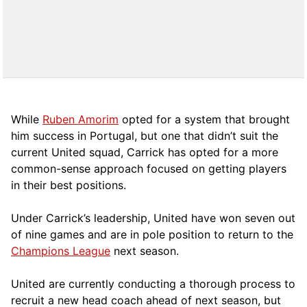
While
Ruben Amorim
opted for a system that brought
him success in Portugal, but one that didn’t suit the
current United squad, Carrick has opted for a more
comm
on-sense approach focused on getting players
in their best positions.
Under Carrick’s leadership, United have won seven out
of nine games and are in pole position to return to the
Champions League
next season.
United are currently conducting a thorough process to
recruit a new head coach ahead of next season, but