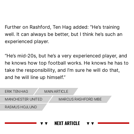
Further on Rashford, Ten Hag added: “He’s training
well. It can always be better, but I think he’s such an
experienced player.
“He’s mid-20s, but he’s a very experienced player, and
he knows how top football works. He knows he has to
take the responsibility, and I’m sure he will do that,
and he will line up himself.”
ERIK TEN HAG
MAIN ARTICLE
MANCHESTER UNITED
MARCUS RASHFORD MBE
RASMUS HOJLUND