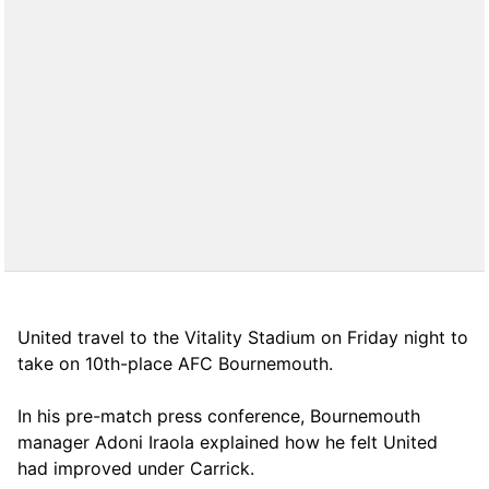
United travel to the Vitality Stadium on Friday night to
take on 10th-place AFC Bournemouth.
In his pre-match press conference, Bournemouth
manager Adoni Iraola explained how he felt United
had improved under Carrick.