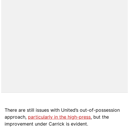
There are still issues with United’s out-of-possession
approach,
particularly in the high-press
, but the
improvement under Carrick is evident.