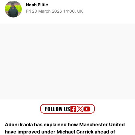
Noah Piltie
Fri 20 March 2026 14:00, UK
Adoni Iraola has explained how Manchester United
have improved under Michael Carrick ahead of