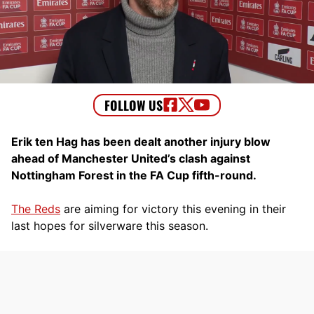
Erik ten Hag has been dealt another injury blow
ahead of Manchester United’s clash against
Nottingham Forest in the FA Cup fifth-round.
The Reds
are aiming for victory this evening in their
last hopes for silverware this season.