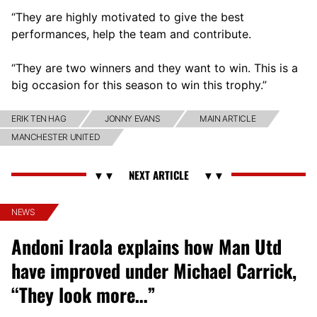
“They are highly motivated to give the best
performances, help the team and contribute.
“They are two winners and they want to win. This is a
big occasion for this season to win this trophy.”
ERIK TEN HAG
JONNY EVANS
MAIN ARTICLE
MANCHESTER UNITED
NEWS
Andoni Iraola explains how Man Utd
have improved under Michael Carrick,
“They look more…”