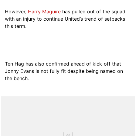
However,
Harry Maguire
has pulled out of the squad
with an injury to continue United’s trend of setbacks
this term.
Ten Hag has also confirmed ahead of kick-off that
Jonny Evans is not fully fit despite being named on
the bench.