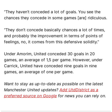
“They haven’t conceded a lot of goals. You see the
chances they concede in some games [are] ridiculous.
“They don’t concede basically chances a lot of times,
and probably the improvement in terms of points of
feelings, no, it comes from this defensive solidity.”
Under Amorim, United conceded 30 goals in 20
games, an average of 1,5 per game. However, under
Carrick, United have conceded nine goals in nine
games, an average of one per game.
Want to stay as up-to-date as possible on the latest
Manchester United updates?
Add UtdDistrict as a
preferred source on Google
for news you can rely on.