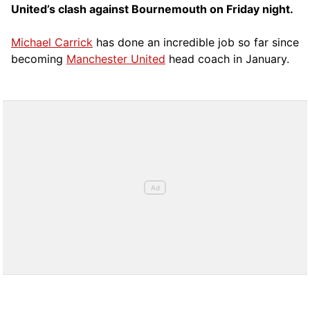
United’s clash against Bournemouth on Friday night.
Michael Carrick
has done an incredible job so far since
becoming
Manchester United
head coach in January.