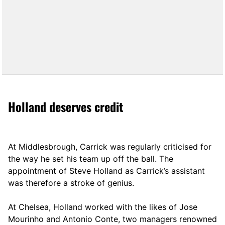
Holland deserves credit
At Middlesbrough, Carrick was regularly criticised for
the way he set his team up off the ball. The
appointment of Steve Holland as Carrick’s assistant
was therefore a stroke of genius.
At Chelsea, Holland worked with the likes of Jose
Mourinho and Antonio Conte, two managers renowned