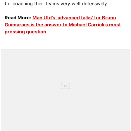
for coaching their teams very well defensively.
Read More:
Man Utd’s ‘advanced talks’ for Bruno
Guimaraes is the answer to Michael Carrick’s most
pressing question