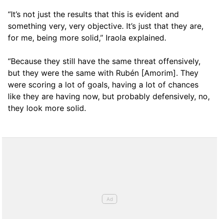
“It’s not just the results that this is evident and
something very, very objective. It’s just that they are,
for me, being more solid,” Iraola explained.
“Because they still have the same threat offensively,
but they were the same with Rubén [Amorim]. They
were scoring a lot of goals, having a lot of chances
like they are having now, but probably defensively, no,
they look more solid.