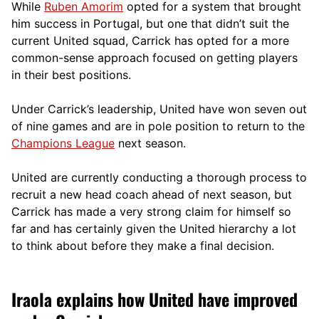
While
Ruben Amorim
opted for a system that brought
him success in Portugal, but one that didn’t suit the
current United squad, Carrick has opted for a more
comm
on-sense approach focused on getting players
in their best positions.
Under Carrick’s leadership, United have won seven out
of nine games and are in pole position to return to the
Champions League
next season.
United are currently conducting a thorough process to
recruit a new head coach ahead of next season, but
Carrick has made a very strong claim for himself so
far and has certainly given the United hierarchy a lot
to think about before they make a final decision.
Iraola explains how United have improved