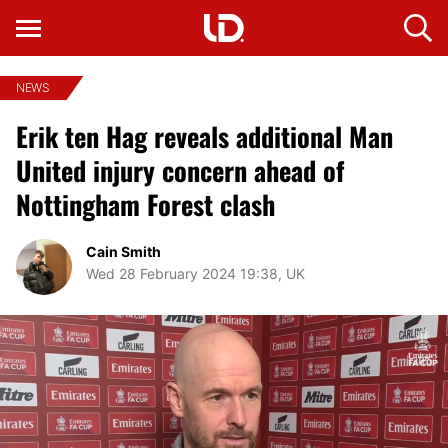
NEWS
Erik ten Hag reveals additional Man
United injury concern ahead of
Nottingham Forest clash
Cain Smith
Wed 28 February 2024 19:38, UK