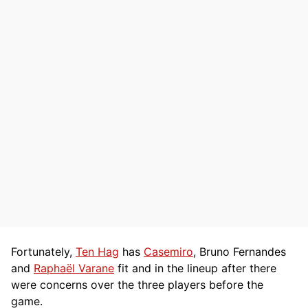
Fortunately,
Ten Hag
has
Casemiro
, Bruno Fernandes
and
Raphaël Varane
fit and in the lineup after there
were concerns over the three players before the
game.