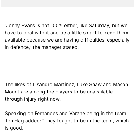
“Jonny Evans is not 100% either, like Saturday, but we
have to deal with it and be a little smart to keep them
available because we are having difficulties, especially
in defence,” the manager stated.
The likes of Lisandro Martínez, Luke Shaw and Mason
Mount are among the players to be unavailable
through injury right now.
Speaking on Fernandes and Varane being in the team,
Ten Hag added: “They fought to be in the team, which
is good.