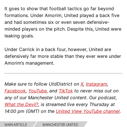
It goes to show that football tactics go far beyond
formations. Under Amorim, United played a back five
and had sometimes six or even seven defensive-
minded players on the pitch. Despite this, United were
leaking goals.
Under Carrick in a back four, however, United are
defensively far more stable than they ever were under
Amorim’s management.
Make sure to follow UtdDistrict on
X
,
Instagram
,
Facebook
,
YouTube
, and
TikTok
to never miss out on
any of our Manchester United content. Our podcast,
What the Devil?
, is streamed live every Thursday at
14:00 pm (GMT) on the
United View YouTube channel
.
MAIN ARTICLE
MANCHESTER UNITED