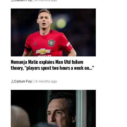
Nemanja Matic explains Man Utd failure
theory, “players spent two hours a week on…”
Callum Foy
4 months ago