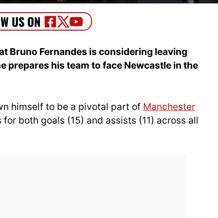
at Bruno Fernandes is considering leaving
 prepares his team to face Newcastle in the
 himself to be a pivotal part of
Manchester
for both goals (15) and assists (11) across all