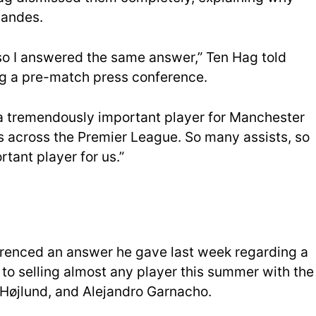
nandes.
 so I answered the same answer,” Ten Hag told
ng a pre-match press conference.
 a tremendously important player for Manchester
 across the Premier League. So many assists, so
rtant player for us.”
erenced an answer he gave last week regarding a
to selling almost any player this summer with the
Højlund, and Alejandro Garnacho.