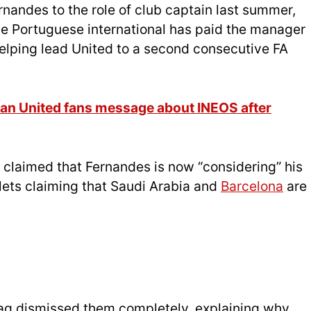
andes to the role of club captain last summer,
the Portuguese international has paid the manager
helping lead United to a second consecutive FA
an United fans message about INEOS after
claimed that Fernandes is now “considering” his
lets claiming that Saudi Arabia and
Barcelona
are
ag dismissed them completely, explaining why