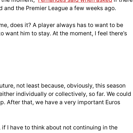
d and the Premier League a few weeks ago.
 me, does it? A player always has to want to be
o want him to stay. At the moment, I feel there’s
uture, not least because, obviously, this season
either individually or collectively, so far. We could
up. After that, we have a very important Euros
if I have to think about not continuing in the