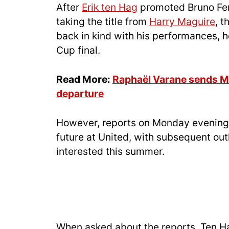
After
Erik ten Hag
promoted Bruno Fern
taking the title from
Harry Maguire
, 
back in kind with his performances, 
Cup final.
Read More:
Raphaël Varane sends M
departure
However, reports on Monday evening 
future at United, with subsequent out
interested this summer.
When asked about the reports, Ten H