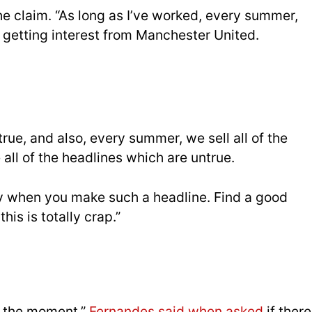
 the claim. “As long as I’ve worked, every summer,
 getting interest from Manchester United.
ue, and also, every summer, we sell all of the
all of the headlines which are untrue.
y when you make such a headline. Find a good
this is totally crap.”
at the moment,”
Fernandes said when asked
if there