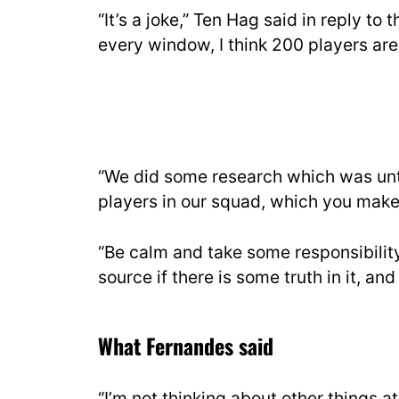
“It’s a joke,” Ten Hag said in reply to
every window, I think 200 players are
“We did some research which was untr
players in our squad, which you make 
“Be calm and take some responsibilit
source if there is some truth in it, and 
What Fernandes said
“I’m not thinking about other things 