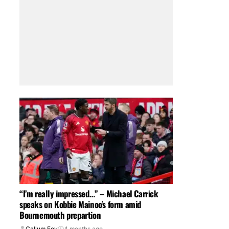
“I’m really impressed…” – Michael Carrick
speaks on Kobbie Mainoo’s form amid
Bournemouth prepartion
Callum Foy
4 months ago