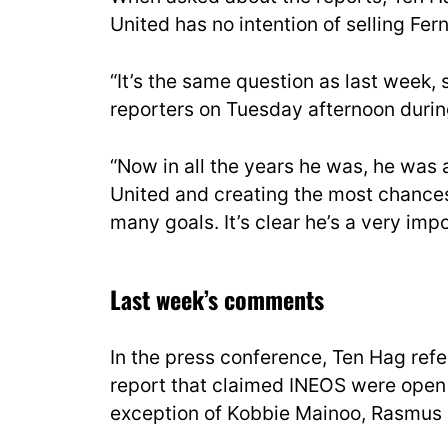
United has no intention of selling Fer
“It’s the same question as last week,
reporters on Tuesday afternoon duri
“Now in all the years he was, he was
United and creating the most chances
many goals. It’s clear he’s a very impo
Last week’s comments
In the press conference, Ten Hag ref
report that claimed INEOS were open 
exception of Kobbie Mainoo, Rasmus 