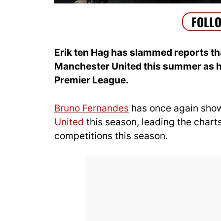
Erik ten Hag has slammed reports th
Manchester United this summer as he
Premier League.
Bruno Fernandes
has once again shown
United
this season, leading the charts 
competitions this season.