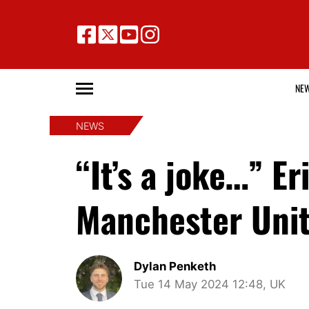
NE
NEWS
“It’s a joke…” 
Manchester Unit
Dylan Penketh
Tue 14 May 2024 12:48, UK