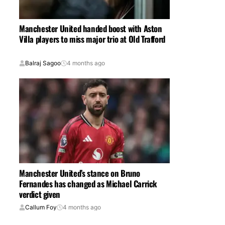
Manchester United handed boost with Aston
Villa players to miss major trio at Old Trafford
Balraj Sagoo
4 months ago
Manchester United’s stance on Bruno
Fernandes has changed as Michael Carrick
verdict given
Callum Foy
4 months ago