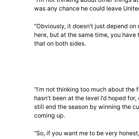
was any chance he could leave Unite
“Obviously, it doesn’t just depend on
here, but at the same time, you have t
that on both sides.
“I’m not thinking too much about the f
hasn’t been at the level I’d hoped for, 
still end the season by winning the c
coming up.
“So, if you want me to be very honest, 