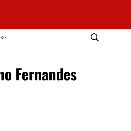
ABLE
uno Fernandes