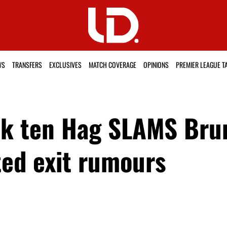
WS
TRANSFERS
EXCLUSIVES
MATCH COVERAGE
OPINIONS
PREMIER LEAGUE T
Erik ten Hag SLAMS Br
ed exit rumours