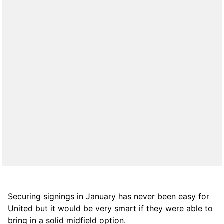
Securing signings in January has never been easy for
United but it would be very smart if they were able to
bring in a solid midfield option.