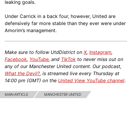
leaking goals.
Under Carrick in a back four, however, United are
defensively far more stable than they ever were under
Amorim’s management.
Make sure to follow UtdDistrict on
X
,
Instagram
,
Facebook
,
YouTube
, and
TikTok
to never miss out on
any of our Manchester United content. Our podcast,
What the Devil?
, is streamed live every Thursday at
14:00 pm (GMT) on the
United View YouTube channel
.
MAIN ARTICLE
MANCHESTER UNITED