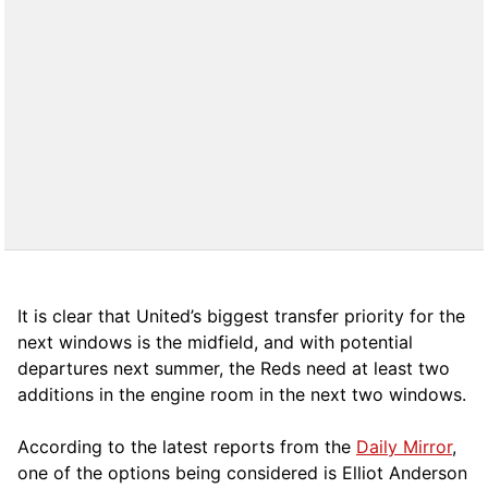
It is clear that United’s biggest transfer priority for the
next windows is the midfield, and with potential
departures next summer, the Reds need at least two
additions in the engine room in the next two windows.
According to the latest reports from the
Daily Mirror
,
one of the options being considered is Elliot Anderson