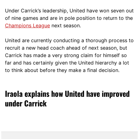
Under Carrick’s leadership, United have won seven out
of nine games and are in pole position to return to the
Champions League
next season.
United are currently conducting a thorough process to
recruit a new head coach ahead of next season, but
Carrick has made a very strong claim for himself so
far and has certainly given the United hierarchy a lot
to think about before they make a final decision.
Iraola explains how United have improved
under Carrick