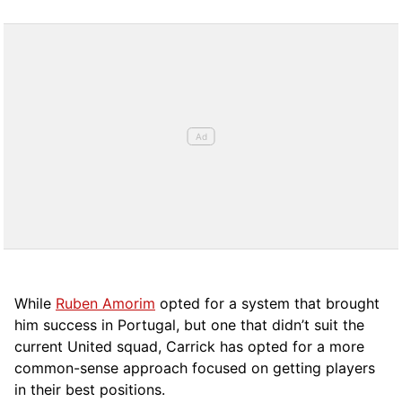
While
Ruben Amorim
opted for a system that brought
him success in Portugal, but one that didn’t suit the
current United squad, Carrick has opted for a more
comm
on-sense approach focused on getting players
in their best positions.