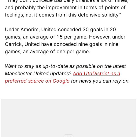
“They don’t concede basically chances a lot of times,
and probably the improvement in terms of points of
feelings, no, it comes from this defensive solidity.”
Under Amorim, United conceded 30 goals in 20
games, an average of 1,5 per game. However, under
Carrick, United have conceded nine goals in nine
games, an average of one per game.
Want to stay as up-to-date as possible on the latest
Manchester United updates?
Add UtdDistrict as a
preferred source on Google
for news you can rely on.