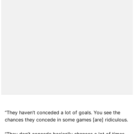
“They haven’t conceded a lot of goals. You see the
chances they concede in some games [are] ridiculous.