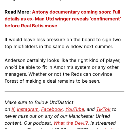
Read More:
Antony documentary coming soon: Full
details as ex-Man Utd winger reveals ‘confinement’
before Real Betis move
It would leave less pressure on the board to sign two
top midfielders in the same window next summer.
Anderson certainly looks like the right kind of player,
who’d be able to fit in Amorim’s system or any other
managers. Whether or not the Reds can convince
Forest of making a deal remains to be seen.
Make sure to follow UtdDistrict
on
X
,
Instagram
,
Facebook
,
YouTube
, and
TikTok
to
never miss out on any of our Manchester United
content. Our podcast,
What the Devil?
, is streamed