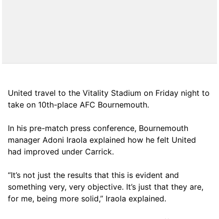
United travel to the Vitality Stadium on Friday night to
take on 10th-place AFC Bournemouth.
In his pre-match press conference, Bournemouth
manager Adoni Iraola explained how he felt United
had improved under Carrick.
“It’s not just the results that this is evident and
something very, very objective. It’s just that they are,
for me, being more solid,” Iraola explained.