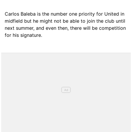
Carlos Baleba is the number one priority for United in
midfield but he might not be able to join the club until
next summer, and even then, there will be competition
for his signature.