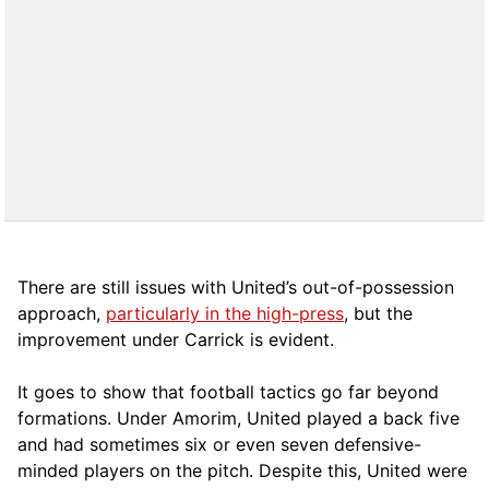
There are still issues with United’s out-of-possession
approach,
particularly in the high-press
, but the
improvement under Carrick is evident.
It goes to show that football tactics go far beyond
formations. Under Amorim, United played a back five
and had sometimes six or even seven defensive-
minded players on the pitch. Despite this, United were