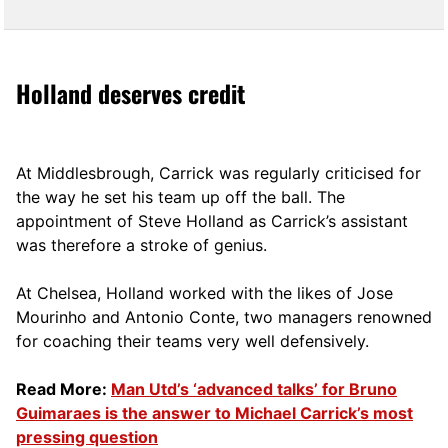
Holland deserves credit
At Middlesbrough, Carrick was regularly criticised for
the way he set his team up off the ball. The
appointment of Steve Holland as Carrick’s assistant
was therefore a stroke of genius.
At Chelsea, Holland worked with the likes of Jose
Mourinho and Antonio Conte, two managers renowned
for coaching their teams very well defensively.
Read More:
Man Utd’s ‘advanced talks’ for Bruno
Guimaraes is the answer to Michael Carrick’s most
pressing question