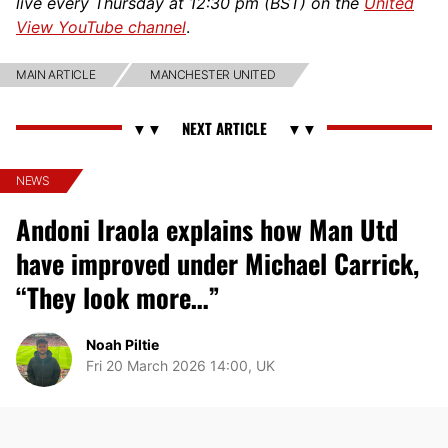
live every Thursday at 12:30 pm (BST) on the
United
View YouTube channel
.
MAIN ARTICLE
MANCHESTER UNITED
NEWS
Andoni Iraola explains how Man Utd
have improved under Michael Carrick,
“They look more…”
Noah Piltie
Fri 20 March 2026 14:00, UK