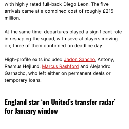
with highly rated full-back Diego Leon. The five
arrivals came at a combined cost of roughly £215
million.
At the same time, departures played a significant role
in reshaping the squad, with several players moving
on; three of them confirmed on deadline day.
High-profile exits included
Jadon Sancho
, Antony,
Rasmus Højlund,
Marcus Rashford
and Alejandro
Garnacho, who left either on permanent deals or
temporary loans.
England star ‘on United’s transfer radar’
for January window