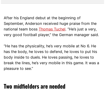
After his England debut at the beginning of
September, Anderson received huge praise from the
national team boss
Thomas Tuchel
. “He’s just a very,
very good football player,” the German manager said.
“He has the physicality, he’s very mobile at No 6. He
has the body, he loves to defend, he loves to put his
body inside to duels. He loves passing, he loves to
break the lines, he’s very mobile in this game. It was a
pleasure to see.”
Two midfielders are needed