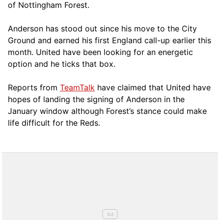
of Nottingham Forest.
Anderson has stood out since his move to the City
Ground and earned his first England call-up earlier this
month. United have been looking for an energetic
option and he ticks that box.
Reports from
TeamTalk
have claimed that United have
hopes of landing the signing of Anderson in the
January window although Forest’s stance could make
life difficult for the Reds.