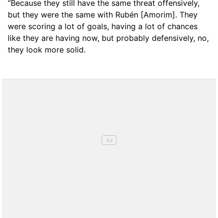
“Because they still have the same threat offensively,
but they were the same with Rubén [Amorim]. They
were scoring a lot of goals, having a lot of chances
like they are having now, but probably defensively, no,
they look more solid.