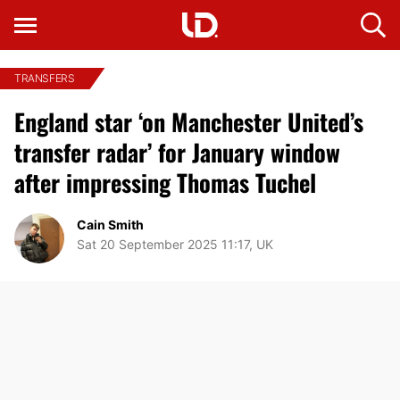
TRANSFERS
England star ‘on Manchester United’s
transfer radar’ for January window
after impressing Thomas Tuchel
Cain Smith
Sat 20 September 2025 11:17, UK