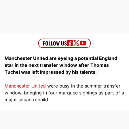
Manchester United are eyeing a potential England
star in the next transfer window after Thomas
Tuchel was left impressed by his talents.
Manchester United
were busy in the summer transfer
window, bringing in four marquee signings as part of a
major squad rebuild.