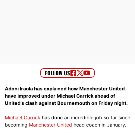
Adoni Iraola has explained how Manchester United
have improved under Michael Carrick ahead of
United’s clash against Bournemouth on Friday night.
Michael Carrick
has done an incredible job so far since
becoming
Manchester United
head coach in January.