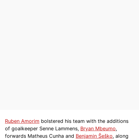
Ruben Amorim
bolstered his team with the additions
of goalkeeper Senne Lammens,
Bryan Mbeumo
,
forwards Matheus Cunha and
Benjamin Šeško
, along