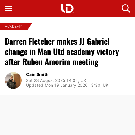
ACADEMY
Darren Fletcher makes JJ Gabriel
change in Man Utd academy victory
after Ruben Amorim meeting
Cain Smith
Sat 23 August 2025 14:04, UK
Updated Mon 19 January 2026 13:30, UK