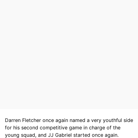
Darren Fletcher once again named a very youthful side
for his second competitive game in charge of the
young squad, and JJ Gabriel started once again.