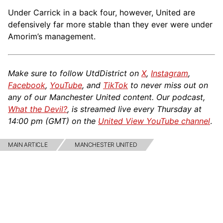
Under Carrick in a back four, however, United are
defensively far more stable than they ever were under
Amorim’s management.
Make sure to follow UtdDistrict on
X
,
Instagram
,
Facebook
,
YouTube
, and
TikTok
to never miss out on
any of our Manchester United content. Our podcast,
What the Devil?
, is streamed live every Thursday at
14:00 pm (GMT) on the
United View YouTube channel
.
MAIN ARTICLE
MANCHESTER UNITED