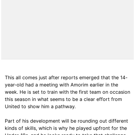
This all comes just after reports emerged that the 14-
year-old had a meeting with Amorim earlier in the
week. He is set to train with the first team on occasion
this season in what seems to be a clear effort from
United to show him a pathway.
Part of his development will be rounding out different
kinds of skills, which is why he played upfront for the