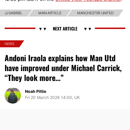
JJ GABRIEL
MAIN ARTICLE
MANCHESTER UNITED
NEWS
Andoni Iraola explains how Man Utd
have improved under Michael Carrick,
“They look more…”
Noah Piltie
Fri 20 March 2026 14:00, UK