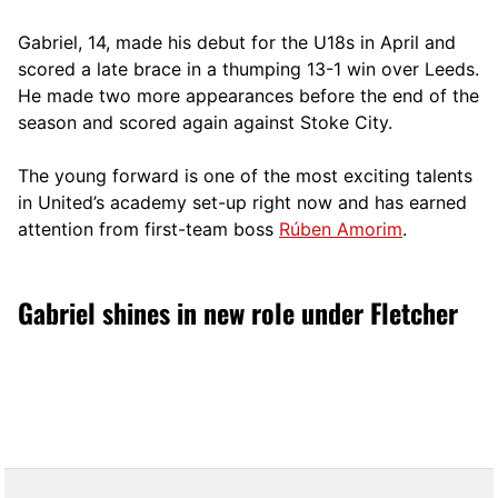
Gabriel, 14, made his debut for the U18s in April and
scored a late brace in a thumping 13-1 win over Leeds.
He made two more appearances before the end of the
season and scored again against Stoke City.
The young forward is one of the most exciting talents
in United’s academy set-up right now and has earned
attention from first-team boss
Rúben Amorim
.
Gabriel shines in new role under Fletcher