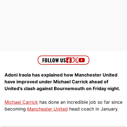
Adoni Iraola has explained how Manchester United
have improved under Michael Carrick ahead of
United’s clash against Bournemouth on Friday night.
Michael Carrick
has done an incredible job so far since
becoming
Manchester United
head coach in January.