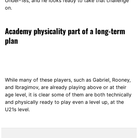
Under-18s, and he looks ready to take that challenge
on.
Academy physicality part of a long-term
plan
While many of these players, such as Gabriel, Rooney,
and Ibragimov, are already playing above or at their
age level, it is clear some of them are both technically
and physically ready to play even a level up, at the
U21s level.