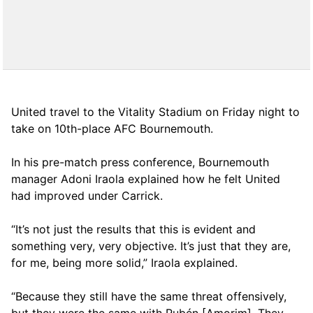
United travel to the Vitality Stadium on Friday night to
take on 10th-place AFC Bournemouth.
In his pre-match press conference, Bournemouth
manager Adoni Iraola explained how he felt United
had improved under Carrick.
“It’s not just the results that this is evident and
something very, very objective. It’s just that they are,
for me, being more solid,” Iraola explained.
“Because they still have the same threat offensively,