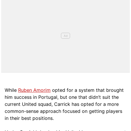
While
Ruben Amorim
opted for a system that brought
him success in Portugal, but one that didn’t suit the
current United squad, Carrick has opted for a more
comm
on-sense approach focused on getting players
in their best positions.