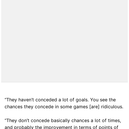
“They haven’t conceded a lot of goals. You see the
chances they concede in some games [are] ridiculous.
“They don’t concede basically chances a lot of times,
and probably the improvement in terms of points of