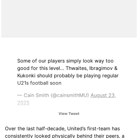
Some of our players simply look way too
good for this level… Thwaites, Ibragimov &
Kukonki should probably be playing regular
U21s football soon
— Cain Smith (@cainsmithMU)
August 23,
2025
View Tweet
Over the last half-decade, United’s first-team has
consistently looked physically behind their peers, a