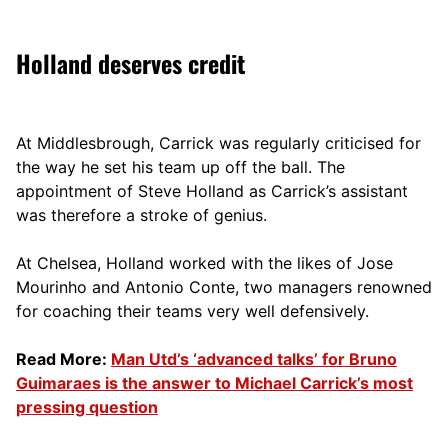
Holland deserves credit
At Middlesbrough, Carrick was regularly criticised for
the way he set his team up off the ball. The
appointment of Steve Holland as Carrick’s assistant
was therefore a stroke of genius.
At Chelsea, Holland worked with the likes of Jose
Mourinho and Antonio Conte, two managers renowned
for coaching their teams very well defensively.
Read More:
Man Utd’s ‘advanced talks’ for Bruno
Guimaraes is the answer to Michael Carrick’s most
pressing question