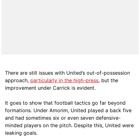
There are still issues with United’s out-of-possession
approach,
particularly in the high-press
, but the
improvement under Carrick is evident.
It goes to show that football tactics go far beyond
formations. Under Amorim, United played a back five
and had sometimes six or even seven defensive-
minded players on the pitch. Despite this, United were
leaking goals.