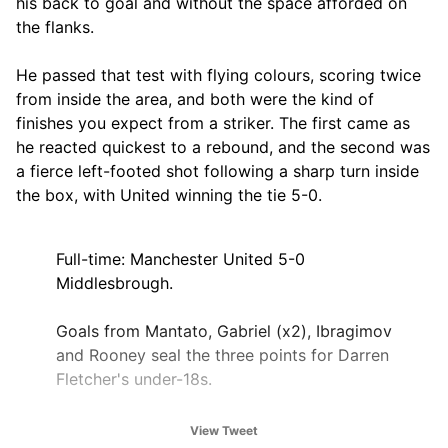
his back to goal and without the space afforded on
the flanks.
He passed that test with flying colours, scoring twice
from inside the area, and both were the kind of
finishes you expect from a striker. The first came as
he reacted quickest to a rebound, and the second was
a fierce left-footed shot following a sharp turn inside
the box, with United winning the tie 5-0.
Full-time: Manchester United 5-0
Middlesbrough.
Goals from Mantato, Gabriel (x2), Ibragimov
and Rooney seal the three points for Darren
Fletcher's under-18s.
There were dominant performances across
View Tweet