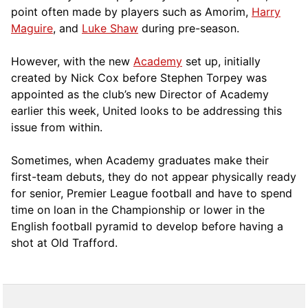
point often made by players such as Amorim,
Harry
Maguire
, and
Luke Shaw
during pre-season.
However, with the new
Academy
set up, initially
created by Nick Cox before Stephen Torpey was
appointed as the club’s new Director of Academy
earlier this week, United looks to be addressing this
issue from within.
Sometimes, when Academy graduates make their
first-team debuts, they do not appear physically ready
for senior, Premier League football and have to spend
time on loan in the Championship or lower in the
English football pyramid to develop before having a
shot at Old Trafford.