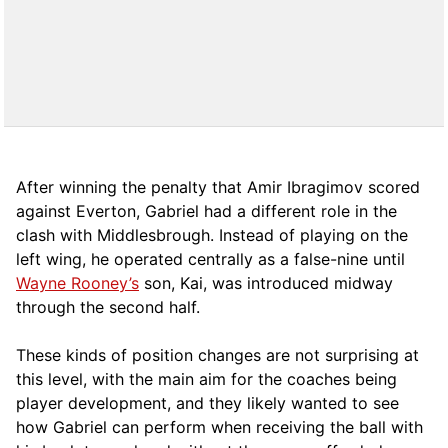
After winning the penalty that Amir Ibragimov scored
against Everton, Gabriel had a different role in the
clash with Middlesbrough. Instead of playing on the
left wing, he operated centrally as a false-nine until
Wayne Rooney’s
son, Kai, was introduced midway
through the second half.
These kinds of position changes are not surprising at
this level, with the main aim for the coaches being
player development, and they likely wanted to see
how Gabriel can perform when receiving the ball with