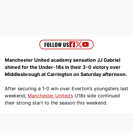
Manchester United academy sensation JJ Gabriel
shined for the Under-18s in their 3-0 victory over
Middlesbrough at Carrington on Saturday afternoon.
After securing a 1-0 win over Everton’s youngsters last
weekend,
Manchester United’s
U18s side continued
their strong start to the season this weekend.