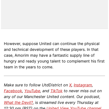
However, suppose United can continue the physical
and technical development of these players. In that
case, Amorim may have a fantastic supply line of
hungry and ready young talent to complement his first
team in the years to come.
Make sure to follow UtdDistrict on
X
,
Instagram
,
Facebook
,
YouTube
, and
TikTok
to never miss out on
any of our Manchester United content. Our podcast,
What the Devil?
, is streamed live every Thursday at
12:30 pm (BST) on the
United View YouTube channel
.