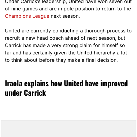
Under Carrick’s leadership, United have won seven out
of nine games and are in pole position to return to the
Champions League
next season.
United are currently conducting a thorough process to
recruit a new head coach ahead of next season, but
Carrick has made a very strong claim for himself so
far and has certainly given the United hierarchy a lot
to think about before they make a final decision.
Iraola explains how United have improved
under Carrick