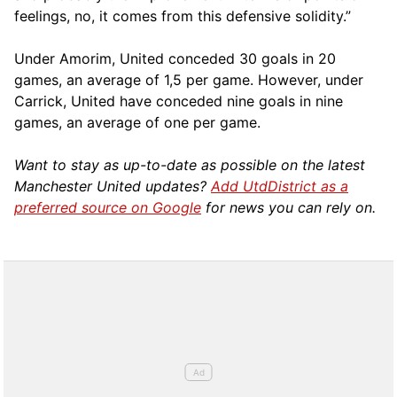
feelings, no, it comes from this defensive solidity.”
Under Amorim, United conceded 30 goals in 20
games, an average of 1,5 per game. However, under
Carrick, United have conceded nine goals in nine
games, an average of one per game.
Want to stay as up-to-date as possible on the latest
Manchester United updates?
Add UtdDistrict as a
preferred source on Google
for news you can rely on.