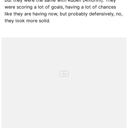
but they were the same with Rubén [Amorim]. They
were scoring a lot of goals, having a lot of chances
like they are having now, but probably defensively, no,
they look more solid.