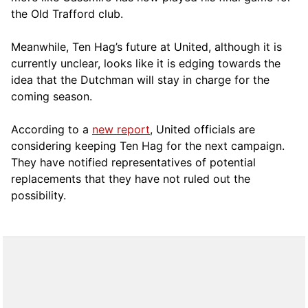
the Old Trafford club.
Meanwhile, Ten Hag’s future at United, although it is
currently unclear, looks like it is edging towards the
idea that the Dutchman will stay in charge for the
coming season.
According to a
new report
, United officials are
considering keeping Ten Hag for the next campaign.
They have notified representatives of potential
replacements that they have not ruled out the
possibility.