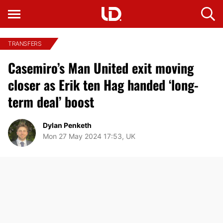
TRANSFERS
Casemiro’s Man United exit moving
closer as Erik ten Hag handed ‘long-
term deal’ boost
Dylan Penketh
Mon 27 May 2024 17:53, UK