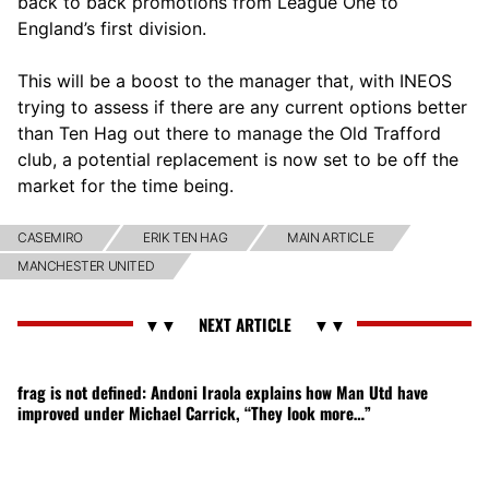
back to back promotions from League One to
England’s first division.
This will be a boost to the manager that, with INEOS
trying to assess if there are any current options better
than Ten Hag out there to manage the Old Trafford
club, a potential replacement is now set to be off the
market for the time being.
CASEMIRO
ERIK TEN HAG
MAIN ARTICLE
MANCHESTER UNITED
frag is not defined: Andoni Iraola explains how Man Utd have
improved under Michael Carrick, “They look more…”