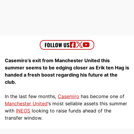
Casemiro’s exit from Manchester United this
summer seems to be edging closer as Erik ten Hag is
handed a fresh boost regarding his future at the
club.
In the last few months,
Casemiro
has become one of
Manchester United
‘s most sellable assets this summer
with
INEOS
looking to raise funds ahead of the
transfer window.