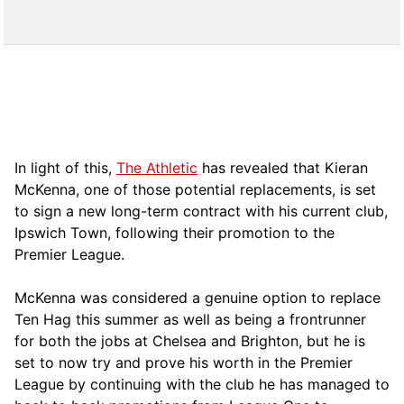
In light of this,
The Athletic
has revealed that Kieran
McKenna, one of those potential replacements, is set
to sign a new long-term contract with his current club,
Ipswich Town, following their promotion to the
Premier League.
McKenna was considered a genuine option to replace
Ten Hag this summer as well as being a frontrunner
for both the jobs at Chelsea and Brighton, but he is
set to now try and prove his worth in the Premier
League by continuing with the club he has managed to