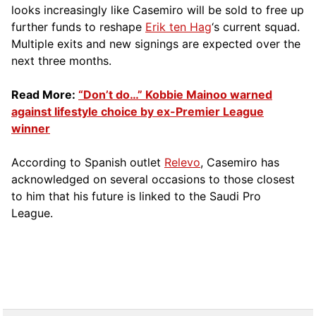
looks increasingly like Casemiro will be sold to free up
further funds to reshape
Erik ten Hag
‘s current squad.
Multiple exits and new signings are expected over the
next three months.
Read More:
“Don’t do…” Kobbie Mainoo warned
against lifestyle choice by ex-Premier League
winner
According to Spanish outlet
Relevo
, Casemiro has
acknowledged on several occasions to those closest
to him that his future is linked to the Saudi Pro
League.