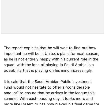
The report explains that he will wait to find out how
important he will be in United’s plans for next season,
as he is not entirely happy with his current role in the
squad, with the idea of ​​playing in Saudi Arabia is a
possibility that is playing on his mind increasingly.
It is said that the Saudi Arabian Public Investment
Fund would not hesitate to offer a “considerable
amount” to ensure that he arrives in the league this
summer. With each passing day, it looks more and
more like Casemiro has now played his final game for