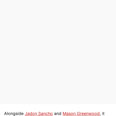
Alongside
Jadon Sancho
and
Mason Greenwood
, it