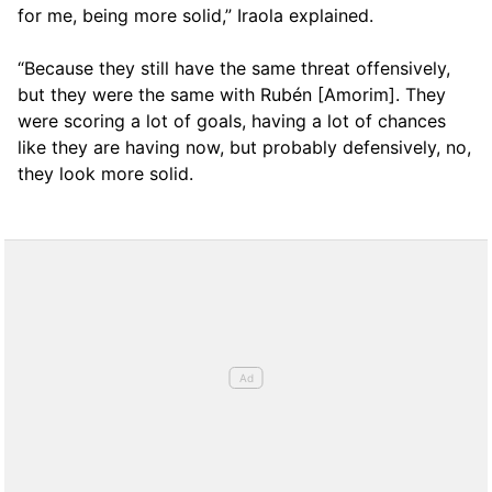
for me, being more solid,” Iraola explained.
“Because they still have the same threat offensively,
but they were the same with Rubén [Amorim]. They
were scoring a lot of goals, having a lot of chances
like they are having now, but probably defensively, no,
they look more solid.