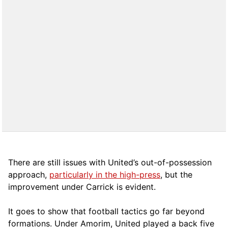
There are still issues with United’s out-of-possession
approach,
particularly in the high-press
, but the
improvement under Carrick is evident.
It goes to show that football tactics go far beyond
formations. Under Amorim, United played a back five