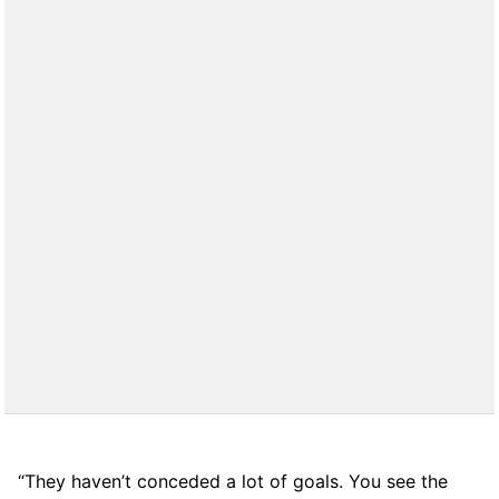
“They haven’t conceded a lot of goals. You see the