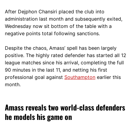
After Dejphon Chansiri placed the club into
administration last month and subsequently exited,
Wednesday now sit bottom of the table with a
negative points total following sanctions.
Despite the chaos, Amass’ spell has been largely
positive. The highly rated defender has started all 12
league matches since his arrival, completing the full
90 minutes in the last 11, and netting his first
professional goal against
Southampton
earlier this
month.
Amass reveals two world-class defenders
he models his game on