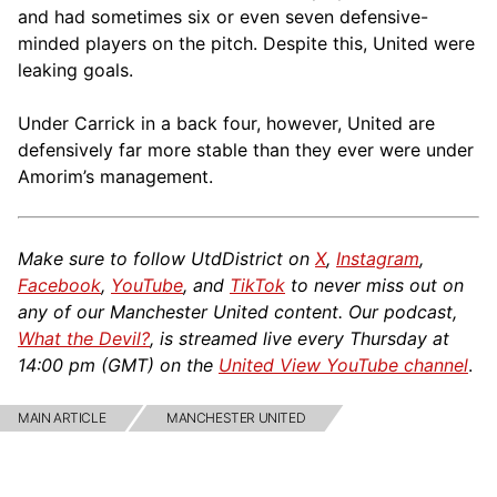
and had sometimes six or even seven defensive-
minded players on the pitch. Despite this, United were
leaking goals.
Under Carrick in a back four, however, United are
defensively far more stable than they ever were under
Amorim’s management.
Make sure to follow UtdDistrict on
X
,
Instagram
,
Facebook
,
YouTube
, and
TikTok
to never miss out on
any of our Manchester United content. Our podcast,
What the Devil?
, is streamed live every Thursday at
14:00 pm (GMT) on the
United View YouTube channel
.
MAIN ARTICLE
MANCHESTER UNITED