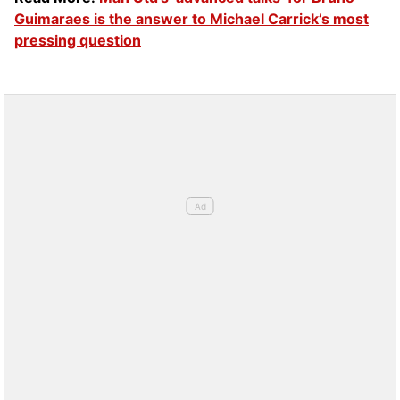
Guimaraes is the answer to Michael Carrick’s most
pressing question