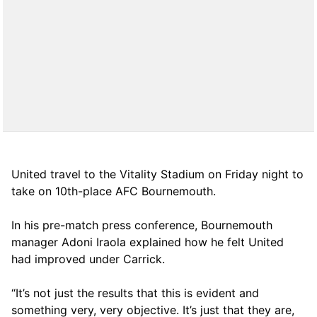
United travel to the Vitality Stadium on Friday night to
take on 10th-place AFC Bournemouth.
In his pre-match press conference, Bournemouth
manager Adoni Iraola explained how he felt United
had improved under Carrick.
“It’s not just the results that this is evident and
something very, very objective. It’s just that they are,