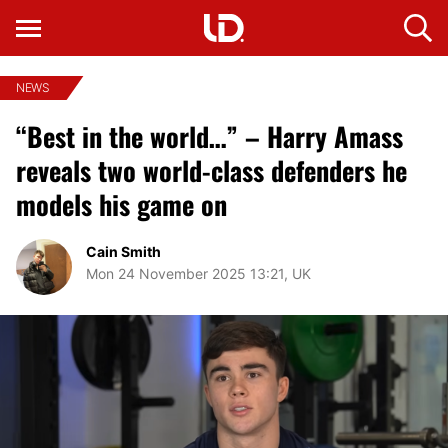
NEWS
“Best in the world…” – Harry Amass
reveals two world-class defenders he
models his game on
Cain Smith
Mon 24 November 2025 13:21, UK