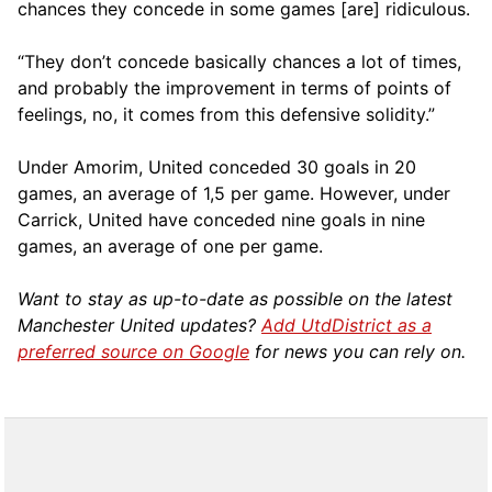
chances they concede in some games [are] ridiculous.
“They don’t concede basically chances a lot of times,
and probably the improvement in terms of points of
feelings, no, it comes from this defensive solidity.”
Under Amorim, United conceded 30 goals in 20
games, an average of 1,5 per game. However, under
Carrick, United have conceded nine goals in nine
games, an average of one per game.
Want to stay as up-to-date as possible on the latest
Manchester United updates?
Add UtdDistrict as a
preferred source on Google
for news you can rely on.