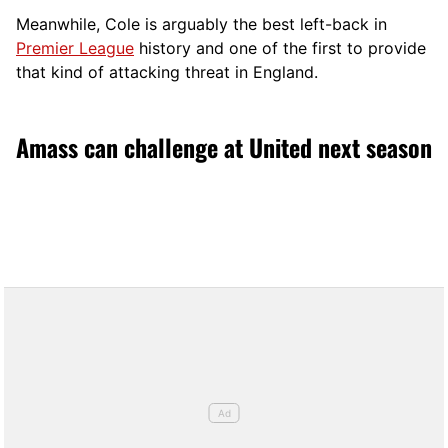
Meanwhile, Cole is arguably the best left-back in
Premier League
history and one of the first to provide
that kind of attacking threat in England.
Amass can challenge at United next season