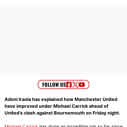
Adoni Iraola has explained how Manchester United
have improved under Michael Carrick ahead of
United’s clash against Bournemouth on Friday night.
Michael Carrick
has done an incredible job so far since