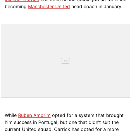
becoming
Manchester United
head coach in January.
While
Ruben Amorim
opted for a system that brought
him success in Portugal, but one that didn’t suit the
current United squad, Carrick has opted for a more