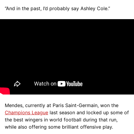
“And in the past, I’d probably say Ashley Cole.”
Mendes, currently at Paris Saint-Germain, won the
Champions League
last season and locked up some of
the best wingers in world football during that run,
while also offering some brilliant offensive play.