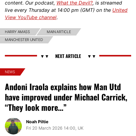
content. Our podcast,
What the Devil?
, is streamed
live every Thursday at 14:00 pm (GMT) on the
United
View YouTube channel
.
HARRY AMASS
MAIN ARTICLE
MANCHESTER UNITED
NEWS
Andoni Iraola explains how Man Utd
have improved under Michael Carrick,
“They look more…”
Noah Piltie
Fri 20 March 2026 14:00, UK