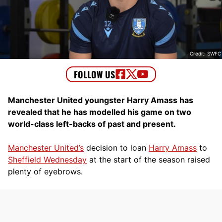
Credit: SWFC
Manchester United youngster Harry Amass has
revealed that he has modelled his game on two
world-class left-backs of past and present.
Manchester United’s
decision to loan
Harry Amass
to
Sheffield Wednesday
at the start of the season raised
plenty of eyebrows.