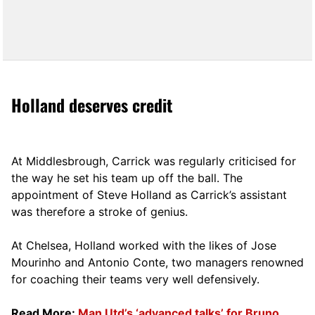
Holland deserves credit
At Middlesbrough, Carrick was regularly criticised for
the way he set his team up off the ball. The
appointment of Steve Holland as Carrick’s assistant
was therefore a stroke of genius.
At Chelsea, Holland worked with the likes of Jose
Mourinho and Antonio Conte, two managers renowned
for coaching their teams very well defensively.
Read More:
Man Utd’s ‘advanced talks’ for Bruno