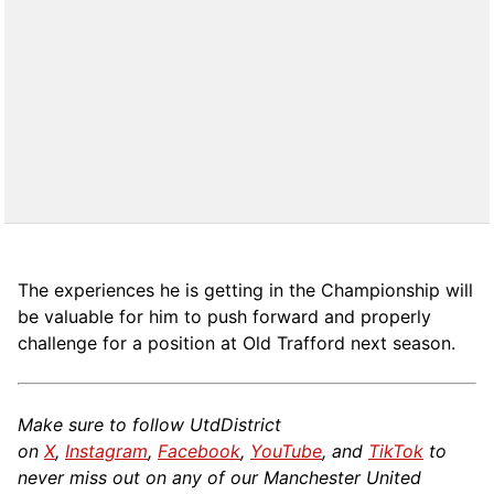
The experiences he is getting in the Championship will
be valuable for him to push forward and properly
challenge for a position at Old Trafford next season.
Make sure to follow UtdDistrict
on
X
,
Instagram
,
Facebook
,
YouTube
, and
TikTok
to
never miss out on any of our Manchester United