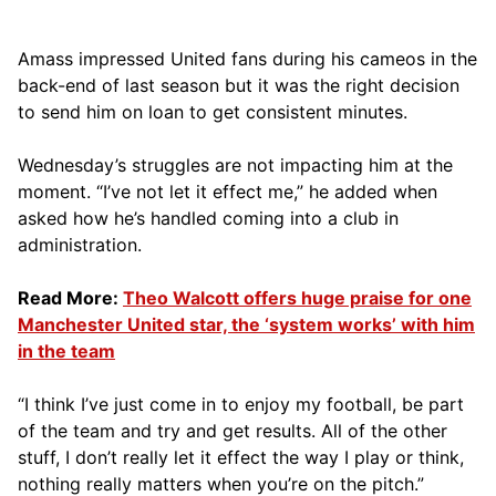
Amass impressed United fans during his cameos in the
back-end of last season but it was the right decision
to send him on loan to get consistent minutes.
Wednesday’s struggles are not impacting him at the
moment. “I’ve not let it effect me,” he added when
asked how he’s handled coming into a club in
administration.
Read More:
Theo Walcott offers huge praise for one
Manchester United star, the ‘system works’ with him
in the team
“I think I’ve just come in to enjoy my football, be part
of the team and try and get results. All of the other
stuff, I don’t really let it effect the way I play or think,
nothing really matters when you’re on the pitch.”