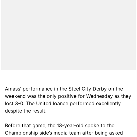
Amass’ performance in the Steel City Derby on the
weekend was the only positive for Wednesday as they
lost 3-0. The United loanee performed excellently
despite the result.
Before that game, the 18-year-old spoke to the
Championship side’s media team after being asked