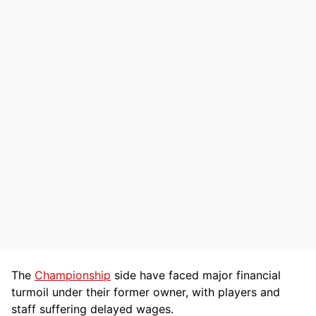
The
Championship
side have faced major financial
turmoil under their former owner, with players and
staff suffering delayed wages.