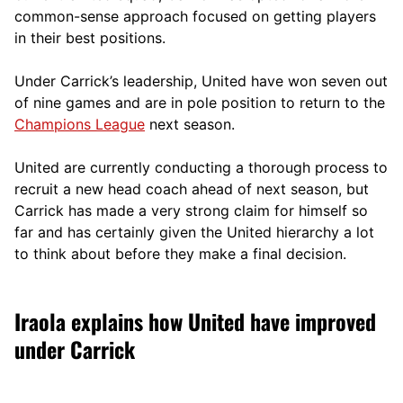
comm
on-sense approach focused on getting players
in their best positions.
Under Carrick’s leadership, United have won seven out
of nine games and are in pole position to return to the
Champions League
next season.
United are currently conducting a thorough process to
recruit a new head coach ahead of next season, but
Carrick has made a very strong claim for himself so
far and has certainly given the United hierarchy a lot
to think about before they make a final decision.
Iraola explains how United have improved
under Carrick