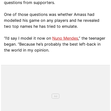
questions from supporters.
One of those questions was whether Amass had
modelled his game on any players and he revealed
two top names he has tried to emulate.
“I’d say I model it now on
Nuno Mendes
,” the teenager
began. “Because he’s probably the best left-back in
the world in my opinion.