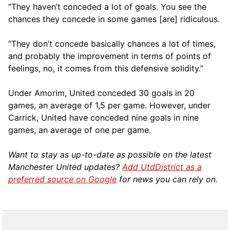
“They haven’t conceded a lot of goals. You see the
chances they concede in some games [are] ridiculous.
“They don’t concede basically chances a lot of times,
and probably the improvement in terms of points of
feelings, no, it comes from this defensive solidity.”
Under Amorim, United conceded 30 goals in 20
games, an average of 1,5 per game. However, under
Carrick, United have conceded nine goals in nine
games, an average of one per game.
Want to stay as up-to-date as possible on the latest
Manchester United updates?
Add UtdDistrict as a
preferred source on Google
for news you can rely on.