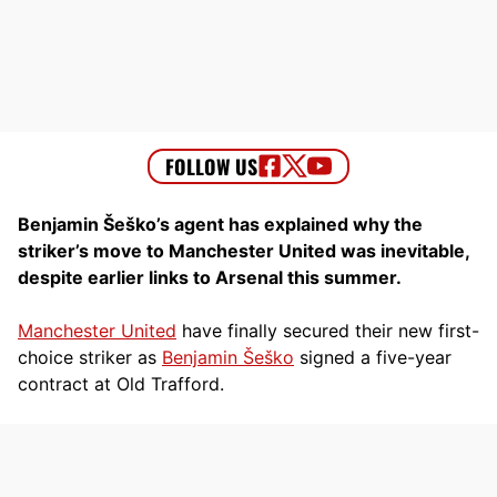
Benjamin Šeško’s agent has explained why the
striker’s move to Manchester United was inevitable,
despite earlier links to Arsenal this summer.
Manchester United
have finally secured their new first-
choice striker as
Benjamin Šeško
signed a five-year
contract at Old Trafford.