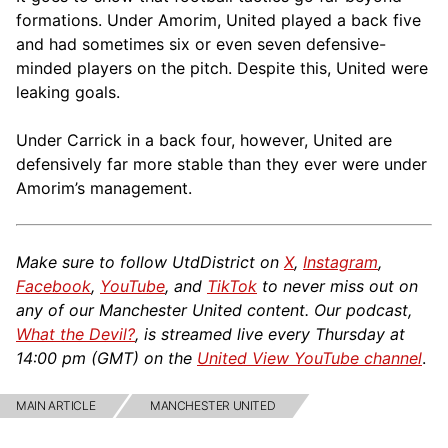
formations. Under Amorim, United played a back five
and had sometimes six or even seven defensive-
minded players on the pitch. Despite this, United were
leaking goals.
Under Carrick in a back four, however, United are
defensively far more stable than they ever were under
Amorim’s management.
Make sure to follow UtdDistrict on
X
,
Instagram
,
Facebook
,
YouTube
, and
TikTok
to never miss out on
any of our Manchester United content. Our podcast,
What the Devil?
, is streamed live every Thursday at
14:00 pm (GMT) on the
United View YouTube channel
.
MAIN ARTICLE
MANCHESTER UNITED