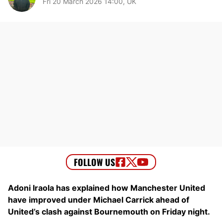
Fri 20 March 2026 14:00, UK
Adoni Iraola has explained how Manchester United
have improved under Michael Carrick ahead of
United’s clash against Bournemouth on Friday night.