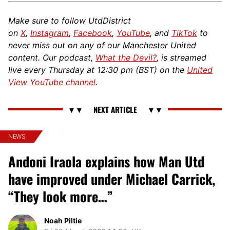
Make sure to follow UtdDistrict
on
X
,
Instagram
,
Facebook
,
YouTube
, and
TikTok
to
never miss out on any of our Manchester United
content. Our podcast,
What the Devil?
, is streamed
live every Thursday at 12:30 pm (BST) on the
United
View YouTube channel
.
NEWS
Andoni Iraola explains how Man Utd
have improved under Michael Carrick,
“They look more…”
Noah Piltie