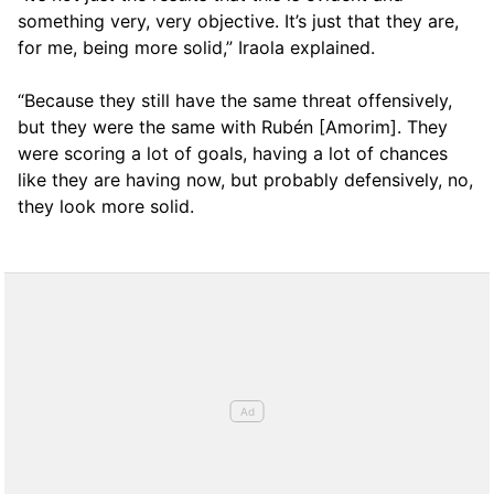
something very, very objective. It’s just that they are,
for me, being more solid,” Iraola explained.
“Because they still have the same threat offensively,
but they were the same with Rubén [Amorim]. They
were scoring a lot of goals, having a lot of chances
like they are having now, but probably defensively, no,
they look more solid.