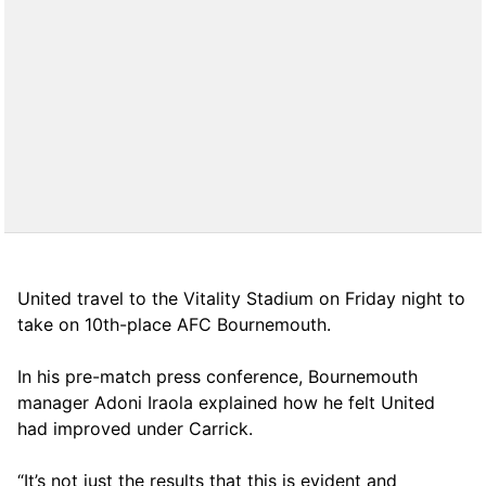
United travel to the Vitality Stadium on Friday night to
take on 10th-place AFC Bournemouth.
In his pre-match press conference, Bournemouth
manager Adoni Iraola explained how he felt United
had improved under Carrick.
“It’s not just the results that this is evident and