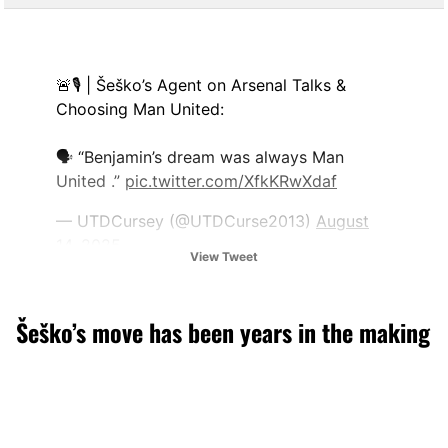
🚨🎙 | Šeško’s Agent on Arsenal Talks &
Choosing Man United:
🗣 “Benjamin’s dream was always Man
United .”
pic.twitter.com/XfkKRwXdaf
— UTDCursey (@UTDCurse2013)
August
14, 2025
View Tweet
Šeško’s move has been years in the making