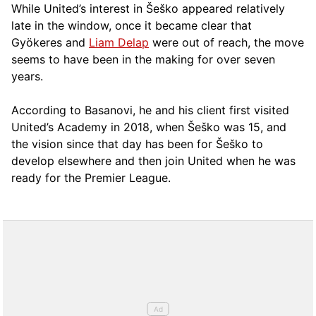
While United’s interest in Šeško appeared relatively
late in the window, once it became clear that
Gyökeres and
Liam Delap
were out of reach, the move
seems to have been in the making for over seven
years.
According to Basanovi, he and his client first visited
United’s Academy in 2018, when Šeško was 15, and
the vision since that day has been for Šeško to
develop elsewhere and then join United when he was
ready for the Premier League.