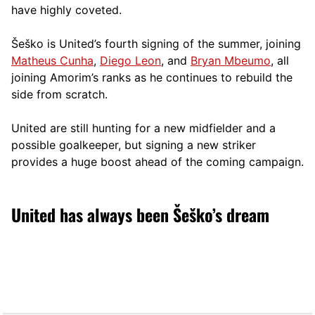
have highly coveted.
Šeško is United’s fourth signing of the summer, joining
Matheus Cunha
,
Diego Leon
, and
Bryan Mbeumo
, all
joining Amorim’s ranks as he continues to rebuild the
side from scratch.
United are still hunting for a new midfielder and a
possible goalkeeper, but signing a new striker
provides a huge boost ahead of the coming campaign.
United has always been Šeško’s dream