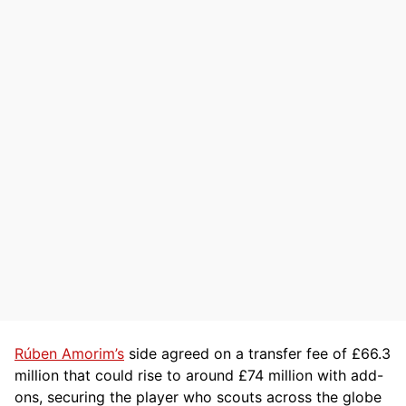
Rúben Amorim’s
side agreed on a transfer fee of £66.3
million that could rise to around £74 million with add-
ons, securing the player who scouts across the globe