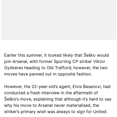
Earlier this summer, it looked likely that Šeško would
join Arsenal, with former Sporting CP striker Viktor
Gyökeres heading to Old Trafford; however, the two
moves have panned out in opposite fashion.
However, the 22-year-old’s agent, Elvis Basanovi, had
conducted a fresh interview in the aftermath of
Šeško’s move, explaining that although it’s hard to say
why his move to Arsenal never materialised, the
striker’s primary wish was always to sign for United.