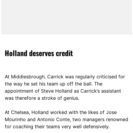
Holland deserves credit
At Middlesbrough, Carrick was regularly criticised for
the way he set his team up off the ball. The
appointment of Steve Holland as Carrick’s assistant
was therefore a stroke of genius.
At Chelsea, Holland worked with the likes of Jose
Mourinho and Antonio Conte, two managers renowned
for coaching their teams very well defensively.