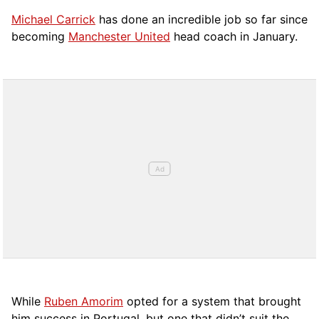
Michael Carrick
has done an incredible job so far since
becoming
Manchester United
head coach in January.
While
Ruben Amorim
opted for a system that brought
him success in Portugal, but one that didn’t suit the