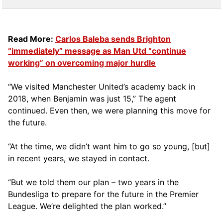
Read More:
Carlos Baleba sends Brighton
“immediately” message as Man Utd “continue
working” on overcoming major hurdle
“We visited Manchester United’s academy back in
2018, when Benjamin was just 15,” The agent
continued. Even then, we were planning this move for
the future.
“At the time, we didn’t want him to go so young, [but]
in recent years, we stayed in contact.
“But we told them our plan – two years in the
Bundesliga to prepare for the future in the Premier
League. We’re delighted the plan worked.”