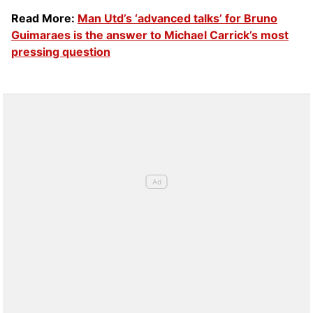
Read More:
Man Utd’s ‘advanced talks’ for Bruno
Guimaraes is the answer to Michael Carrick’s most
pressing question