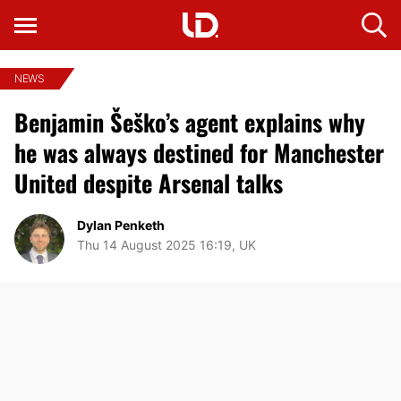
NEWS
Benjamin Šeško’s agent explains why
he was always destined for Manchester
United despite Arsenal talks
Dylan Penketh
Thu 14 August 2025 16:19, UK