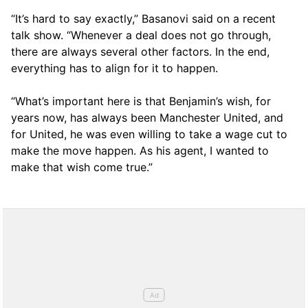
“It’s hard to say exactly,” Basanovi said on a recent
talk show. “Whenever a deal does not go through,
there are always several other factors. In the end,
everything has to align for it to happen.
“What’s important here is that Benjamin’s wish, for
years now, has always been Manchester United, and
for United, he was even willing to take a wage cut to
make the move happen. As his agent, I wanted to
make that wish come true.”