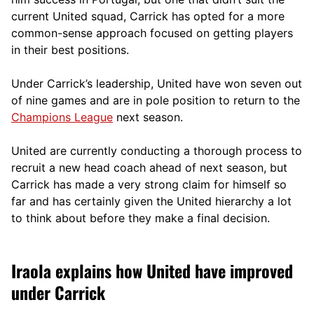
current United squad, Carrick has opted for a more
comm
on-sense approach focused on getting players
in their best positions.
Under Carrick’s leadership, United have won seven out
of nine games and are in pole position to return to the
Champions League
next season.
United are currently conducting a thorough process to
recruit a new head coach ahead of next season, but
Carrick has made a very strong claim for himself so
far and has certainly given the United hierarchy a lot
to think about before they make a final decision.
Iraola explains how United have improved
under Carrick