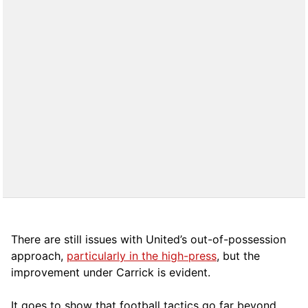
There are still issues with United’s out-of-possession
approach,
particularly in the high-press
, but the
improvement under Carrick is evident.
It goes to show that football tactics go far beyond