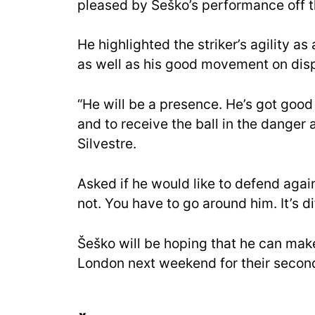
pleased by Šeško’s performance off 
He highlighted the striker’s agility as
as well as his good movement on disp
“He will be a presence. He’s got goo
and to receive the ball in the danger a
Silvestre.
Asked if he would like to defend agai
not. You have to go around him. It’s dif
Šeško will be hoping that he can make
London next weekend for their secon