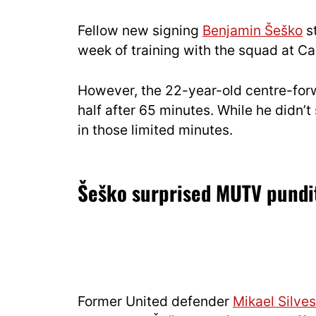
Fellow new signing
Benjamin Šeško
st
week of training with the squad at Ca
However, the 22-year-old centre-for
half after 65 minutes. While he didn’
in those limited minutes.
Šeško surprised MUTV pundit
Former United defender
Mikael Silves