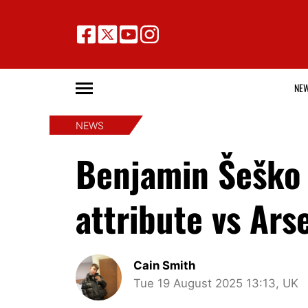
NE
NEWS
Benjamin Šeško 
attribute vs Arsen
Cain Smith
Tue 19 August 2025 13:13, UK