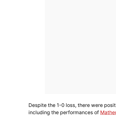
Despite the 1-0 loss, there were posit
including the performances of
Mathe