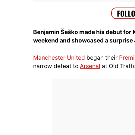
Benjamin Šeško made his debut for 
weekend and showcased a surprise att
Manchester United
began their
Premi
narrow defeat to
Arsenal
at Old Traff