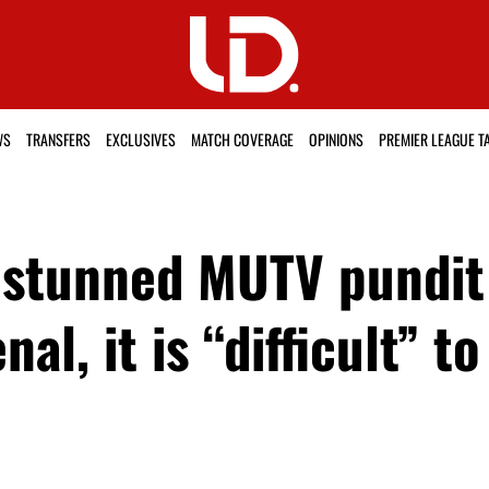
WS
TRANSFERS
EXCLUSIVES
MATCH COVERAGE
OPINIONS
PREMIER LEAGUE T
stunned MUTV pundit 
al, it is “difficult” t