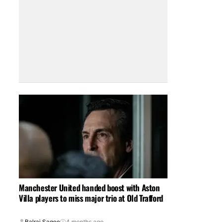
Manchester United handed boost with Aston
Villa players to miss major trio at Old Trafford
Balraj Sagoo
4 months ago