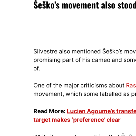
Šeško’s movement also stood
Silvestre also mentioned Šeško’s mov
promising part of his cameo and some
of.
One of the major criticisms about
Ras
movement, which some labelled as pr
Read More:
Lucien Agoume’s transf
target makes ‘preference’ clear