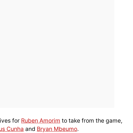
ives for
Ruben Amorim
to take from the game,
us Cunha
and
Bryan Mbeumo
.