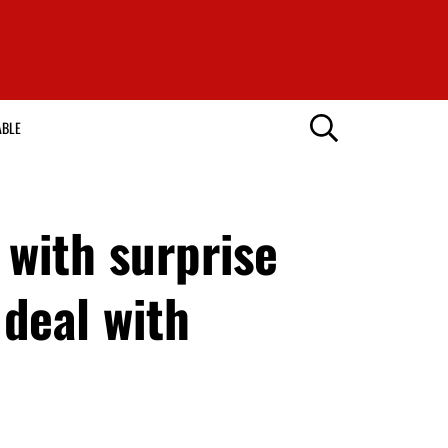
ABLE
with surprise
o deal with