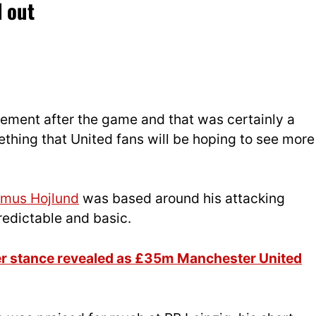
 out
ement after the game and that was certainly a
thing that United fans will be hoping to see more
mus Hojlund
was based around his attacking
edictable and basic.
er stance revealed as £35m Manchester United