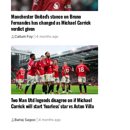
Manchester United’s stance on Bruno
Fernandes has changed as Michael Carrick
verdict given
Callum Foy
4 months ago
Two Man Utd legends disagree on if Michael
Carrick will start ‘fearless’ star vs Aston Villa
Balraj Sagoo
4 months ago