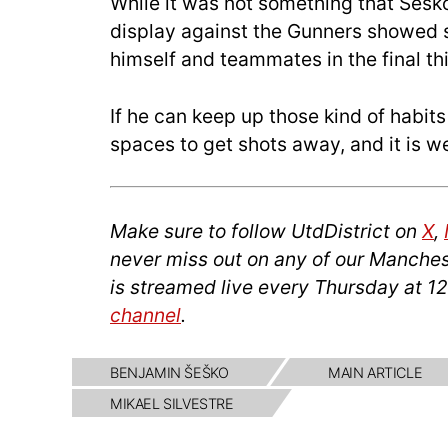
While it was not something that Šeško
display against the Gunners showed
himself and teammates in the final thi
If he can keep up those kind of habit
spaces to get shots away, and it is we
Make sure to follow UtdDistrict on
X
,
never miss out on any of our Manches
is streamed live every Thursday at 1
channel
.
BENJAMIN ŠEŠKO
MAIN ARTICLE
MIKAEL SILVESTRE