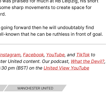
 was praised for much at RB Leipzig, his short
 some sharp movements to create space for
rd.
s going forward then he will undoubtably find
ll-known that he can be ruthless in front of goal.
Instagram
,
Facebook
,
YouTube
, and
TikTok
to
ter United content. Our podcast,
What the Devil?
,
2:30 pm (BST) on the
United View YouTube
MANCHESTER UNITED