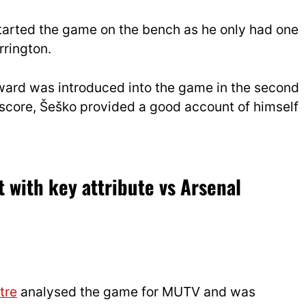
arted the game on the bench as he only had one
rrington.
ward was introduced into the game in the second
t score, Šeško provided a good account of himself
 with key attribute vs Arsenal
tre
analysed the game for MUTV and was