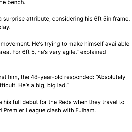
the bench.
 a surprise attribute, considering his 6ft 5in frame,
lay.
d movement. He’s trying to make himself available
rea. For 6ft 5, he’s very agile,” explained
nst him, the 48-year-old responded: “Absolutely
ficult. He’s a big, big lad.”
 his full debut for the Reds when they travel to
d Premier League clash with Fulham.