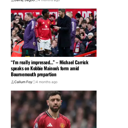
“I’m really impressed…” – Michael Carrick
speaks on Kobbie Mainoo’s form amid
Bournemouth prepartion
Callum Foy
4 months ago