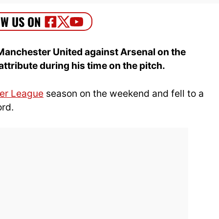
Manchester United against Arsenal on the
ribute during his time on the pitch.
er League
season on the weekend and fell to a
ord.