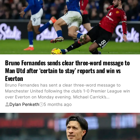
Bruno Fernandes sends clear three-word message to
Man Utd after ‘certain to stay’ reports and win vs
Everton
Bruno Fernandes has sent a clear three-word message to
Manchester United following the club’s 1-0 Premier League win
over Everton on Monday evening. Michael Carrick’s
…
Dylan Penketh
5 months ago