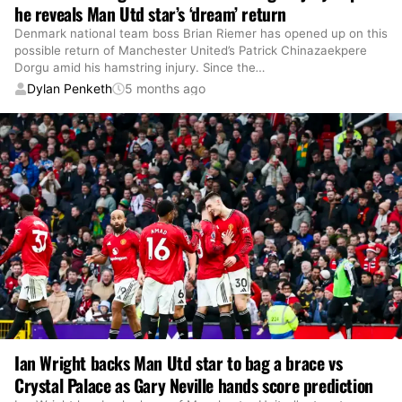
he reveals Man Utd star’s ‘dream’ return
Denmark national team boss Brian Riemer has opened up on this
possible return of Manchester United’s Patrick Chinazaekpere
Dorgu amid his hamstring injury. Since the
…
Dylan Penketh
5 months ago
Ian Wright backs Man Utd star to bag a brace vs
Crystal Palace as Gary Neville hands score prediction