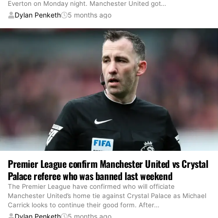
Everton on Monday night. Manchester United got
…
Dylan Penketh
5 months ago
Premier League confirm Manchester United vs Crystal
Palace referee who was banned last weekend
The Premier League have confirmed who will officiate
Manchester United’s home tie against Crystal Palace as Michael
Carrick looks to continue their good form. After
…
Dylan Penketh
5 months ago