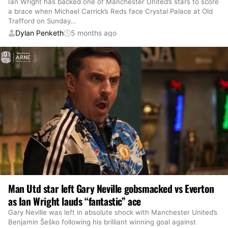
Ian Wright has backed one of Manchester United’s stars to score
a brace when Michael Carrick’s Reds face Crystal Palace at Old
Trafford on Sunday
…
Dylan Penketh
5 months ago
Man Utd star left Gary Neville gobsmacked vs Everton
as Ian Wright lauds “fantastic” ace
Gary Neville was left in absolute shock with Manchester United’s
Benjamin Šeško following his brilliant winning goal against