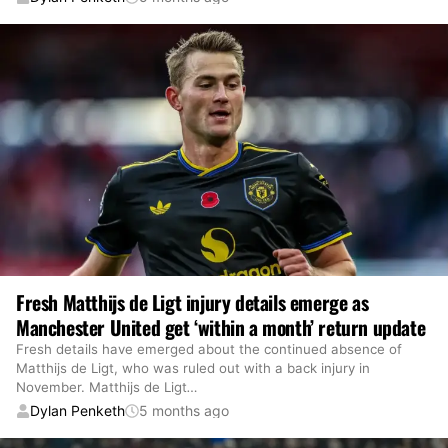
Fresh Matthijs de Ligt injury details emerge as
Manchester United get ‘within a month’ return update
Fresh details have emerged about the continued absence of
Matthijs de Ligt, who was ruled out with a back injury in
November. Matthijs de Ligt
…
Dylan Penketh
5 months ago