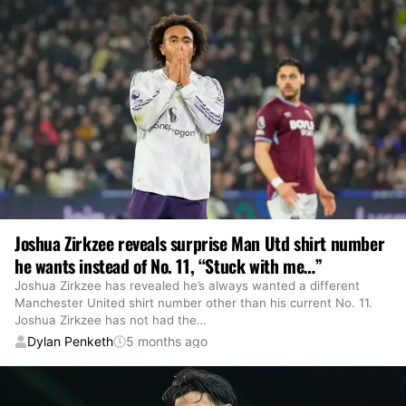
Joshua Zirkzee reveals surprise Man Utd shirt number
he wants instead of No. 11, “Stuck with me…”
Joshua Zirkzee has revealed he’s always wanted a different
Manchester United shirt number other than his current No. 11.
Joshua Zirkzee has not had the
…
Dylan Penketh
5 months ago