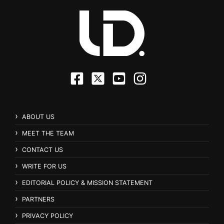
ABOUT US
MEET THE TEAM
CONTACT US
WRITE FOR US
EDITORIAL POLICY & MISSION STATEMENT
PARTNERS
PRIVACY POLICY