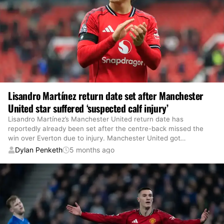
Lisandro Martínez return date set after Manchester
United star suffered ‘suspected calf injury’
Lisandro Martínez’s Manchester United return date has
reportedly already been set after the centre-back missed the
win over Everton due to injury. Manchester United got
…
Dylan Penketh
5 months ago