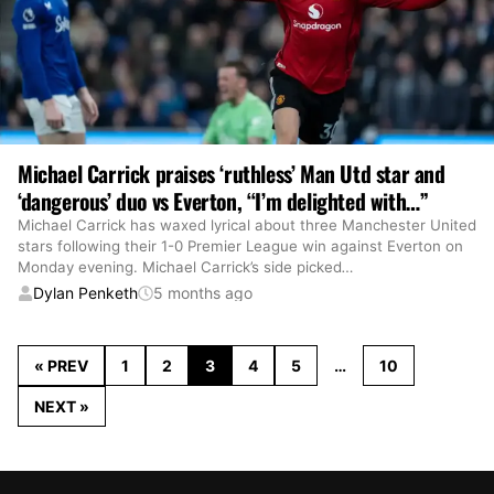
Michael Carrick praises ‘ruthless’ Man Utd star and
‘dangerous’ duo vs Everton, “I’m delighted with…”
Michael Carrick has waxed lyrical about three Manchester United
stars following their 1-0 Premier League win against Everton on
Monday evening. Michael Carrick’s side picked
…
Dylan Penketh
5 months ago
« PREV
1
2
3
4
5
…
10
NEXT »