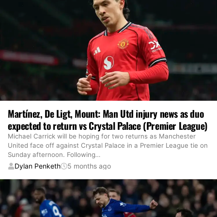
Martínez, De Ligt, Mount: Man Utd injury news as duo
expected to return vs Crystal Palace (Premier League)
Michael Carrick will be hoping for two returns as Manchester
United face off against Crystal Palace in a Premier League tie on
Sunday afternoon. Following
…
Dylan Penketh
5 months ago