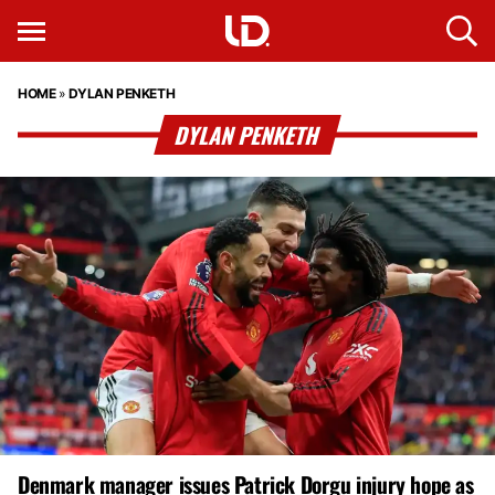
HOME
»
DYLAN PENKETH
DYLAN PENKETH
Denmark manager issues Patrick Dorgu injury hope as