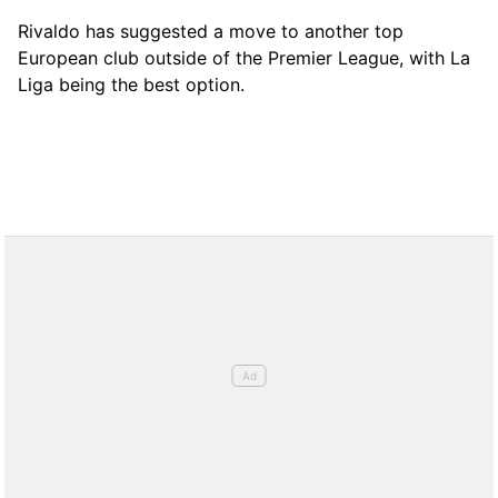
Rivaldo has suggested a move to another top
European club outside of the Premier League, with La
Liga being the best option.