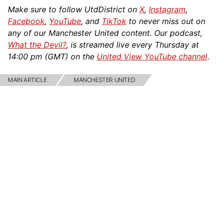
Make sure to follow UtdDistrict on
X
,
Instagram
,
Facebook
,
YouTube
, and
TikTok
to never miss out on
any of our Manchester United content. Our podcast,
What the Devil?
, is streamed live every Thursday at
14:00 pm (GMT) on the
United View YouTube channel
.
MAIN ARTICLE
MANCHESTER UNITED