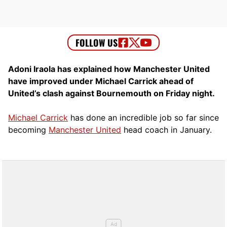
Adoni Iraola has explained how Manchester United
have improved under Michael Carrick ahead of
United’s clash against Bournemouth on Friday night.
Michael Carrick
has done an incredible job so far since
becoming
Manchester United
head coach in January.