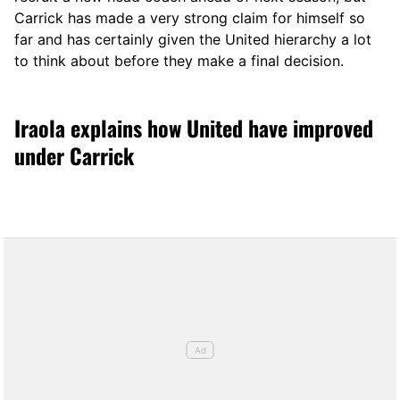
Carrick has made a very strong claim for himself so
far and has certainly given the United hierarchy a lot
to think about before they make a final decision.
Iraola explains how United have improved
under Carrick