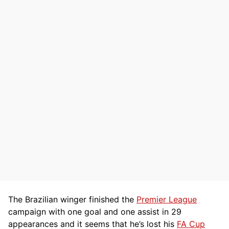
The Brazilian winger finished the
Premier League
campaign with one goal and one assist in 29
appearances and it seems that he’s lost his
FA Cup