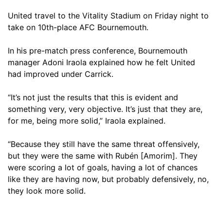
United travel to the Vitality Stadium on Friday night to
take on 10th-place AFC Bournemouth.
In his pre-match press conference, Bournemouth
manager Adoni Iraola explained how he felt United
had improved under Carrick.
“It’s not just the results that this is evident and
something very, very objective. It’s just that they are,
for me, being more solid,” Iraola explained.
“Because they still have the same threat offensively,
but they were the same with Rubén [Amorim]. They
were scoring a lot of goals, having a lot of chances
like they are having now, but probably defensively, no,
they look more solid.