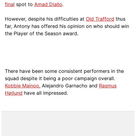
final
spot to
Amad Diallo
.
However, despite his difficulties at
Old Trafford
thus
far, Antony has offered his opinion on who should win
the Player of the Season award.
There have been some consistent performers in the
squad despite it being a poor campaign overall.
Kobbie Mainoo
, Alejandro Garnacho and
Rasmus
Højlund
have all impressed.