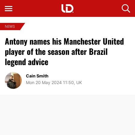
NEWS
Antony names his Manchester United
player of the season after Brazil
legend advice
Cain Smith
Mon 20 May 2024 11:50, UK