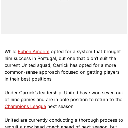
While
Ruben Amorim
opted for a system that brought
him success in Portugal, but one that didn’t suit the
current United squad, Carrick has opted for a more
comm
on-sense approach focused on getting players
in their best positions.
Under Carrick’s leadership, United have won seven out
of nine games and are in pole position to return to the
Champions League
next season.
United are currently conducting a thorough process to
recruit a new head coach ahead of next season, but