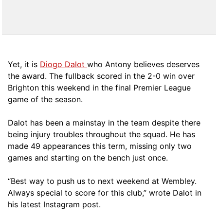
Yet, it is
Diogo Dalot
who Antony believes deserves
the award. The fullback scored in the 2-0 win over
Brighton this weekend in the final Premier League
game of the season.
Dalot has been a mainstay in the team despite there
being injury troubles throughout the squad. He has
made 49 appearances this term, missing only two
games and starting on the bench just once.
“Best way to push us to next weekend at Wembley.
Always special to score for this club,” wrote Dalot in
his latest Instagram post.