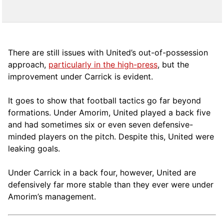
There are still issues with United’s out-of-possession
approach,
particularly in the high-press
, but the
improvement under Carrick is evident.
It goes to show that football tactics go far beyond
formations. Under Amorim, United played a back five
and had sometimes six or even seven defensive-
minded players on the pitch. Despite this, United were
leaking goals.
Under Carrick in a back four, however, United are
defensively far more stable than they ever were under
Amorim’s management.