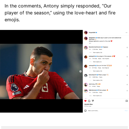
In the comments, Antony simply responded, “Our
player of the season,” using the love-heart and fire
emojis.