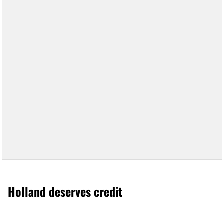
Holland deserves credit