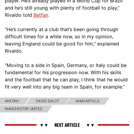
player. He’s already played in a World Cup for Brazil
and he’s still young with plenty of football to play,”
Rivaldo told
Betfair
.
“He’s currently at a club that’s been going through
difficult times for a while now, so in my opinion,
leaving England could be good for him,” explained
Rivaldo.
“Moving to a side in Spain, Germany, or Italy could be
fundamental for his progression now. With his skills
and the football that he can play, I think that he would
fit very well into any big team in Spain, for example.”
ANTONY
DIOGO DALOT
MAIN ARTICLE
MANCHESTER UNITED