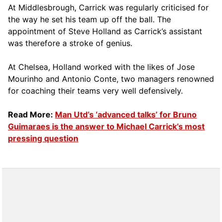
At Middlesbrough, Carrick was regularly criticised for
the way he set his team up off the ball. The
appointment of Steve Holland as Carrick’s assistant
was therefore a stroke of genius.
At Chelsea, Holland worked with the likes of Jose
Mourinho and Antonio Conte, two managers renowned
for coaching their teams very well defensively.
Read More:
Man Utd’s ‘advanced talks’ for Bruno
Guimaraes is the answer to Michael Carrick’s most
pressing question