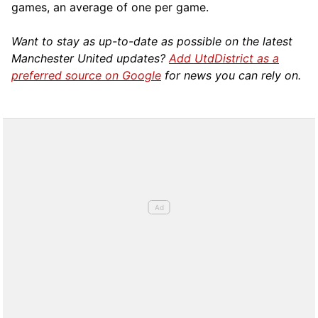
games, an average of one per game.
Want to stay as up-to-date as possible on the latest
Manchester United updates?
Add UtdDistrict as a
preferred source on Google
for news you can rely on.