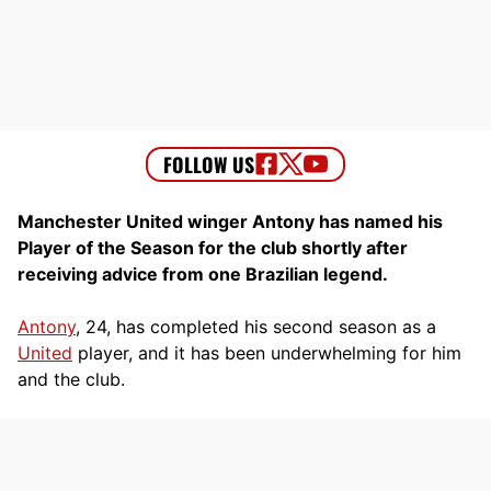
Manchester United winger Antony has named his
Player of the Season for the club shortly after
receiving advice from one Brazilian legend.
Antony
, 24, has completed his second season as a
United
player, and it has been underwhelming for him
and the club.