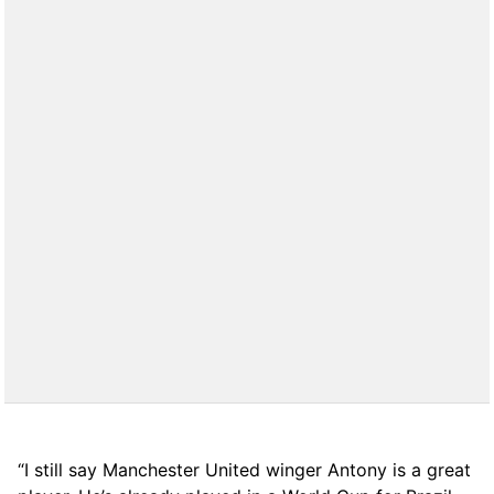
“I still say Manchester United winger Antony is a great