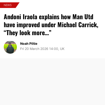
NEWS
Andoni Iraola explains how Man Utd
have improved under Michael Carrick,
“They look more…”
Noah Piltie
Fri 20 March 2026 14:00, UK