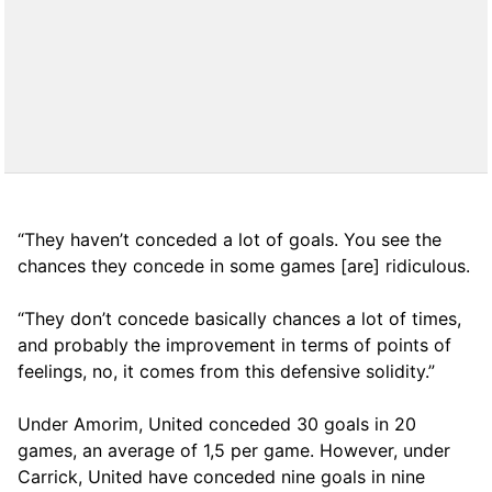
“They haven’t conceded a lot of goals. You see the
chances they concede in some games [are] ridiculous.
“They don’t concede basically chances a lot of times,
and probably the improvement in terms of points of
feelings, no, it comes from this defensive solidity.”
Under Amorim, United conceded 30 goals in 20
games, an average of 1,5 per game. However, under
Carrick, United have conceded nine goals in nine