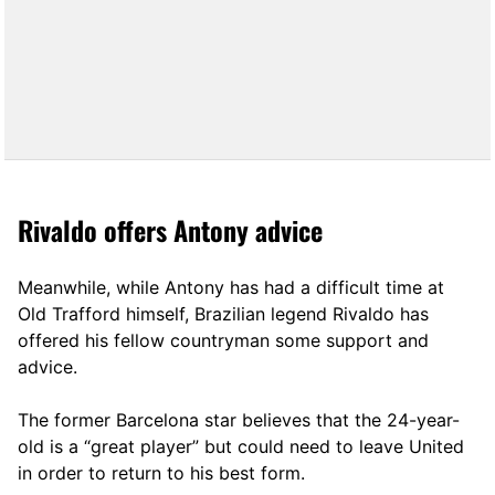
Rivaldo offers Antony advice
Meanwhile, while Antony has had a difficult time at
Old Trafford himself, Brazilian legend Rivaldo has
offered his fellow countryman some support and
advice.
The former Barcelona star believes that the 24-year-
old is a “great player” but could need to leave United
in order to return to his best form.