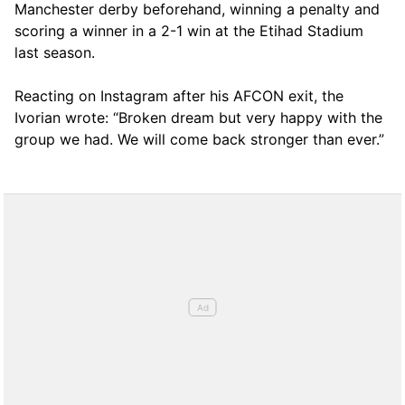
Manchester derby beforehand, winning a penalty and
scoring a winner in a 2-1 win at the Etihad Stadium
last season.
Reacting on Instagram after his AFCON exit, the
Ivorian wrote: “Broken dream but very happy with the
group we had. We will come back stronger than ever.”