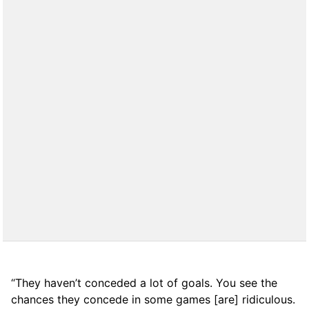
“They haven’t conceded a lot of goals. You see the
chances they concede in some games [are] ridiculous.