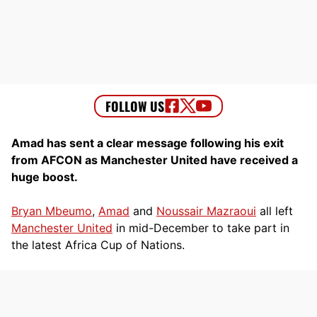
Amad has sent a clear message following his exit
from AFCON as Manchester United have received a
huge boost.
Bryan Mbeumo
,
Amad
and
Noussair Mazraoui
all left
Manchester United
in mid-December to take part in
the latest Africa Cup of Nations.