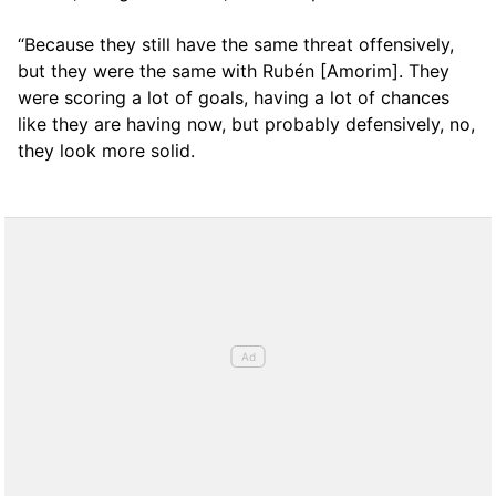
“Because they still have the same threat offensively,
but they were the same with Rubén [Amorim]. They
were scoring a lot of goals, having a lot of chances
like they are having now, but probably defensively, no,
they look more solid.