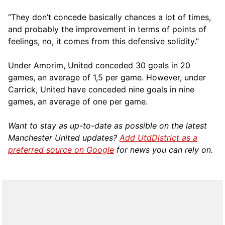
“They don’t concede basically chances a lot of times,
and probably the improvement in terms of points of
feelings, no, it comes from this defensive solidity.”
Under Amorim, United conceded 30 goals in 20
games, an average of 1,5 per game. However, under
Carrick, United have conceded nine goals in nine
games, an average of one per game.
Want to stay as up-to-date as possible on the latest
Manchester United updates?
Add UtdDistrict as a
preferred source on Google
for news you can rely on.