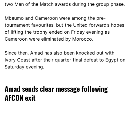
two Man of the Match awards during the group phase.
Mbeumo and Cameroon were among the pre-
tournament favourites, but the United forward’s hopes
of lifting the trophy ended on Friday evening as
Cameroon were eliminated by Morocco.
Since then, Amad has also been knocked out with
Ivory Coast after their quarter-final defeat to Egypt on
Saturday evening.
Amad sends clear message following
AFCON exit