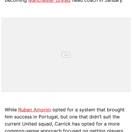
becoming
Manchester United
head coach in January.
While
Ruben Amorim
opted for a system that brought
him success in Portugal, but one that didn’t suit the
current United squad, Carrick has opted for a more
comm
on-sense approach focused on getting players