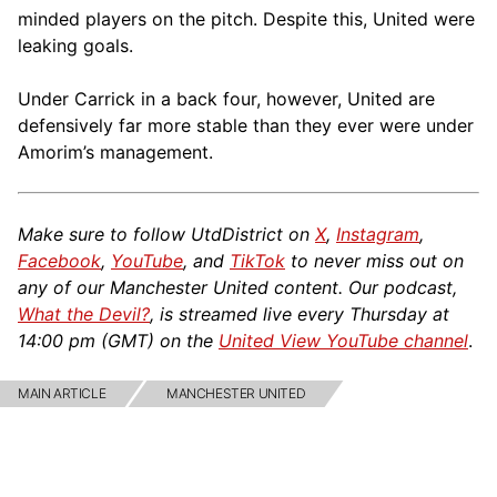
minded players on the pitch. Despite this, United were
leaking goals.
Under Carrick in a back four, however, United are
defensively far more stable than they ever were under
Amorim’s management.
Make sure to follow UtdDistrict on
X
,
Instagram
,
Facebook
,
YouTube
, and
TikTok
to never miss out on
any of our Manchester United content. Our podcast,
What the Devil?
, is streamed live every Thursday at
14:00 pm (GMT) on the
United View YouTube channel
.
MAIN ARTICLE
MANCHESTER UNITED