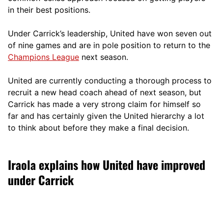
in their best positions.
Under Carrick’s leadership, United have won seven out
of nine games and are in pole position to return to the
Champions League
next season.
United are currently conducting a thorough process to
recruit a new head coach ahead of next season, but
Carrick has made a very strong claim for himself so
far and has certainly given the United hierarchy a lot
to think about before they make a final decision.
Iraola explains how United have improved
under Carrick