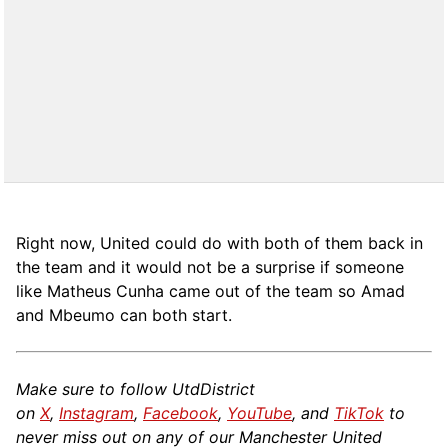
Right now, United could do with both of them back in
the team and it would not be a surprise if someone
like Matheus Cunha came out of the team so Amad
and Mbeumo can both start.
Make sure to follow UtdDistrict
on
X
,
Instagram
,
Facebook
,
YouTube
, and
TikTok
to
never miss out on any of our Manchester United