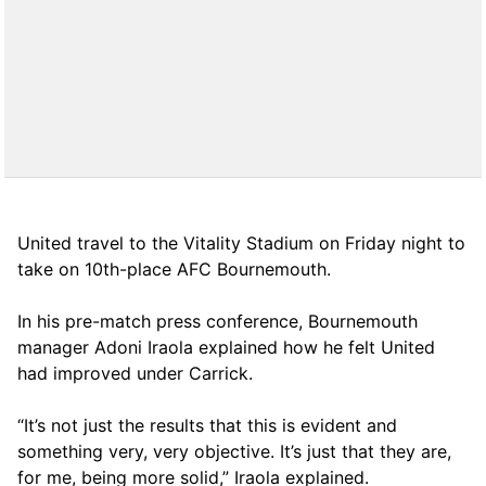
United travel to the Vitality Stadium on Friday night to
take on 10th-place AFC Bournemouth.
In his pre-match press conference, Bournemouth
manager Adoni Iraola explained how he felt United
had improved under Carrick.
“It’s not just the results that this is evident and
something very, very objective. It’s just that they are,
for me, being more solid,” Iraola explained.