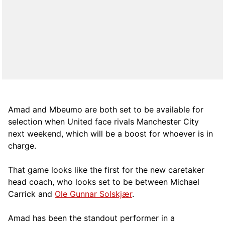
Amad and Mbeumo are both set to be available for
selection when United face rivals Manchester City
next weekend, which will be a boost for whoever is in
charge.
That game looks like the first for the new caretaker
head coach, who looks set to be between Michael
Carrick and
Ole Gunnar Solskjær
.
Amad has been the standout performer in a