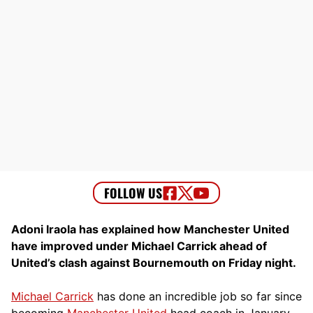
Adoni Iraola has explained how Manchester United
have improved under Michael Carrick ahead of
United’s clash against Bournemouth on Friday night.
Michael Carrick
has done an incredible job so far since