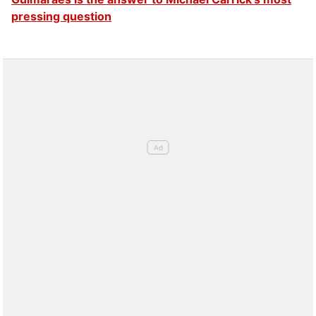
pressing question