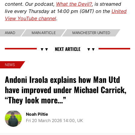
content. Our podcast,
What the Devil?
, is streamed
live every Thursday at 14:00 pm (GMT) on the
United
View YouTube channel
.
AMAD
MAIN ARTICLE
MANCHESTER UNITED
NEWS
Andoni Iraola explains how Man Utd
have improved under Michael Carrick,
“They look more…”
Noah Piltie
Fri 20 March 2026 14:00, UK