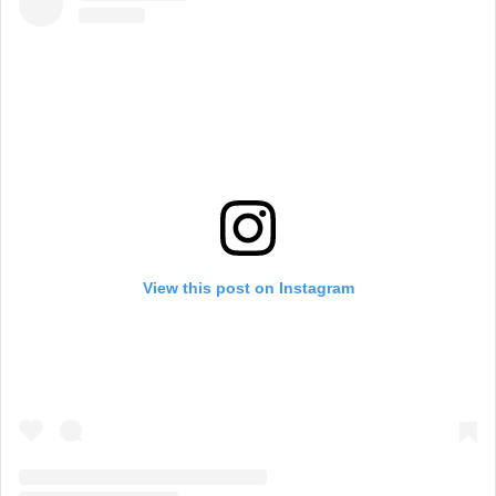
View this post on Instagram