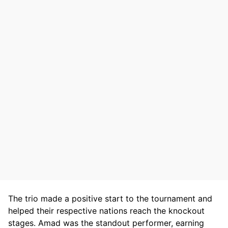
The trio made a positive start to the tournament and
helped their respective nations reach the knockout
stages. Amad was the standout performer, earning