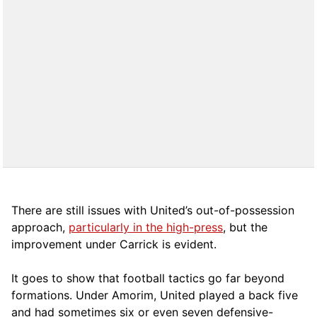
There are still issues with United’s out-of-possession
approach,
particularly in the high-press
, but the
improvement under Carrick is evident.
It goes to show that football tactics go far beyond
formations. Under Amorim, United played a back five
and had sometimes six or even seven defensive-