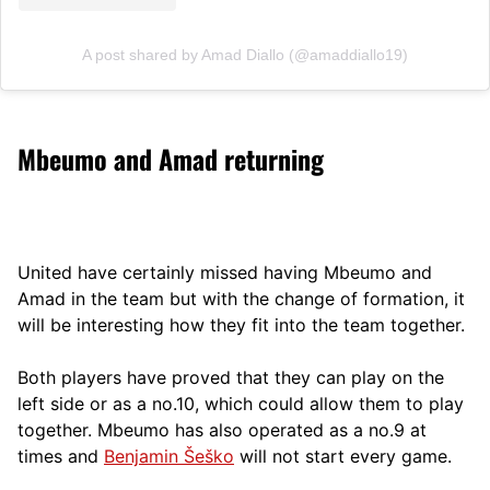
A post shared by Amad Diallo (@amaddiallo19)
Mbeumo and Amad returning
United have certainly missed having Mbeumo and
Amad in the team but with the change of formation, it
will be interesting how they fit into the team together.
Both players have proved that they can play on the
left side or as a no.10, which could allow them to play
together. Mbeumo has also operated as a no.9 at
times and
Benjamin Šeško
will not start every game.