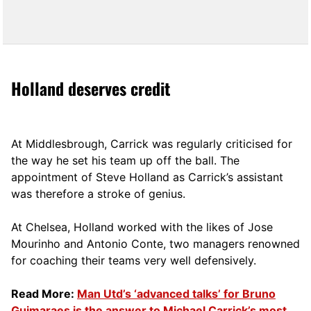
Holland deserves credit
At Middlesbrough, Carrick was regularly criticised for
the way he set his team up off the ball. The
appointment of Steve Holland as Carrick’s assistant
was therefore a stroke of genius.
At Chelsea, Holland worked with the likes of Jose
Mourinho and Antonio Conte, two managers renowned
for coaching their teams very well defensively.
Read More:
Man Utd’s ‘advanced talks’ for Bruno
Guimaraes is the answer to Michael Carrick’s most