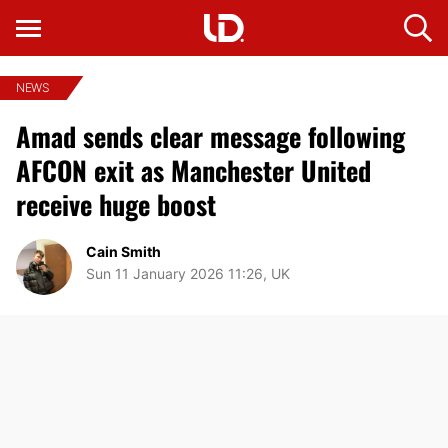
NEWS
Amad sends clear message following
AFCON exit as Manchester United
receive huge boost
Cain Smith
Sun 11 January 2026 11:26, UK