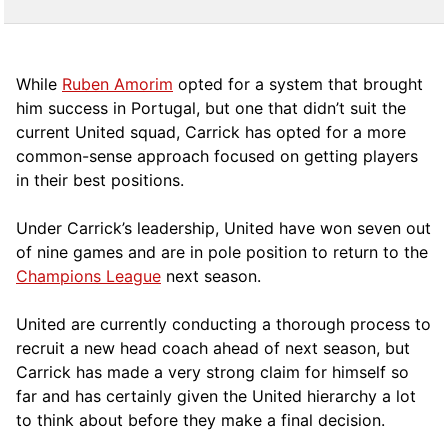
While
Ruben Amorim
opted for a system that brought
him success in Portugal, but one that didn’t suit the
current United squad, Carrick has opted for a more
comm
on-sense approach focused on getting players
in their best positions.
Under Carrick’s leadership, United have won seven out
of nine games and are in pole position to return to the
Champions League
next season.
United are currently conducting a thorough process to
recruit a new head coach ahead of next season, but
Carrick has made a very strong claim for himself so
far and has certainly given the United hierarchy a lot
to think about before they make a final decision.