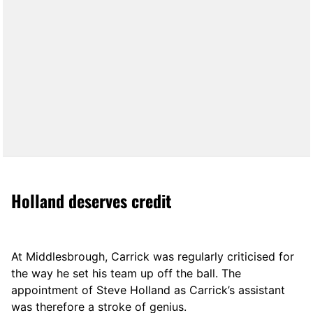
Holland deserves credit
At Middlesbrough, Carrick was regularly criticised for
the way he set his team up off the ball. The
appointment of Steve Holland as Carrick’s assistant
was therefore a stroke of genius.