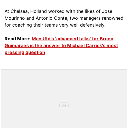
At Chelsea, Holland worked with the likes of Jose
Mourinho and Antonio Conte, two managers renowned
for coaching their teams very well defensively.
Read More:
Man Utd’s ‘advanced talks’ for Bruno
Guimaraes is the answer to Michael Carrick’s most
pressing question