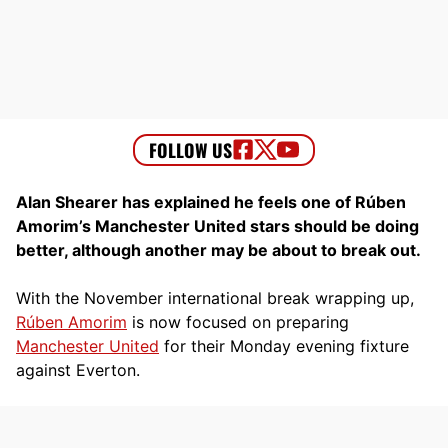
Alan Shearer has explained he feels one of Rúben
Amorim’s Manchester United stars should be doing
better, although another may be about to break out.
With the November international break wrapping up,
Rúben Amorim
is now focused on preparing
Manchester United
for their Monday evening fixture
against Everton.