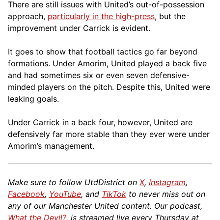
There are still issues with United’s out-of-possession
approach,
particularly in the high-press
, but the
improvement under Carrick is evident.
It goes to show that football tactics go far beyond
formations. Under Amorim, United played a back five
and had sometimes six or even seven defensive-
minded players on the pitch. Despite this, United were
leaking goals.
Under Carrick in a back four, however, United are
defensively far more stable than they ever were under
Amorim’s management.
Make sure to follow UtdDistrict on
X
,
Instagram
,
Facebook
,
YouTube
, and
TikTok
to never miss out on
any of our Manchester United content. Our podcast,
What the Devil?
, is streamed live every Thursday at