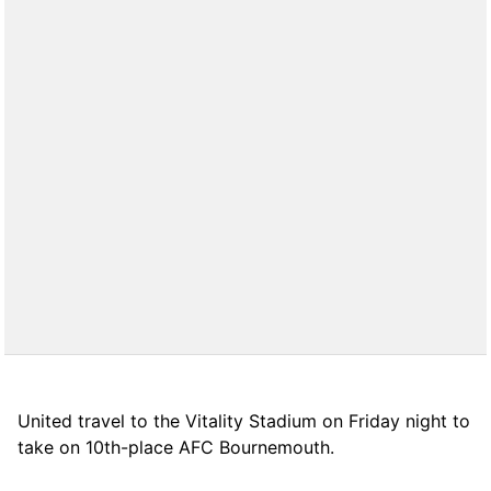
United travel to the Vitality Stadium on Friday night to
take on 10th-place AFC Bournemouth.