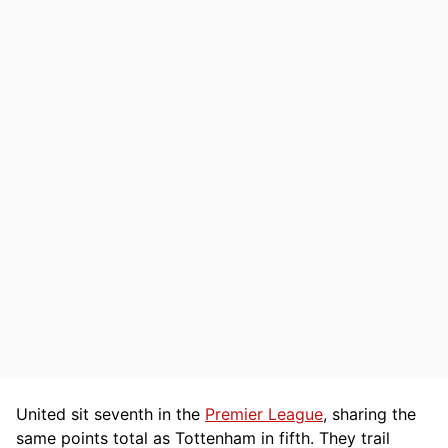
United sit seventh in the
Premier League
, sharing the
same points total as Tottenham in fifth. They trail