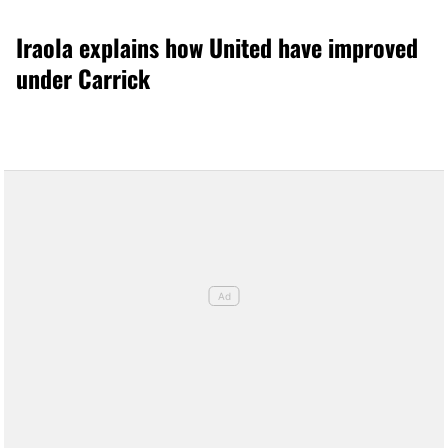
Iraola explains how United have improved
under Carrick