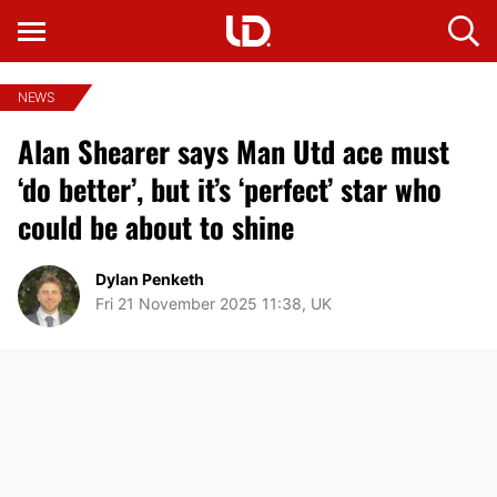
NEWS
Alan Shearer says Man Utd ace must
‘do better’, but it’s ‘perfect’ star who
could be about to shine
Dylan Penketh
Fri 21 November 2025 11:38, UK