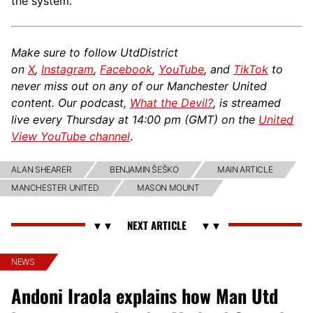
the system.
Make sure to follow UtdDistrict
on
X
,
Instagram
,
Facebook
,
YouTube
, and
TikTok
to
never miss out on any of our Manchester United
content. Our podcast,
What the Devil?
, is streamed
live every Thursday at 14:00 pm (GMT) on the
United
View YouTube channel
.
ALAN SHEARER
BENJAMIN ŠEŠKO
MAIN ARTICLE
MANCHESTER UNITED
MASON MOUNT
NEWS
Andoni Iraola explains how Man Utd