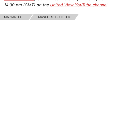
14:00 pm (GMT) on the
United View YouTube channel
.
MAIN ARTICLE
MANCHESTER UNITED