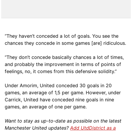
“They haven’t conceded a lot of goals. You see the
chances they concede in some games [are] ridiculous.
“They don’t concede basically chances a lot of times,
and probably the improvement in terms of points of
feelings, no, it comes from this defensive solidity.”
Under Amorim, United conceded 30 goals in 20
games, an average of 1,5 per game. However, under
Carrick, United have conceded nine goals in nine
games, an average of one per game.
Want to stay as up-to-date as possible on the latest
Manchester United updates?
Add UtdDistrict as a