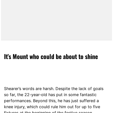
It’s Mount who could be about to shine
Shearer’s words are harsh. Despite the lack of goals
so far, the 22-year-old has put in some fantastic
performances. Beyond this, he has just suffered a
knee injury, which could rule him out for up to five
fixtures at the beginning of the festive season