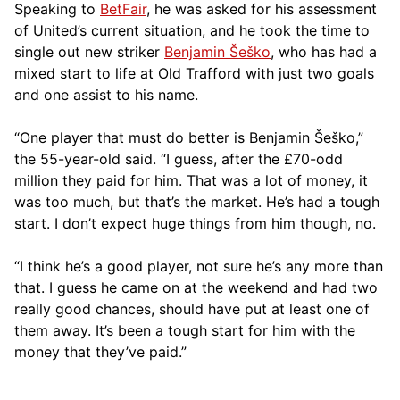
Speaking to
BetFair
, he was asked for his assessment
of United’s current situation, and he took the time to
single out new striker
Benjamin Šeško
, who has had a
mixed start to life at Old Trafford with just two goals
and one assist to his name.
“One player that must do better is Benjamin Šeško,”
the 55-year-old said. “I guess, after the £70-odd
million they paid for him. That was a lot of money, it
was too much, but that’s the market. He’s had a tough
start. I don’t expect huge things from him though, no.
“I think he’s a good player, not sure he’s any more than
that. I guess he came on at the weekend and had two
really good chances, should have put at least one of
them away. It’s been a tough start for him with the
money that they’ve paid.”