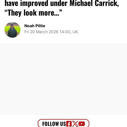
have improved under Michael Carrick,
“They look more…”
Noah Piltie
Fri 20 March 2026 14:00, UK