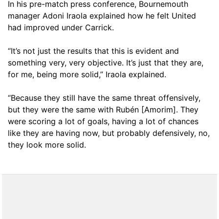
In his pre-match press conference, Bournemouth
manager Adoni Iraola explained how he felt United
had improved under Carrick.
“It’s not just the results that this is evident and
something very, very objective. It’s just that they are,
for me, being more solid,” Iraola explained.
“Because they still have the same threat offensively,
but they were the same with Rubén [Amorim]. They
were scoring a lot of goals, having a lot of chances
like they are having now, but probably defensively, no,
they look more solid.