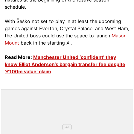
schedule.
With Šeško not set to play in at least the upcoming
games against Everton, Crystal Palace, and West Ham,
the United boss could use the space to launch
Mason
Mount
back in the starting XI.
Read More:
Manchester United ‘confident’ they
know Elliot Anderson’s bargain transfer fee despite
‘£100m value’ claim