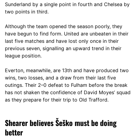
Sunderland by a single point in fourth and Chelsea by
two points in third.
Although the team opened the season poorly, they
have begun to find form. United are unbeaten in their
last five matches and have lost only once in their
previous seven, signalling an upward trend in their
league position.
Everton, meanwhile, are 13th and have produced two
wins, two losses, and a draw from their last five
outings. Their 2–0 defeat to Fulham before the break
has not shaken the confidence of David Moyes’ squad
as they prepare for their trip to Old Trafford.
Shearer believes Šeško must be doing
better