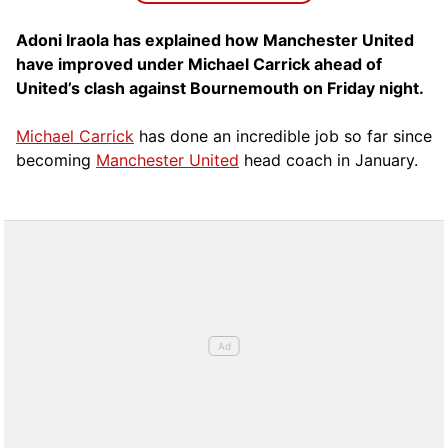
Adoni Iraola has explained how Manchester United
have improved under Michael Carrick ahead of
United’s clash against Bournemouth on Friday night.
Michael Carrick
has done an incredible job so far since
becoming
Manchester United
head coach in January.