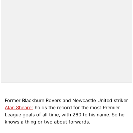
Former Blackburn Rovers and Newcastle United striker
Alan Shearer
holds the record for the most Premier
League goals of all time, with 260 to his name. So he
knows a thing or two about forwards.