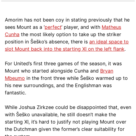
Amorim has not been coy in stating previously that he
sees Mount as a ‘
perfect
‘ player, and with
Matheus
Cunha
the most likely option to take up the striker
position in Šeško’s absence, there is
an ideal space to
slot Mount back into the starting XI on the left flank
.
For United’s first three games of the season, it was
Mount who started alongside Cunha and
Bryan
Mbeumo
in the front three while Šeško warmed up to
his new surroundings, and the Englishman was
fantastic.
While Joshua Zirkzee could be disappointed that, even
with Šeško unavailable, he still doesn’t make the
starting XI, it’s hard to justify not playing Mount over
the Dutchman given the former’s clear suitability for