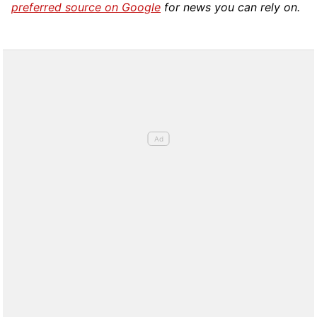
preferred source on Google
for news you can rely on.