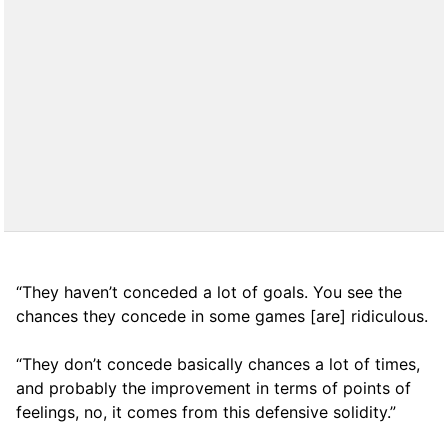
“They haven’t conceded a lot of goals. You see the
chances they concede in some games [are] ridiculous.
“They don’t concede basically chances a lot of times,
and probably the improvement in terms of points of
feelings, no, it comes from this defensive solidity.”