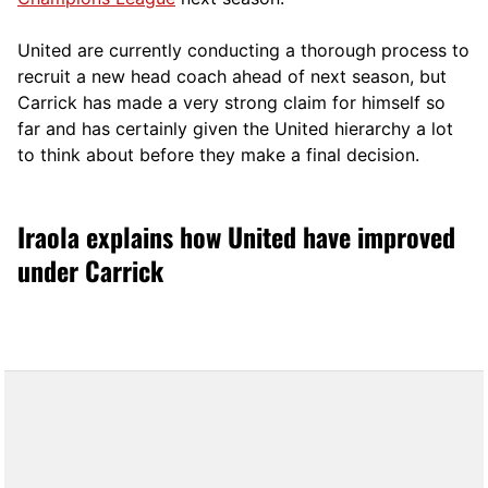
United are currently conducting a thorough process to
recruit a new head coach ahead of next season, but
Carrick has made a very strong claim for himself so
far and has certainly given the United hierarchy a lot
to think about before they make a final decision.
Iraola explains how United have improved
under Carrick