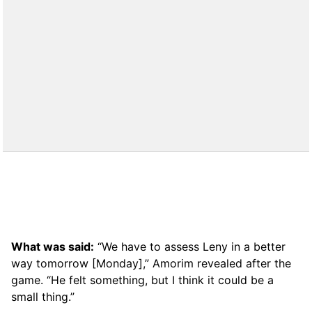
What was said:
“We have to assess Leny in a better
way tomorrow [Monday],” Amorim revealed after the
game. “He felt something, but I think it could be a
small thing.”