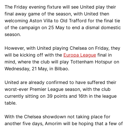
The Friday evening fixture will see United play their
final away game of the season, with United then
welcoming Aston Villa to Old Trafford for the final tie
of the campaign on 25 May to end a dismal domestic
season.
However, with United playing Chelsea on Friday, they
will be kicking off with the
Europa League
final in
mind, where the club will play Tottenham Hotspur on
Wednesday, 21 May, in Bilbao.
United are already confirmed to have suffered their
worst-ever Premier League season, with the club
currently sitting on 39 points and 16th in the league
table.
With the Chelsea showdown not taking place for
another five days, Amorim will be hoping that a few of