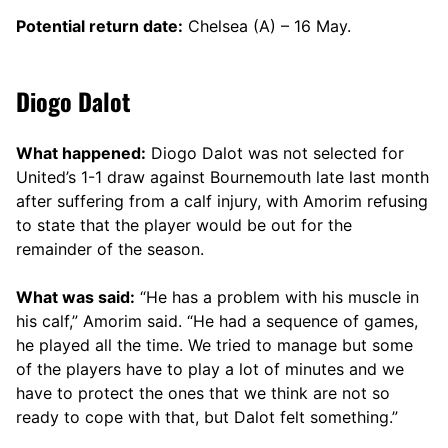
Potential return date:
Chelsea (A) – 16 May.
Diogo Dalot
What happened:
Diogo Dalot was not selected for
United’s 1-1 draw against Bournemouth late last month
after suffering from a calf injury, with Amorim refusing
to state that the player would be out for the
remainder of the season.
What was said:
“He has a problem with his muscle in
his calf,” Amorim said. “He had a sequence of games,
he played all the time. We tried to manage but some
of the players have to play a lot of minutes and we
have to protect the ones that we think are not so
ready to cope with that, but Dalot felt something.”