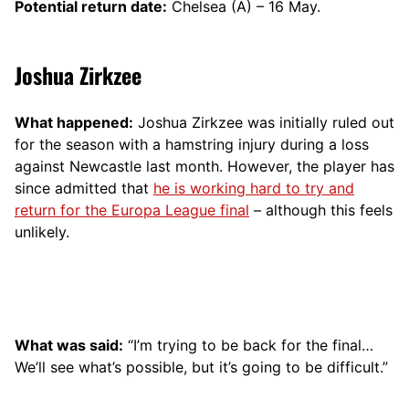
Potential return date:
Chelsea (A) – 16 May.
Joshua Zirkzee
What happened:
Joshua Zirkzee was initially ruled out
for the season with a hamstring injury during a loss
against Newcastle last month. However, the player has
since admitted that
he is working hard to try and
return for the Europa League final
– although this feels
unlikely.
What was said:
“I’m trying to be back for the final…
We’ll see what’s possible, but it’s going to be difficult.”