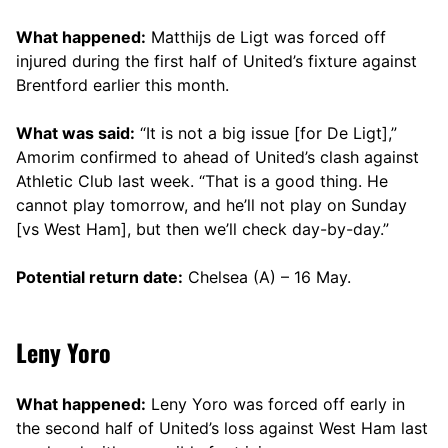
What happened:
Matthijs de Ligt was forced off
injured during the first half of United’s fixture against
Brentford earlier this month.
What was said:
“It is not a big issue [for De Ligt],”
Amorim confirmed to ahead of United’s clash against
Athletic Club last week. “That is a good thing. He
cannot play tomorrow, and he’ll not play on Sunday
[vs West Ham], but then we’ll check day-by-day.”
Potential return date:
Chelsea (A) – 16 May.
Leny Yoro
What happened:
Leny Yoro was forced off early in
the second half of United’s loss against West Ham last