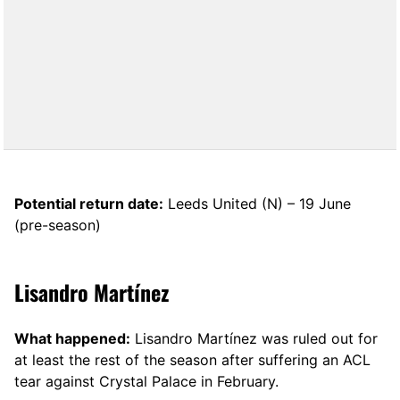
Potential return date:
Leeds United (N) – 19 June
(pre-season)
Lisandro Martínez
What happened:
Lisandro Martínez was ruled out for
at least the rest of the season after suffering an ACL
tear against Crystal Palace in February.