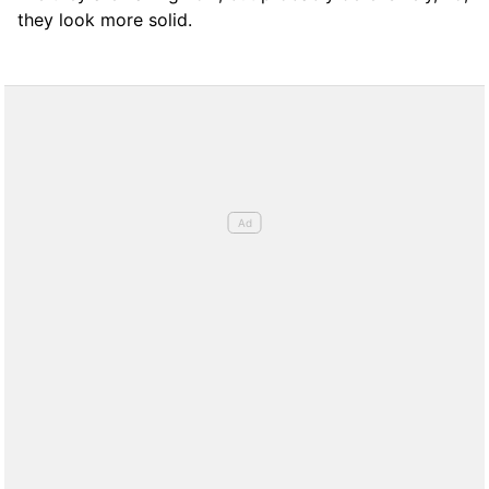
they look more solid.