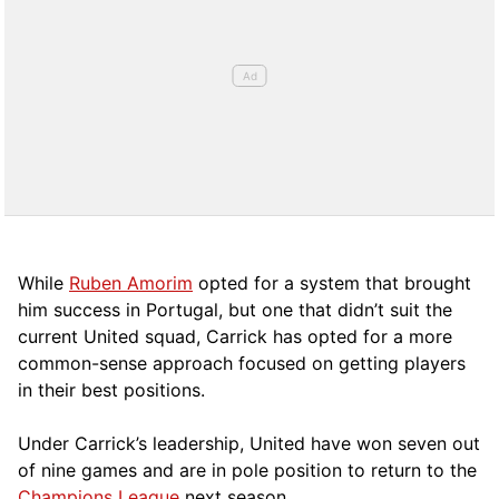
While
Ruben Amorim
opted for a system that brought
him success in Portugal, but one that didn’t suit the
current United squad, Carrick has opted for a more
comm
on-sense approach focused on getting players
in their best positions.
Under Carrick’s leadership, United have won seven out
of nine games and are in pole position to return to the
Champions League
next season.