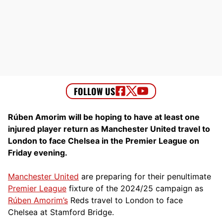
Rúben Amorim will be hoping to have at least one
injured player return as Manchester United travel to
London to face Chelsea in the Premier League on
Friday evening.
Manchester United
are preparing for their penultimate
Premier League
fixture of the 2024/25 campaign as
Rúben Amorim’s
Reds travel to London to face
Chelsea at Stamford Bridge.