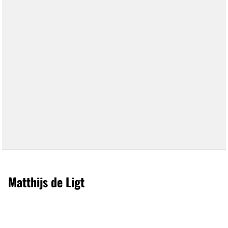
Matthijs de Ligt