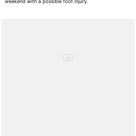
weekend with a possible foot injury.