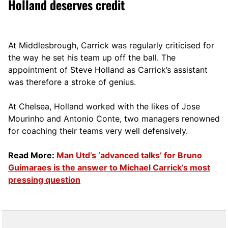
Holland deserves credit
At Middlesbrough, Carrick was regularly criticised for
the way he set his team up off the ball. The
appointment of Steve Holland as Carrick’s assistant
was therefore a stroke of genius.
At Chelsea, Holland worked with the likes of Jose
Mourinho and Antonio Conte, two managers renowned
for coaching their teams very well defensively.
Read More:
Man Utd’s ‘advanced talks’ for Bruno
Guimaraes is the answer to Michael Carrick’s most
pressing question