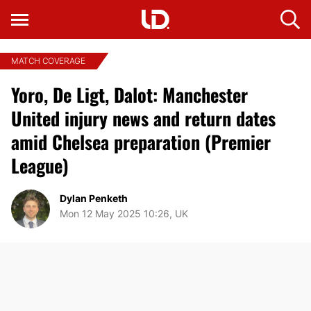
MATCH COVERAGE
Yoro, De Ligt, Dalot: Manchester
United injury news and return dates
amid Chelsea preparation (Premier
League)
Dylan Penketh
Mon 12 May 2025 10:26, UK