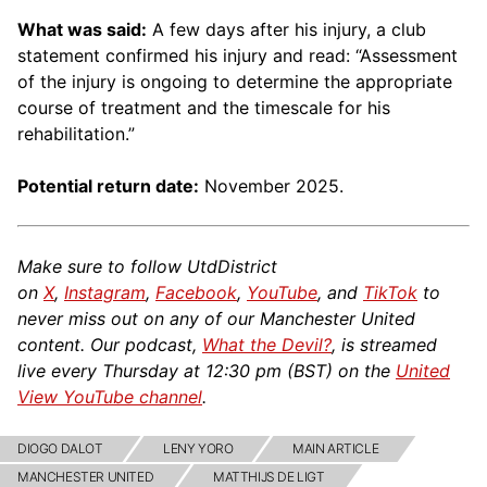
What was said:
A few days after his injury, a club
statement confirmed his injury and read: “Assessment
of the injury is ongoing to determine the appropriate
course of treatment and the timescale for his
rehabilitation.”
Potential return date:
November 2025.
Make sure to follow UtdDistrict
on
X
,
Instagram
,
Facebook
,
YouTube
, and
TikTok
to
never miss out on any of our Manchester United
content. Our podcast,
What the Devil?
, is streamed
live every Thursday at 12:30 pm (BST) on the
United
View YouTube channel
.
DIOGO DALOT
LENY YORO
MAIN ARTICLE
MANCHESTER UNITED
MATTHIJS DE LIGT