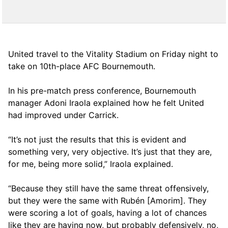
United travel to the Vitality Stadium on Friday night to
take on 10th-place AFC Bournemouth.
In his pre-match press conference, Bournemouth
manager Adoni Iraola explained how he felt United
had improved under Carrick.
“It’s not just the results that this is evident and
something very, very objective. It’s just that they are,
for me, being more solid,” Iraola explained.
“Because they still have the same threat offensively,
but they were the same with Rubén [Amorim]. They
were scoring a lot of goals, having a lot of chances
like they are having now, but probably defensively, no,