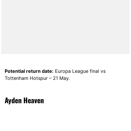
Potential return date:
Europa League final vs
Tottenham Hotspur – 21 May.
Ayden Heaven