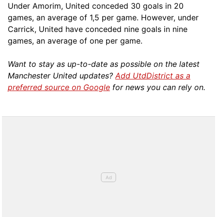
Under Amorim, United conceded 30 goals in 20
games, an average of 1,5 per game. However, under
Carrick, United have conceded nine goals in nine
games, an average of one per game.
Want to stay as up-to-date as possible on the latest
Manchester United updates?
Add UtdDistrict as a
preferred source on Google
for news you can rely on.