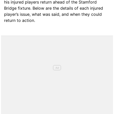
his injured players return ahead of the Stamford
Bridge fixture. Below are the details of each injured
player’s issue, what was said, and when they could
return to action.