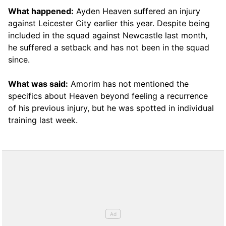
What happened:
Ayden Heaven suffered an injury
against Leicester City earlier this year. Despite being
included in the squad against Newcastle last month,
he suffered a setback and has not been in the squad
since.
What was said:
Amorim has not mentioned the
specifics about Heaven beyond feeling a recurrence
of his previous injury, but he was spotted in individual
training last week.