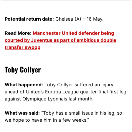
Potential return date:
Chelsea (A) – 16 May.
Read More:
Manchester United defender being
courted by Juventus as part of ambitious double
transfer swoop
Toby Collyer
What happened:
Toby Collyer suffered an injury
ahead of United’s Europa League quarter-final first leg
against Olympique Lyonnais last month.
What was said:
“Toby has a small issue in his leg, so
we hope to have him in a few weeks.”