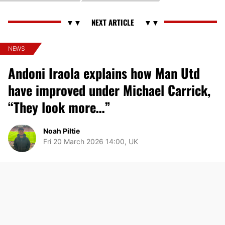
NEWS
Andoni Iraola explains how Man Utd
have improved under Michael Carrick,
“They look more…”
Noah Piltie
Fri 20 March 2026 14:00, UK