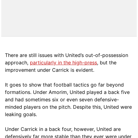
There are still issues with United’s out-of-possession
approach,
particularly in the high-press
, but the
improvement under Carrick is evident.
It goes to show that football tactics go far beyond
formations. Under Amorim, United played a back five
and had sometimes six or even seven defensive-
minded players on the pitch. Despite this, United were
leaking goals.
Under Carrick in a back four, however, United are
defensively far more stable than they ever were under