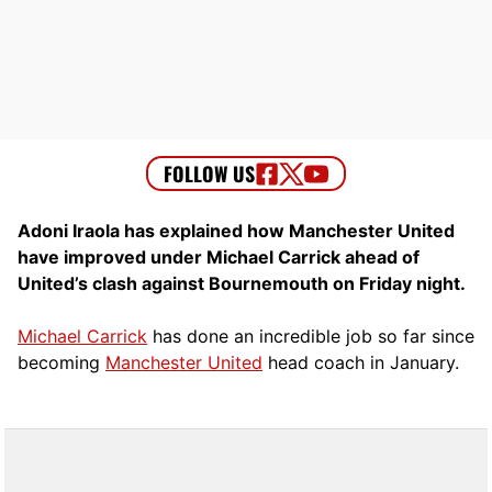
Adoni Iraola has explained how Manchester United
have improved under Michael Carrick ahead of
United’s clash against Bournemouth on Friday night.
Michael Carrick
has done an incredible job so far since
becoming
Manchester United
head coach in January.