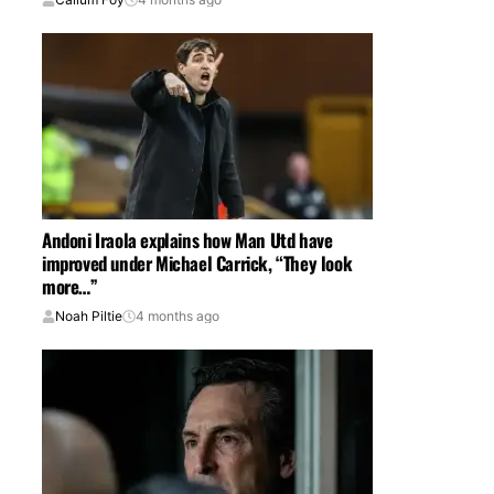
Andoni Iraola explains how Man Utd have
improved under Michael Carrick, “They look
more…”
Noah Piltie
4 months ago