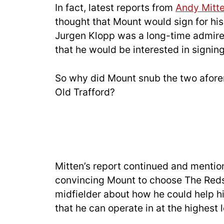
In fact, latest reports from
Andy Mitt
thought that Mount would sign for his
Jurgen Klopp was a long-time admirer
that he would be interested in signin
So why did Mount snub the two afore
Old Trafford?
Mitten’s report continued and mention
convincing Mount to choose The Reds. 
midfielder about how he could help hi
that he can operate in at the highest l