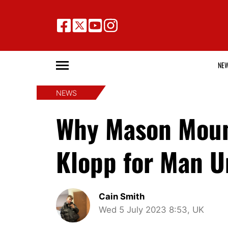
NE
NEWS
Why Mason Moun
Klopp for Man U
Cain Smith
Wed 5 July 2023 8:53, UK