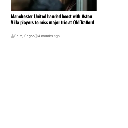
Manchester United handed boost with Aston
Villa players to miss major trio at Old Trafford
Balraj Sagoo
4 months ago