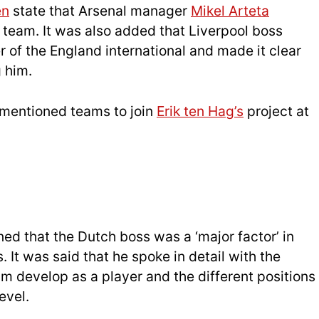
en
state that Arsenal manager
Mikel Arteta
 team. It was also added that Liverpool boss
 of the England international and made it clear
g him.
mentioned teams to join
Erik ten Hag’s
project at
ed that the Dutch boss was a ‘major factor’ in
It was said that he spoke in detail with the
m develop as a player and the different positions
evel.