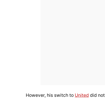
However, his switch to
United
did not