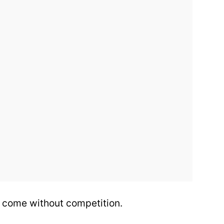
 come without competition.