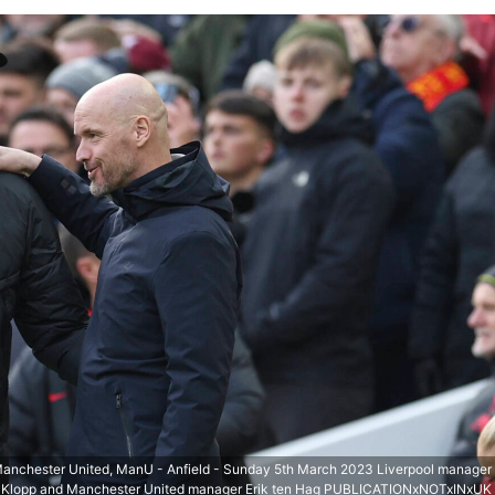
 Manchester United, ManU - Anfield - Sunday 5th March 2023 Liverpool manager
 Klopp and Manchester United manager Erik ten Hag PUBLICATIONxNOTxINxUK