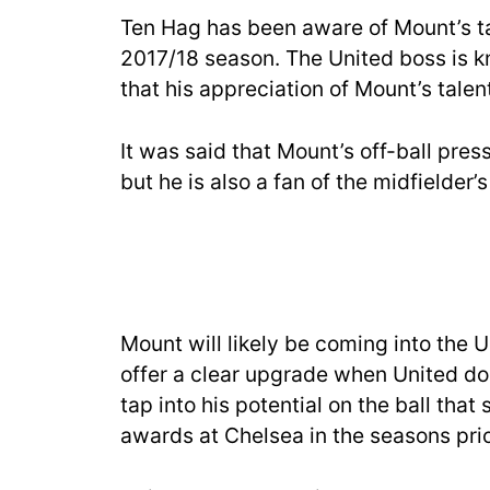
Ten Hag has been aware of Mount’s ta
2017/18 season. The United boss is k
that his appreciation of Mount’s tale
It was said that Mount’s off-ball pre
but he is also a fan of the midfielder’s 
Mount will likely be coming into the U
offer a clear upgrade when United do 
tap into his potential on the ball tha
awards at Chelsea in the seasons prior