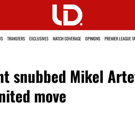
WS
TRANSFERS
EXCLUSIVES
MATCH COVERAGE
OPINIONS
PREMIER LEAGUE T
t snubbed Mikel Arte
nited move