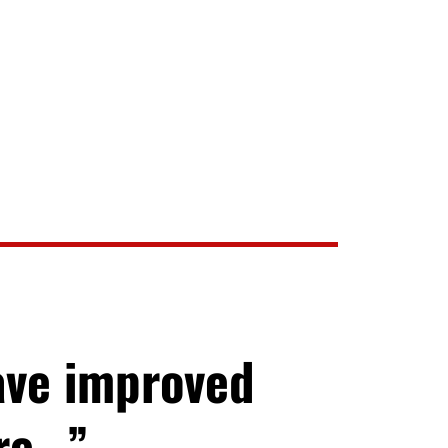
ave improved
ore…”