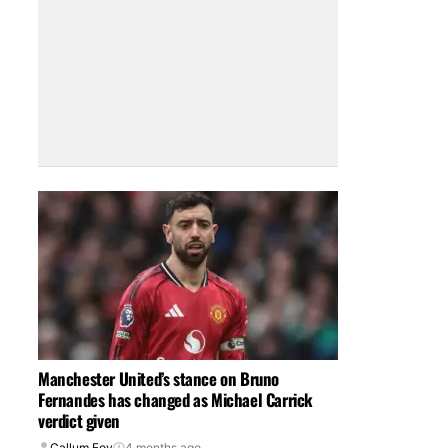
Manchester United’s stance on Bruno
Fernandes has changed as Michael Carrick
verdict given
Callum Foy
4 months ago