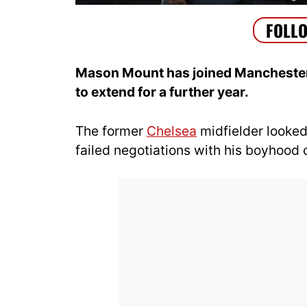
Mason Mount has joined Manchester U
to extend for a further year.
The former
Chelsea
midfielder looked
failed negotiations with his boyhood