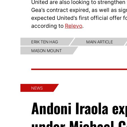
United are also looking to strengthe
Gea’s contract expired, as well as sig
expected United’s first official offer
according to
Relevo
.
ERIK TEN HAG
MAIN ARTICLE
MASON MOUNT
NEWS
Andoni Iraola e
under Michael C