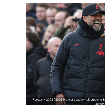
Football - 2022 / 2023 Premier League - Liverpool vs
Jurgen