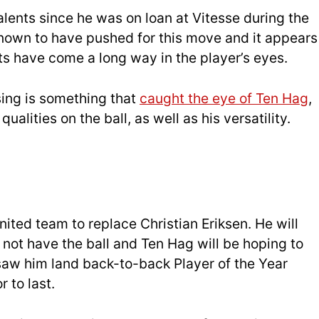
lents since he was on loan at Vitesse during the
nown to have pushed for this move and it appears
nts have come a long way in the player’s eyes.
ssing is something that
caught the eye of Ten Hag
,
qualities on the ball, as well as his versatility.
nited team to replace Christian Eriksen. He will
not have the ball and Ten Hag will be hoping to
t saw him land back-to-back Player of the Year
 to last.