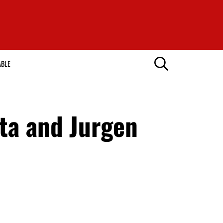
ABLE
ta and Jurgen