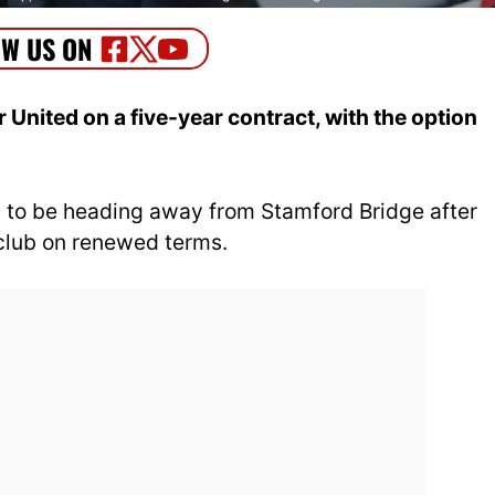
nited on a five-year contract, with the option
 to be heading away from Stamford Bridge after
 club on renewed terms.