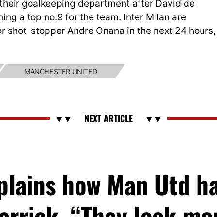
n their goalkeeping department after David de
ning a top no.9 for the team. Inter Milan are
 for shot-stopper Andre Onana in the next 24 hours,
MANCHESTER UNITED
xplains how Man Utd h
arrick, “They look m