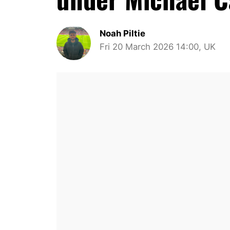
Noah Piltie
Fri 20 March 2026 14:00, UK