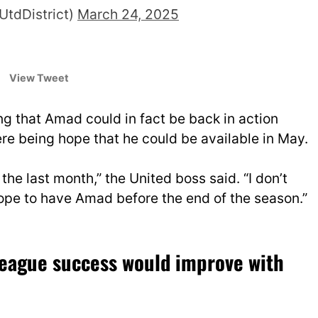
UtdDistrict)
March 24, 2025
View Tweet
g that Amad could in fact be back in action
ere being hope that he could be available in May.
the last month,” the United boss said. “I don’t
hope to have Amad before the end of the season.”
League success would improve with