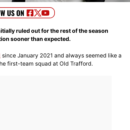
ally ruled out for the rest of the season
ction sooner than expected.
d
since January 2021 and always seemed like a
he first-team squad at Old Trafford.