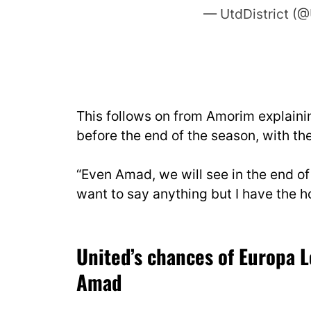
— UtdDistrict (@
This follows on from Amorim explainin
before the end of the season, with th
“Even Amad, we will see in the end of 
want to say anything but I have the 
United’s chances of Europa 
Amad