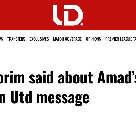
WS
TRANSFERS
EXCLUSIVES
MATCH COVERAGE
OPINIONS
PREMIER LEAGUE T
im said about Amad’s
an Utd message