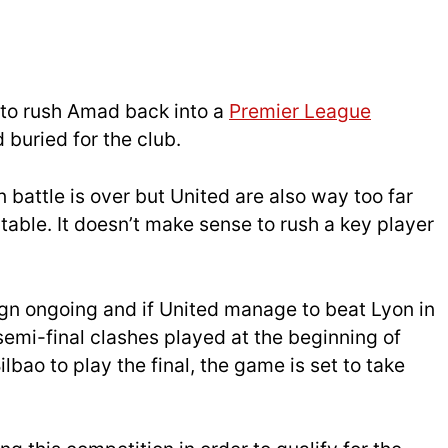
 to rush Amad back into a
Premier League
 buried for the club.
n battle is over but United are also way too far
able. It doesn’t make sense to rush a key player
n ongoing and if United manage to beat Lyon in
 semi-final clashes played at the beginning of
lbao to play the final, the game is set to take