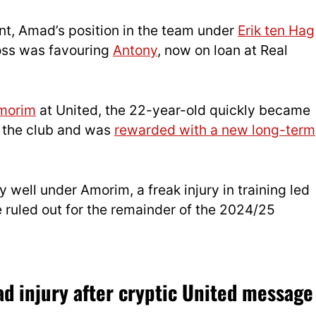
t, Amad’s position in the team under
Erik ten Hag
oss was favouring
Antony
, now on loan at Real
morim
at United, the 22-year-old quickly became
r the club and was
rewarded with a new long-term
y well under Amorim, a freak injury in training led
 ruled out for the remainder of the 2024/25
 injury after cryptic United message