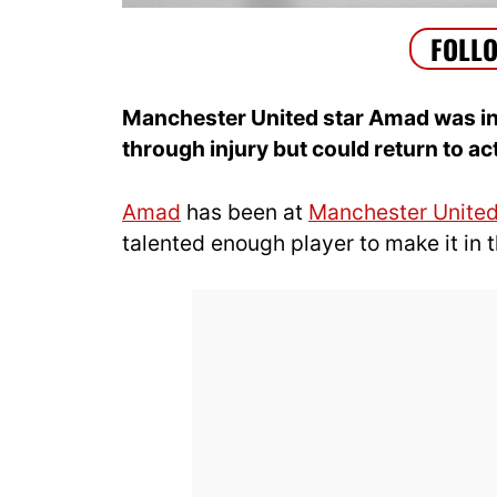
Manchester United star Amad was initi
through injury but could return to a
Amad
has been at
Manchester Unite
talented enough player to make it in t