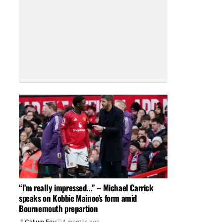
“I’m really impressed…” – Michael Carrick
speaks on Kobbie Mainoo’s form amid
Bournemouth prepartion
Callum Foy
4 months ago