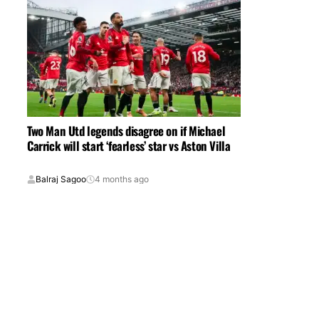
Two Man Utd legends disagree on if Michael
Carrick will start ‘fearless’ star vs Aston Villa
Balraj Sagoo
4 months ago