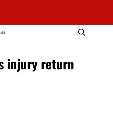
ABLE
 injury return