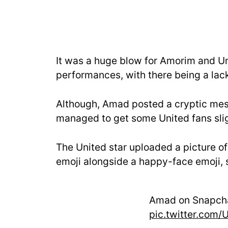
It was a huge blow for Amorim and Uni
performances, with there being a lack o
Although, Amad posted a cryptic mes
managed to get some United fans slig
The United star uploaded a picture of
emoji alongside a happy-face emoji, s
Amad on Snapch
pic.twitter.com/