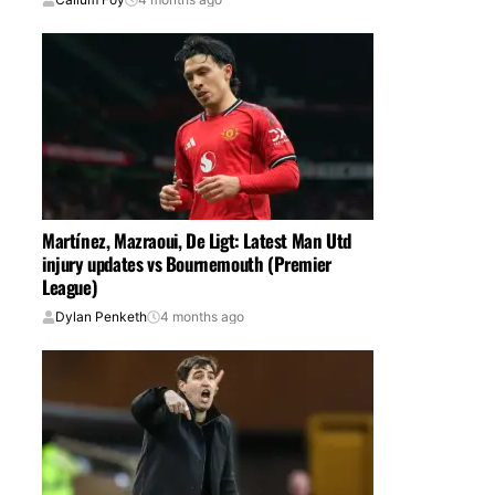
Martínez, Mazraoui, De Ligt: Latest Man Utd
injury updates vs Bournemouth (Premier
League)
Dylan Penketh
4 months ago