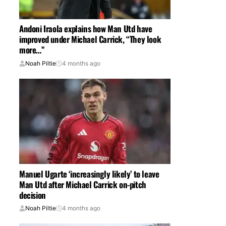
Andoni Iraola explains how Man Utd have
improved under Michael Carrick, “They look
more…”
Noah Piltie
4 months ago
Manuel Ugarte ‘increasingly likely’ to leave
Man Utd after Michael Carrick on-pitch
decision
Noah Piltie
4 months ago