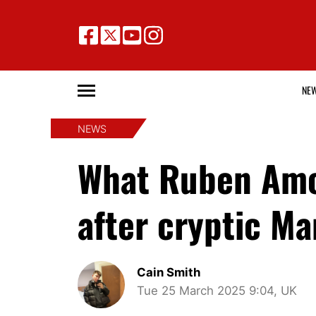
NE
NEWS
What Ruben Amor
after cryptic M
Cain Smith
Tue 25 March 2025 9:04, UK