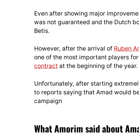
Even after showing major improvemen
was not guaranteed and the Dutch b
Betis.
However, after the arrival of
Ruben A
one of the most important players fo
contract
at the beginning of the year.
Unfortunately, after starting extremel
to reports saying that Amad would be
campaign
What Amorim said about Amad