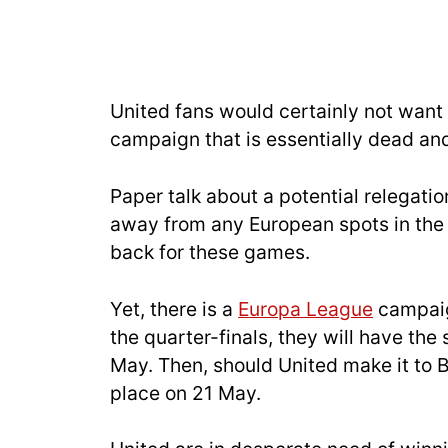
United fans would certainly not want
campaign that is essentially dead and
Paper talk about a potential relegatio
away from any European spots in the t
back for these games.
Yet, there is a
Europa League
campaig
the quarter-finals, they will have the
May. Then, should United make it to Bi
place on 21 May.