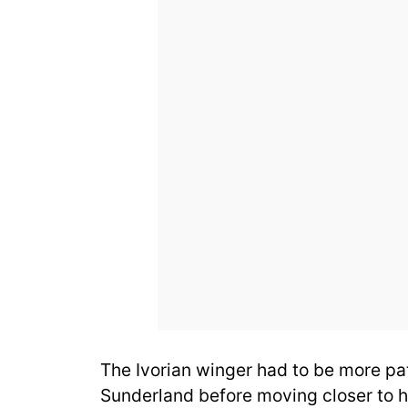
The Ivorian winger had to be more pat
Sunderland before moving closer to hi