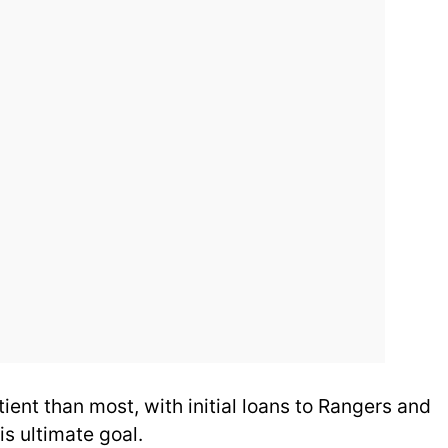
ient than most, with initial loans to Rangers and
s ultimate goal.