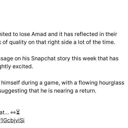
ted to lose Amad and it has reflected in their
f quality on that right side a lot of the time.
sage on his Snapchat story this week that has
htly excited.
 himself during a game, with a flowing hourglass
uggesting that he is nearing a return.
at… 👀⏳
U1GcbjvlSi