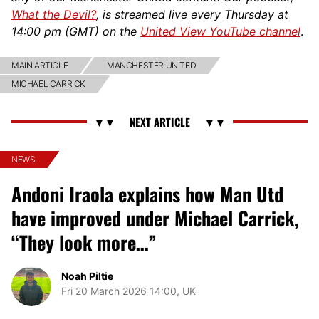
What the Devil?
, is streamed live every Thursday at
14:00 pm (GMT) on the
United View YouTube channel
.
MAIN ARTICLE
MANCHESTER UNITED
MICHAEL CARRICK
NEWS
Andoni Iraola explains how Man Utd
have improved under Michael Carrick,
“They look more…”
Noah Piltie
Fri 20 March 2026 14:00, UK