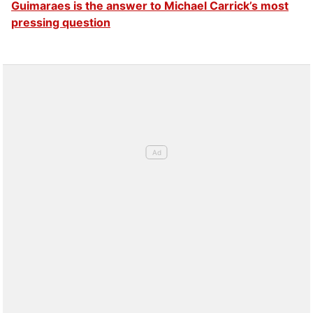
Guimaraes is the answer to Michael Carrick’s most
pressing question