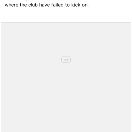
where the club have failed to kick on.