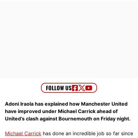
Adoni Iraola has explained how Manchester United
have improved under Michael Carrick ahead of
United’s clash against Bournemouth on Friday night.
Michael Carrick
has done an incredible job so far since