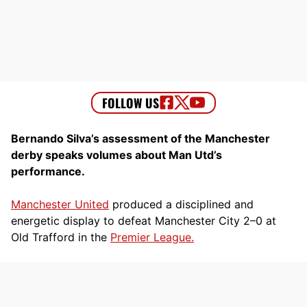
Bernando Silva’s assessment of the Manchester
derby speaks volumes about Man Utd’s
performance.
Manchester United
produced a disciplined and
energetic display to defeat Manchester City 2–0 at
Old Trafford in the
Premier League.