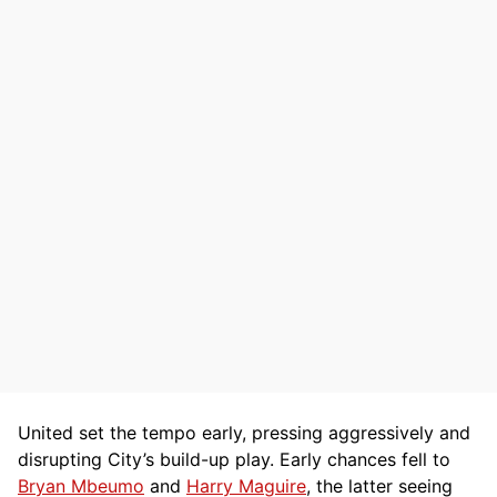
United set the tempo early, pressing aggressively and
disrupting City’s build-up play. Early chances fell to
Bryan Mbeumo
and
Harry Maguire
, the latter seeing