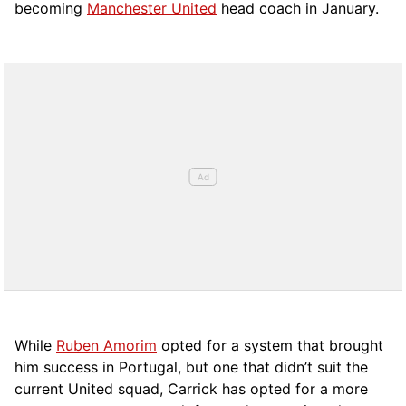
becoming
Manchester United
head coach in January.
While
Ruben Amorim
opted for a system that brought
him success in Portugal, but one that didn’t suit the
current United squad, Carrick has opted for a more