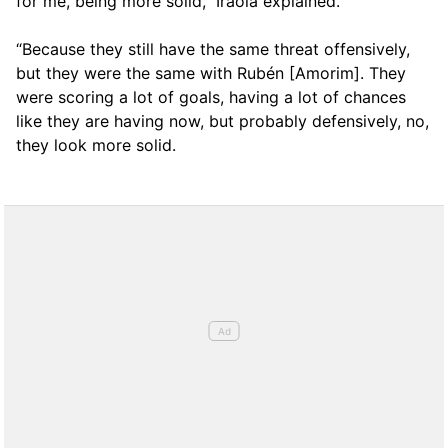
for me, being more solid,” Iraola explained.
“Because they still have the same threat offensively,
but they were the same with Rubén [Amorim]. They
were scoring a lot of goals, having a lot of chances
like they are having now, but probably defensively, no,
they look more solid.