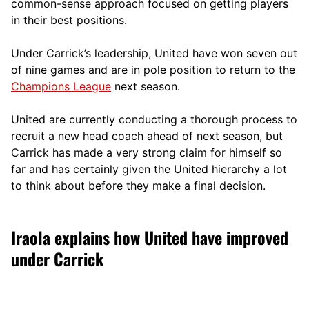
comm
on-sense approach focused on getting players
in their best positions.
Under Carrick’s leadership, United have won seven out
of nine games and are in pole position to return to the
Champions League
next season.
United are currently conducting a thorough process to
recruit a new head coach ahead of next season, but
Carrick has made a very strong claim for himself so
far and has certainly given the United hierarchy a lot
to think about before they make a final decision.
Iraola explains how United have improved
under Carrick