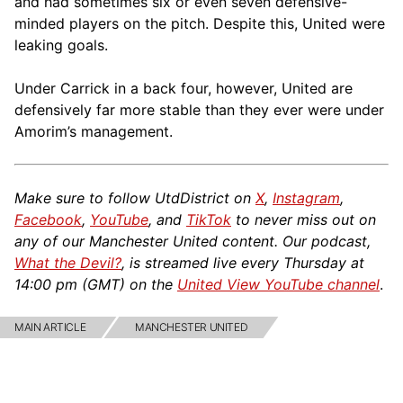
and had sometimes six or even seven defensive-
minded players on the pitch. Despite this, United were
leaking goals.
Under Carrick in a back four, however, United are
defensively far more stable than they ever were under
Amorim’s management.
Make sure to follow UtdDistrict on
X
,
Instagram
,
Facebook
,
YouTube
, and
TikTok
to never miss out on
any of our Manchester United content. Our podcast,
What the Devil?
, is streamed live every Thursday at
14:00 pm (GMT) on the
United View YouTube channel
.
MAIN ARTICLE
MANCHESTER UNITED