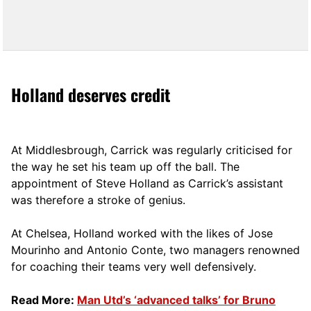
Holland deserves credit
At Middlesbrough, Carrick was regularly criticised for
the way he set his team up off the ball. The
appointment of Steve Holland as Carrick’s assistant
was therefore a stroke of genius.
At Chelsea, Holland worked with the likes of Jose
Mourinho and Antonio Conte, two managers renowned
for coaching their teams very well defensively.
Read More:
Man Utd’s ‘advanced talks’ for Bruno