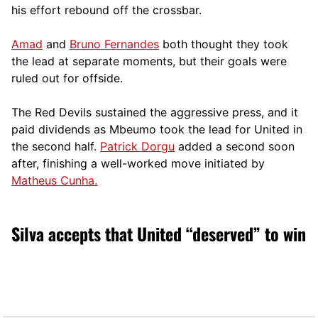
his effort rebound off the crossbar.
Amad
and
Bruno Fernandes
both thought they took
the lead at separate moments, but their goals were
ruled out for offside.
The Red Devils sustained the aggressive press, and it
paid dividends as Mbeumo took the lead for United in
the second half.
Patrick Dorgu
added a second soon
after, finishing a well-worked move initiated by
Matheus Cunha.
Silva accepts that United “deserved” to win