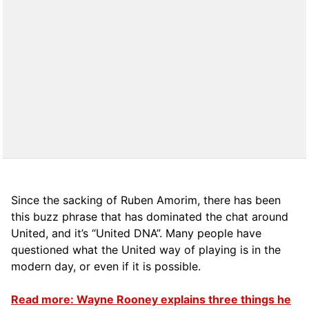
Since the sacking of Ruben Amorim, there has been
this buzz phrase that has dominated the chat around
United, and it’s “United DNA”. Many people have
questioned what the United way of playing is in the
modern day, or even if it is possible.
Read more: Wayne Rooney explains three things he