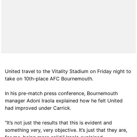
United travel to the Vitality Stadium on Friday night to
take on 10th-place AFC Bournemouth.
In his pre-match press conference, Bournemouth
manager Adoni Iraola explained how he felt United
had improved under Carrick.
“It’s not just the results that this is evident and
something very, very objective. It’s just that they are,