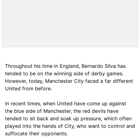
Throughout his time in England, Bernardo Silva has
tended to be on the winning side of derby games.
However, today, Manchester City faced a far different
United from before.
In recent times, when United have come up against
the blue side of Manchester, the red devils have
tended to sit back and soak up pressure, which often
played into the hands of City, who want to control and
suffocate their opponents.