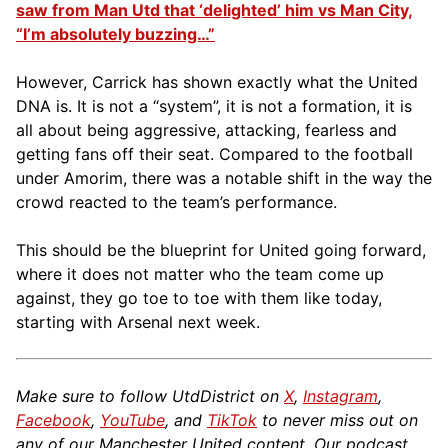
saw from Man Utd that ‘delighted’ him vs Man City,
“I’m absolutely buzzing…”
However, Carrick has shown exactly what the United
DNA is. It is not a “system”, it is not a formation, it is
all about being aggressive, attacking, fearless and
getting fans off their seat. Compared to the football
under Amorim, there was a notable shift in the way the
crowd reacted to the team’s performance.
This should be the blueprint for United going forward,
where it does not matter who the team come up
against, they go toe to toe with them like today,
starting with Arsenal next week.
Make sure to follow UtdDistrict on
X
,
Instagram
,
Facebook
,
YouTube
, and
TikTok
to never miss out on
any of our Manchester United content. Our podcast,