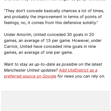
“They don’t concede basically chances a lot of times,
and probably the improvement in terms of points of
feelings, no, it comes from this defensive solidity.”
Under Amorim, United conceded 30 goals in 20
games, an average of 1,5 per game. However, under
Carrick, United have conceded nine goals in nine
games, an average of one per game.
Want to stay as up-to-date as possible on the latest
Manchester United updates?
Add UtdDistrict as a
preferred source on Google
for news you can rely on.