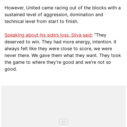
However, United came racing out of the blocks with a
sustained level of aggression, domination and
technical level from start to finish.
Speaking about his side’s loss, Silva said:
“They
deserved to win. They had more energy, intention. It
always felt like they were close to score, we were
never there. We gave them what they want. They took
the game to where they’re good and we’re not so
good.