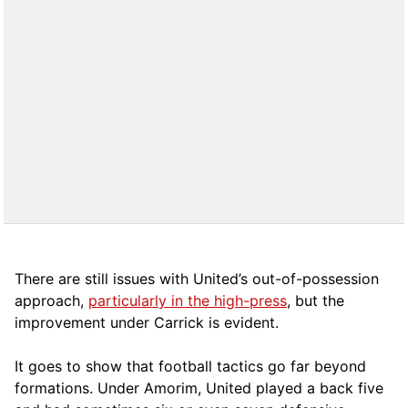
There are still issues with United’s out-of-possession
approach,
particularly in the high-press
, but the
improvement under Carrick is evident.
It goes to show that football tactics go far beyond
formations. Under Amorim, United played a back five