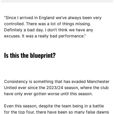
“Since I arrived in England we’ve always been very
controlled. There was a lot of things missing.
Definitely a bad day. I don’t think we have any
excuses. It was a really bad performance.”
Is this the blueprint?
Consistency is something that has evaded Manchester
United ever since the 2023/24 season, where the club
have only ever gotten worse until this season.
Even this season, despite the team being in a battle
for the top four, there have been so many false dawns