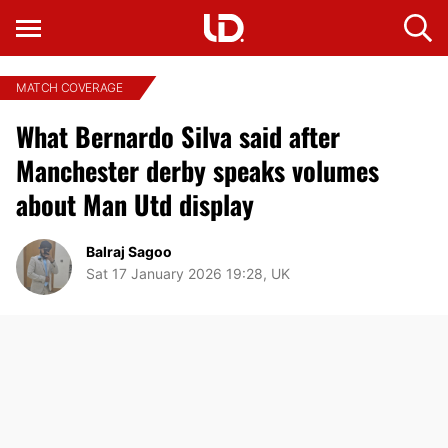
MATCH COVERAGE
What Bernardo Silva said after
Manchester derby speaks volumes
about Man Utd display
Balraj Sagoo
Sat 17 January 2026 19:28, UK