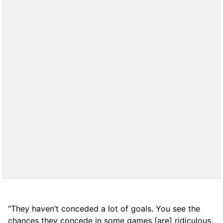
“They haven’t conceded a lot of goals. You see the
chances they concede in some games [are] ridiculous.