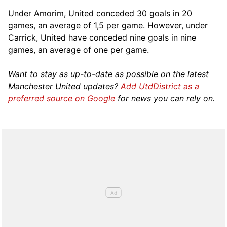
Under Amorim, United conceded 30 goals in 20
games, an average of 1,5 per game. However, under
Carrick, United have conceded nine goals in nine
games, an average of one per game.
Want to stay as up-to-date as possible on the latest
Manchester United updates?
Add UtdDistrict as a
preferred source on Google
for news you can rely on.