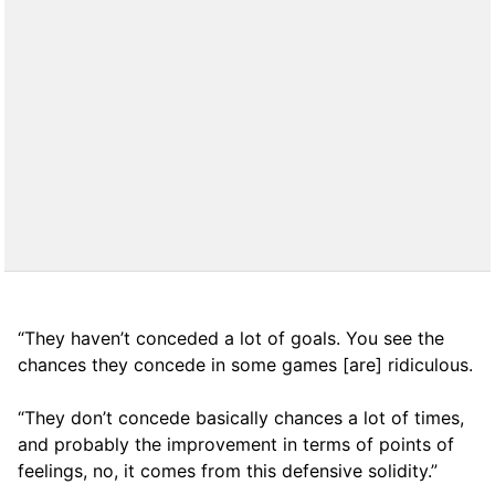
“They haven’t conceded a lot of goals. You see the
chances they concede in some games [are] ridiculous.
“They don’t concede basically chances a lot of times,
and probably the improvement in terms of points of
feelings, no, it comes from this defensive solidity.”