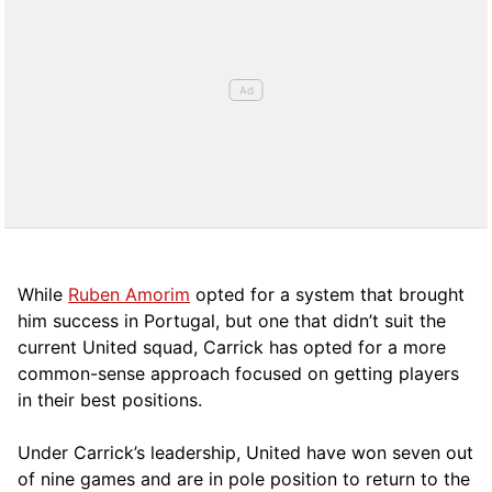
While
Ruben Amorim
opted for a system that brought
him success in Portugal, but one that didn’t suit the
current United squad, Carrick has opted for a more
comm
on-sense approach focused on getting players
in their best positions.
Under Carrick’s leadership, United have won seven out
of nine games and are in pole position to return to the