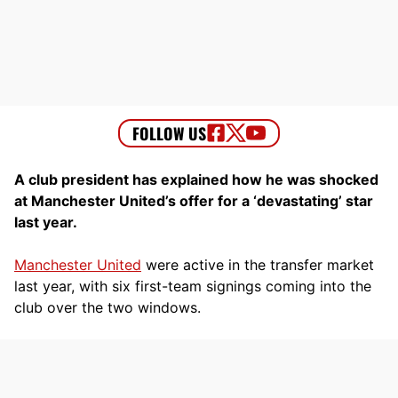
A club president has explained how he was shocked
at Manchester United’s offer for a ‘devastating’ star
last year.
Manchester United
were active in the transfer market
last year, with six first-team signings coming into the
club over the two windows.