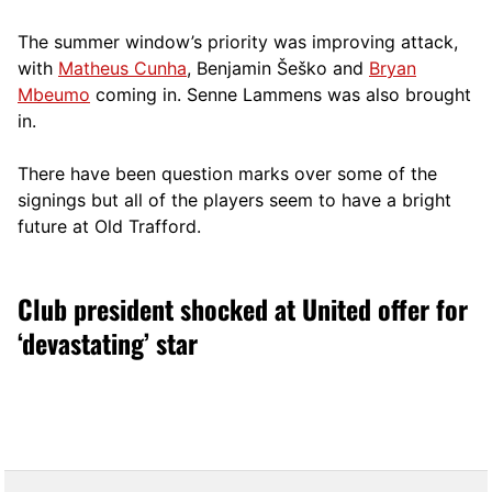
The summer window’s priority was improving attack,
with
Matheus Cunha
, Benjamin Šeško and
Bryan
Mbeumo
coming in. Senne Lammens was also brought
in.
There have been question marks over some of the
signings but all of the players seem to have a bright
future at Old Trafford.
Club president shocked at United offer for
‘devastating’ star