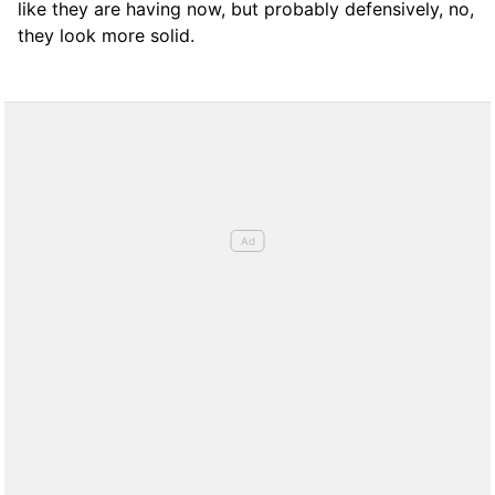
like they are having now, but probably defensively, no,
they look more solid.