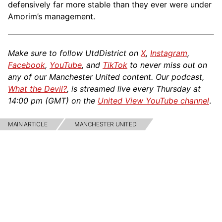
defensively far more stable than they ever were under
Amorim’s management.
Make sure to follow UtdDistrict on
X
,
Instagram
,
Facebook
,
YouTube
, and
TikTok
to never miss out on
any of our Manchester United content. Our podcast,
What the Devil?
, is streamed live every Thursday at
14:00 pm (GMT) on the
United View YouTube channel
.
MAIN ARTICLE
MANCHESTER UNITED