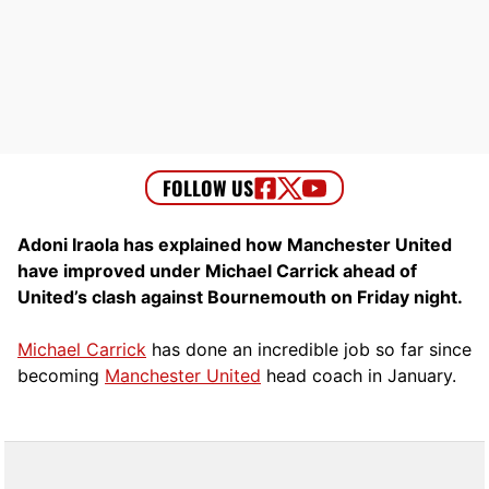
Adoni Iraola has explained how Manchester United
have improved under Michael Carrick ahead of
United’s clash against Bournemouth on Friday night.
Michael Carrick
has done an incredible job so far since
becoming
Manchester United
head coach in January.