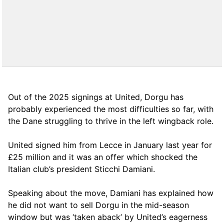
Out of the 2025 signings at United, Dorgu has
probably experienced the most difficulties so far, with
the Dane struggling to thrive in the left wingback role.
United signed him from Lecce in January last year for
£25 million and it was an offer which shocked the
Italian club’s president Sticchi Damiani.
Speaking about the move, Damiani has explained how
he did not want to sell Dorgu in the mid-season
window but was ‘taken aback’ by United’s eagerness