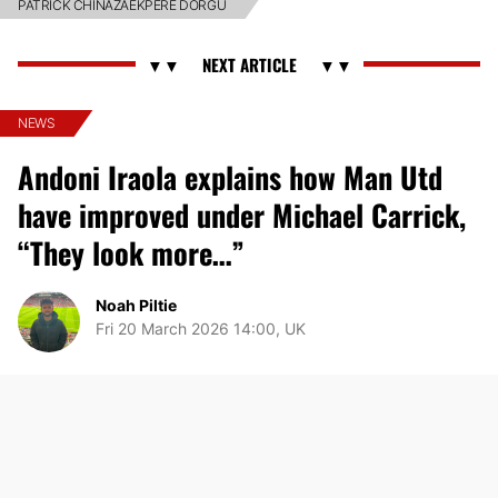
PATRICK CHINAZAEKPERE DORGU
NEWS
Andoni Iraola explains how Man Utd
have improved under Michael Carrick,
“They look more…”
Noah Piltie
Fri 20 March 2026 14:00, UK