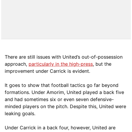
There are still issues with United’s out-of-possession
approach,
particularly in the high-press
, but the
improvement under Carrick is evident.
It goes to show that football tactics go far beyond
formations. Under Amorim, United played a back five
and had sometimes six or even seven defensive-
minded players on the pitch. Despite this, United were
leaking goals.
Under Carrick in a back four, however, United are