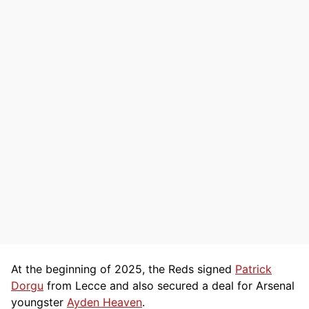
At the beginning of 2025, the Reds signed
Patrick
Dorgu
from Lecce and also secured a deal for Arsenal
youngster
Ayden Heaven
.