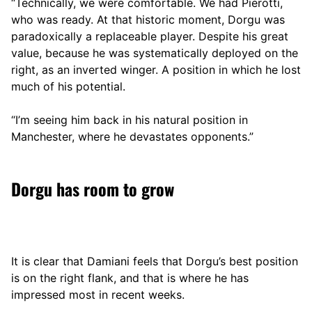
“Technically, we were comfortable. We had Pierotti,
who was ready. At that historic moment, Dorgu was
paradoxically a replaceable player. Despite his great
value, because he was systematically deployed on the
right, as an inverted winger. A position in which he lost
much of his potential.
“I’m seeing him back in his natural position in
Manchester, where he devastates opponents.”
Dorgu has room to grow
It is clear that Damiani feels that Dorgu’s best position
is on the right flank, and that is where he has
impressed most in recent weeks.