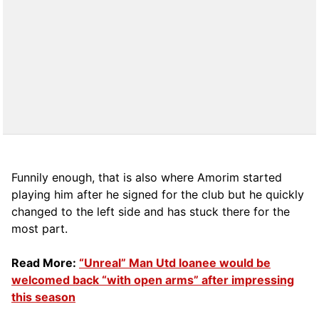
Funnily enough, that is also where Amorim started
playing him after he signed for the club but he quickly
changed to the left side and has stuck there for the
most part.
Read More:
“Unreal” Man Utd loanee would be
welcomed back “with open arms” after impressing
this season