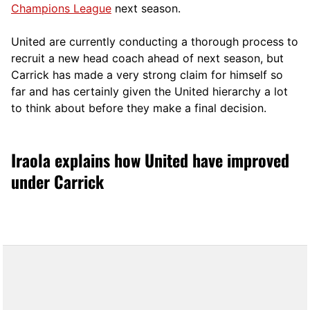
Champions League
next season.
United are currently conducting a thorough process to
recruit a new head coach ahead of next season, but
Carrick has made a very strong claim for himself so
far and has certainly given the United hierarchy a lot
to think about before they make a final decision.
Iraola explains how United have improved
under Carrick