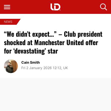
NEWS
“We didn’t expect…” – Club president
shocked at Manchester United offer
for ‘devastating’ star
Cain Smith
Fri 2 January 2026 12:12, UK