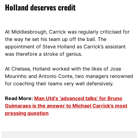
Holland deserves credit
At Middlesbrough, Carrick was regularly criticised for
the way he set his team up off the ball. The
appointment of Steve Holland as Carrick’s assistant
was therefore a stroke of genius.
At Chelsea, Holland worked with the likes of Jose
Mourinho and Antonio Conte, two managers renowned
for coaching their teams very well defensively.
Read More:
Man Utd’s ‘advanced talks’ for Bruno
Guimaraes is the answer to Michael Carrick’s most
pressing question