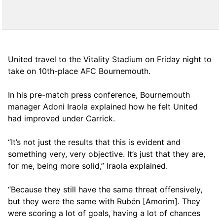
United travel to the Vitality Stadium on Friday night to
take on 10th-place AFC Bournemouth.
In his pre-match press conference, Bournemouth
manager Adoni Iraola explained how he felt United
had improved under Carrick.
“It’s not just the results that this is evident and
something very, very objective. It’s just that they are,
for me, being more solid,” Iraola explained.
“Because they still have the same threat offensively,
but they were the same with Rubén [Amorim]. They
were scoring a lot of goals, having a lot of chances