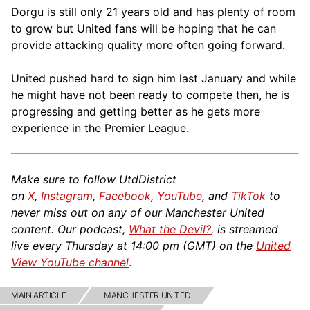
Dorgu is still only 21 years old and has plenty of room
to grow but United fans will be hoping that he can
provide attacking quality more often going forward.
United pushed hard to sign him last January and while
he might have not been ready to compete then, he is
progressing and getting better as he gets more
experience in the Premier League.
Make sure to follow UtdDistrict
on
X
,
Instagram
,
Facebook
,
YouTube
, and
TikTok
to
never miss out on any of our Manchester United
content. Our podcast,
What the Devil?
, is streamed
live every Thursday at 14:00 pm (GMT) on the
United
View YouTube channel
.
MAIN ARTICLE
MANCHESTER UNITED