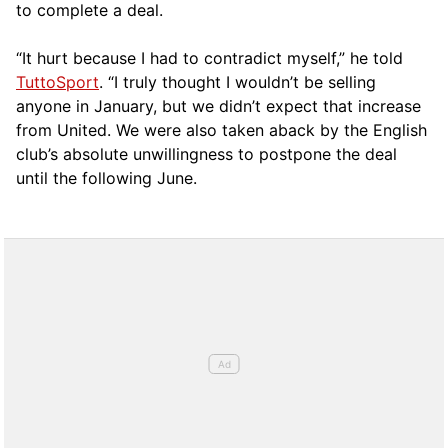
to complete a deal.
“It hurt because I had to contradict myself,” he told
TuttoSport
. “I truly thought I wouldn’t be selling
anyone in January, but we didn’t expect that increase
from United. We were also taken aback by the English
club’s absolute unwillingness to postpone the deal
until the following June.