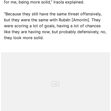
for me, being more solid,” Iraola explained.
“Because they still have the same threat offensively,
but they were the same with Rubén [Amorim]. They
were scoring a lot of goals, having a lot of chances
like they are having now, but probably defensively, no,
they look more solid.