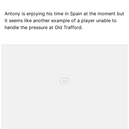
Antony is enjoying his time in Spain at the moment but
it seems like another example of a player unable to
handle the pressure at Old Trafford.