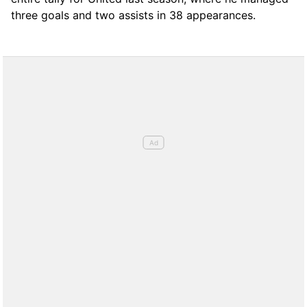
three goals and two assists in 38 appearances.