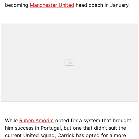
becoming
Manchester United
head coach in January.
While
Ruben Amorim
opted for a system that brought
him success in Portugal, but one that didn’t suit the
current United squad, Carrick has opted for a more