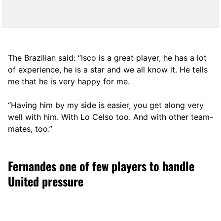
The Brazilian said: “Isco is a great player, he has a lot
of experience, he is a star and we all know it. He tells
me that he is very happy for me.
“Having him by my side is easier, you get along very
well with him. With Lo Celso too. And with other team-
mates, too.”
Fernandes one of few players to handle
United pressure