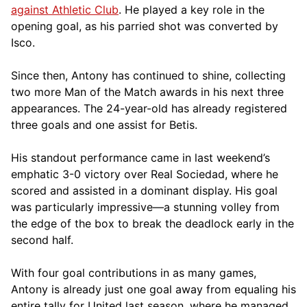
against Athletic Club
. He played a key role in the
opening goal, as his parried shot was converted by
Isco.
Since then, Antony has continued to shine, collecting
two more Man of the Match awards in his next three
appearances. The 24-year-old has already registered
three goals and one assist for Betis.
His standout performance came in last weekend’s
emphatic 3-0 victory over Real Sociedad, where he
scored and assisted in a dominant display. His goal
was particularly impressive—a stunning volley from
the edge of the box to break the deadlock early in the
second half.
With four goal contributions in as many games,
Antony is already just one goal away from equaling his
entire tally for United last season, where he managed