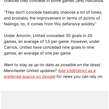
chances they concede in some games [are] ridiculous.
“They don’t concede basically chances a lot of times,
and probably the improvement in terms of points of
feelings, no, it comes from this defensive solidity.”
Under Amorim, United conceded 30 goals in 20
games, an average of 1,5 per game. However, under
Carrick, United have conceded nine goals in nine
games, an average of one per game.
Want to stay as up-to-date as possible on the latest
Manchester United updates?
Add UtdDistrict as a
preferred source on Google
for news you can rely on.