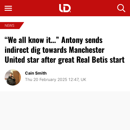
NEWS
“We all know it…” Antony sends
indirect dig towards Manchester
United star after great Real Betis start
Cain Smith
Thu 20 February 2025 12:47, UK