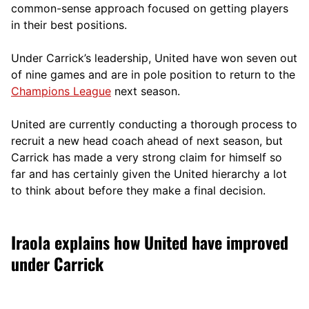
comm
on-sense approach focused on getting players
in their best positions.
Under Carrick’s leadership, United have won seven out
of nine games and are in pole position to return to the
Champions League
next season.
United are currently conducting a thorough process to
recruit a new head coach ahead of next season, but
Carrick has made a very strong claim for himself so
far and has certainly given the United hierarchy a lot
to think about before they make a final decision.
Iraola explains how United have improved
under Carrick