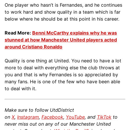
One player who hasn’t is Fernandes, and he continues
to work hard and show quality in a team which is far
below where he should be at this point in his career.
Read More:
Benni McCarthy explains why he was
stunned at how Manchester United players acted
around Cristiano Ronaldo
Quality is one thing at United. You need to have a lot
more to deal with everything else the club throws at
you and that is why Fernandes is so appreciated by
many fans. He is one of the few who have been able
to deal with it.
Make sure to follow UtdDistrict
on
X
,
Instagram
,
Facebook
,
YouTube
, and
TikTok
to
never miss out on any of our Manchester United