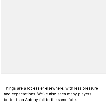
Things are a lot easier elsewhere, with less pressure
and expectations. We’ve also seen many players
better than Antony fall to the same fate.