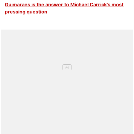
Guimaraes is the answer to Michael Carrick’s most
pressing question