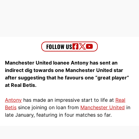
Manchester United loanee Antony has sent an
indirect dig towards one Manchester United star
after suggesting that he favours one “great player”
at Real Betis.
Antony
has made an impressive start to life at
Real
Betis
since joining on loan from
Manchester United
in
late January, featuring in four matches so far.