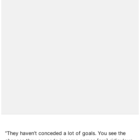
“They haven’t conceded a lot of goals. You see the