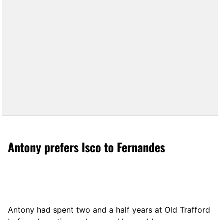
Antony prefers Isco to Fernandes
Antony had spent two and a half years at Old Trafford