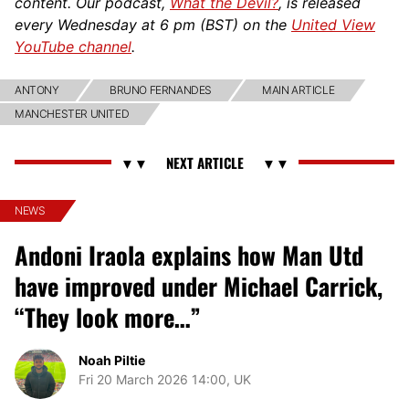
content. Our podcast,
What the Devil?
, is released
every Wednesday at 6 pm (BST) on the
United View
YouTube channel
.
ANTONY
BRUNO FERNANDES
MAIN ARTICLE
MANCHESTER UNITED
NEWS
Andoni Iraola explains how Man Utd
have improved under Michael Carrick,
“They look more…”
Noah Piltie
Fri 20 March 2026 14:00, UK