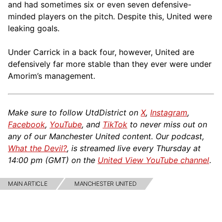
and had sometimes six or even seven defensive-
minded players on the pitch. Despite this, United were
leaking goals.
Under Carrick in a back four, however, United are
defensively far more stable than they ever were under
Amorim’s management.
Make sure to follow UtdDistrict on
X
,
Instagram
,
Facebook
,
YouTube
, and
TikTok
to never miss out on
any of our Manchester United content. Our podcast,
What the Devil?
, is streamed live every Thursday at
14:00 pm (GMT) on the
United View YouTube channel
.
MAIN ARTICLE
MANCHESTER UNITED