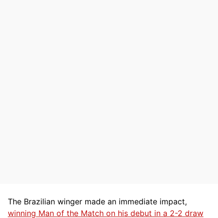
The Brazilian winger made an immediate impact,
winning Man of the Match on his debut in a 2-2 draw