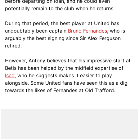
before departing on loan, and he could even
potentially remain to the club when he returns.
During that period, the best player at United has
undoubtably been captain
Bruno Fernandes
, who is
arguably the best signing since Sir Alex Ferguson
retired.
However, Antony believes that his impressive start at
Betis has been helped by the midfield expertise of
Isco
, who he suggests makes it easier to play
alongside. Some United fans have seen this as a dig
towards the likes of Fernandes at Old Trafford.