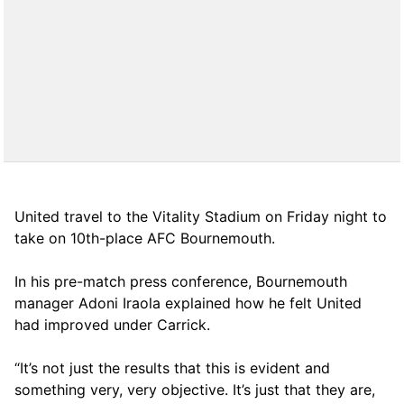
United travel to the Vitality Stadium on Friday night to
take on 10th-place AFC Bournemouth.
In his pre-match press conference, Bournemouth
manager Adoni Iraola explained how he felt United
had improved under Carrick.
“It’s not just the results that this is evident and
something very, very objective. It’s just that they are,