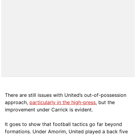
There are still issues with United’s out-of-possession
approach,
particularly in the high-press
, but the
improvement under Carrick is evident.
It goes to show that football tactics go far beyond
formations. Under Amorim, United played a back five