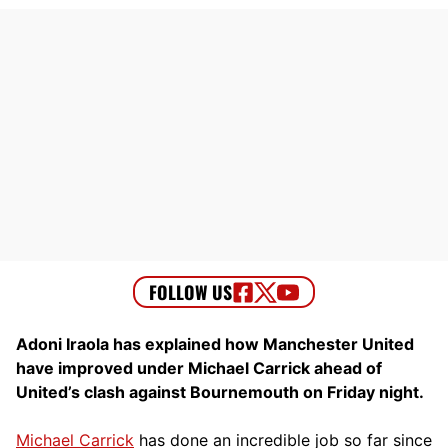
Adoni Iraola has explained how Manchester United
have improved under Michael Carrick ahead of
United’s clash against Bournemouth on Friday night.
Michael Carrick
has done an incredible job so far since