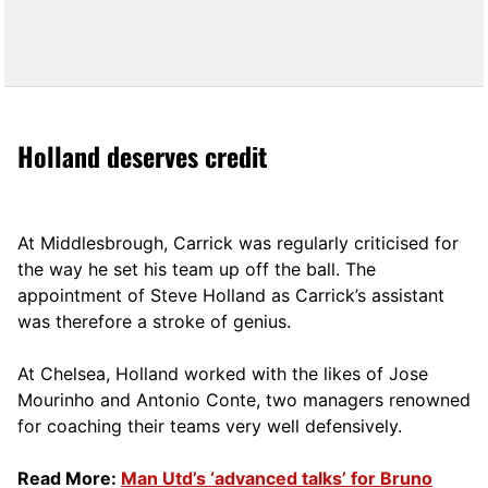
Holland deserves credit
At Middlesbrough, Carrick was regularly criticised for
the way he set his team up off the ball. The
appointment of Steve Holland as Carrick’s assistant
was therefore a stroke of genius.
At Chelsea, Holland worked with the likes of Jose
Mourinho and Antonio Conte, two managers renowned
for coaching their teams very well defensively.
Read More:
Man Utd’s ‘advanced talks’ for Bruno