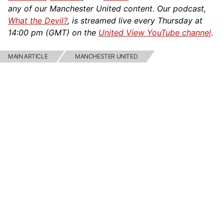
any of our Manchester United content. Our podcast,
What the Devil?
, is streamed live every Thursday at
14:00 pm (GMT) on the
United View YouTube channel
.
MAIN ARTICLE
MANCHESTER UNITED