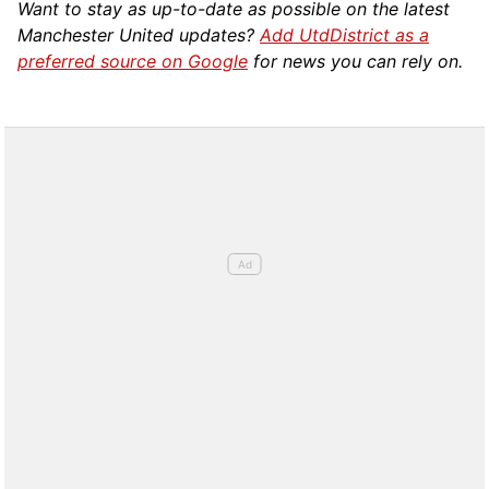
Want to stay as up-to-date as possible on the latest
Manchester United updates?
Add UtdDistrict as a
preferred source on Google
for news you can rely on.