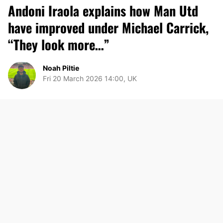
Andoni Iraola explains how Man Utd
have improved under Michael Carrick,
“They look more…”
Noah Piltie
Fri 20 March 2026 14:00, UK