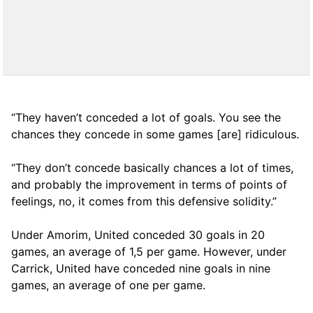
“They haven’t conceded a lot of goals. You see the
chances they concede in some games [are] ridiculous.
“They don’t concede basically chances a lot of times,
and probably the improvement in terms of points of
feelings, no, it comes from this defensive solidity.”
Under Amorim, United conceded 30 goals in 20
games, an average of 1,5 per game. However, under
Carrick, United have conceded nine goals in nine
games, an average of one per game.