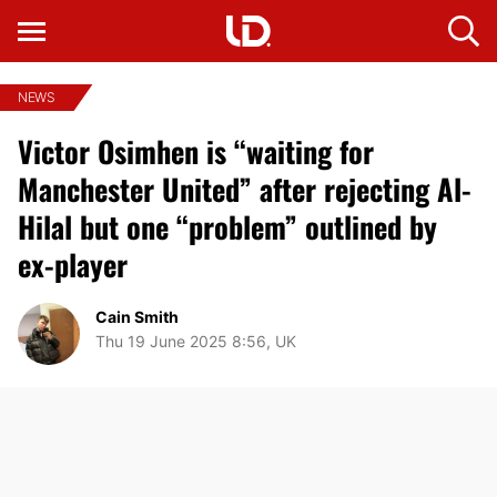
NEWS
Victor Osimhen is “waiting for
Manchester United” after rejecting Al-
Hilal but one “problem” outlined by
ex-player
Cain Smith
Thu 19 June 2025 8:56, UK