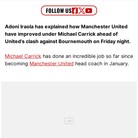
Adoni Iraola has explained how Manchester United
have improved under Michael Carrick ahead of
United’s clash against Bournemouth on Friday night.
Michael Carrick
has done an incredible job so far since
becoming
Manchester United
head coach in January.