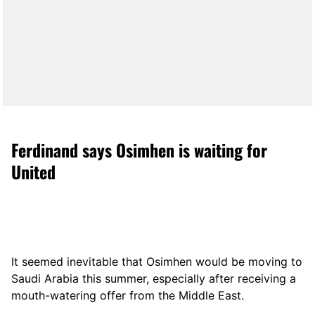
Ferdinand says Osimhen is waiting for
United
It seemed inevitable that Osimhen would be moving to
Saudi Arabia this summer, especially after receiving a
mouth-watering offer from the Middle East.