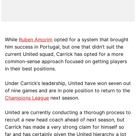
While
Ruben Amorim
opted for a system that brought
him success in Portugal, but one that didn’t suit the
current United squad, Carrick has opted for a more
comm
on-sense approach focused on getting players
in their best positions.
Under Carrick’s leadership, United have won seven out
of nine games and are in pole position to return to the
Champions League
next season.
United are currently conducting a thorough process to
recruit a new head coach ahead of next season, but
Carrick has made a very strong claim for himself so
far and has certainly given the United hierarchy a lot