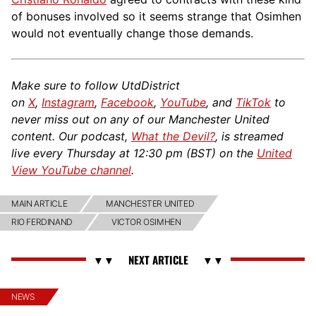
of bonuses involved so it seems strange that Osimhen
would not eventually change those demands.
Make sure to follow UtdDistrict
on
X
,
Instagram
,
Facebook
,
YouTube
, and
TikTok
to
never miss out on any of our Manchester United
content. Our podcast,
What the Devil?
, is streamed
live every Thursday at 12:30 pm (BST) on the
United
View YouTube channel
.
MAIN ARTICLE
MANCHESTER UNITED
RIO FERDINAND
VICTOR OSIMHEN
NEWS