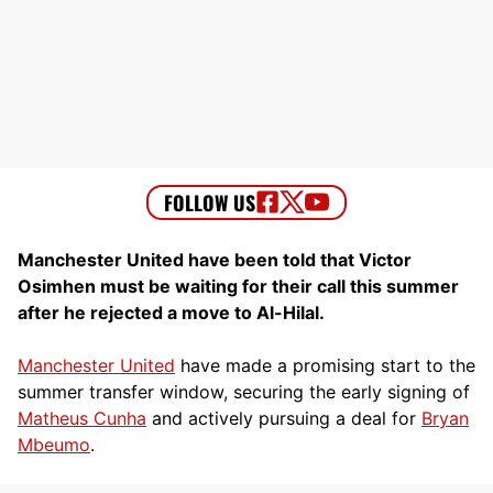
Manchester United have been told that Victor
Osimhen must be waiting for their call this summer
after he rejected a move to Al-Hilal.
Manchester United
have made a promising start to the
summer transfer window, securing the early signing of
Matheus Cunha
and actively pursuing a deal for
Bryan
Mbeumo
.