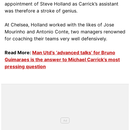
appointment of Steve Holland as Carrick’s assistant
was therefore a stroke of genius.
At Chelsea, Holland worked with the likes of Jose
Mourinho and Antonio Conte, two managers renowned
for coaching their teams very well defensively.
Read More:
Man Utd’s ‘advanced talks’ for Bruno
Guimaraes is the answer to Michael Carrick’s most
pressing question