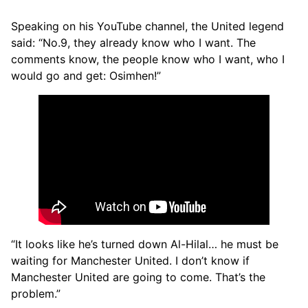
Speaking on his YouTube channel, the United legend
said: “No.9, they already know who I want. The
comments know, the people know who I want, who I
would go and get: Osimhen!”
“It looks like he’s turned down Al-Hilal… he must be
waiting for Manchester United. I don’t know if
Manchester United are going to come. That’s the
problem.”