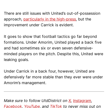
There are still issues with United’s out-of-possession
approach,
particularly in the high-press
, but the
improvement under Carrick is evident.
It goes to show that football tactics go far beyond
formations. Under Amorim, United played a back five
and had sometimes six or even seven defensive-
minded players on the pitch. Despite this, United were
leaking goals.
Under Carrick in a back four, however, United are
defensively far more stable than they ever were under
Amorim’s management.
Make sure to follow UtdDistrict on
X
,
Instagram
,
Facebook
,
YouTube
, and
TikTok
to never miss out on