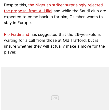
Despite this,
the Nigerian striker surprisingly rejected
the proposal from Al-Hilal
and while the Saudi club are
expected to come back in for him, Osimhen wants to
stay in Europe.
Rio Ferdinand
has suggested that the 26-year-old is
waiting for a call from those at Old Trafford, but is
unsure whether they will actually make a move for the
player.