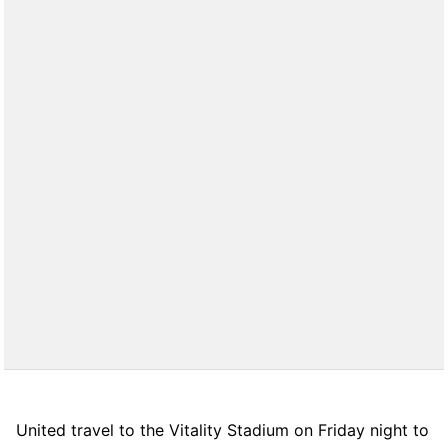
United travel to the Vitality Stadium on Friday night to