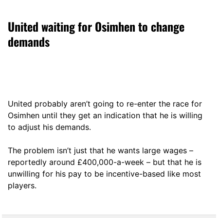
United waiting for Osimhen to change
demands
United probably aren’t going to re-enter the race for
Osimhen until they get an indication that he is willing
to adjust his demands.
The problem isn’t just that he wants large wages –
reportedly around £400,000-a-week – but that he is
unwilling for his pay to be incentive-based like most
players.