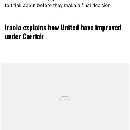
to think about before they make a final decision.
Iraola explains how United have improved
under Carrick