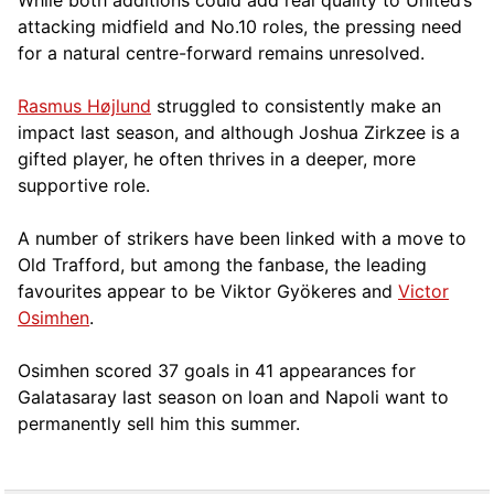
attacking midfield and No.10 roles, the pressing need
for a natural centre-forward remains unresolved.
Rasmus Højlund
struggled to consistently make an
impact last season, and although Joshua Zirkzee is a
gifted player, he often thrives in a deeper, more
supportive role.
A number of strikers have been linked with a move to
Old Trafford, but among the fanbase, the leading
favourites appear to be Viktor Gyökeres and
Victor
Osimhen
.
Osimhen scored 37 goals in 41 appearances for
Galatasaray last season on loan and Napoli want to
permanently sell him this summer.