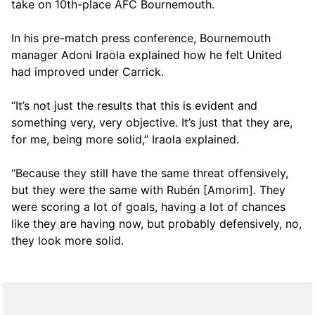
take on 10th-place AFC Bournemouth.
In his pre-match press conference, Bournemouth
manager Adoni Iraola explained how he felt United
had improved under Carrick.
“It’s not just the results that this is evident and
something very, very objective. It’s just that they are,
for me, being more solid,” Iraola explained.
“Because they still have the same threat offensively,
but they were the same with Rubén [Amorim]. They
were scoring a lot of goals, having a lot of chances
like they are having now, but probably defensively, no,
they look more solid.