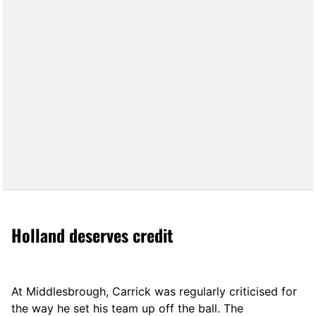
Holland deserves credit
At Middlesbrough, Carrick was regularly criticised for
the way he set his team up off the ball. The