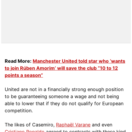
Read More:
Manchester United told star who ‘wants
to join Rúben Amorim’ will save the club “10 to 12
points a season”
United are not in a financially strong enough position
to be guaranteeing someone a wage and not being
able to lower that if they do not qualify for European
competition.
The likes of Casemiro,
Raphaël Varane
and even
Cristiano Ronaldo
agreed to contracts with these kind