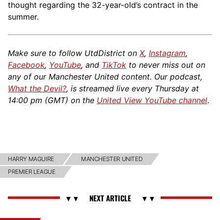
thought regarding the 32-year-old’s contract in the
summer.
Make sure to follow UtdDistrict on
X
,
Instagram
,
Facebook
,
YouTube
, and
TikTok
to never miss out on
any of our Manchester United content. Our podcast,
What the Devil?
, is streamed live every Thursday at
14:00 pm (GMT) on the
United View YouTube channel
.
HARRY MAGUIRE
MANCHESTER UNITED
PREMIER LEAGUE