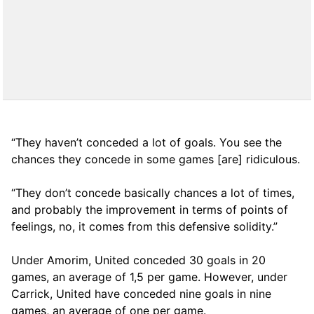
“They haven’t conceded a lot of goals. You see the
chances they concede in some games [are] ridiculous.
“They don’t concede basically chances a lot of times,
and probably the improvement in terms of points of
feelings, no, it comes from this defensive solidity.”
Under Amorim, United conceded 30 goals in 20
games, an average of 1,5 per game. However, under
Carrick, United have conceded nine goals in nine
games, an average of one per game.