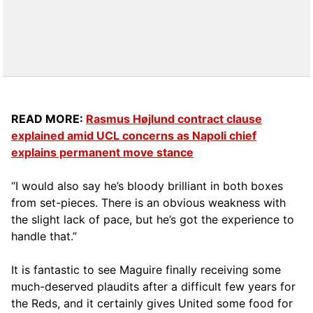
READ MORE:
Rasmus Højlund contract clause
explained amid UCL concerns as Napoli chief
explains permanent move stance
“I would also say he’s bloody brilliant in both boxes
from set-pieces. There is an obvious weakness with
the slight lack of pace, but he’s got the experience to
handle that.”
It is fantastic to see Maguire finally receiving some
much-deserved plaudits after a difficult few years for
the Reds, and it certainly gives United some food for