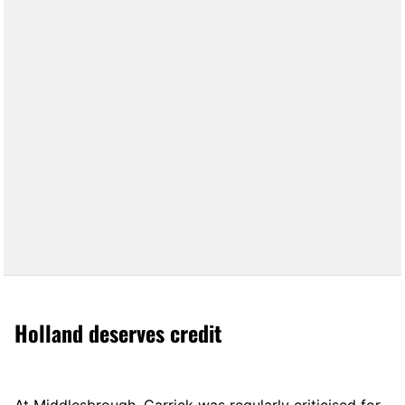
Holland deserves credit