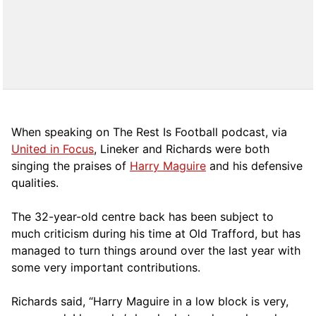
When speaking on The Rest Is Football podcast, via
United in Focus
, Lineker and Richards were both
singing the praises of
Harry Maguire
and his defensive
qualities.
The 32-year-old centre back has been subject to
much criticism during his time at Old Trafford, but has
managed to turn things around over the last year with
some very important contributions.
Richards said, “Harry Maguire in a low block is very,