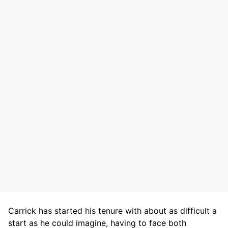
Carrick has started his tenure with about as difficult a
start as he could imagine, having to face both