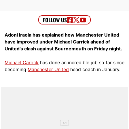
Adoni Iraola has explained how Manchester United
have improved under Michael Carrick ahead of
United’s clash against Bournemouth on Friday night.
Michael Carrick
has done an incredible job so far since
becoming
Manchester United
head coach in January.