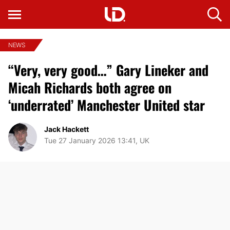
NEWS
“Very, very good…” Gary Lineker and
Micah Richards both agree on
‘underrated’ Manchester United star
Jack Hackett
Tue 27 January 2026 13:41, UK