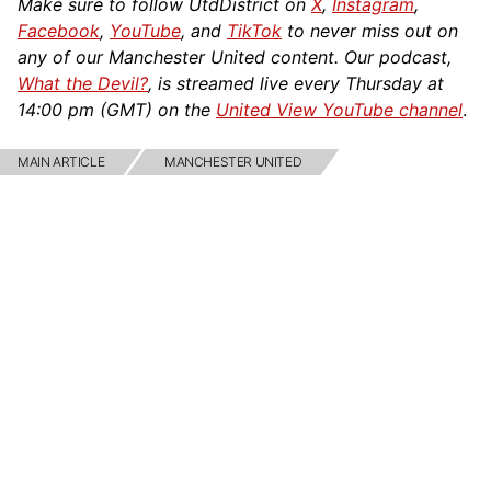
Make sure to follow UtdDistrict on
X
,
Instagram
,
Facebook
,
YouTube
, and
TikTok
to never miss out on
any of our Manchester United content. Our podcast,
What the Devil?
, is streamed live every Thursday at
14:00 pm (GMT) on the
United View YouTube channel
.
MAIN ARTICLE
MANCHESTER UNITED