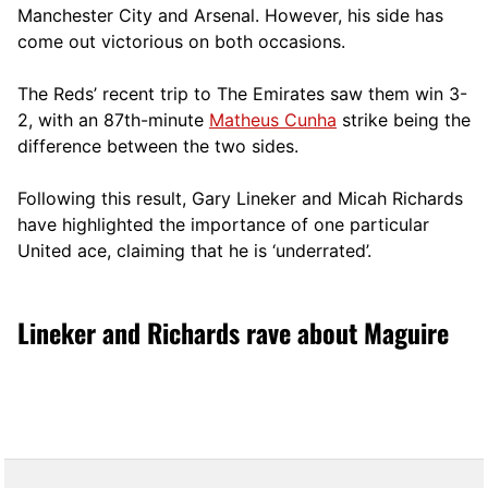
Manchester City and Arsenal. However, his side has
come out victorious on both occasions.
The Reds’ recent trip to The Emirates saw them win 3-
2, with an 87th-minute
Matheus Cunha
strike being the
difference between the two sides.
Following this result, Gary Lineker and Micah Richards
have highlighted the importance of one particular
United ace, claiming that he is ‘underrated’.
Lineker and Richards rave about Maguire