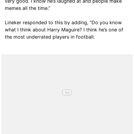
very good. I know he’s laughed at and people make
memes all the time.”
Lineker responded to this by adding, “Do you know
what I think about Harry Maguire? I think he’s one of
the most underrated players in football.