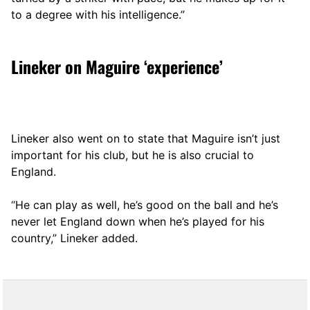
to a degree with his intelligence.”
Lineker on Maguire ‘experience’
Lineker also went on to state that Maguire isn’t just
important for his club, but he is also crucial to
England.
“He can play as well, he’s good on the ball and he’s
never let England down when he’s played for his
country,” Lineker added.