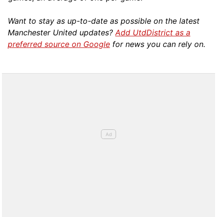
Want to stay as up-to-date as possible on the latest
Manchester United updates?
Add UtdDistrict as a
preferred source on Google
for news you can rely on.