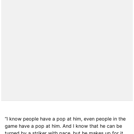
“I know people have a pop at him, even people in the
game have a pop at him. And I know that he can be
turned by a striker with pace, but he makes up for it