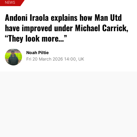
NEWS
Andoni Iraola explains how Man Utd
have improved under Michael Carrick,
“They look more…”
Noah Piltie
Fri 20 March 2026 14:00, UK