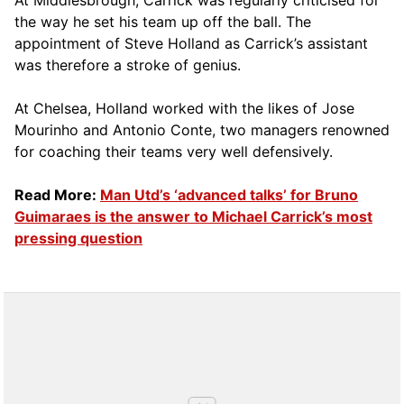
At Middlesbrough, Carrick was regularly criticised for
the way he set his team up off the ball. The
appointment of Steve Holland as Carrick’s assistant
was therefore a stroke of genius.
At Chelsea, Holland worked with the likes of Jose
Mourinho and Antonio Conte, two managers renowned
for coaching their teams very well defensively.
Read More:
Man Utd’s ‘advanced talks’ for Bruno
Guimaraes is the answer to Michael Carrick’s most
pressing question