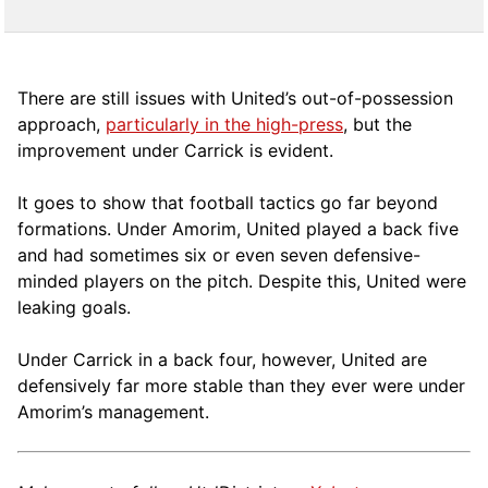
There are still issues with United’s out-of-possession
approach,
particularly in the high-press
, but the
improvement under Carrick is evident.
It goes to show that football tactics go far beyond
formations. Under Amorim, United played a back five
and had sometimes six or even seven defensive-
minded players on the pitch. Despite this, United were
leaking goals.
Under Carrick in a back four, however, United are
defensively far more stable than they ever were under
Amorim’s management.