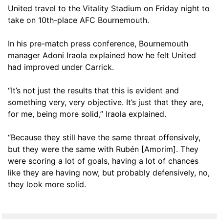
United travel to the Vitality Stadium on Friday night to
take on 10th-place AFC Bournemouth.
In his pre-match press conference, Bournemouth
manager Adoni Iraola explained how he felt United
had improved under Carrick.
“It’s not just the results that this is evident and
something very, very objective. It’s just that they are,
for me, being more solid,” Iraola explained.
“Because they still have the same threat offensively,
but they were the same with Rubén [Amorim]. They
were scoring a lot of goals, having a lot of chances
like they are having now, but probably defensively, no,
they look more solid.