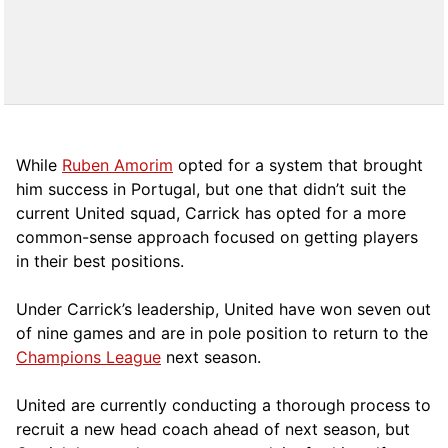
While
Ruben Amorim
opted for a system that brought
him success in Portugal, but one that didn’t suit the
current United squad, Carrick has opted for a more
comm
on-sense approach focused on getting players
in their best positions.
Under Carrick’s leadership, United have won seven out
of nine games and are in pole position to return to the
Champions League
next season.
United are currently conducting a thorough process to
recruit a new head coach ahead of next season, but