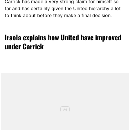
Carrick has made a very strong claim for himself so
far and has certainly given the United hierarchy a lot
to think about before they make a final decision.
Iraola explains how United have improved
under Carrick