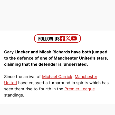
Gary Lineker and Micah Richards have both jumped
to the defence of one of Manchester United’s stars,
claiming that the defender is ‘underrated’.
Since the arrival of
Michael Carrick
,
Manchester
United
have enjoyed a turnaround in spirits which has
seen them rise to fourth in the
Premier League
standings.