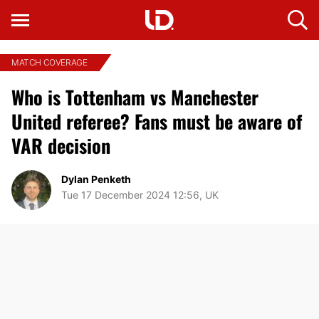
MATCH COVERAGE
Who is Tottenham vs Manchester
United referee? Fans must be aware of
VAR decision
Dylan Penketh
Tue 17 December 2024 12:56, UK