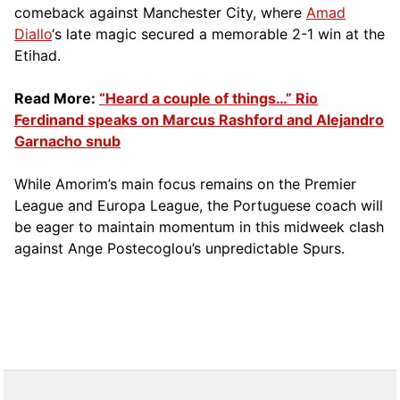
comeback against Manchester City, where
Amad
Diallo
‘s late magic secured a memorable 2-1 win at the
Etihad.
Read More:
“Heard a couple of things…” Rio
Ferdinand speaks on Marcus Rashford and Alejandro
Garnacho snub
While Amorim’s main focus remains on the Premier
League and Europa League, the Portuguese coach will
be eager to maintain momentum in this midweek clash
against Ange Postecoglou’s unpredictable Spurs.