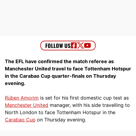
The EFL have confirmed the match referee as
Manchester United travel to face Tottenham Hotspur
in the Carabao Cup quarter-finals on Thursday
evening.
Rúben Amorim
is set for his first domestic cup test as
Manchester United
manager, with his side travelling to
North London to face Tottenham Hotspur in the
Carabao Cup
on Thursday evening.