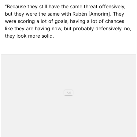
“Because they still have the same threat offensively,
but they were the same with Rubén [Amorim]. They
were scoring a lot of goals, having a lot of chances
like they are having now, but probably defensively, no,
they look more solid.