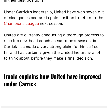
in their best positions.
Under Carrick’s leadership, United have won seven out
of nine games and are in pole position to return to the
Champions League
next season.
United are currently conducting a thorough process to
recruit a new head coach ahead of next season, but
Carrick has made a very strong claim for himself so
far and has certainly given the United hierarchy a lot
to think about before they make a final decision.
Iraola explains how United have improved
under Carrick