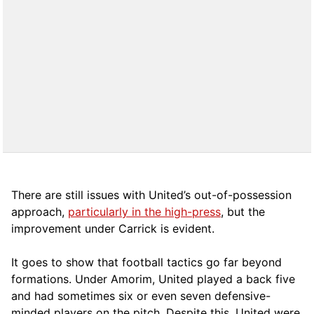
There are still issues with United’s out-of-possession
approach,
particularly in the high-press
, but the
improvement under Carrick is evident.
It goes to show that football tactics go far beyond
formations. Under Amorim, United played a back five
and had sometimes six or even seven defensive-
minded players on the pitch. Despite this, United were