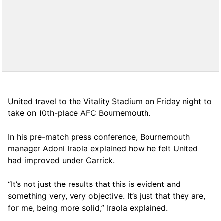
United travel to the Vitality Stadium on Friday night to
take on 10th-place AFC Bournemouth.
In his pre-match press conference, Bournemouth
manager Adoni Iraola explained how he felt United
had improved under Carrick.
“It’s not just the results that this is evident and
something very, very objective. It’s just that they are,
for me, being more solid,” Iraola explained.