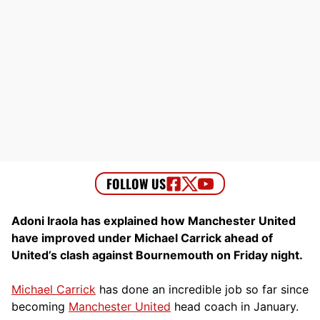
Adoni Iraola has explained how Manchester United
have improved under Michael Carrick ahead of
United’s clash against Bournemouth on Friday night.
Michael Carrick
has done an incredible job so far since
becoming
Manchester United
head coach in January.