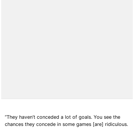
“They haven’t conceded a lot of goals. You see the
chances they concede in some games [are] ridiculous.