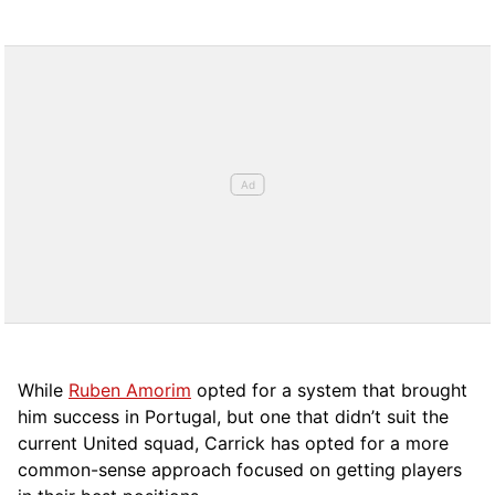
While
Ruben Amorim
opted for a system that brought
him success in Portugal, but one that didn’t suit the
current United squad, Carrick has opted for a more
comm
on-sense approach focused on getting players