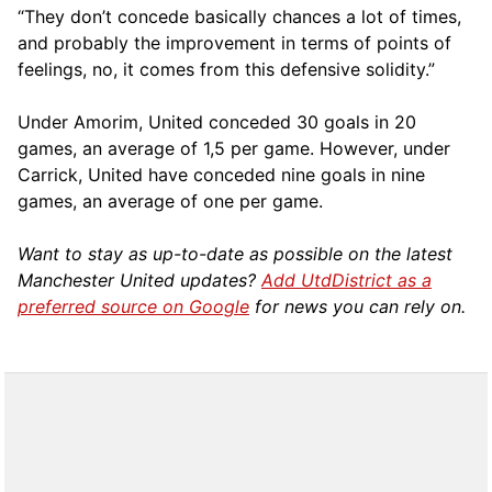
“They don’t concede basically chances a lot of times,
and probably the improvement in terms of points of
feelings, no, it comes from this defensive solidity.”
Under Amorim, United conceded 30 goals in 20
games, an average of 1,5 per game. However, under
Carrick, United have conceded nine goals in nine
games, an average of one per game.
Want to stay as up-to-date as possible on the latest
Manchester United updates?
Add UtdDistrict as a
preferred source on Google
for news you can rely on.