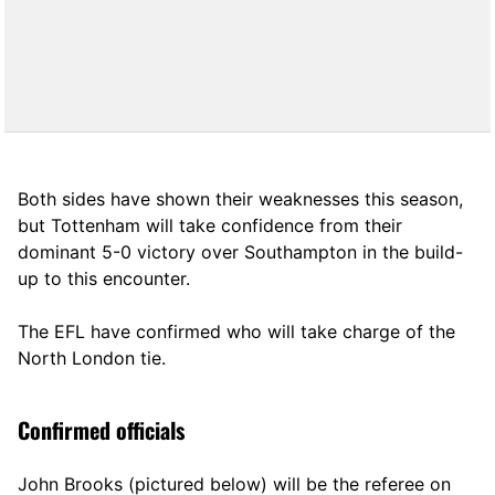
Both sides have shown their weaknesses this season,
but Tottenham will take confidence from their
dominant 5-0 victory over Southampton in the build-
up to this encounter.
The EFL have confirmed who will take charge of the
North London tie.
Confirmed officials
John Brooks (pictured below) will be the referee on