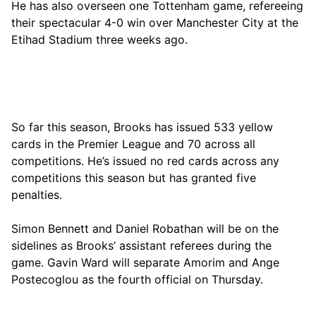
He has also overseen one Tottenham game, refereeing
their spectacular 4-0 win over Manchester City at the
Etihad Stadium three weeks ago.
So far this season, Brooks has issued 533 yellow
cards in the Premier League and 70 across all
competitions. He’s issued no red cards across any
competitions this season but has granted five
penalties.
Simon Bennett and Daniel Robathan will be on the
sidelines as Brooks’ assistant referees during the
game. Gavin Ward will separate Amorim and Ange
Postecoglou as the fourth official on Thursday.