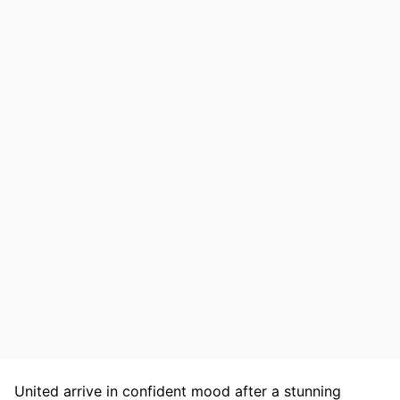
United arrive in confident mood after a stunning