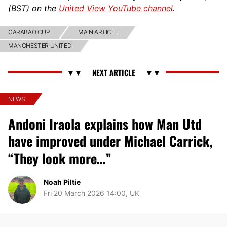
(BST) on the
United View YouTube channel
.
CARABAO CUP
MAIN ARTICLE
MANCHESTER UNITED
NEWS
Andoni Iraola explains how Man Utd
have improved under Michael Carrick,
“They look more…”
Noah Piltie
Fri 20 March 2026 14:00, UK