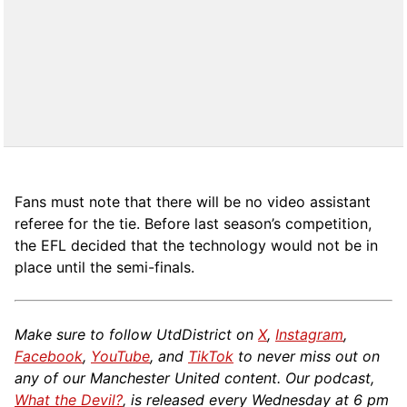
Fans must note that there will be no video assistant
referee for the tie. Before last season’s competition,
the EFL decided that the technology would not be in
place until the semi-finals.
Make sure to follow UtdDistrict on
X
,
Instagram
,
Facebook
,
YouTube
, and
TikTok
to never miss out on
any of our Manchester United content. Our podcast,
What the Devil?
, is released every Wednesday at 6 pm