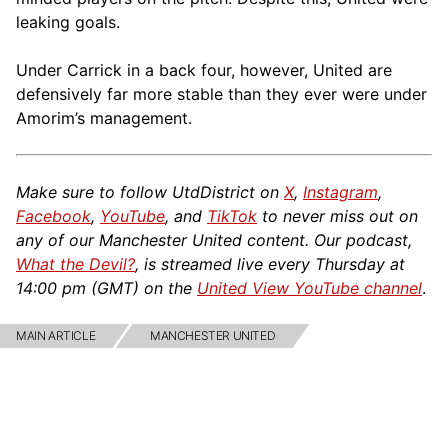
leaking goals.
Under Carrick in a back four, however, United are
defensively far more stable than they ever were under
Amorim’s management.
Make sure to follow UtdDistrict on
X
,
Instagram
,
Facebook
,
YouTube
, and
TikTok
to never miss out on
any of our Manchester United content. Our podcast,
What the Devil?
, is streamed live every Thursday at
14:00 pm (GMT) on the
United View YouTube channel
.
MAIN ARTICLE
MANCHESTER UNITED