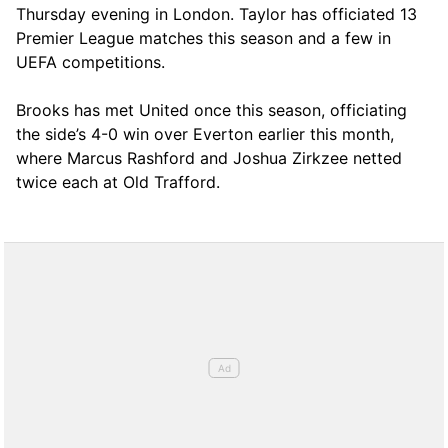
Thursday evening in London. Taylor has officiated 13
Premier League matches this season and a few in
UEFA competitions.
Brooks has met United once this season, officiating
the side’s 4-0 win over Everton earlier this month,
where Marcus Rashford and Joshua Zirkzee netted
twice each at Old Trafford.