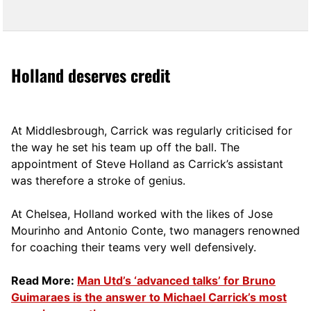
Holland deserves credit
At Middlesbrough, Carrick was regularly criticised for
the way he set his team up off the ball. The
appointment of Steve Holland as Carrick’s assistant
was therefore a stroke of genius.
At Chelsea, Holland worked with the likes of Jose
Mourinho and Antonio Conte, two managers renowned
for coaching their teams very well defensively.
Read More:
Man Utd’s ‘advanced talks’ for Bruno
Guimaraes is the answer to Michael Carrick’s most