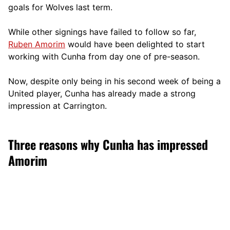
goals for Wolves last term.
While other signings have failed to follow so far,
Ruben Amorim
would have been delighted to start
working with Cunha from day one of pre-season.
Now, despite only being in his second week of being a
United player, Cunha has already made a strong
impression at Carrington.
Three reasons why Cunha has impressed
Amorim