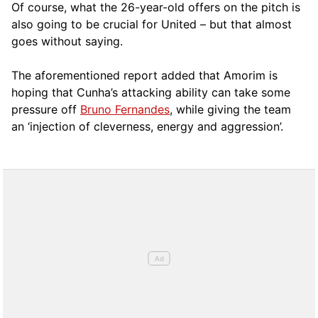
Of course, what the 26-year-old offers on the pitch is
also going to be crucial for United – but that almost
goes without saying.
The aforementioned report added that Amorim is
hoping that Cunha’s attacking ability can take some
pressure off
Bruno Fernandes
, while giving the team
an ‘injection of cleverness, energy and aggression’.