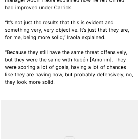
manager Adoni Iraola explained how he felt United
had improved under Carrick.
“It’s not just the results that this is evident and
something very, very objective. It’s just that they are,
for me, being more solid,” Iraola explained.
“Because they still have the same threat offensively,
but they were the same with Rubén [Amorim]. They
were scoring a lot of goals, having a lot of chances
like they are having now, but probably defensively, no,
they look more solid.