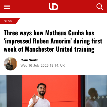
NEWS
Three ways how Matheus Cunha has
‘impressed Ruben Amorim’ during first
week of Manchester United training
Cain Smith
Wed 16 July 2025 18:14, UK