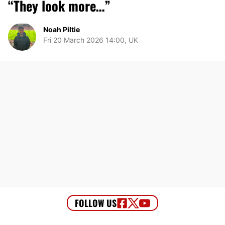
“They look more…”
Noah Piltie
Fri 20 March 2026 14:00, UK