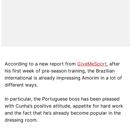
According to a new report from
GiveMeSport
, after
his first week of pre-season training, the Brazilian
international is already impressing Amorim in a lot of
different ways.
In particular, the Portuguese boss has been pleased
with Cunha’s positive attitude, appetite for hard work
and the fact that he’s already become popular in the
dressing room.