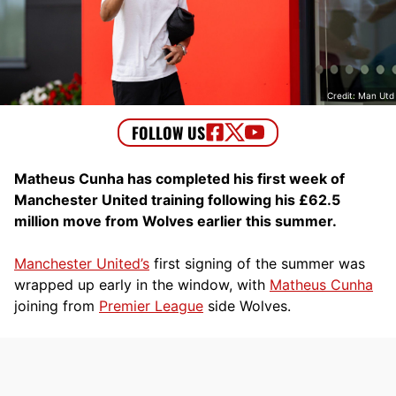
Credit: Man Utd
Matheus Cunha has completed his first week of
Manchester United training following his £62.5
million move from Wolves earlier this summer.
Manchester United’s
first signing of the summer was
wrapped up early in the window, with
Matheus Cunha
joining from
Premier League
side Wolves.