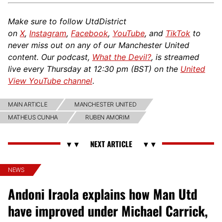
Make sure to follow UtdDistrict
on
X
,
Instagram
,
Facebook
,
YouTube
, and
TikTok
to
never miss out on any of our Manchester United
content. Our podcast,
What the Devil?
, is streamed
live every Thursday at 12:30 pm (BST) on the
United
View YouTube channel
.
MAIN ARTICLE
MANCHESTER UNITED
MATHEUS CUNHA
RUBEN AMORIM
NEWS
Andoni Iraola explains how Man Utd
have improved under Michael Carrick,