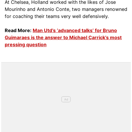
At Chelsea, Holland worked with the likes of Jose
Mourinho and Antonio Conte, two managers renowned
for coaching their teams very well defensively.
Read More:
Man Utd’s ‘advanced talks’ for Bruno
Guimaraes is the answer to Michael Carrick’s most
pressing question