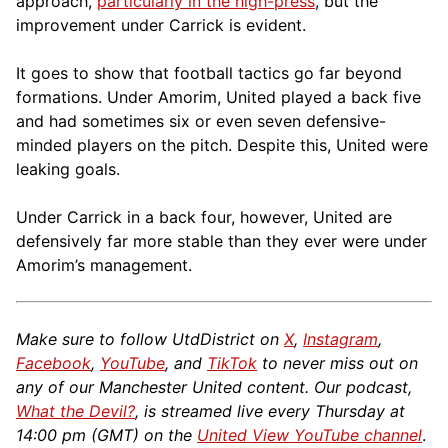
approach,
particularly in the high-press
, but the
improvement under Carrick is evident.
It goes to show that football tactics go far beyond
formations. Under Amorim, United played a back five
and had sometimes six or even seven defensive-
minded players on the pitch. Despite this, United were
leaking goals.
Under Carrick in a back four, however, United are
defensively far more stable than they ever were under
Amorim’s management.
Make sure to follow UtdDistrict on
X
,
Instagram
,
Facebook
,
YouTube
, and
TikTok
to never miss out on
any of our Manchester United content. Our podcast,
What the Devil?
, is streamed live every Thursday at
14:00 pm (GMT) on the
United View YouTube channel
.