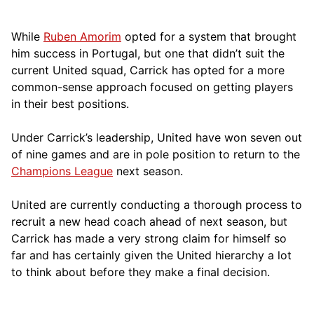
While
Ruben Amorim
opted for a system that brought
him success in Portugal, but one that didn’t suit the
current United squad, Carrick has opted for a more
comm
on-sense approach focused on getting players
in their best positions.
Under Carrick’s leadership, United have won seven out
of nine games and are in pole position to return to the
Champions League
next season.
United are currently conducting a thorough process to
recruit a new head coach ahead of next season, but
Carrick has made a very strong claim for himself so
far and has certainly given the United hierarchy a lot
to think about before they make a final decision.