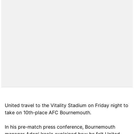
United travel to the Vitality Stadium on Friday night to
take on 10th-place AFC Bournemouth.
In his pre-match press conference, Bournemouth