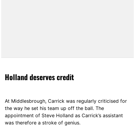
Holland deserves credit
At Middlesbrough, Carrick was regularly criticised for
the way he set his team up off the ball. The
appointment of Steve Holland as Carrick’s assistant
was therefore a stroke of genius.