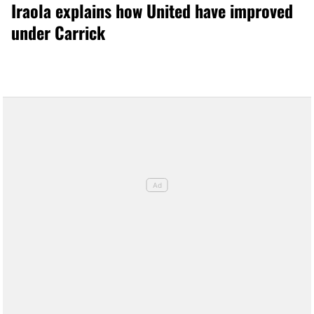
Iraola explains how United have improved
under Carrick