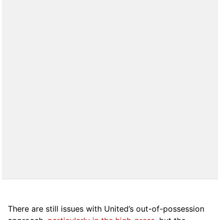
There are still issues with United’s out-of-possession