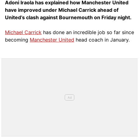
Adoni Iraola has explained how Manchester United
have improved under Michael Carrick ahead of
United’s clash against Bournemouth on Friday night.
Michael Carrick
has done an incredible job so far since
becoming
Manchester United
head coach in January.