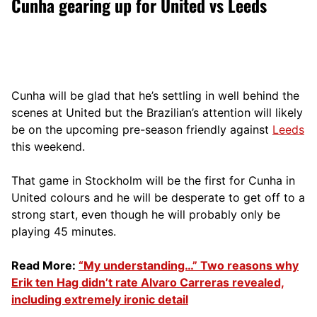
Cunha gearing up for United vs Leeds
Cunha will be glad that he’s settling in well behind the
scenes at United but the Brazilian’s attention will likely
be on the upcoming pre-season friendly against
Leeds
this weekend.
That game in Stockholm will be the first for Cunha in
United colours and he will be desperate to get off to a
strong start, even though he will probably only be
playing 45 minutes.
Read More:
“My understanding…” Two reasons why
Erik ten Hag didn’t rate Alvaro Carreras revealed,
including extremely ironic detail