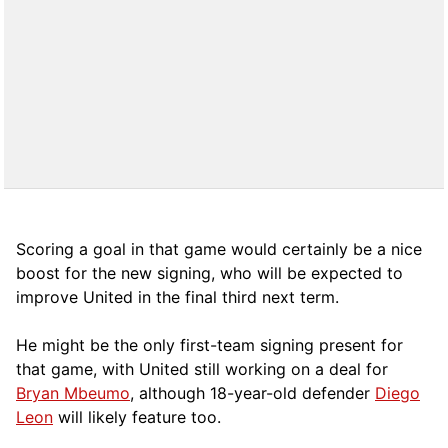
Scoring a goal in that game would certainly be a nice
boost for the new signing, who will be expected to
improve United in the final third next term.
He might be the only first-team signing present for
that game, with United still working on a deal for
Bryan Mbeumo
, although 18-year-old defender
Diego
Leon
will likely feature too.