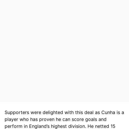
Supporters were delighted with this deal as Cunha is a
player who has proven he can score goals and
perform in England’s highest division. He netted 15