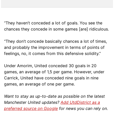
“They haven’t conceded a lot of goals. You see the
chances they concede in some games [are] ridiculous.
“They don’t concede basically chances a lot of times,
and probably the improvement in terms of points of
feelings, no, it comes from this defensive solidity.”
Under Amorim, United conceded 30 goals in 20
games, an average of 1,5 per game. However, under
Carrick, United have conceded nine goals in nine
games, an average of one per game.
Want to stay as up-to-date as possible on the latest
Manchester United updates?
Add UtdDistrict as a
preferred source on Google
for news you can rely on.