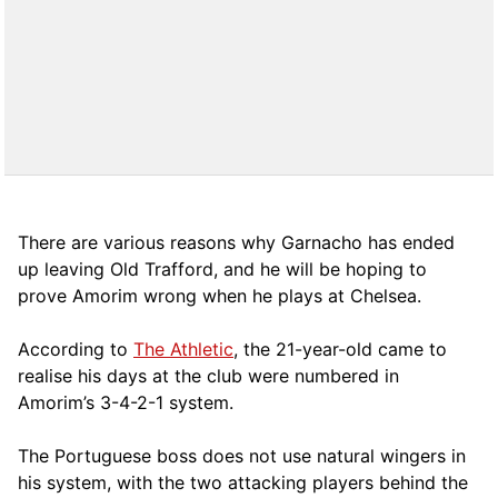
There are various reasons why Garnacho has ended
up leaving Old Trafford, and he will be hoping to
prove Amorim wrong when he plays at Chelsea.
According to
The Athletic
, the 21-year-old came to
realise his days at the club were numbered in
Amorim’s 3-4-2-1 system.
The Portuguese boss does not use natural wingers in
his system, with the two attacking players behind the