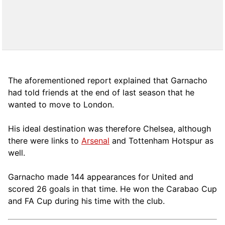
The aforementioned report explained that Garnacho
had told friends at the end of last season that he
wanted to move to London.
His ideal destination was therefore Chelsea, although
there were links to
Arsenal
and Tottenham Hotspur as
well.
Garnacho made 144 appearances for United and
scored 26 goals in that time. He won the Carabao Cup
and FA Cup during his time with the club.