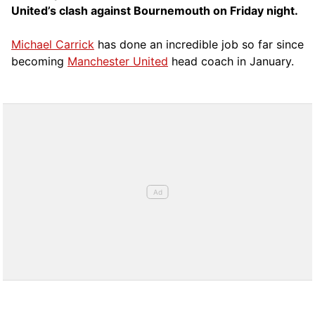
United’s clash against Bournemouth on Friday night.
Michael Carrick
has done an incredible job so far since
becoming
Manchester United
head coach in January.