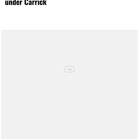
under Carrick