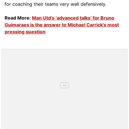
for coaching their teams very well defensively.
Read More:
Man Utd’s ‘advanced talks’ for Bruno
Guimaraes is the answer to Michael Carrick’s most
pressing question