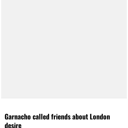
Garnacho called friends about London
desire