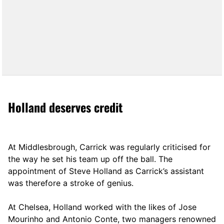
Holland deserves credit
At Middlesbrough, Carrick was regularly criticised for
the way he set his team up off the ball. The
appointment of Steve Holland as Carrick’s assistant
was therefore a stroke of genius.
At Chelsea, Holland worked with the likes of Jose
Mourinho and Antonio Conte, two managers renowned