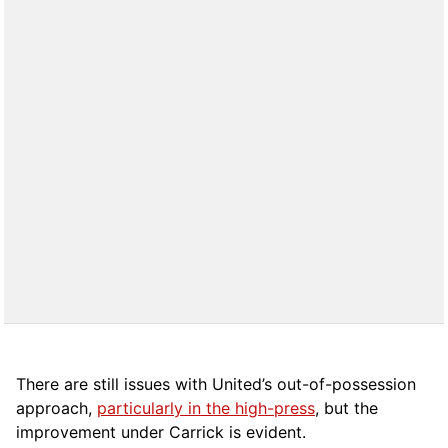
There are still issues with United’s out-of-possession
approach,
particularly in the high-press
, but the
improvement under Carrick is evident.