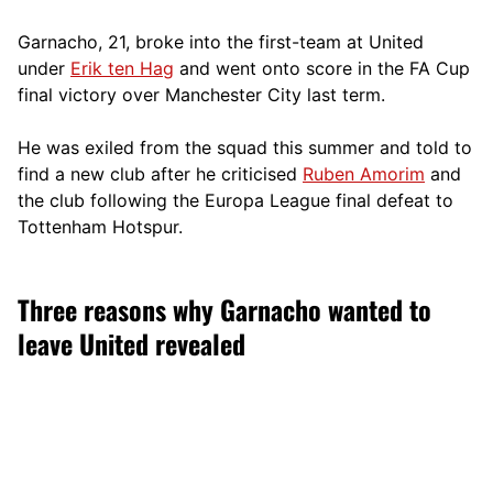
Garnacho, 21, broke into the first-team at United
under
Erik ten Hag
and went onto score in the FA Cup
final victory over Manchester City last term.
He was exiled from the squad this summer and told to
find a new club after he criticised
Ruben Amorim
and
the club following the Europa League final defeat to
Tottenham Hotspur.
Three reasons why Garnacho wanted to
leave United revealed