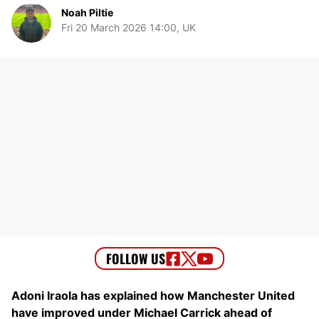
Noah Piltie
Fri 20 March 2026 14:00, UK
Adoni Iraola has explained how Manchester United
have improved under Michael Carrick ahead of