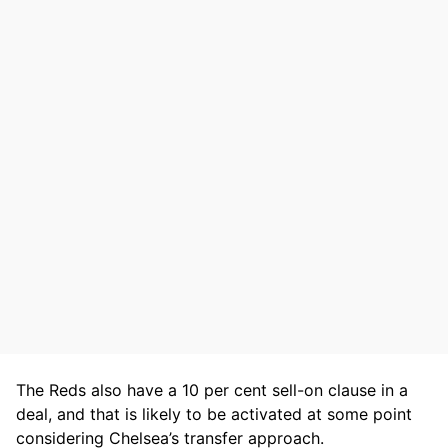
The Reds also have a 10 per cent sell-on clause in a
deal, and that is likely to be activated at some point
considering Chelsea’s transfer approach.