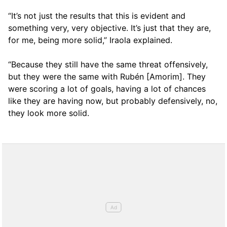
“It’s not just the results that this is evident and
something very, very objective. It’s just that they are,
for me, being more solid,” Iraola explained.
“Because they still have the same threat offensively,
but they were the same with Rubén [Amorim]. They
were scoring a lot of goals, having a lot of chances
like they are having now, but probably defensively, no,
they look more solid.