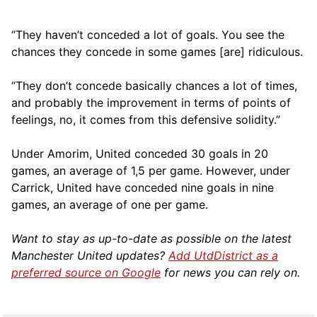
“They haven’t conceded a lot of goals. You see the
chances they concede in some games [are] ridiculous.
“They don’t concede basically chances a lot of times,
and probably the improvement in terms of points of
feelings, no, it comes from this defensive solidity.”
Under Amorim, United conceded 30 goals in 20
games, an average of 1,5 per game. However, under
Carrick, United have conceded nine goals in nine
games, an average of one per game.
Want to stay as up-to-date as possible on the latest
Manchester United updates?
Add UtdDistrict as a
preferred source on Google
for news you can rely on.