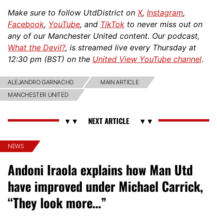
Make sure to follow UtdDistrict on
X
,
Instagram
,
Facebook
,
YouTube
, and
TikTok
to never miss out on
any of our Manchester United content. Our podcast,
What the Devil?
, is streamed live every Thursday at
12:30 pm (BST) on the
United View YouTube channel
.
ALEJANDRO GARNACHO
MAIN ARTICLE
MANCHESTER UNITED
NEWS
Andoni Iraola explains how Man Utd
have improved under Michael Carrick,
“They look more…”