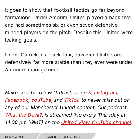
It goes to show that football tactics go far beyond
formations. Under Amorim, United played a back five
and had sometimes six or even seven defensive-
minded players on the pitch. Despite this, United were
leaking goals.
Under Carrick in a back four, however, United are
defensively far more stable than they ever were under
Amorim’s management.
Make sure to follow UtdDistrict on
X
,
Instagram
,
Facebook
,
YouTube
, and
TikTok
to never miss out on
any of our Manchester United content. Our podcast,
What the Devil?
, is streamed live every Thursday at
14:00 pm (GMT) on the
United View YouTube channel
.
MAIN ARTICLE
MANCHESTER UNITED