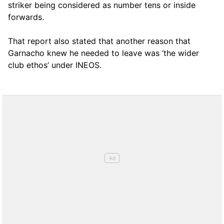
striker being considered as number tens or inside
forwards.
That report also stated that another reason that
Garnacho knew he needed to leave was ‘the wider
club ethos’ under INEOS.