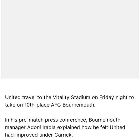
United travel to the Vitality Stadium on Friday night to
take on 10th-place AFC Bournemouth.
In his pre-match press conference, Bournemouth
manager Adoni Iraola explained how he felt United
had improved under Carrick.