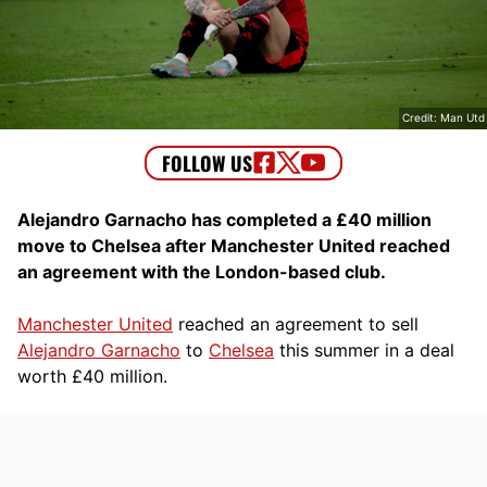
Credit: Man Utd
Alejandro Garnacho has completed a £40 million
move to Chelsea after Manchester United reached
an agreement with the London-based club.
Manchester United
reached an agreement to sell
Alejandro Garnacho
to
Chelsea
this summer in a deal
worth £40 million.