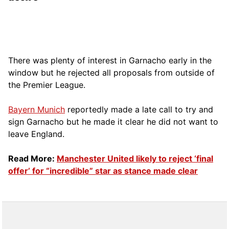
There was plenty of interest in Garnacho early in the
window but he rejected all proposals from outside of
the Premier League.
Bayern Munich
reportedly made a late call to try and
sign Garnacho but he made it clear he did not want to
leave England.
Read More:
Manchester United likely to reject ‘final
offer’ for “incredible” star as stance made clear