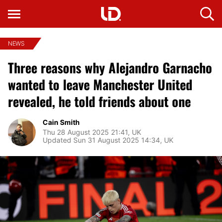
NEWS
Three reasons why Alejandro Garnacho
wanted to leave Manchester United
revealed, he told friends about one
Cain Smith
Thu 28 August 2025 21:41, UK
Updated Sun 31 August 2025 14:34, UK