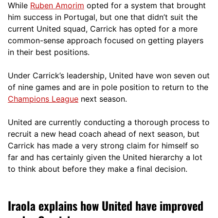
While
Ruben Amorim
opted for a system that brought
him success in Portugal, but one that didn’t suit the
current United squad, Carrick has opted for a more
comm
on-sense approach focused on getting players
in their best positions.
Under Carrick’s leadership, United have won seven out
of nine games and are in pole position to return to the
Champions League
next season.
United are currently conducting a thorough process to
recruit a new head coach ahead of next season, but
Carrick has made a very strong claim for himself so
far and has certainly given the United hierarchy a lot
to think about before they make a final decision.
Iraola explains how United have improved