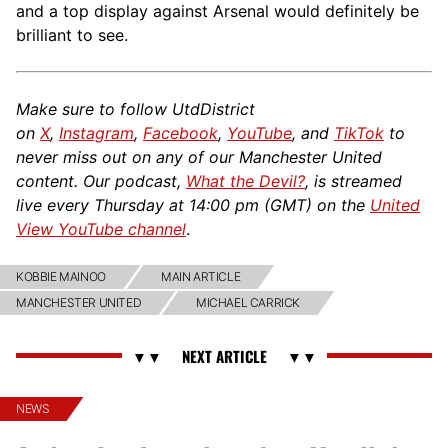
and a top display against Arsenal would definitely be
brilliant to see.
Make sure to follow UtdDistrict
on
X
,
Instagram
,
Facebook
,
YouTube
, and
TikTok
to
never miss out on any of our Manchester United
content. Our podcast,
What the Devil?
, is streamed
live every Thursday at 14:00 pm (GMT) on the
United
View YouTube channel
.
KOBBIE MAINOO
MAIN ARTICLE
MANCHESTER UNITED
MICHAEL CARRICK
NEWS