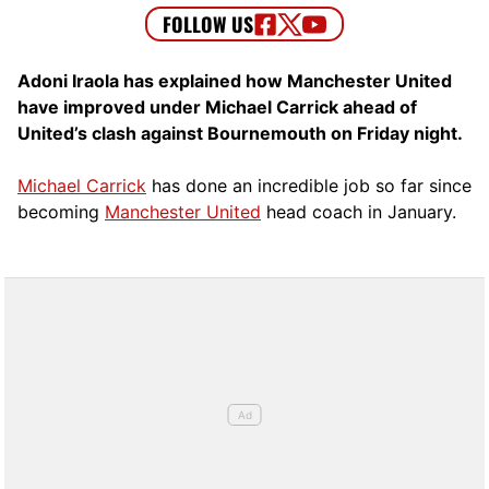
Adoni Iraola has explained how Manchester United
have improved under Michael Carrick ahead of
United’s clash against Bournemouth on Friday night.
Michael Carrick
has done an incredible job so far since
becoming
Manchester United
head coach in January.