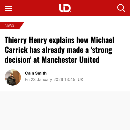
NEWS
Thierry Henry explains how Michael
Carrick has already made a ‘strong
decision’ at Manchester United
Cain Smith
Fri 23 January 2026 13:45, UK