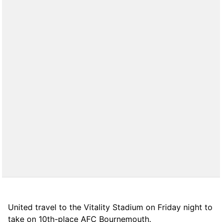
United travel to the Vitality Stadium on Friday night to
take on 10th-place AFC Bournemouth.