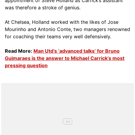
appointment of Steve Holland as Carrick’s assistant
was therefore a stroke of genius.
At Chelsea, Holland worked with the likes of Jose
Mourinho and Antonio Conte, two managers renowned
for coaching their teams very well defensively.
Read More:
Man Utd’s ‘advanced talks’ for Bruno
Guimaraes is the answer to Michael Carrick’s most
pressing question