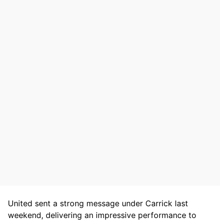
United sent a strong message under Carrick last
weekend, delivering an impressive performance to