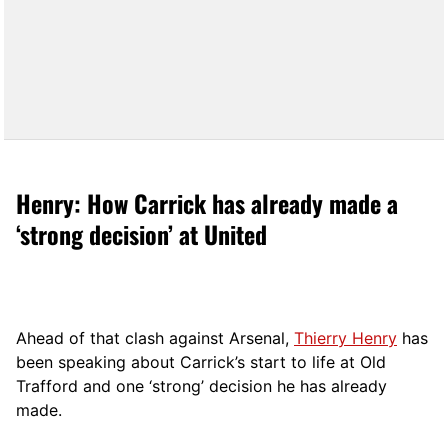
Henry: How Carrick has already made a
‘strong decision’ at United
Ahead of that clash against Arsenal,
Thierry Henry
has
been speaking about Carrick’s start to life at Old
Trafford and one ‘strong’ decision he has already
made.