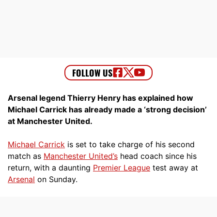
Arsenal legend Thierry Henry has explained how
Michael Carrick has already made a ‘strong decision’
at Manchester United.
Michael Carrick
is set to take charge of his second
match as
Manchester United’s
head coach since his
return, with a daunting
Premier League
test away at
Arsenal
on Sunday.