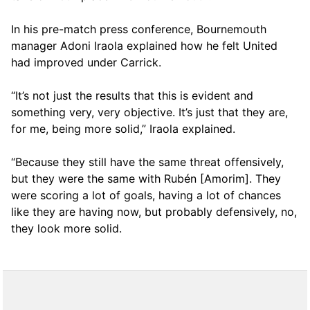
In his pre-match press conference, Bournemouth
manager Adoni Iraola explained how he felt United
had improved under Carrick.
“It’s not just the results that this is evident and
something very, very objective. It’s just that they are,
for me, being more solid,” Iraola explained.
“Because they still have the same threat offensively,
but they were the same with Rubén [Amorim]. They
were scoring a lot of goals, having a lot of chances
like they are having now, but probably defensively, no,
they look more solid.