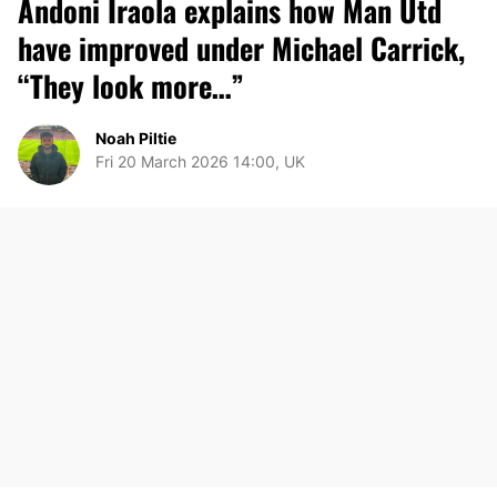
Andoni Iraola explains how Man Utd
have improved under Michael Carrick,
“They look more…”
Noah Piltie
Fri 20 March 2026 14:00, UK