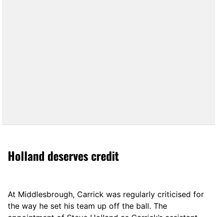
Holland deserves credit
At Middlesbrough, Carrick was regularly criticised for
the way he set his team up off the ball. The