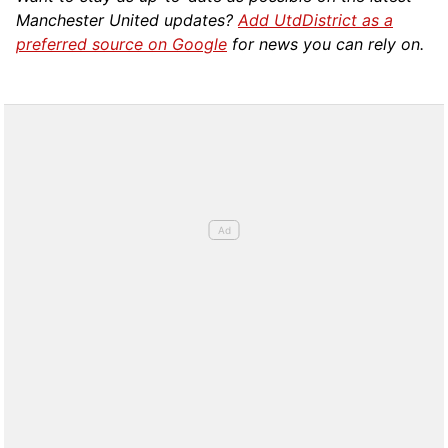
Manchester United updates?
Add UtdDistrict as a
preferred source on Google
for news you can rely on.