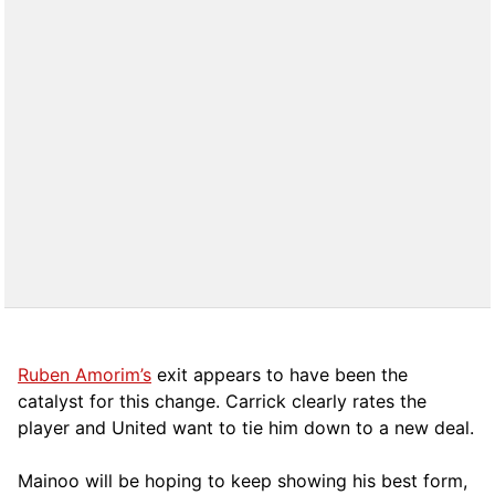
Ruben Amorim’s
exit appears to have been the
catalyst for this change. Carrick clearly rates the
player and United want to tie him down to a new deal.
Mainoo will be hoping to keep showing his best form,