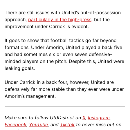
There are still issues with United’s out-of-possession
approach,
particularly in the high-press
, but the
improvement under Carrick is evident.
It goes to show that football tactics go far beyond
formations. Under Amorim, United played a back five
and had sometimes six or even seven defensive-
minded players on the pitch. Despite this, United were
leaking goals.
Under Carrick in a back four, however, United are
defensively far more stable than they ever were under
Amorim’s management.
Make sure to follow UtdDistrict on
X
,
Instagram
,
Facebook
,
YouTube
, and
TikTok
to never miss out on