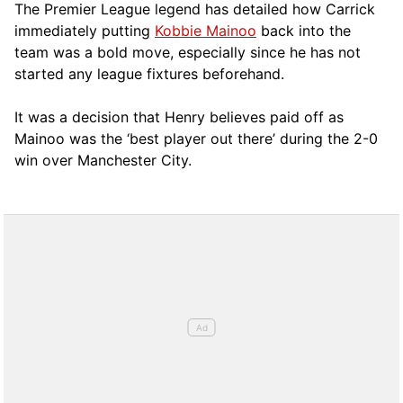
The Premier League legend has detailed how Carrick
immediately putting
Kobbie Mainoo
back into the
team was a bold move, especially since he has not
started any league fixtures beforehand.
It was a decision that Henry believes paid off as
Mainoo was the ‘best player out there’ during the 2-0
win over Manchester City.