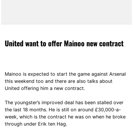
United want to offer Mainoo new contract
Mainoo is expected to start the game against Arsenal
this weekend too and there are also talks about
United offering him a new contract.
The youngster’s improved deal has been stalled over
the last 18 months. He is still on around £30,000-a-
week, which is the contract he was on when he broke
through under Erik ten Hag.