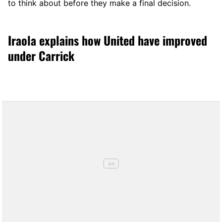
to think about before they make a final decision.
Iraola explains how United have improved
under Carrick