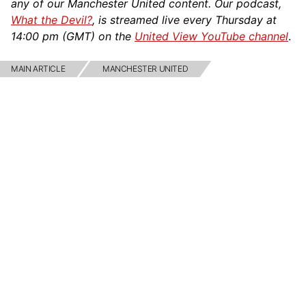
any of our Manchester United content. Our podcast,
What the Devil?
, is streamed live every Thursday at
14:00 pm (GMT) on the
United View YouTube channel
.
MAIN ARTICLE
MANCHESTER UNITED