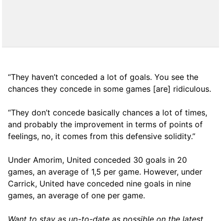
“They haven’t conceded a lot of goals. You see the
chances they concede in some games [are] ridiculous.
“They don’t concede basically chances a lot of times,
and probably the improvement in terms of points of
feelings, no, it comes from this defensive solidity.”
Under Amorim, United conceded 30 goals in 20
games, an average of 1,5 per game. However, under
Carrick, United have conceded nine goals in nine
games, an average of one per game.
Want to stay as up-to-date as possible on the latest