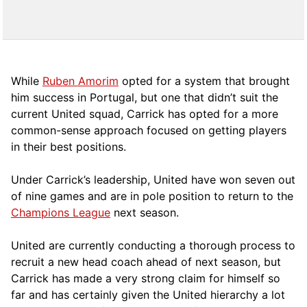
While
Ruben Amorim
opted for a system that brought
him success in Portugal, but one that didn’t suit the
current United squad, Carrick has opted for a more
comm
on-sense approach focused on getting players
in their best positions.
Under Carrick’s leadership, United have won seven out
of nine games and are in pole position to return to the
Champions League
next season.
United are currently conducting a thorough process to
recruit a new head coach ahead of next season, but
Carrick has made a very strong claim for himself so
far and has certainly given the United hierarchy a lot