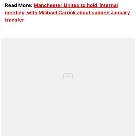
Read More:
Manchester United to hold ‘internal
meeting’ with Michael Carrick about sudden January
transfer