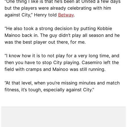
“One thing I like is that he’s been at United a few days
but the players were already celebrating with him
against City,” Henry told
Betway
.
“He also took a strong decision by putting Kobbie
Mainoo back in. The guy didn’t play all season and he
was the best player out there, for me.
“I know how it is to not play for a very long time, and
then you have to stop City playing. Casemiro left the
field with cramps and Mainoo was still running.
“At that level, when you’re missing minutes and match
fitness, it’s tough, especially against City.”