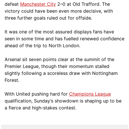
defeat
Manchester City
2–0 at Old Trafford. The
victory could have been even more decisive, with
three further goals ruled out for offside.
It was one of the most assured displays fans have
seen in some time and has fuelled renewed confidence
ahead of the trip to North London.
Arsenal sit seven points clear at the summit of the
Premier League, though their momentum stalled
slightly following a scoreless draw with Nottingham
Forest.
With United pushing hard for
Champions League
qualification, Sunday’s showdown is shaping up to be
a fierce and high-stakes contest.